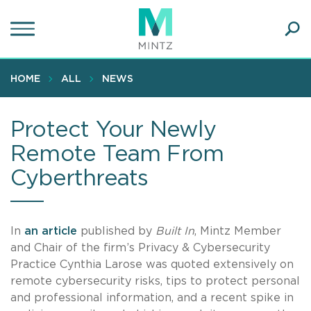
Skip
to
main
Ope
content
SEA
Sear
HOME
ALL
NEWS
Protect Your Newly
Remote Team From
Cyberthreats
In
an article
published by
Built In
, Mintz Member
and Chair of the firm’s Privacy & Cybersecurity
Practice Cynthia Larose was quoted extensively on
remote cybersecurity risks, tips to protect personal
and professional information, and a recent spike in