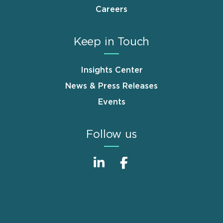
Careers
Keep in Touch
Insights Center
News & Press Releases
Events
Follow us