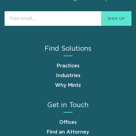
Find Solutions
Practices
Industries
Why Mintz
Get in Touch
Offices
Find an Attorney