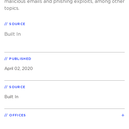
malicious emails and phishing exploits, among other
topics.
SOURCE
Built In
PUBLISHED
April 02, 2020
SOURCE
Built In
OFFICES