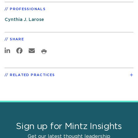
PROFESSIONALS
Cynthia J. Larose
SHARE
RELATED PRACTICES
Sign up for Mintz Insights
Get our latest thought leadership