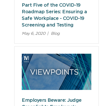
Part Five of the COVID-19
Roadmap Series: Ensuring a
Safe Workplace - COVID-19
Screening and Testing
May 6, 2020
|
Blog
Employers Beware: Judge