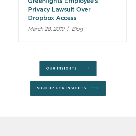
Greenlights Employee’s
Privacy Lawsuit Over
Dropbox Access
March 28, 2019
|
Blog
OUR INSIGHTS
SIGN UP FOR INSIGHTS