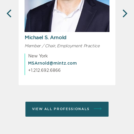
PREVIOUS
N
Michael S. Arnold
Member / Chair, Employment Practice
New York
MSArnold@mintz.com
+1.212.692.6866
VIEW ALL PROFESSIONALS