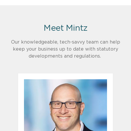
Meet Mintz
Our knowledgeable, tech-savvy team can help
keep your business up to date with statutory
developments and regulations.