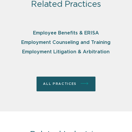
Related Practices
Employee Benefits & ERISA
Employment Counseling and Training
Employment Litigation & Arbitration
ALL PRACTICES