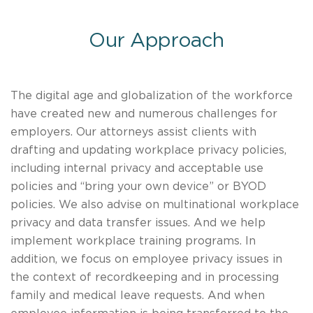
Our Approach
The digital age and globalization of the workforce
have created new and numerous challenges for
employers. Our attorneys assist clients with
drafting and updating workplace privacy policies,
including internal privacy and acceptable use
policies and “bring your own device” or BYOD
policies. We also advise on multinational workplace
privacy and data transfer issues. And we help
implement workplace training programs. In
addition, we focus on employee privacy issues in
the context of recordkeeping and in processing
family and medical leave requests. And when