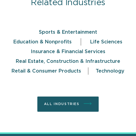
Related Industries
Sports & Entertainment
Education & Nonprofits
Life Sciences
Insurance & Financial Services
Real Estate, Construction & Infrastructure
Retail & Consumer Products
Technology
ALL INDUSTRIES