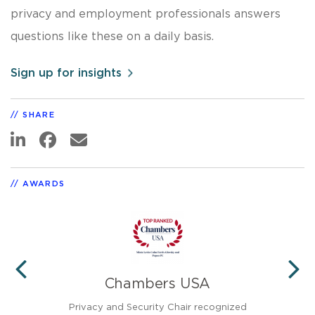
privacy and employment professionals answers
questions like these on a daily basis.
Sign up for insights
SHARE
AWARDS
Chambers USA
PREVIOUS
N
Privacy and Security Chair recognized