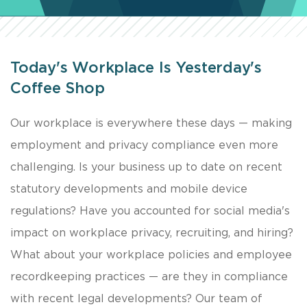
Today's Workplace Is Yesterday's
Coffee Shop
Our workplace is everywhere these days — making
employment and privacy compliance even more
challenging. Is your business up to date on recent
statutory developments and mobile device
regulations? Have you accounted for social media's
impact on workplace privacy, recruiting, and hiring?
What about your workplace policies and employee
recordkeeping practices — are they in compliance
with recent legal developments? Our team of