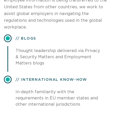
employee information is being transferred to the
United States from other countries, we work to
assist global employers in navigating the
regulations and technologies used in the global
workplace.
BLOGS
Thought leadership delivered via Privacy
& Security Matters and Employment
Matters blogs
INTERNATIONAL KNOW-HOW
In-depth familiarity with the
requirements in EU member states and
other international jurisdictions