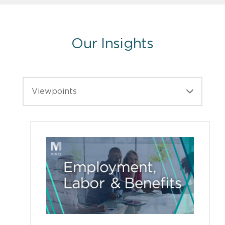
Our Insights
Viewpoints