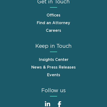
Get in Touch
Offices
Find an Attorney
Careers
Keep in Touch
Insights Center
News & Press Releases
Events
Follow us