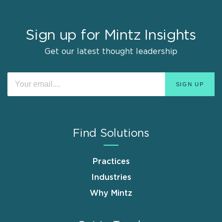
Sign up for Mintz Insights
Get our latest thought leadership
Find Solutions
Practices
Industries
Why Mintz