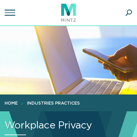
Skip
to
main
Ope
content
SEA
Sear
HOME
INDUSTRIES PRACTICES
Workplace Privacy