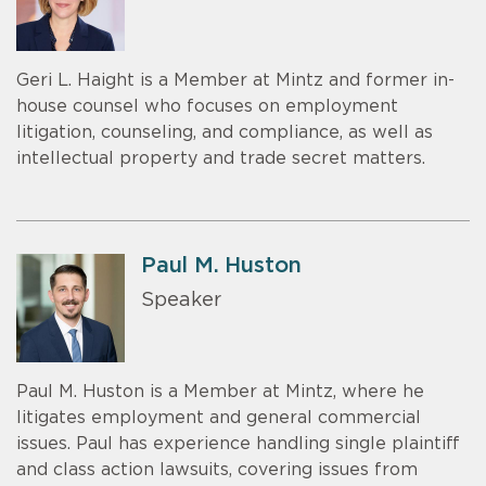
Geri L. Haight is a Member at Mintz and former in-
house counsel who focuses on employment
litigation, counseling, and compliance, as well as
intellectual property and trade secret matters.
Paul M. Huston
Speaker
Paul M. Huston is a Member at Mintz, where he
litigates employment and general commercial
issues. Paul has experience handling single plaintiff
and class action lawsuits, covering issues from