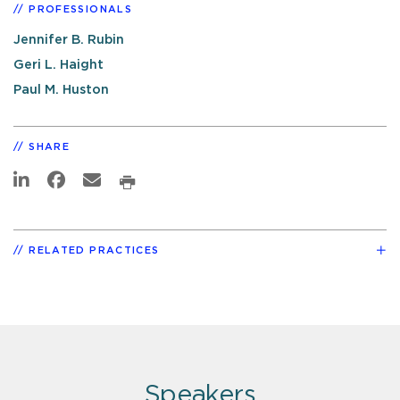
PROFESSIONALS
Jennifer B. Rubin
Geri L. Haight
Paul M. Huston
SHARE
RELATED PRACTICES
Speakers