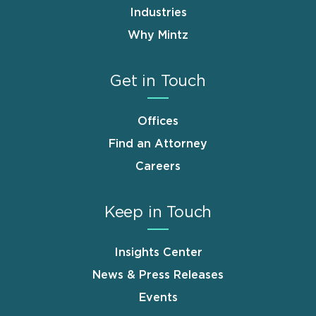
Industries
Why Mintz
Get in Touch
Offices
Find an Attorney
Careers
Keep in Touch
Insights Center
News & Press Releases
Events