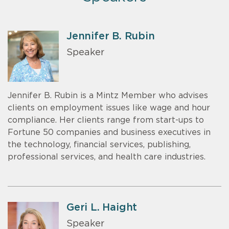
Jennifer B. Rubin
Speaker
Jennifer B. Rubin is a Mintz Member who advises
clients on employment issues like wage and hour
compliance. Her clients range from start-ups to
Fortune 50 companies and business executives in
the technology, financial services, publishing,
professional services, and health care industries.
Geri L. Haight
Speaker