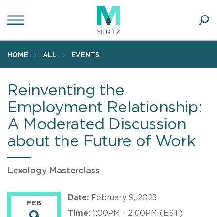
Skip
to
main
Ope
content
SEA
Sear
HOME
ALL
EVENTS
Reinventing the
Employment Relationship:
A Moderated Discussion
about the Future of Work
Lexology Masterclass
Date:
February 9, 2023
FEB
Time:
1:00PM - 2:00PM (EST)