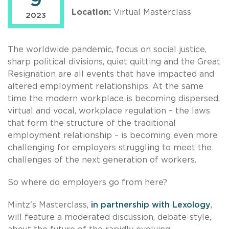
9
Location:
Virtual Masterclass
2023
The worldwide pandemic, focus on social justice,
sharp political divisions, quiet quitting and the Great
Resignation are all events that have impacted and
altered employment relationships. At the same
time the modern workplace is becoming dispersed,
virtual and vocal, workplace regulation – the laws
that form the structure of the traditional
employment relationship – is becoming even more
challenging for employers struggling to meet the
challenges of the next generation of workers.
So where do employers go from here?
Mintz's Masterclass,
in partnership with Lexology
,
will feature a moderated discussion, debate-style,