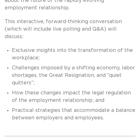
about the future of the rapidly evolving
employment relationship.
This interactive, forward-thinking conversation
(which will include live polling and Q&A) will
discuss:
Exclusive insights into the transformation of the
workplace;
Challenges imposed by a shifting economy, labor
shortages, the Great Resignation, and “quiet
quitters”;
How these changes impact the legal regulation
of the employment relationship; and
Practical strategies that accommodate a balance
between employers and employees.