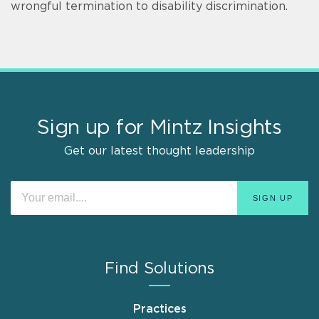
wrongful termination to disability discrimination.
Sign up for Mintz Insights
Get our latest thought leadership
Find Solutions
Practices