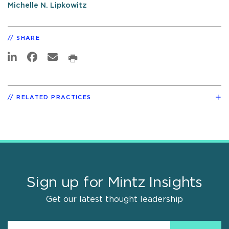
Michelle N. Lipkowitz
SHARE
RELATED PRACTICES
Sign up for Mintz Insights
Get our latest thought leadership