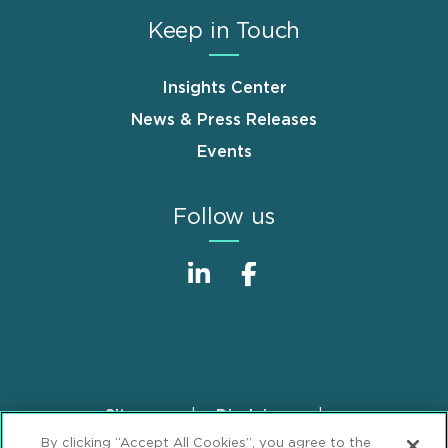
Keep in Touch
Insights Center
News & Press Releases
Events
Follow us
Sitemap
Disclaimer
Footer
By clicking “Accept All Cookies”, you agree to the
Privacy Statement
GDPR Privacy Notice