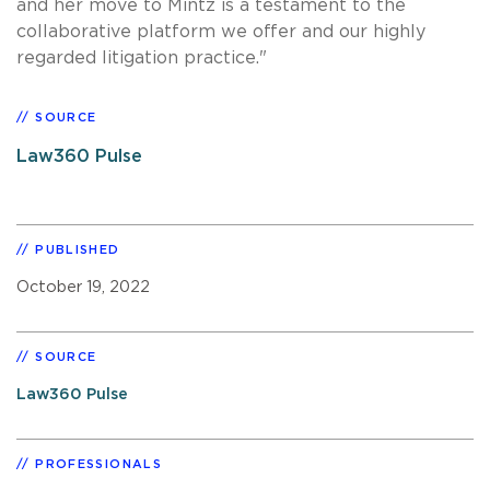
and her move to Mintz is a testament to the
collaborative platform we offer and our highly
regarded litigation practice."
SOURCE
Law360 Pulse
PUBLISHED
October 19, 2022
SOURCE
Law360 Pulse
PROFESSIONALS