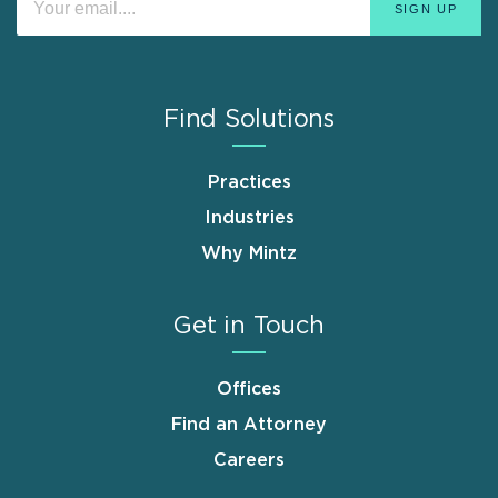
Find Solutions
Practices
Industries
Why Mintz
Get in Touch
Offices
Find an Attorney
Careers