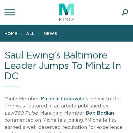
Skip
to
main
Ope
content
SEA
Sear
HOME
ALL
NEWS
Saul Ewing's Baltimore
Leader Jumps To Mintz In
DC
Mintz Member
Michelle Lipkowitz
's arrival to the
firm was featured in an article published by
Law360 Pulse.
Managing Member
Bob Bodian
commented on Michelle's joining, "Michelle has
earned a well-deserved reputation for excellence