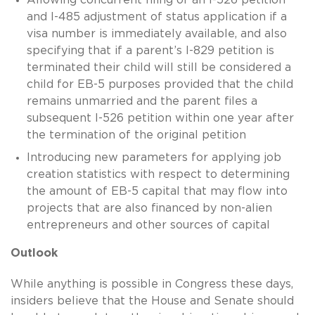
and I-485 adjustment of status application if a
visa number is immediately available, and also
specifying that if a parent’s I-829 petition is
terminated their child will still be considered a
child for EB-5 purposes provided that the child
remains unmarried and the parent files a
subsequent I-526 petition within one year after
the termination of the original petition
Introducing new parameters for applying job
creation statistics with respect to determining
the amount of EB-5 capital that may flow into
projects that are also financed by non-alien
entrepreneurs and other sources of capital
Outlook
While anything is possible in Congress these days,
insiders believe that the House and Senate should