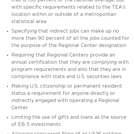
with specific requirements related to the TEA’s
location within or outside of a metropolitan
statistical area
Specifying that indirect jobs can make up no
more than 90 percent of all the jobs counted for
the purpose of the Regional Center designation
Requiring that Regional Centers provide an
annual certification that they are complying with
program requirements and also that they are in
compliance with state and U.S. securities laws
Making U.S. citizenship or permanent resident
status a requirement for anyone directly or
indirectly engaged with operating a Regional
Center
Limiting the use of gifts and loans as the source
of EB-5 investments
Allowing concurrent filing of an I-526 petition