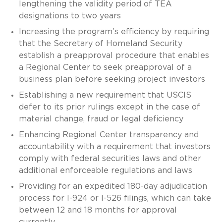
lengthening the validity period of TEA
designations to two years
Increasing the program’s efficiency by requiring
that the Secretary of Homeland Security
establish a preapproval procedure that enables
a Regional Center to seek preapproval of a
business plan before seeking project investors
Establishing a new requirement that USCIS
defer to its prior rulings except in the case of
material change, fraud or legal deficiency
Enhancing Regional Center transparency and
accountability with a requirement that investors
comply with federal securities laws and other
additional enforceable regulations and laws
Providing for an expedited 180-day adjudication
process for I-924 or I-526 filings, which can take
between 12 and 18 months for approval
currently