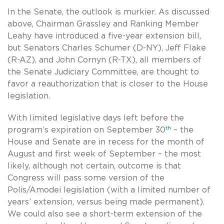
In the Senate, the outlook is murkier. As discussed
above, Chairman Grassley and Ranking Member
Leahy have introduced a five-year extension bill,
but Senators Charles Schumer (D-NY), Jeff Flake
(R-AZ), and John Cornyn (R-TX), all members of
the Senate Judiciary Committee, are thought to
favor a reauthorization that is closer to the House
legislation.
With limited legislative days left before the
th
program’s expiration on September 30
– the
House and Senate are in recess for the month of
August and first week of September – the most
likely, although not certain, outcome is that
Congress will pass some version of the
Polis/Amodei legislation (with a limited number of
years’ extension, versus being made permanent).
We could also see a short-term extension of the