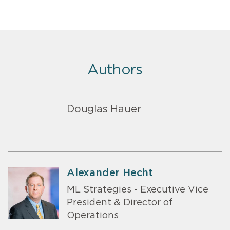
Authors
Douglas Hauer
Alexander Hecht
ML Strategies - Executive Vice
President & Director of
Operations