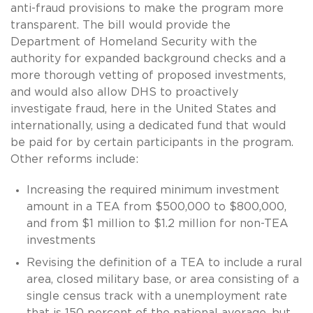
anti-fraud provisions to make the program more
transparent. The bill would provide the
Department of Homeland Security with the
authority for expanded background checks and a
more thorough vetting of proposed investments,
and would also allow DHS to proactively
investigate fraud, here in the United States and
internationally, using a dedicated fund that would
be paid for by certain participants in the program.
Other reforms include:
Increasing the required minimum investment
amount in a TEA from $500,000 to $800,000,
and from $1 million to $1.2 million for non-TEA
investments
Revising the definition of a TEA to include a rural
area, closed military base, or area consisting of a
single census track with a unemployment rate
that is 150 percent of the national average, but