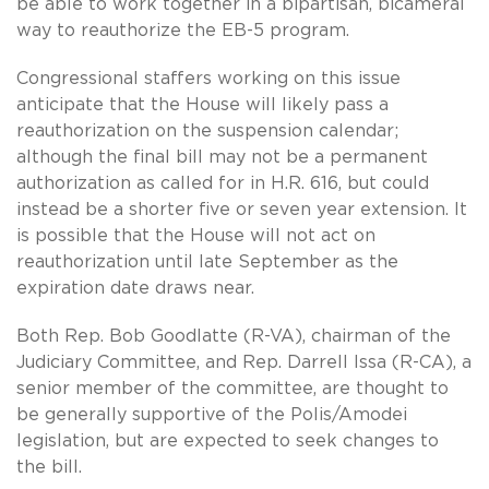
be able to work together in a bipartisan, bicameral
way to reauthorize the EB-5 program.
Congressional staffers working on this issue
anticipate that the House will likely pass a
reauthorization on the suspension calendar;
although the final bill may not be a permanent
authorization as called for in H.R. 616, but could
instead be a shorter five or seven year extension. It
is possible that the House will not act on
reauthorization until late September as the
expiration date draws near.
Both Rep. Bob Goodlatte (R-VA), chairman of the
Judiciary Committee, and Rep. Darrell Issa (R-CA), a
senior member of the committee, are thought to
be generally supportive of the Polis/Amodei
legislation, but are expected to seek changes to
the bill.