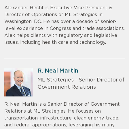
Alexander Hecht is Executive Vice President &
Director of Operations of ML Strategies in
Washington, DC. He has over a decade of senior-
level experience in Congress and trade associations.
Alex helps clients with regulatory and legislative
issues, including health care and technology.
R. Neal Martin
ML Strategies - Senior Director of
Government Relations
R. Neal Martin is a Senior Director of Government
Relations at ML Strategies. He focuses on
transportation, infrastructure, clean energy, trade,
and federal appropriations, leveraging his many