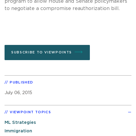
program to allow House and Senate policymakers
to negotiate a compromise reauthorization bill.
SUBSCRIBE TO VIEWPOINTS
PUBLISHED
July 06, 2015
VIEWPOINT TOPICS
ML Strategies
Immigration