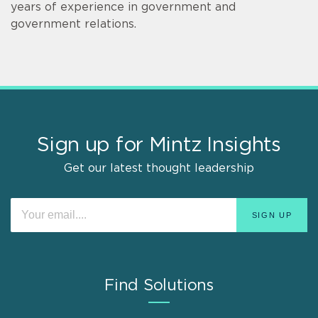
years of experience in government and
government relations.
Sign up for Mintz Insights
Get our latest thought leadership
Find Solutions