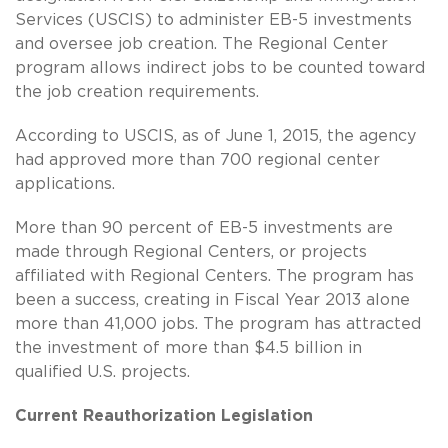
Services (USCIS) to administer EB-5 investments
and oversee job creation. The Regional Center
program allows indirect jobs to be counted toward
the job creation requirements.
According to USCIS, as of June 1, 2015, the agency
had approved more than 700 regional center
applications.
More than 90 percent of EB-5 investments are
made through Regional Centers, or projects
affiliated with Regional Centers. The program has
been a success, creating in Fiscal Year 2013 alone
more than 41,000 jobs. The program has attracted
the investment of more than $4.5 billion in
qualified U.S. projects.
Current Reauthorization Legislation