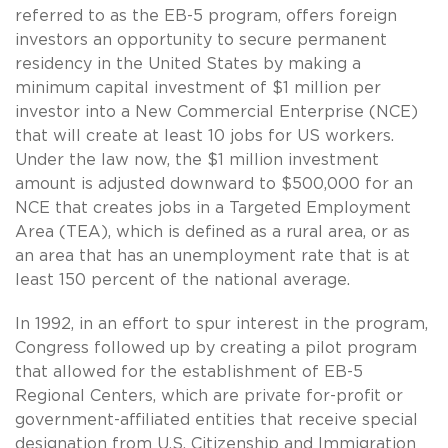
referred to as the EB-5 program, offers foreign
investors an opportunity to secure permanent
residency in the United States by making a
minimum capital investment of $1 million per
investor into a New Commercial Enterprise (NCE)
that will create at least 10 jobs for US workers.
Under the law now, the $1 million investment
amount is adjusted downward to $500,000 for an
NCE that creates jobs in a Targeted Employment
Area (TEA), which is defined as a rural area, or as
an area that has an unemployment rate that is at
least 150 percent of the national average.
In 1992, in an effort to spur interest in the program,
Congress followed up by creating a pilot program
that allowed for the establishment of EB-5
Regional Centers, which are private for-profit or
government-affiliated entities that receive special
designation from U.S. Citizenship and Immigration