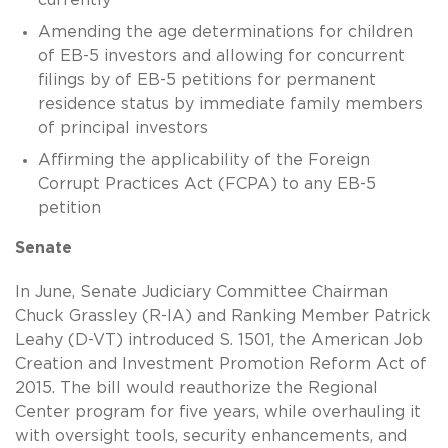
Amending the age determinations for children
of EB-5 investors and allowing for concurrent
filings by of EB-5 petitions for permanent
residence status by immediate family members
of principal investors
Affirming the applicability of the Foreign
Corrupt Practices Act (FCPA) to any EB-5
petition
Senate
In June, Senate Judiciary Committee Chairman
Chuck Grassley (R-IA) and Ranking Member Patrick
Leahy (D-VT) introduced S. 1501, the American Job
Creation and Investment Promotion Reform Act of
2015. The bill would reauthorize the Regional
Center program for five years, while overhauling it
with oversight tools, security enhancements, and