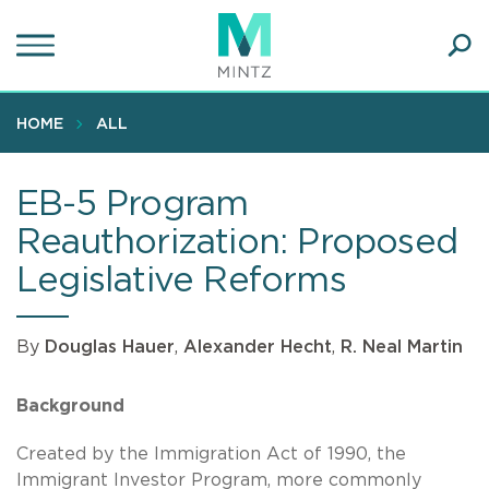
Skip
to
main
Ope
content
SEA
Sear
HOME
ALL
EB-5 Program
Reauthorization: Proposed
Legislative Reforms
By
Douglas Hauer
,
Alexander Hecht
,
R. Neal Martin
Background
Created by the Immigration Act of 1990, the
Immigrant Investor Program, more commonly