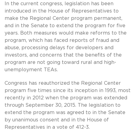
In the current congress, legislation has been
introduced in the House of Representatives to
make the Regional Center program permanent,
and in the Senate to extend the program for five
years. Both measures would make reforms to the
program, which has faced reports of fraud and
abuse, processing delays for developers and
investors, and concerns that the benefits of the
program are not going toward rural and high-
unemployment TEAs.
Congress has reauthorized the Regional Center
program five times since its inception in 1993, most
recently in 2012 when the program was extended
through September 30, 2015. The legislation to
extend the program was agreed to in the Senate
by unanimous consent and in the House of
Representatives in a vote of 412-3.