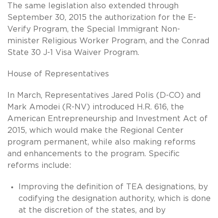
The same legislation also extended through
September 30, 2015 the authorization for the E-
Verify Program, the Special Immigrant Non-
minister Religious Worker Program, and the Conrad
State 30 J-1 Visa Waiver Program.
House of Representatives
In March, Representatives Jared Polis (D-CO) and
Mark Amodei (R-NV) introduced H.R. 616, the
American Entrepreneurship and Investment Act of
2015, which would make the Regional Center
program permanent, while also making reforms
and enhancements to the program. Specific
reforms include:
Improving the definition of TEA designations, by
codifying the designation authority, which is done
at the discretion of the states, and by