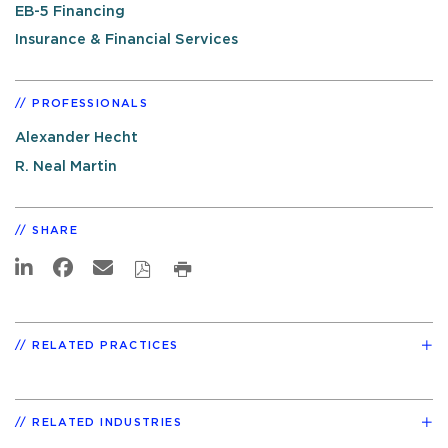
EB-5 Financing
Insurance & Financial Services
PROFESSIONALS
Alexander Hecht
R. Neal Martin
SHARE
RELATED PRACTICES
RELATED INDUSTRIES