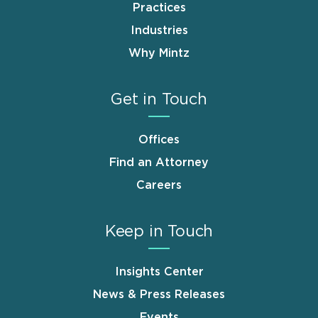
Practices
Industries
Why Mintz
Get in Touch
Offices
Find an Attorney
Careers
Keep in Touch
Insights Center
News & Press Releases
Events