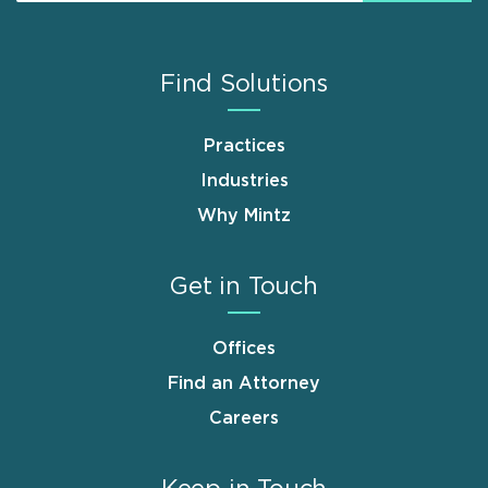
Find Solutions
Practices
Industries
Why Mintz
Get in Touch
Offices
Find an Attorney
Careers