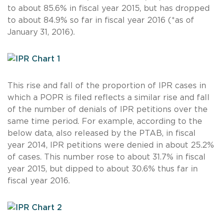
to about 85.6% in fiscal year 2015, but has dropped
to about 84.9% so far in fiscal year 2016 (*as of
January 31, 2016).
This rise and fall of the proportion of IPR cases in
which a POPR is filed reflects a similar rise and fall
of the number of denials of IPR petitions over the
same time period. For example, according to the
below data, also released by the PTAB, in fiscal
year 2014, IPR petitions were denied in about 25.2%
of cases. This number rose to about 31.7% in fiscal
year 2015, but dipped to about 30.6% thus far in
fiscal year 2016.