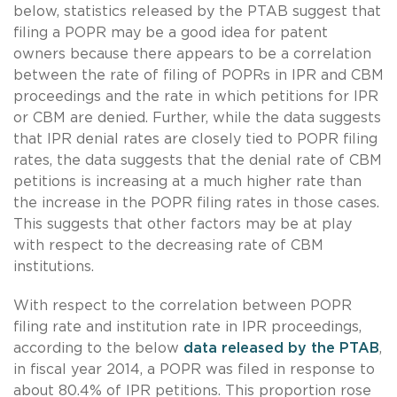
below, statistics released by the PTAB suggest that
filing a POPR may be a good idea for patent
owners because there appears to be a correlation
between the rate of filing of POPRs in IPR and CBM
proceedings and the rate in which petitions for IPR
or CBM are denied. Further, while the data suggests
that IPR denial rates are closely tied to POPR filing
rates, the data suggests that the denial rate of CBM
petitions is increasing at a much higher rate than
the increase in the POPR filing rates in those cases.
This suggests that other factors may be at play
with respect to the decreasing rate of CBM
institutions.
With respect to the correlation between POPR
filing rate and institution rate in IPR proceedings,
according to the below
data released by the PTAB
,
in fiscal year 2014, a POPR was filed in response to
about 80.4% of IPR petitions. This proportion rose