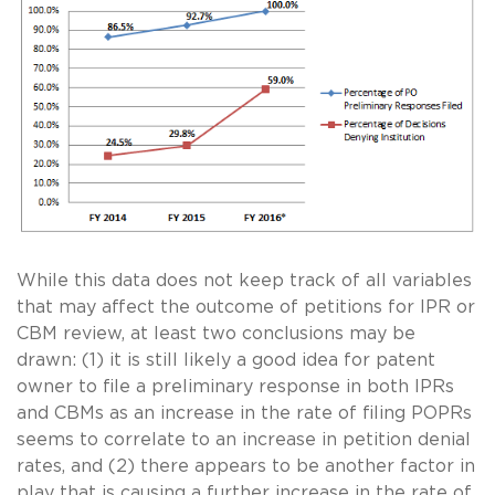
While this data does not keep track of all variables
that may affect the outcome of petitions for IPR or
CBM review, at least two conclusions may be
drawn: (1) it is still likely a good idea for patent
owner to file a preliminary response in both IPRs
and CBMs as an increase in the rate of filing POPRs
seems to correlate to an increase in petition denial
rates, and (2) there appears to be another factor in
play that is causing a further increase in the rate of