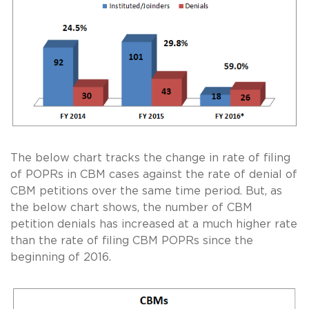
The below chart tracks the change in rate of filing
of POPRs in CBM cases against the rate of denial of
CBM petitions over the same time period. But, as
the below chart shows, the number of CBM
petition denials has increased at a much higher rate
than the rate of filing CBM POPRs since the
beginning of 2016.