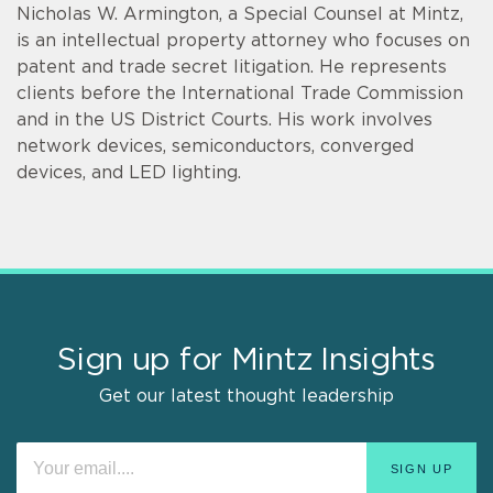
Nicholas W. Armington, a Special Counsel at Mintz,
is an intellectual property attorney who focuses on
patent and trade secret litigation. He represents
clients before the International Trade Commission
and in the US District Courts. His work involves
network devices, semiconductors, converged
devices, and LED lighting.
Sign up for Mintz Insights
Get our latest thought leadership