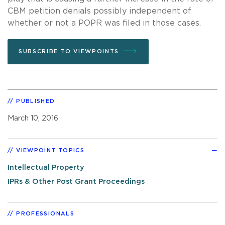
CBM petition denials possibly independent of
whether or not a POPR was filed in those cases.
SUBSCRIBE TO VIEWPOINTS
PUBLISHED
March 10, 2016
VIEWPOINT TOPICS
Intellectual Property
IPRs & Other Post Grant Proceedings
PROFESSIONALS