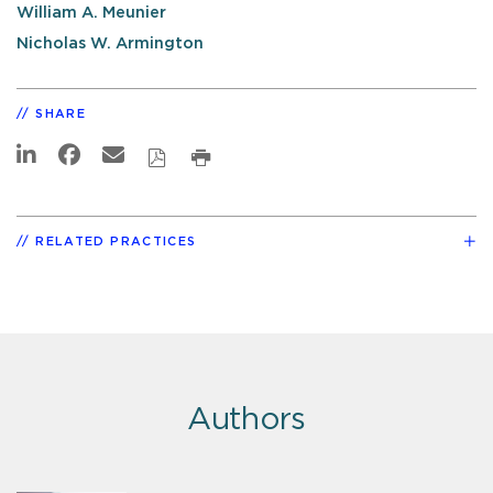
William A. Meunier
Nicholas W. Armington
SHARE
RELATED PRACTICES
Authors