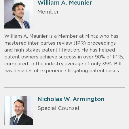
William A. Meunier
Member
William A. Meunier is a Member at Mintz who has
mastered inter partes review (IPR) proceedings
and high-stakes patent litigation. He has helped
patent owners achieve success in over 90% of IPRs,
compared to the industry average of only 35%. Bill
has decades of experience litigating patent cases.
Nicholas W. Armington
Special Counsel