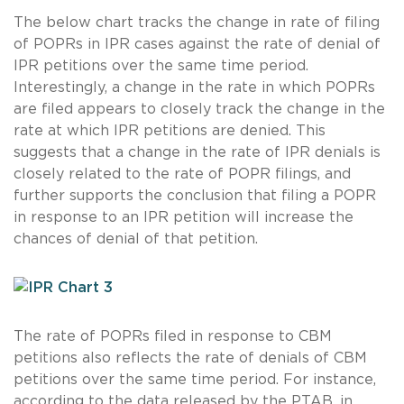
The below chart tracks the change in rate of filing
of POPRs in IPR cases against the rate of denial of
IPR petitions over the same time period.
Interestingly, a change in the rate in which POPRs
are filed appears to closely track the change in the
rate at which IPR petitions are denied. This
suggests that a change in the rate of IPR denials is
closely related to the rate of POPR filings, and
further supports the conclusion that filing a POPR
in response to an IPR petition will increase the
chances of denial of that petition.
The rate of POPRs filed in response to CBM
petitions also reflects the rate of denials of CBM
petitions over the same time period. For instance,
according to the data released by the PTAB, in