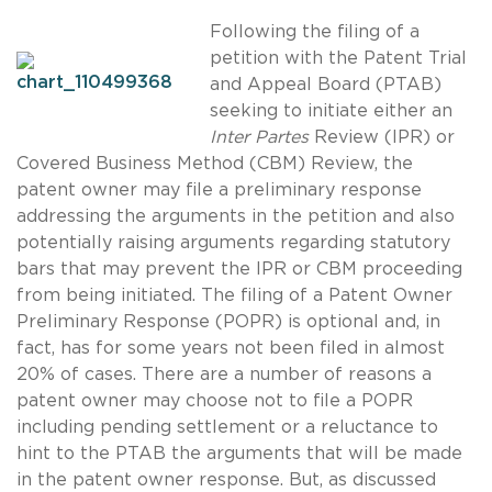
Following the filing of a
petition with the Patent Trial
and Appeal Board (PTAB)
seeking to initiate either an
Inter Partes
Review (IPR) or
Covered Business Method (CBM) Review, the
patent owner may file a preliminary response
addressing the arguments in the petition and also
potentially raising arguments regarding statutory
bars that may prevent the IPR or CBM proceeding
from being initiated. The filing of a Patent Owner
Preliminary Response (POPR) is optional and, in
fact, has for some years not been filed in almost
20% of cases. There are a number of reasons a
patent owner may choose not to file a POPR
including pending settlement or a reluctance to
hint to the PTAB the arguments that will be made
in the patent owner response. But, as discussed