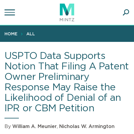
Skip
to
main
Ope
content
SEA
Sear
HOME
ALL
USPTO Data Supports
Notion That Filing A Patent
Owner Preliminary
Response May Raise the
Likelihood of Denial of an
IPR or CBM Petition
By
William A. Meunier
,
Nicholas W. Armington