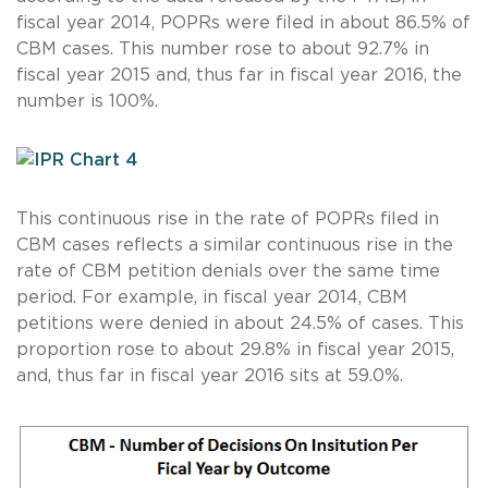
fiscal year 2014, POPRs were filed in about 86.5% of
CBM cases. This number rose to about 92.7% in
fiscal year 2015 and, thus far in fiscal year 2016, the
number is 100%.
This continuous rise in the rate of POPRs filed in
CBM cases reflects a similar continuous rise in the
rate of CBM petition denials over the same time
period. For example, in fiscal year 2014, CBM
petitions were denied in about 24.5% of cases. This
proportion rose to about 29.8% in fiscal year 2015,
and, thus far in fiscal year 2016 sits at 59.0%.