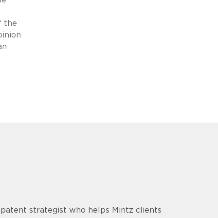
f the
pinion
an
d patent strategist who helps Mintz clients