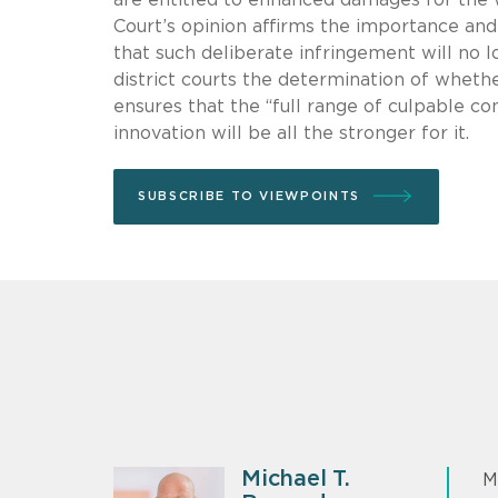
Court’s opinion affirms the importance and 
that such deliberate infringement will no l
district courts the determination of wheth
ensures that the “full range of culpable 
innovation will be all the stronger for it.
SUBSCRIBE TO VIEWPOINTS
Michael T.
M