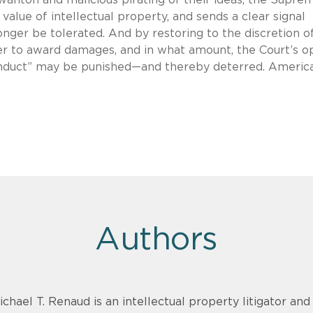
value of intellectual property, and sends a clear signal
onger be tolerated. And by restoring to the discretion o
er to award damages, and in what amount, the Court’s o
conduct” may be punished—and thereby deterred. Americ
Authors
ichael T. Renaud is an intellectual property litigator an