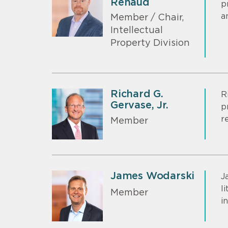
Renaud
p
a
Member / Chair,
Intellectual
Property Division
Richard G.
R
Gervase, Jr.
p
r
Member
James Wodarski
J
l
Member
i