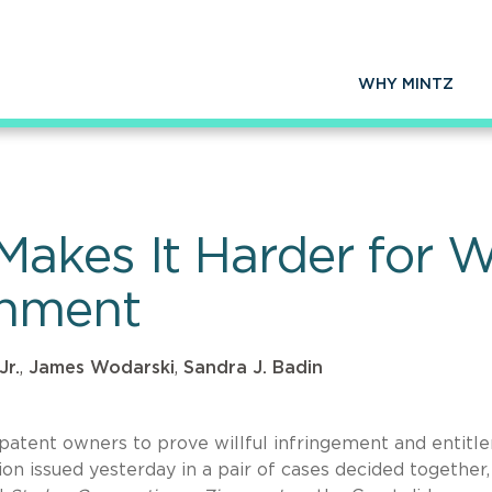
WHY MINTZ
kes It Harder for Wil
shment
Jr.
,
James Wodarski
,
Sandra J. Badin
patent owners to prove willful infringement and entitl
n issued yesterday in a pair of cases decided together