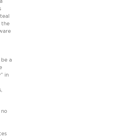
a
s
teal
 the
aware
 be a
e
” in
,
 no
tes