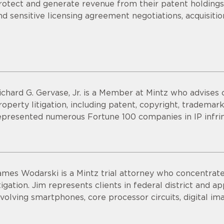
rotect and generate revenue from their patent holdings.
nd sensitive licensing agreement negotiations, acquisitio
ichard G. Gervase, Jr. is a Member at Mintz who advises cl
roperty litigation, including patent, copyright, trademark
epresented numerous Fortune 100 companies in IP infri
ames Wodarski is a Mintz trial attorney who concentrates
itigation. Jim represents clients in federal district and 
nvolving smartphones, core processor circuits, digital im