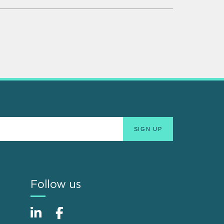
Follow us