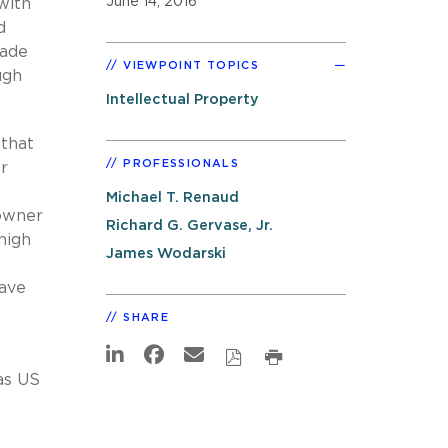
June 14, 2016
with
d
vade
VIEWPOINT TOPICS
ugh
Intellectual Property
 that
PROFESSIONALS
r
Michael T. Renaud
 owner
Richard G. Gervase, Jr.
high
James Wodarski
have
SHARE
as US