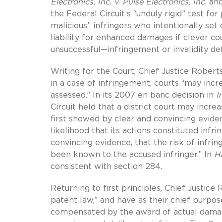
Electronics, Inc. v. Pulse Electronics, Inc.
an
the Federal Circuit’s “unduly rigid” test f
malicious” infringers who intentionally set
liability for enhanced damages if clever co
unsuccessful—infringement or invalidity d
Writing for the Court, Chief Justice Robert
in a case of infringement, courts “may in
assessed.” In its 2007 en banc decision in
I
Circuit held that a district court may inc
first showed by clear and convincing eviden
likelihood that its actions constituted inf
convincing evidence, that the risk of infri
been known to the accused infringer.” In
Ha
consistent with section 284.
Returning to first principles, Chief Justi
patent law,” and have as their chief purp
compensated by the award of actual damag