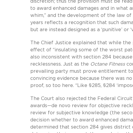
discretion; thus the provision must be read
to award enhanced damages and in what amou
whim,” and the development of the law of
years reflects a recognition that such dam
but are instead designed as a ‘punitive’ or 
The Chief Justice explained that while the
effect of “insulating some of the worst pate
also inconsistent with section 284 because
recklessness. Just as the
Octane Fitness
cou
prevailing party must prove entitlement to
convincing evidence because there was no 
proof, so too here. “Like §285, §284 ‘impos
The Court also rejected the Federal Circui
awards—de novo review for objective reckle
review for subjective knowledge (the secon
decision whether to award enhanced damage
determined that section 284 gives distric