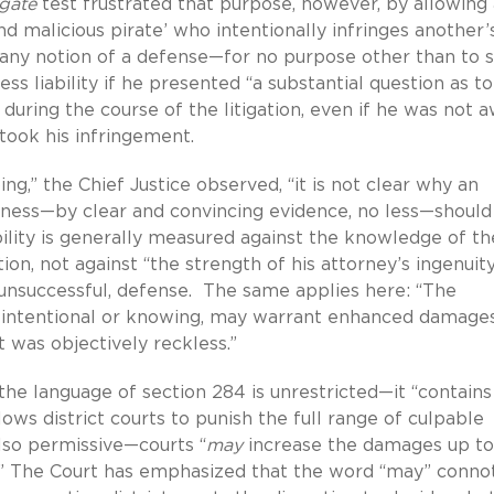
gate
test frustrated that purpose, however, by allowing 
nd malicious pirate’ who intentionally infringes another’
r any notion of a defense—for no purpose other than to s
ss liability if he presented “a substantial question as to
 during the course of the litigation, even if he was not 
took his infringement.
ng,” the Chief Justice observed, “it is not clear why an
ness—by clear and convincing evidence, no less—should
ility is generally measured against the knowledge of th
on, not against “the strength of his attorney’s ingenuity
y unsuccessful, defense. The same applies here: “The
er, intentional or knowing, may warrant enhanced damages
 was objectively reckless.”
the language of section 284 is unrestricted—it “contains
llows district courts to punish the full range of culpable
also permissive—courts “
may
increase the damages up to
.” The Court has emphasized that the word “may” conno