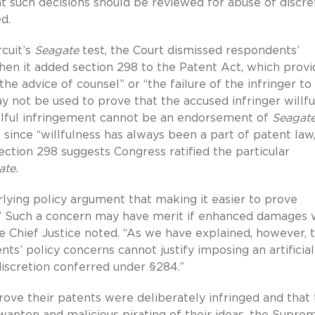
t such decisions should be reviewed for abuse of discre
d.
rcuit’s
Seagate
test, the Court dismissed respondents’
en it added section 298 to the Patent Act, which provi
 the advice of counsel” or “the failure of the infringer to
ay not be used to prove that the accused infringer willfu
illful infringement cannot be an endorsement of
Seagat
, since “willfulness has always been a part of patent law
section 298 suggests Congress ratified the particular
ate.
lying policy argument that making it easier to prove
s.’” Such a concern may have merit if enhanced damages
he Chief Justice noted. “As we have explained, however, 
ts’ policy concerns cannot justify imposing an artificial
iscretion conferred under §284.”
rove their patents were deliberately infringed and that
anton and malicious pirating of their ideas, the Supre