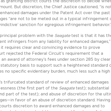
 as granting district courts the discretion to decide whe
nt. But discretion, the Chief Justice cautioned, “is no
 enhanced damages under the Patent Act over the past
ages “are not to be meted out in a typical infringement 
‘vindictive’ sanction for egregious infringement behavior
 principal problem with the
Seagate
test is that it has th
nt infringers from any liability for enhanced damages,” i
 it requires clear and convincing evidence to prove
rt rejected the Federal Circuit’s requirement that a
 an award of attorney’s fees under section 285 by clear
statutory basis to support such a heightened standard 
es no specific evidentiary burden, much less such a high 
t’s trifurcated standard of review of enhanced damages
ssness (the first part of the
Seagate
test); substantial
d part of the test); and abuse of discretion for the ult
s—in favor of an abuse of discretion standard. Having
t courts discretion to award enhanced damages and to