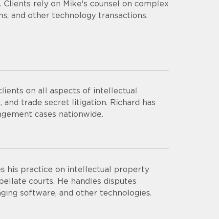
 Clients rely on Mike's counsel on complex
ns, and other technology transactions.
ients on all aspects of intellectual
, and trade secret litigation. Richard has
ngement cases nationwide.
 his practice on intellectual property
appellate courts. He handles disputes
aging software, and other technologies.