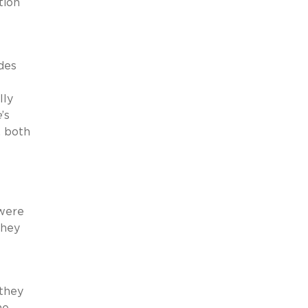
tion
des
lly
e
’s
, both
 were
they
 they
me