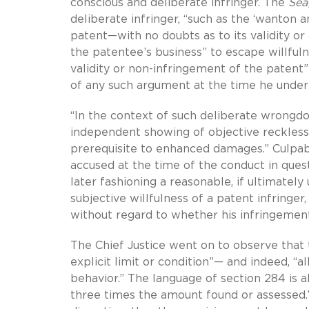
conscious and deliberate infringer. The
Sea
deliberate infringer, “such as the ‘wanton a
patent—with no doubts as to its validity o
the patentee’s business” to escape willfulne
validity or non-infringement of the patent”
of any such argument at the time he under
“In the context of such deliberate wrongdoi
independent showing of objective reckless
prerequisite to enhanced damages.” Culpab
accused at the time of the conduct in questi
later fashioning a reasonable, if ultimatel
subjective willfulness of a patent infring
without regard to whether his infringement
The Chief Justice went on to observe that 
explicit limit or condition”— and indeed, “a
behavior.” The language of section 284 is 
three times the amount found or assessed