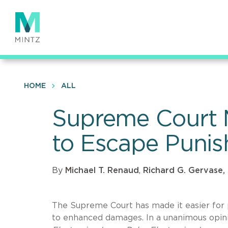
Skip
to
main
content
HOME
ALL
Supreme Court Ma
to Escape Puni
By
Michael T. Renaud
,
Richard G. Gervase, 
The Supreme Court has made it easier for 
to enhanced damages. In a unanimous opinio