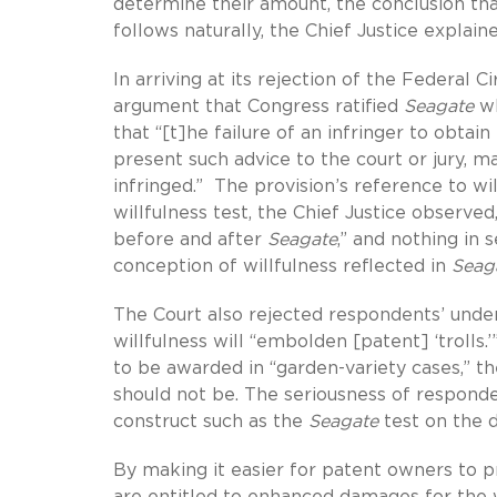
determine their amount, the conclusion tha
follows naturally, the Chief Justice explaine
In arriving at its rejection of the Federal Ci
argument that Congress ratified
Seagate
wh
that “[t]he failure of an infringer to obtain
present such advice to the court or jury, m
infringed.” The provision’s reference to w
willfulness test, the Chief Justice observed
before and after
Seagate
,” and nothing in 
conception of willfulness reflected in
Seag
The Court also rejected respondents’ under
willfulness will “embolden [patent] ‘troll
to be awarded in “garden-variety cases,” t
should not be. The seriousness of responden
construct such as the
Seagate
test on the d
By making it easier for patent owners to p
are entitled to enhanced damages for the w