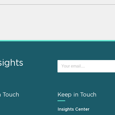
sights
n Touch
Keep in Touch
Insights Center