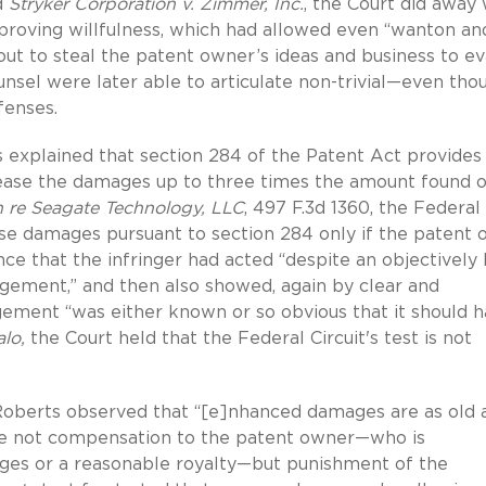
d
Stryker Corporation v. Zimmer, Inc.
, the Court did away 
or proving willfulness, which had allowed even “wanton an
 out to steal the patent owner’s ideas and business to e
unsel were later able to articulate non-trivial—even tho
efenses.
s explained that section 284 of the Patent Act provides
crease the damages up to three times the amount found o
n re Seagate Technology, LLC
, 497 F.3d 1360, the Federal
rease damages pursuant to section 284 only if the patent
ce that the infringer had acted “despite an objectively 
ringement,” and then also showed, again by clear and
ngement “was either known or so obvious that it should 
lo,
the Court held that the Federal Circuit's test is not
ce Roberts observed that “[e]nhanced damages are as old 
ose not compensation to the patent owner—who is
es or a reasonable royalty—but punishment of the