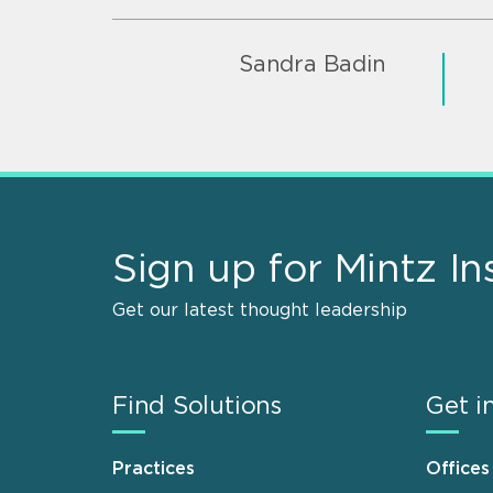
Sandra Badin
Sign up for Mintz In
Get our latest thought leadership
Find Solutions
Get i
Practices
Offices