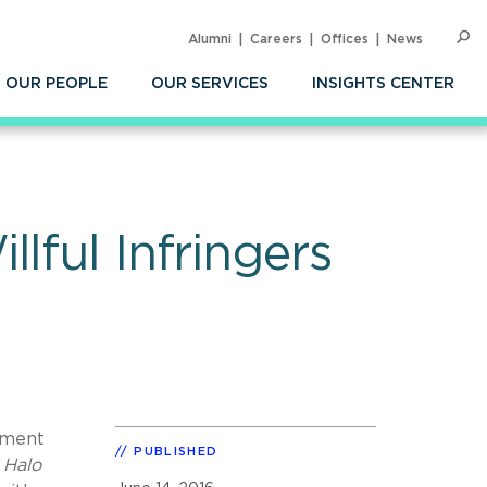
Alumni
Careers
Offices
News
SEARC
Op
Sea
OUR PEOPLE
OUR SERVICES
INSIGHTS CENTER
lful Infringers
ement
PUBLISHED
,
Halo