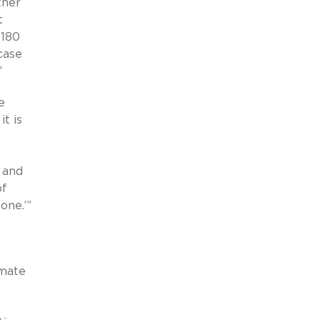
ther
t
 180
case
.”
e
t is
 and
of
one.’”
imate