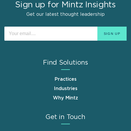
Sign up for Mintz Insights
Get our latest thought leadership
Find Solutions
Practices
Industries
Why Mintz
Get in Touch