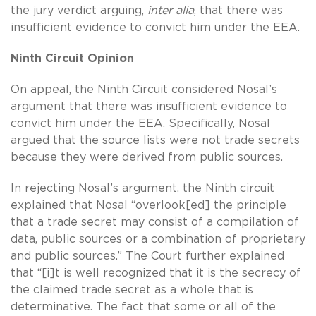
the jury verdict arguing,
inter alia
, that there was
insufficient evidence to convict him under the EEA.
Ninth Circuit Opinion
On appeal, the Ninth Circuit considered Nosal’s
argument that there was insufficient evidence to
convict him under the EEA. Specifically, Nosal
argued that the source lists were not trade secrets
because they were derived from public sources.
In rejecting Nosal’s argument, the Ninth circuit
explained that Nosal “overlook[ed] the principle
that a trade secret may consist of a compilation of
data, public sources or a combination of proprietary
and public sources.” The Court further explained
that “[i]t is well recognized that it is the secrecy of
the claimed trade secret as a whole that is
determinative. The fact that some or all of the