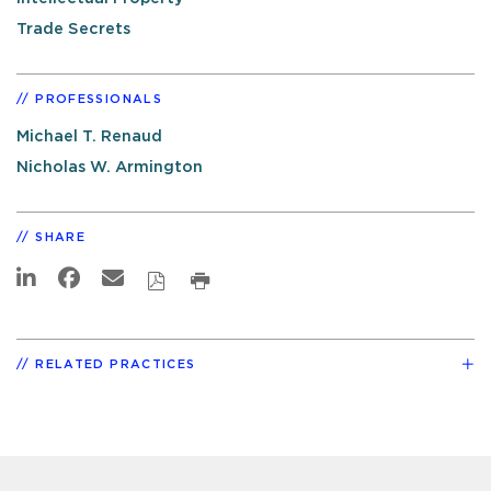
Trade Secrets
PROFESSIONALS
Michael T. Renaud
Nicholas W. Armington
SHARE
RELATED PRACTICES