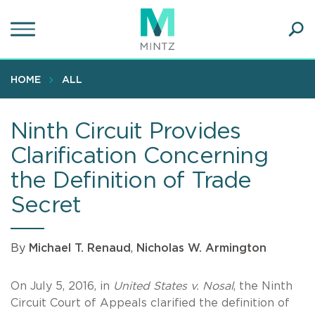
Skip
to
main
Ope
content
SEA
Sear
HOME
ALL
Ninth Circuit Provides
Clarification Concerning
the Definition of Trade
Secret
By
Michael T. Renaud
,
Nicholas W. Armington
On July 5, 2016, in
United States v. Nosal
, the Ninth
Circuit Court of Appeals clarified the definition of