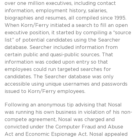
over one million executives, including contact
information, employment history, salaries,
biographies and resumes, all compiled since 1995.
When Korn/Ferry initiated a search to fill an open
executive position, it started by compiling a “source
list” of potential candidates using the Searcher
database. Searcher included information from
certain public and quasi-public sources. That
information was coded upon entry so that
employees could run targeted searches for
candidates. The Searcher database was only
accessible using unique usernames and passwords
issued to Korn/Ferry employees.
Following an anonymous tip advising that Nosal
was running his own business in violation of his non-
compete agreement, Nosal was charged and
convicted under the Computer Fraud and Abuse
Act and Economic Espionage Act. Nosal appealed