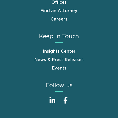
Offices
Find an Attorney
Careers
Keep in Touch
Insights Center
News & Press Releases
Events
Follow us