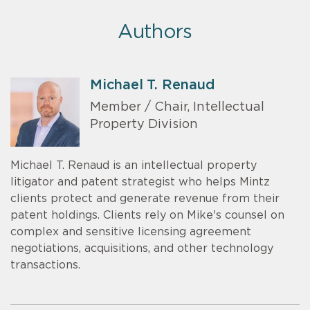
Authors
Michael T. Renaud
Member / Chair, Intellectual
Property Division
Michael T. Renaud is an intellectual property
litigator and patent strategist who helps Mintz
clients protect and generate revenue from their
patent holdings. Clients rely on Mike's counsel on
complex and sensitive licensing agreement
negotiations, acquisitions, and other technology
transactions.