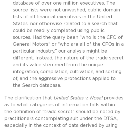
database of over one million executives. The
source lists were not unwashed, public-domain
lists of all financial executives in the United
States, nor otherwise related to a search that
could be readily completed using public
sources. Had the query been “who is the CFO of
General Motors” or “who are all of the CFOs in a
particular industry,” our analysis might be
different. Instead, the nature of the trade secret
and its value stemmed from the unique
integration, compilation, cultivation, and sorting
of, and the aggressive protections applied to,
the Search database.
The clarification that
United States v. Nosal
provides
as to what categories of information falls within
the definition of “trade secret” should be noted by
practitioners contemplating suit under the DTSA,
especially in the context of data derived by using