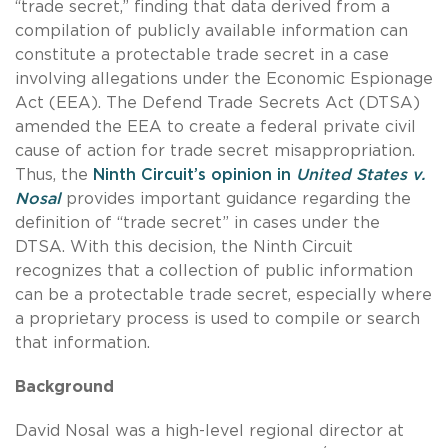
“trade secret,” finding that data derived from a
compilation of publicly available information can
constitute a protectable trade secret in a case
involving allegations under the Economic Espionage
Act (EEA). The Defend Trade Secrets Act (DTSA)
amended the EEA to create a federal private civil
cause of action for trade secret misappropriation.
Thus, the
Ninth Circuit’s opinion in
United States v.
Nosal
provides important guidance regarding the
definition of “trade secret” in cases under the
DTSA. With this decision, the Ninth Circuit
recognizes that a collection of public information
can be a protectable trade secret, especially where
a proprietary process is used to compile or search
that information.
Background
David Nosal was a high-level regional director at