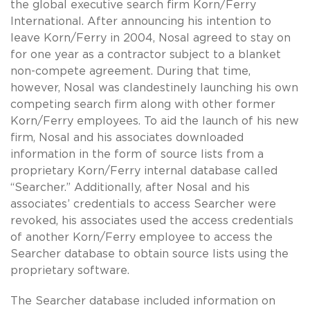
the global executive search firm Korn/Ferry
International. After announcing his intention to
leave Korn/Ferry in 2004, Nosal agreed to stay on
for one year as a contractor subject to a blanket
non-compete agreement. During that time,
however, Nosal was clandestinely launching his own
competing search firm along with other former
Korn/Ferry employees. To aid the launch of his new
firm, Nosal and his associates downloaded
information in the form of source lists from a
proprietary Korn/Ferry internal database called
“Searcher.” Additionally, after Nosal and his
associates’ credentials to access Searcher were
revoked, his associates used the access credentials
of another Korn/Ferry employee to access the
Searcher database to obtain source lists using the
proprietary software.
The Searcher database included information on