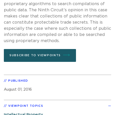
proprietary algorithms to search compilations of
public data. The Ninth Circuit’s opinion in this case
makes clear that collections of public information
can constitute protectable trade secrets. This is
especially the case where such collections of public
information are compiled or able to be searched
using proprietary methods.
SUBSCRIBE TO VIEWPOINTS
PUBLISHED
August 01, 2016
VIEWPOINT TOPICS
Intellectual Property