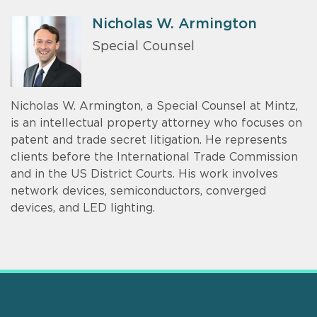
Nicholas W. Armington
Special Counsel
Nicholas W. Armington, a Special Counsel at Mintz,
is an intellectual property attorney who focuses on
patent and trade secret litigation. He represents
clients before the International Trade Commission
and in the US District Courts. His work involves
network devices, semiconductors, converged
devices, and LED lighting.