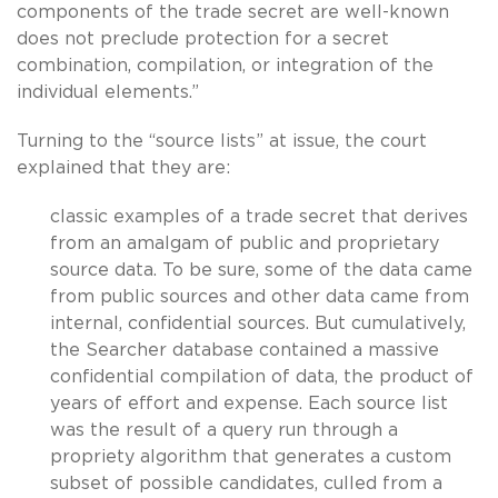
components of the trade secret are well-known
does not preclude protection for a secret
combination, compilation, or integration of the
individual elements.”
Turning to the “source lists” at issue, the court
explained that they are:
classic examples of a trade secret that derives
from an amalgam of public and proprietary
source data. To be sure, some of the data came
from public sources and other data came from
internal, confidential sources. But cumulatively,
the Searcher database contained a massive
confidential compilation of data, the product of
years of effort and expense. Each source list
was the result of a query run through a
propriety algorithm that generates a custom
subset of possible candidates, culled from a