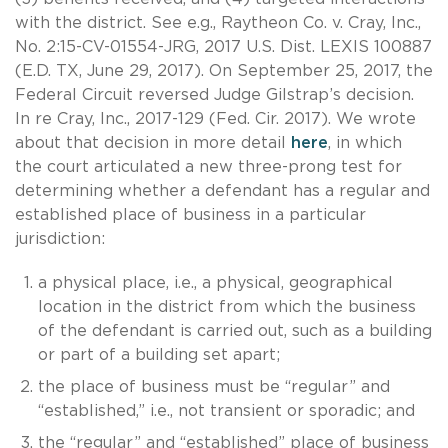
with the district. See e.g., Raytheon Co. v. Cray, Inc.,
No. 2:15-CV-01554-JRG, 2017 U.S. Dist. LEXIS 100887
(E.D. TX, June 29, 2017). On September 25, 2017, the
Federal Circuit reversed Judge Gilstrap’s decision.
In re Cray, Inc., 2017-129 (Fed. Cir. 2017). We wrote
about that decision in more detail
here
, in which
the court articulated a new three-prong test for
determining whether a defendant has a regular and
established place of business in a particular
jurisdiction:
a physical place, i.e., a physical, geographical
location in the district from which the business
of the defendant is carried out, such as a building
or part of a building set apart;
the place of business must be “regular” and
“established,” i.e., not transient or sporadic; and
the “regular” and “established” place of business