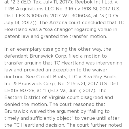
at *2-3 (E.D. Tex. July 11, 2017); Reebok Int'l Ltd. v.
TRB Acquisitions LLC, No. 3:16-cv-1618-SI, 2017 U.S.
Dist. LEXIS 109576, 2017 WL 3016034, at *3 (D. Or.
July 14, 2017)). The Arizona court concluded that TC
Heartland was a “sea change” regarding venue in
patent law and granted the transfer motion.
In an exemplary case going the other way, the
defendant Brunswick Corp. filed a motion to
transfer arguing that TC Heartland was intervening
law and provided an exception to the waiver
doctrine. See Cobalt Boats, LLC v. Sea Ray Boats,
Inc. & Brunswick Corp., No. 2:15cv21, 2017 U.S. Dist.
LEXIS 90728, at *1 (E.D. Va., Jun 7, 2017). The
Eastern District of Virginia court disagreed and
denied the motion. The court reasoned that
Brunswick waived the argument by “failing to
timely and sufficiently object” to venue until after
the TC Heartland decision. The court further noted