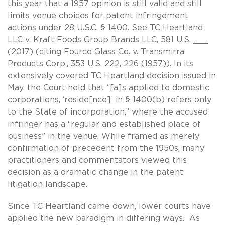
this year that a 1957 opinion is still valid and still
limits venue choices for patent infringement
actions under 28 U.S.C. § 1400. See TC Heartland
LLC v. Kraft Foods Group Brands LLC, 581 U.S. ___
(2017) (citing Fourco Glass Co. v. Transmirra
Products Corp., 353 U.S. 222, 226 (1957)). In its
extensively covered TC Heartland decision issued in
May, the Court held that “[a]s applied to domestic
corporations, ‘reside[nce]’ in § 1400(b) refers only
to the State of incorporation,” where the accused
infringer has a “regular and established place of
business” in the venue. While framed as merely
confirmation of precedent from the 1950s, many
practitioners and commentators viewed this
decision as a dramatic change in the patent
litigation landscape.
Since TC Heartland came down, lower courts have
applied the new paradigm in differing ways. As