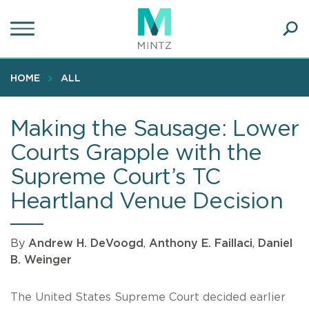
Skip
to
main
Ope
content
SEA
Sear
HOME
ALL
Making the Sausage: Lower
Courts Grapple with the
Supreme Court’s TC
Heartland Venue Decision
By
Andrew H. DeVoogd
,
Anthony E. Faillaci
,
Daniel
B. Weinger
The United States Supreme Court decided earlier