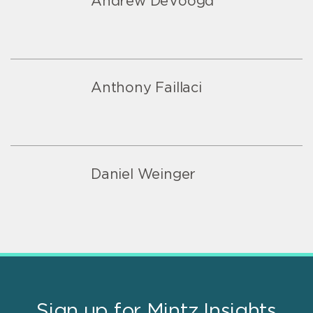
Andrew DeVoogd
Anthony Faillaci
Daniel Weinger
Sign up for Mintz Insights