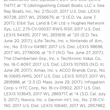
114717, at *5 (distinguishing Cobalt Boats, LLC v. Sea
Ray Boats, Inc., No. 2:15cv21, 2017 U.S. Dist. LEXIS
90728, 2017 WL 2556679, at *3 (E.D. Va. June 7,
2017); Elbit Sys. Land & C4I Ltd. v. Hughes Network
Sys., LLC, 2:15-CV-00037-RWS-RSP, 2017 U.S. Dist.
LEXIS 94495, 2017 WL 2651618, at *20 (E.D. Tex.
June 20, 2017); iLife Techs., Inc. v. Nintendo of Am.,
Inc., No. 3:13-cv-04987, 2017 U.S. Dist. LEXIS 98698,
2017 WL 2778006, at *5-7 (N.D. Tex. June 27, 2017);
The Chamberlain Grp., Inc. v. Techtronic Indus. Co.,
No. 16-C-6097, 2017 U.S. Dist. LEXIS 107955 (N.D. Ill.
June 28, 2017); Amax, Inc. v. ACCO Brands Corp., No.
16-10695-NMG, 2017 U.S. Dist. LEXIS 101127, 2017 WL
2818986, at *2-3 (D. Mass. June 29, 2017); Infogation
Corp. v. HTC Corp., No. 16-cv-01902, 2017 U.S. Dist.
LEXIS 103645, 2017 WL 2869717, at *4 (S.D. Cal. July
5, 2017); Navico, Inc. v. Garmin Int'l, Inc., No. 2:16-CV-
190, 2017 U.S. Dist. LEXIS 106461, 2017 WL 2957882,