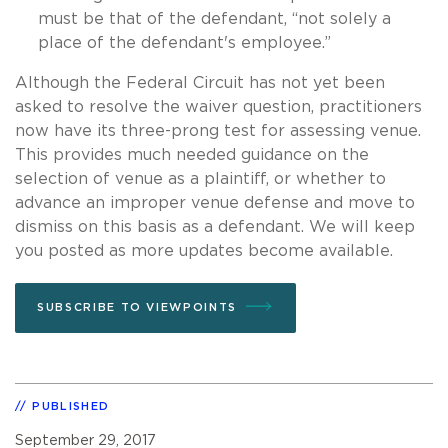
must be that of the defendant, “not solely a
place of the defendant's employee.”
Although the Federal Circuit has not yet been
asked to resolve the waiver question, practitioners
now have its three-prong test for assessing venue.
This provides much needed guidance on the
selection of venue as a plaintiff, or whether to
advance an improper venue defense and move to
dismiss on this basis as a defendant. We will keep
you posted as more updates become available.
SUBSCRIBE TO VIEWPOINTS
PUBLISHED
September 29, 2017