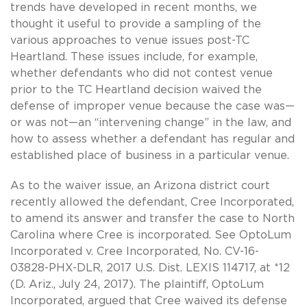
trends have developed in recent months, we
thought it useful to provide a sampling of the
various approaches to venue issues post-TC
Heartland. These issues include, for example,
whether defendants who did not contest venue
prior to the TC Heartland decision waived the
defense of improper venue because the case was—
or was not—an “intervening change” in the law, and
how to assess whether a defendant has regular and
established place of business in a particular venue.
As to the waiver issue, an Arizona district court
recently allowed the defendant, Cree Incorporated,
to amend its answer and transfer the case to North
Carolina where Cree is incorporated. See OptoLum
Incorporated v. Cree Incorporated, No. CV-16-
03828-PHX-DLR, 2017 U.S. Dist. LEXIS 114717, at *12
(D. Ariz., July 24, 2017). The plaintiff, OptoLum
Incorporated, argued that Cree waived its defense