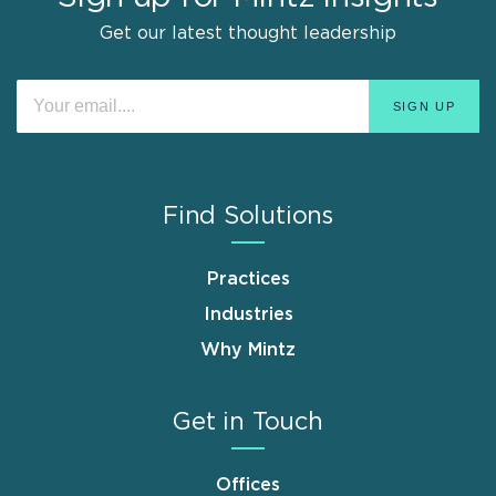
Get our latest thought leadership
Find Solutions
Practices
Industries
Why Mintz
Get in Touch
Offices