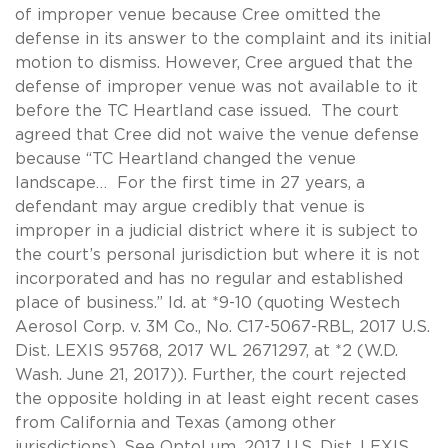
of improper venue because Cree omitted the
defense in its answer to the complaint and its initial
motion to dismiss. However, Cree argued that the
defense of improper venue was not available to it
before the TC Heartland case issued. The court
agreed that Cree did not waive the venue defense
because “TC Heartland changed the venue
landscape… For the first time in 27 years, a
defendant may argue credibly that venue is
improper in a judicial district where it is subject to
the court’s personal jurisdiction but where it is not
incorporated and has no regular and established
place of business.” Id. at *9-10 (quoting Westech
Aerosol Corp. v. 3M Co., No. C17-5067-RBL, 2017 U.S.
Dist. LEXIS 95768, 2017 WL 2671297, at *2 (W.D.
Wash. June 21, 2017)). Further, the court rejected
the opposite holding in at least eight recent cases
from California and Texas (among other
jurisdictions). See OptoLum, 2017 U.S. Dist. LEXIS