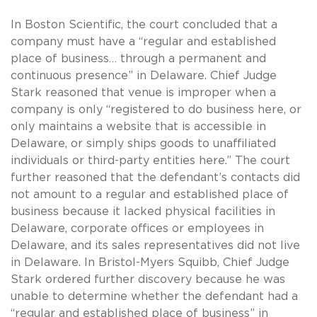
In Boston Scientific, the court concluded that a
company must have a “regular and established
place of business… through a permanent and
continuous presence” in Delaware. Chief Judge
Stark reasoned that venue is improper when a
company is only “registered to do business here, or
only maintains a website that is accessible in
Delaware, or simply ships goods to unaffiliated
individuals or third-party entities here.” The court
further reasoned that the defendant’s contacts did
not amount to a regular and established place of
business because it lacked physical facilities in
Delaware, corporate offices or employees in
Delaware, and its sales representatives did not live
in Delaware. In Bristol-Myers Squibb, Chief Judge
Stark ordered further discovery because he was
unable to determine whether the defendant had a
“regular and established place of business” in