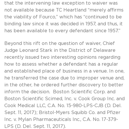
that the intervening law exception to waiver was
not available because TC Heartland “merely affirms
the viability of Fourco,” which has “continued to be
binding law since it was decided in 1957, and thus, it
has been available to every defendant since 1957.”
Beyond this rift on the question of waiver, Chief
Judge Leonard Stark in the District of Delaware
recently issued two interesting opinions regarding
how to assess whether a defendant has a regular
and established place of business in a venue. In one,
he transferred the case due to improper venue and,
in the other, he ordered further discovery to better
inform the decision. Boston Scientific Corp. and
Boston Scientific Scimed, Inc. v. Cook Group Inc. and
Cook Medical LLC, C.A. No. 15-980-LPS-CJB (D. Del.
Sept. 11, 2017); Bristol-Myers Squibb Co. and Pfizer
Inc. v. Mylan Pharmaceuticals Inc., C.A. No. 17-379-
LPS (D. Del. Sept. 11, 2017).