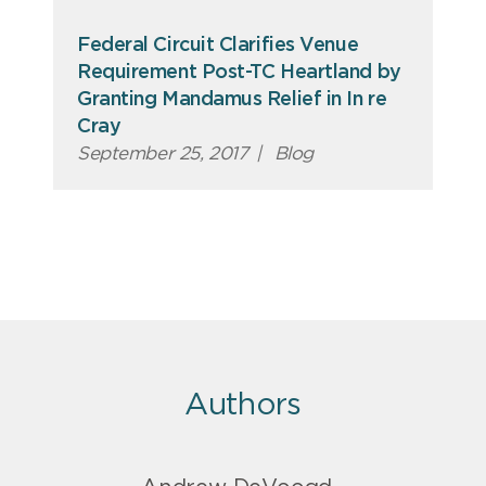
Federal Circuit Clarifies Venue
Requirement Post-TC Heartland by
Granting Mandamus Relief in In re
Cray
September 25, 2017
|
Blog
Authors