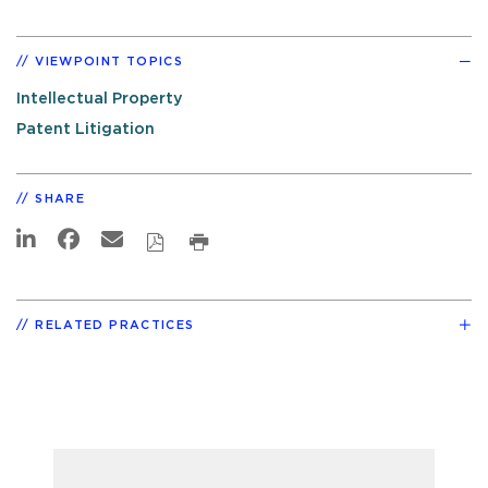
VIEWPOINT TOPICS
Intellectual Property
Patent Litigation
SHARE
RELATED PRACTICES