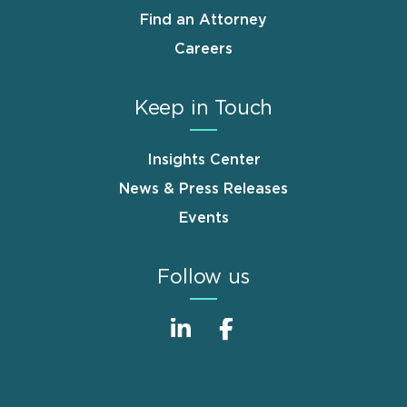
Find an Attorney
Careers
Keep in Touch
Insights Center
News & Press Releases
Events
Follow us