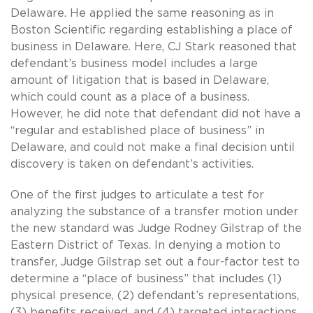
Delaware. He applied the same reasoning as in
Boston Scientific regarding establishing a place of
business in Delaware. Here, CJ Stark reasoned that
defendant’s business model includes a large
amount of litigation that is based in Delaware,
which could count as a place of a business.
However, he did note that defendant did not have a
“regular and established place of business” in
Delaware, and could not make a final decision until
discovery is taken on defendant’s activities.
One of the first judges to articulate a test for
analyzing the substance of a transfer motion under
the new standard was Judge Rodney Gilstrap of the
Eastern District of Texas. In denying a motion to
transfer, Judge Gilstrap set out a four-factor test to
determine a “place of business” that includes (1)
physical presence, (2) defendant’s representations,
(3) benefits received, and (4) targeted interactions