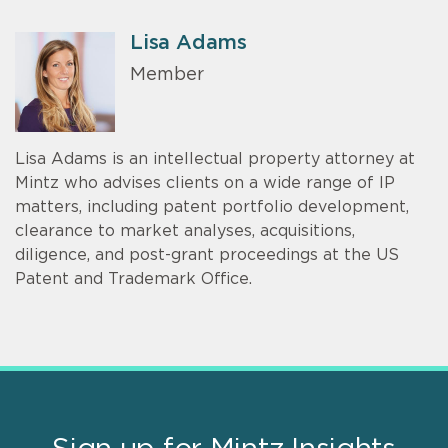
Lisa Adams
Member
Lisa Adams is an intellectual property attorney at
Mintz who advises clients on a wide range of IP
matters, including patent portfolio development,
clearance to market analyses, acquisitions,
diligence, and post-grant proceedings at the US
Patent and Trademark Office.