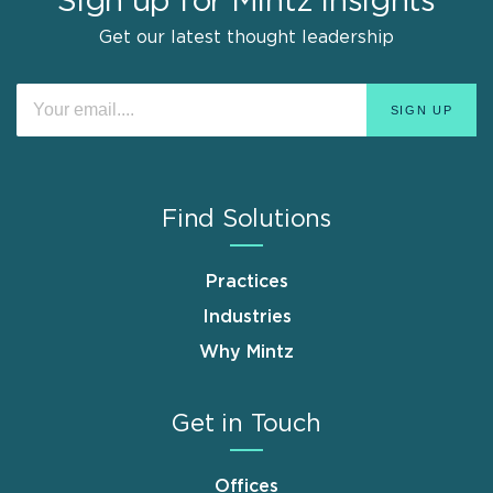
Sign up for Mintz Insights
Get our latest thought leadership
Find Solutions
Practices
Industries
Why Mintz
Get in Touch
Offices