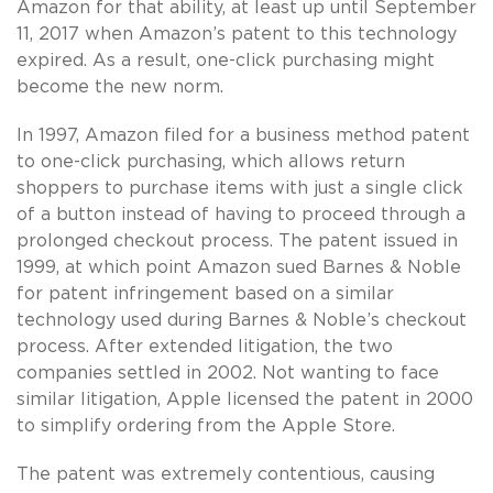
Amazon for that ability, at least up until September
11, 2017 when Amazon’s patent to this technology
expired. As a result, one-click purchasing might
become the new norm.
In 1997, Amazon filed for a business method patent
to one-click purchasing, which allows return
shoppers to purchase items with just a single click
of a button instead of having to proceed through a
prolonged checkout process. The patent issued in
1999, at which point Amazon sued Barnes & Noble
for patent infringement based on a similar
technology used during Barnes & Noble’s checkout
process. After extended litigation, the two
companies settled in 2002. Not wanting to face
similar litigation, Apple licensed the patent in 2000
to simplify ordering from the Apple Store.
The patent was extremely contentious, causing