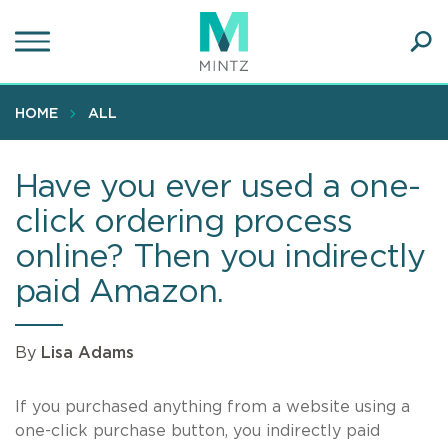
Skip
to
main
Ope
content
SEA
Sear
HOME
ALL
Have you ever used a one-
click ordering process
online? Then you indirectly
paid Amazon.
By
Lisa Adams
If you purchased anything from a website using a
one-click purchase button, you indirectly paid