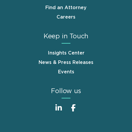
Find an Attorney
Careers
Keep in Touch
Insights Center
News & Press Releases
Events
Follow us