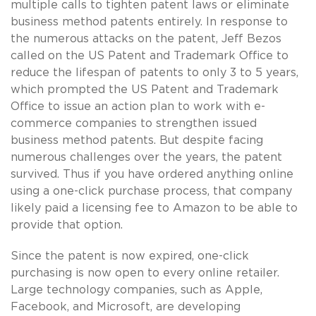
multiple calls to tighten patent laws or eliminate
business method patents entirely. In response to
the numerous attacks on the patent, Jeff Bezos
called on the US Patent and Trademark Office to
reduce the lifespan of patents to only 3 to 5 years,
which prompted the US Patent and Trademark
Office to issue an action plan to work with e-
commerce companies to strengthen issued
business method patents. But despite facing
numerous challenges over the years, the patent
survived. Thus if you have ordered anything online
using a one-click purchase process, that company
likely paid a licensing fee to Amazon to be able to
provide that option.
Since the patent is now expired, one-click
purchasing is now open to every online retailer.
Large technology companies, such as Apple,
Facebook, and Microsoft, are developing