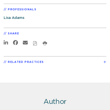
PROFESSIONALS
Lisa Adams
SHARE
RELATED PRACTICES
Author