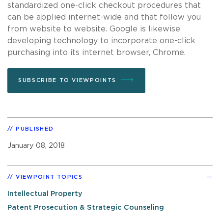
standardized one-click checkout procedures that
can be applied internet-wide and that follow you
from website to website. Google is likewise
developing technology to incorporate one-click
purchasing into its internet browser, Chrome.
SUBSCRIBE TO VIEWPOINTS
PUBLISHED
January 08, 2018
VIEWPOINT TOPICS
Intellectual Property
Patent Prosecution & Strategic Counseling