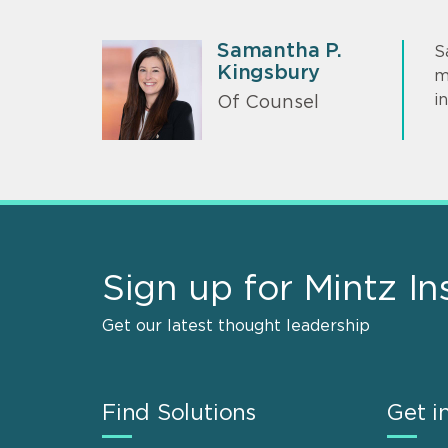
Samantha P.
S
Kingsbury
m
i
Of Counsel
Sign up for Mintz In
Get our latest thought leadership
Find Solutions
Get i