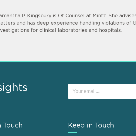
amantha P. Kingsbury is Of Counsel at Mintz. She advise
atters and has deep experience handling violations of t
nvestigations for clinical laboratories and hospitals.
sights
n Touch
Keep in Touch