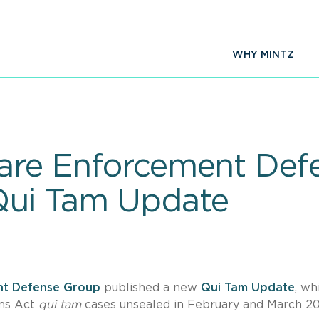
WHY MINTZ
Care Enforcement De
Qui Tam Update
nt Defense Group
published a new
Qui Tam Update
, wh
ims Act
qui tam
cases unsealed in February and March 2