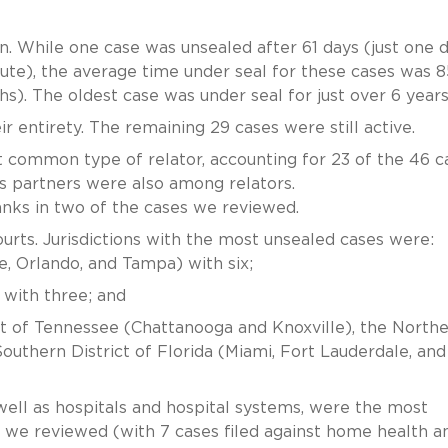
. While one case was unsealed after 61 days (just one 
tute), the average time under seal for these cases was 8
hs). The oldest case was under seal for just over 6 years
r entirety. The remaining 29 cases were still active.
common type of relator, accounting for 23 of the 46 c
s partners were also among relators.
ranks in two of the cases we reviewed.
ourts. Jurisdictions with the most unsealed cases were:
le, Orlando, and Tampa) with six;
 with three; and
ict of Tennessee (Chattanooga and Knoxville), the North
e Southern District of Florida (Miami, Fort Lauderdale, an
ell as hospitals and hospital systems, were the most
we reviewed (with 7 cases filed against home health a