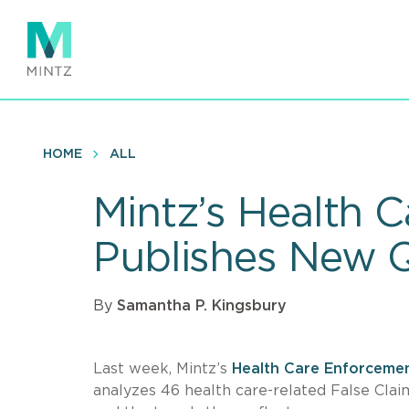
Skip
to
main
content
HOME
ALL
Mintz’s Health 
Publishes New 
By
Samantha P. Kingsbury
Last week, Mintz’s
Health Care Enforceme
analyzes 46 health care-related False Cla