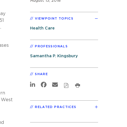
August 13, 2018
day
VIEWPOINT TOPICS
51
.
Health Care
ases
PROFESSIONALS
Samantha P. Kingsbury
SHARE
ern
d West
RELATED PRACTICES
nd