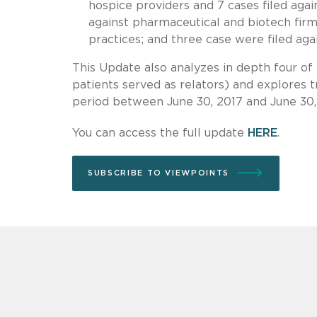
hospice providers and 7 cases filed agai
against pharmaceutical and biotech firms
practices; and three case were filed agai
This Update also analyzes in depth four o
patients served as relators) and explores 
period between June 30, 2017 and June 30,
You can access the full update
HERE
.
SUBSCRIBE TO VIEWPOINTS