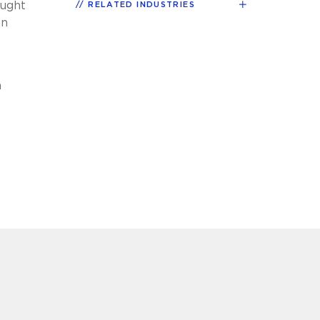
ought
RELATED INDUSTRIES
an
h