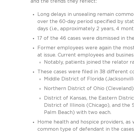
and the trends they reflect:
Long delays in unsealing remain common
over the 60-day period specified by sta
days (i.e., approximately 2 years, 4 mont
17 of the 46 cases were dismissed in thei
Former employees were again the most 
at issue. Current employees and busines
Notably, patients joined the relator 
These cases were filed in 38 different c
Middle District of Florida (Jacksonvil
Northern District of Ohio (Cleveland)
District of Kansas, the Eastern Distr
District of Illinois (Chicago), and th
Palm Beach) with two each.
Home health and hospice providers, as w
common type of defendant in the cases 