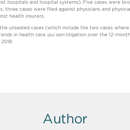
nst hospitals and hospital systems). Five cases were br
; three cases were filed against physicians and physici
nst health insurers.
f the unsealed cases (which include the two cases where
trends in health care
qui tam
litigation over the 12-mont
 2018.
Author