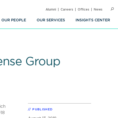
Alumni
Careers
Offices
News
SEARC
Op
Sea
OUR PEOPLE
OUR SERVICES
INSIGHTS CENTER
fense Group
ich
PUBLISHED
018