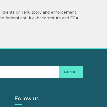
s clients on regulatory and enforcement
he federal anti-kickback statute and FCA
Follow us