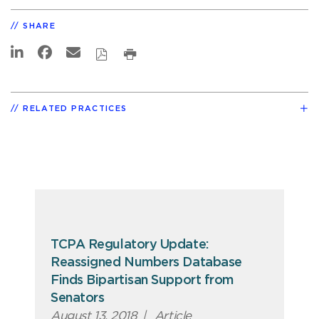
SHARE
RELATED PRACTICES
TCPA Regulatory Update:
Reassigned Numbers Database
Finds Bipartisan Support from
Senators
August 13, 2018
|
Article