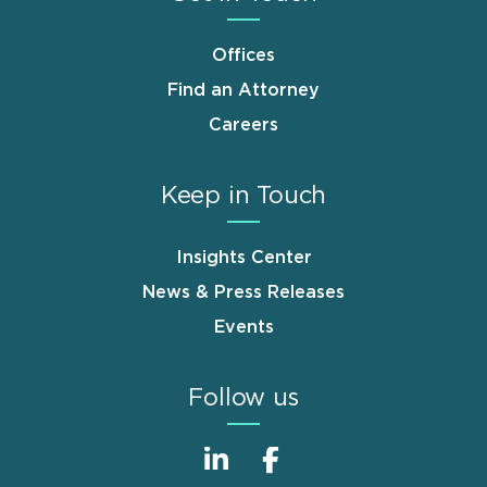
Offices
Find an Attorney
Careers
Keep in Touch
Insights Center
News & Press Releases
Events
Follow us