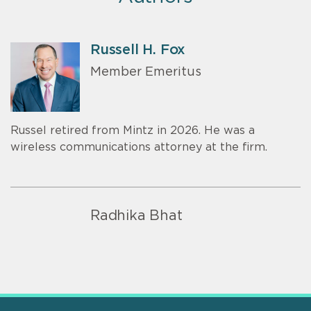
Russell H. Fox
Member Emeritus
Russel retired from Mintz in 2026. He was a
wireless communications attorney at the firm.
Radhika Bhat