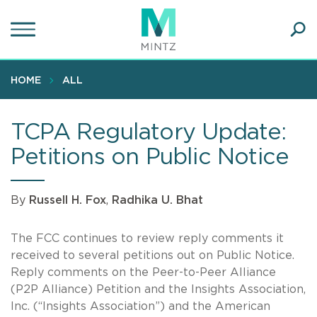
Skip
to
main
Ope
content
SEA
Sear
HOME
ALL
TCPA Regulatory Update:
Petitions on Public Notice
By
Russell H. Fox
,
Radhika U. Bhat
The FCC continues to review reply comments it
received to several petitions out on Public Notice.
Reply comments on the Peer-to-Peer Alliance
(P2P Alliance) Petition and the Insights Association,
Inc. (“Insights Association”) and the American