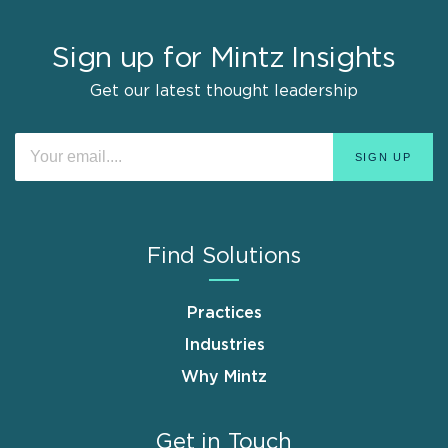
Sign up for Mintz Insights
Get our latest thought leadership
Find Solutions
Practices
Industries
Why Mintz
Get in Touch