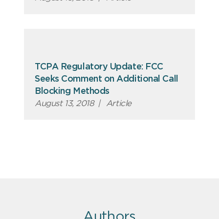
TCPA Regulatory Update: FCC
Seeks Comment on Additional Call
Blocking Methods
August 13, 2018
|
Article
Authors