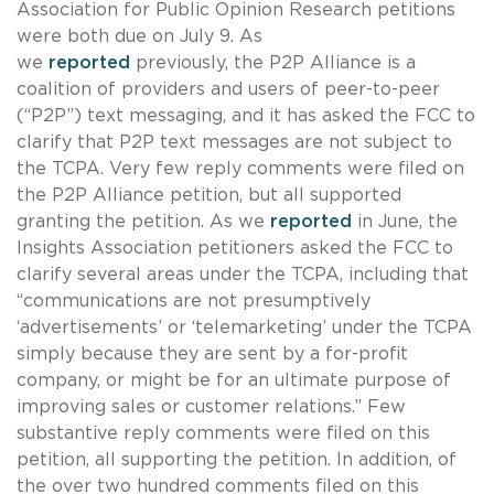
Association for Public Opinion Research petitions
were both due on July 9. As
we
reported
previously, the P2P Alliance is a
coalition of providers and users of peer-to-peer
(“P2P”) text messaging, and it has asked the FCC to
clarify that P2P text messages are not subject to
the TCPA. Very few reply comments were filed on
the P2P Alliance petition, but all supported
granting the petition. As we
reported
in June, the
Insights Association petitioners asked the FCC to
clarify several areas under the TCPA, including that
“communications are not presumptively
‘advertisements’ or ‘telemarketing’ under the TCPA
simply because they are sent by a for-profit
company, or might be for an ultimate purpose of
improving sales or customer relations.” Few
substantive reply comments were filed on this
petition, all supporting the petition. In addition, of
the over two hundred comments filed on this