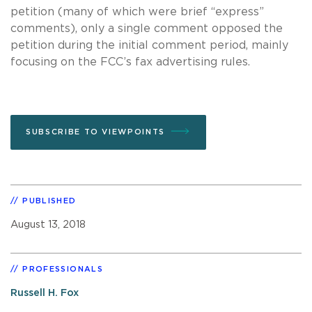
petition (many of which were brief “express”
comments), only a single comment opposed the
petition during the initial comment period, mainly
focusing on the FCC’s fax advertising rules.
SUBSCRIBE TO VIEWPOINTS
PUBLISHED
August 13, 2018
PROFESSIONALS
Russell H. Fox