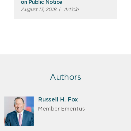
on Public Notice
August 13, 2018
|
Article
Authors
Russell H. Fox
Member Emeritus