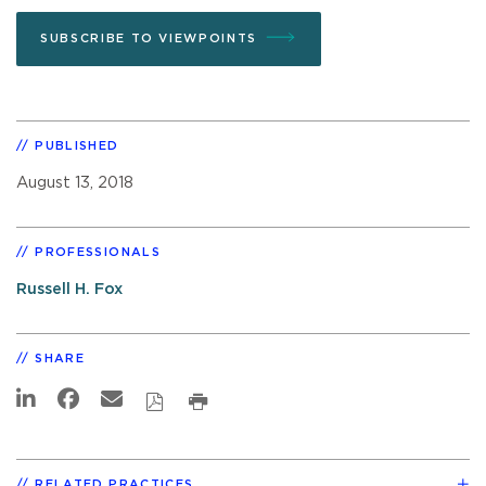
SUBSCRIBE TO VIEWPOINTS
PUBLISHED
August 13, 2018
PROFESSIONALS
Russell H. Fox
SHARE
RELATED PRACTICES