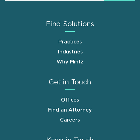
Find Solutions
Practices
Industries
Why Mintz
Get in Touch
Offices
Find an Attorney
Careers