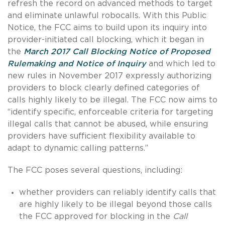
refresh the record on advanced methods to target
and eliminate unlawful robocalls. With this Public
Notice, the FCC aims to build upon its inquiry into
provider-initiated call blocking, which it began in
the
March 2017 Call Blocking Notice of Proposed
Rulemaking and Notice of Inquiry
and which led to
new rules in November 2017 expressly authorizing
providers to block clearly defined categories of
calls highly likely to be illegal. The FCC now aims to
“identify specific, enforceable criteria for targeting
illegal calls that cannot be abused, while ensuring
providers have sufficient flexibility available to
adapt to dynamic calling patterns.”
The FCC poses several questions, including:
whether providers can reliably identify calls that
are highly likely to be illegal beyond those calls
the FCC approved for blocking in the
Call