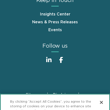
Keep in Touch
Insights Center
News & Press Releases
Events
Follow us
Sitemap
Disclaimer
Footer
By clicking “Accept All Cookies”, you agree to the
Privacy Statement
GDPR Privacy Notice
storing of cookies on your device to enhance site