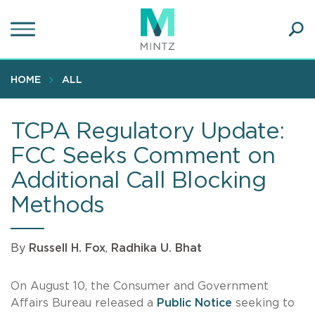
Skip
to
main
Ope
content
SEA
Sear
HOME
ALL
TCPA Regulatory Update:
FCC Seeks Comment on
Additional Call Blocking
Methods
By
Russell H. Fox
,
Radhika U. Bhat
On August 10, the Consumer and Government
Affairs Bureau released a
Public Notice
seeking to