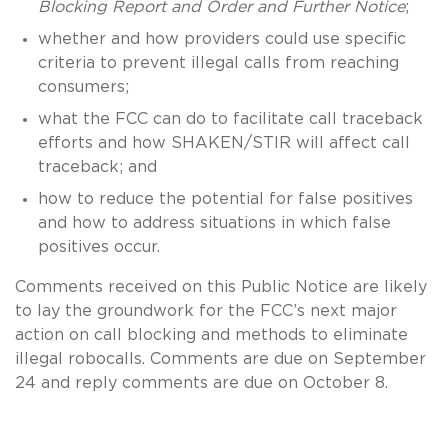
Blocking Report and Order and Further Notice
;
whether and how providers could use specific
criteria to prevent illegal calls from reaching
consumers;
what the FCC can do to facilitate call traceback
efforts and how SHAKEN/STIR will affect call
traceback; and
how to reduce the potential for false positives
and how to address situations in which false
positives occur.
Comments received on this Public Notice are likely
to lay the groundwork for the FCC’s next major
action on call blocking and methods to eliminate
illegal robocalls. Comments are due on September
24 and reply comments are due on October 8.