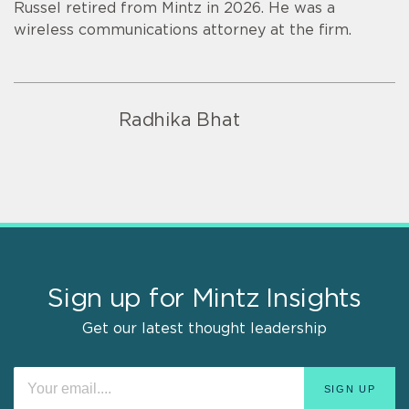
Russel retired from Mintz in 2026. He was a
wireless communications attorney at the firm.
Radhika Bhat
Sign up for Mintz Insights
Get our latest thought leadership