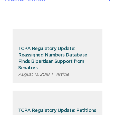
TCPA Regulatory Update:
Reassigned Numbers Database
Finds Bipartisan Support from
Senators
August 13, 2018
|
Article
TCPA Regulatory Update: Petitions