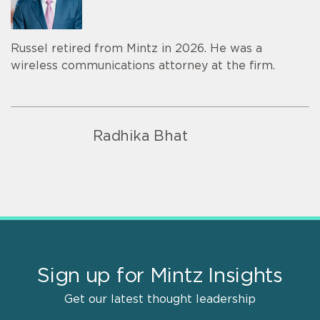
Russel retired from Mintz in 2026. He was a
wireless communications attorney at the firm.
Radhika Bhat
Sign up for Mintz Insights
Get our latest thought leadership