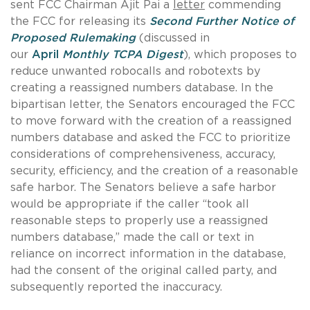
sent FCC Chairman Ajit Pai a
letter
commending
the FCC for releasing its
Second Further Notice of
Proposed Rulemaking
(discussed in
our
April
Monthly TCPA Digest
), which proposes to
reduce unwanted robocalls and robotexts by
creating a reassigned numbers database. In the
bipartisan letter, the Senators encouraged the FCC
to move forward with the creation of a reassigned
numbers database and asked the FCC to prioritize
considerations of comprehensiveness, accuracy,
security, efficiency, and the creation of a reasonable
safe harbor. The Senators believe a safe harbor
would be appropriate if the caller “took all
reasonable steps to properly use a reassigned
numbers database,” made the call or text in
reliance on incorrect information in the database,
had the consent of the original called party, and
subsequently reported the inaccuracy.