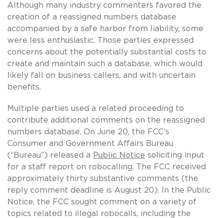
Although many industry commenters favored the
creation of a reassigned numbers database
accompanied by a safe harbor from liability, some
were less enthusiastic. Those parties expressed
concerns about the potentially substantial costs to
create and maintain such a database, which would
likely fall on business callers, and with uncertain
benefits.
Multiple parties used a related proceeding to
contribute additional comments on the reassigned
numbers database. On June 20, the FCC’s
Consumer and Government Affairs Bureau
(“Bureau”) released a
Public Notice
soliciting input
for a staff report on robocalling. The FCC received
approximately thirty substantive comments (the
reply comment deadline is August 20). In the Public
Notice, the FCC sought comment on a variety of
topics related to illegal robocalls, including the