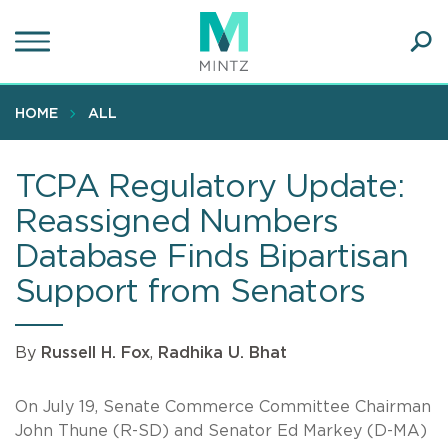
Skip
to
main
Ope
content
SEA
Sear
HOME
ALL
TCPA Regulatory Update:
Reassigned Numbers
Database Finds Bipartisan
Support from Senators
By
Russell H. Fox
,
Radhika U. Bhat
On July 19, Senate Commerce Committee Chairman
John Thune (R-SD) and Senator Ed Markey (D-MA)