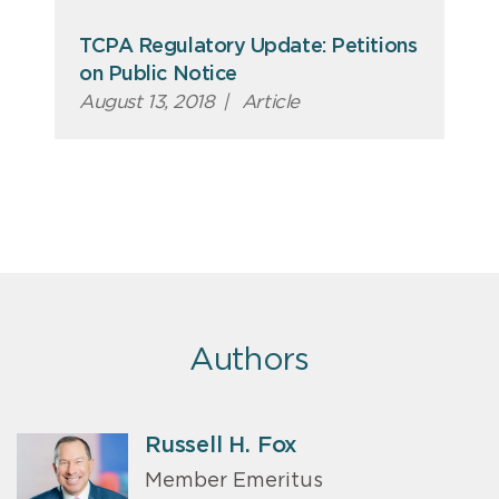
TCPA Regulatory Update: Petitions
on Public Notice
August 13, 2018
|
Article
Authors
Russell H. Fox
Member Emeritus