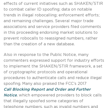
effects of current initiatives such as SHAKEN/STIR
to combat caller ID spoofing; data on notable
trends in illegal robocalling; enforcement efforts;
and remaining challenges. Several major trade
associations and service providers filed comments
in this proceeding endorsing market solutions to
prevent robocalls to reassigned numbers, rather
than the creation of a new database.
Also in response to the Public Notice, many
commenters expressed support for industry efforts
to implement the SHAKEN/STIR framework, a set
of cryptographic protocols and operational
procedures to authenticate calls and reduce illegal
spoofing. Many also praised the FCC’s 2017
Call Blocking Report and Order and Further
Notice
, which empowered providers to block calls
that illegally spoofed some categories of
telephone numbers, such as invalid numbers and