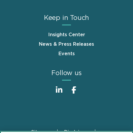
Keep in Touch
Insights Center
News & Press Releases
Events
Follow us
Sitemap
Disclaimer