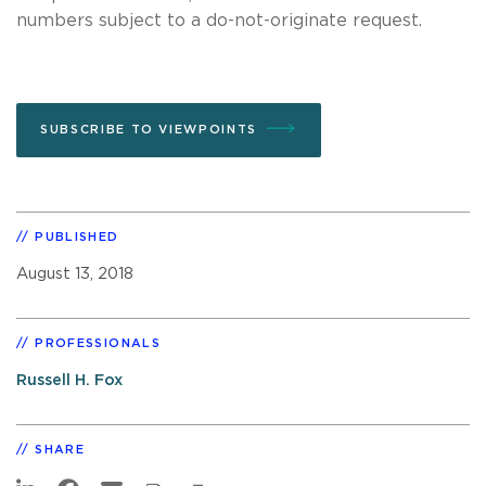
numbers subject to a do-not-originate request.
SUBSCRIBE TO VIEWPOINTS
PUBLISHED
August 13, 2018
PROFESSIONALS
Russell H. Fox
SHARE