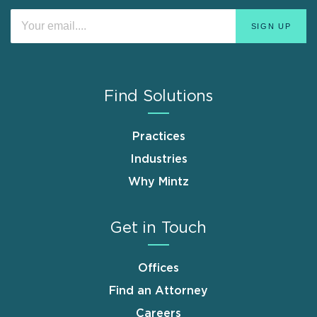
Find Solutions
Practices
Industries
Why Mintz
Get in Touch
Offices
Find an Attorney
Careers