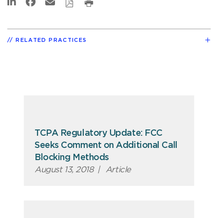
RELATED PRACTICES
TCPA Regulatory Update: FCC
Seeks Comment on Additional Call
Blocking Methods
August 13, 2018
|
Article