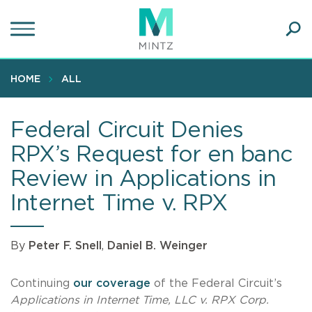
Skip
to
main
Ope
content
SEA
Sear
HOME
ALL
Federal Circuit Denies
RPX’s Request for en banc
Review in Applications in
Internet Time v. RPX
By
Peter F. Snell
,
Daniel B. Weinger
Continuing
our coverage
of the Federal Circuit’s
Applications in Internet Time, LLC v. RPX Corp.