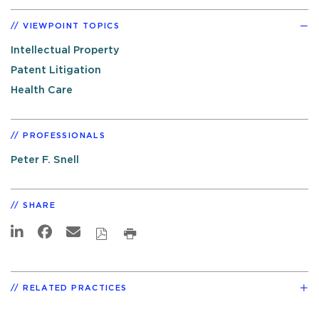
VIEWPOINT TOPICS
Intellectual Property
Patent Litigation
Health Care
PROFESSIONALS
Peter F. Snell
SHARE
RELATED PRACTICES