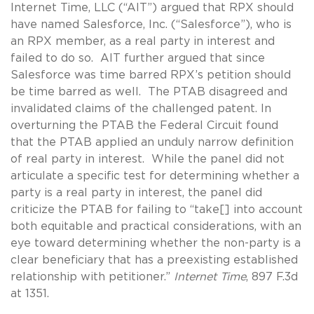
Internet Time, LLC (“AIT”) argued that RPX should
have named Salesforce, Inc. (“Salesforce”), who is
an RPX member, as a real party in interest and
failed to do so. AIT further argued that since
Salesforce was time barred RPX’s petition should
be time barred as well. The PTAB disagreed and
invalidated claims of the challenged patent. In
overturning the PTAB the Federal Circuit found
that the PTAB applied an unduly narrow definition
of real party in interest. While the panel did not
articulate a specific test for determining whether a
party is a real party in interest, the panel did
criticize the PTAB for failing to “take[] into account
both equitable and practical considerations, with an
eye toward determining whether the non-party is a
clear beneficiary that has a preexisting established
relationship with petitioner.”
Internet Time
, 897 F.3d
at 1351.