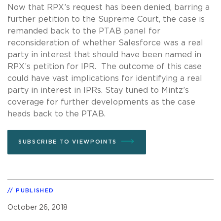
Now that RPX’s request has been denied, barring a
further petition to the Supreme Court, the case is
remanded back to the PTAB panel for
reconsideration of whether Salesforce was a real
party in interest that should have been named in
RPX’s petition for IPR. The outcome of this case
could have vast implications for identifying a real
party in interest in IPRs. Stay tuned to Mintz’s
coverage for further developments as the case
heads back to the PTAB.
SUBSCRIBE TO VIEWPOINTS
PUBLISHED
October 26, 2018