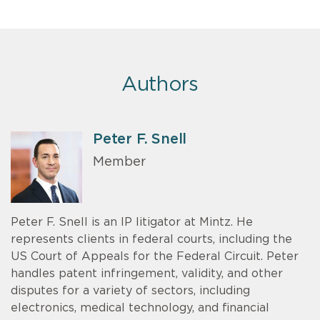
Authors
Peter F. Snell
Member
Peter F. Snell is an IP litigator at Mintz. He
represents clients in federal courts, including the
US Court of Appeals for the Federal Circuit. Peter
handles patent infringement, validity, and other
disputes for a variety of sectors, including
electronics, medical technology, and financial