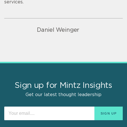
services.
Daniel Weinger
Sign up for Mintz Insights
Get our latest thought leadership