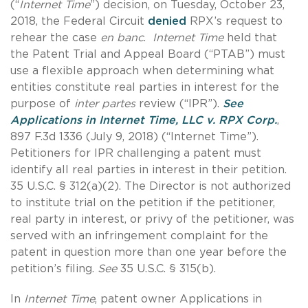
(“
Internet Time
”) decision, on Tuesday, October 23,
2018, the Federal Circuit
denied
RPX’s request to
rehear the case
en banc
.
Internet Time
held that
the Patent Trial and Appeal Board (“PTAB”) must
use a flexible approach when determining what
entities constitute real parties in interest for the
purpose of
inter partes
review (“IPR”).
See
Applications in Internet Time, LLC v. RPX Corp
.
,
897 F.3d 1336 (July 9, 2018) (“Internet Time”).
Petitioners for IPR challenging a patent must
identify all real parties in interest in their petition.
35 U.S.C. § 312(a)(2). The Director is not authorized
to institute trial on the petition if the petitioner,
real party in interest, or privy of the petitioner, was
served with an infringement complaint for the
patent in question more than one year before the
petition’s filing.
See
35 U.S.C. § 315(b).
In
Internet Time
, patent owner Applications in