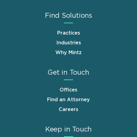
Find Solutions
Practices
Industries
Why Mintz
Get in Touch
Offices
Find an Attorney
Careers
Keep in Touch