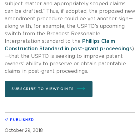
subject matter and appropriately scoped claims
can be drafted.” Thus, if adopted, the proposed new
amendment procedure could be yet another sign—
along with, for example, the USPTO’s upcoming
switch from the Broadest Reasonable
Interpretation standard to the
Phillips Claim
Construction Standard in post-grant proceedings
)
—that the USPTO is seeking to improve patent
owners’ ability to preserve or obtain patentable
claims in post-grant proceedings.
SUBSCRIBE TO VIEWPOINTS
PUBLISHED
October 29, 2018