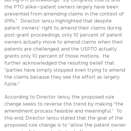
the PTO alike—patent owners largely have been
prevented from amending claims in the context of
IPRs.” Director Iancu highlighted that despite
patent owners’ right to amend their claims during
post-grant proceedings, only 10 percent of patent
owners actually move to amend claims when their
patents are challenged, and the USPTO actually
grants only 10 percent of those motions. He
further acknowledged the resulting belief that
“parties have simply stopped even trying to amend
the claims because they see the effort as largely
futile."
According to Director Iancu, the proposed rule
change seeks to reverse this trend by making “the
amendment process feasible and meaningful.” To
this end, Director Iancu stated that the goal of the
proposed rule change is to “allow the patent owner