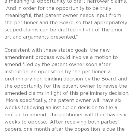
a meaningful opportunity to draft narrower claims.
And in order for the opportunity to be truly
meaningful, that patent owner needs input from
the petitioner and the Board, so that appropriately
scoped claims can be drafted in light of the prior
art and arguments presented.”
Consistent with these stated goals, the new
amendment process would involve a motion to
amend filed by the patent owner soon after
institution, an opposition by the petitioner, a
preliminary non-binding decision by the Board, and
the opportunity for the patent owner to revise the
amended claims in light of this preliminary decision.
More specifically, the patent owner will have six
weeks following an institution decision to file a
motion to amend. The petitioner will then have six
weeks to oppose. After receiving both parties’
papers, one month after the opposition is due the