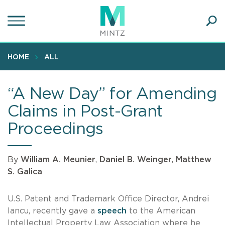
Skip
to
main
Ope
content
SEA
Sear
HOME
ALL
“A New Day” for Amending
Claims in Post-Grant
Proceedings
By
William A. Meunier
,
Daniel B. Weinger
,
Matthew
S. Galica
U.S. Patent and Trademark Office Director, Andrei
Iancu, recently gave a
speech
to the American
Intellectual Property Law Association where he