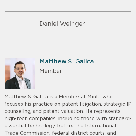
Daniel Weinger
Matthew S. Galica
Member
Matthew S. Galica is a Member at Mintz who
focuses his practice on patent litigation, strategic IP
counseling, and patent valuation. He represents
high-tech companies, including those with standard-
essential technology, before the International
Trade Commission, federal district courts, and