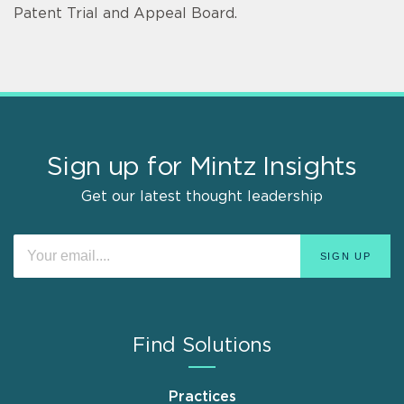
Patent Trial and Appeal Board.
Sign up for Mintz Insights
Get our latest thought leadership
Find Solutions
Practices