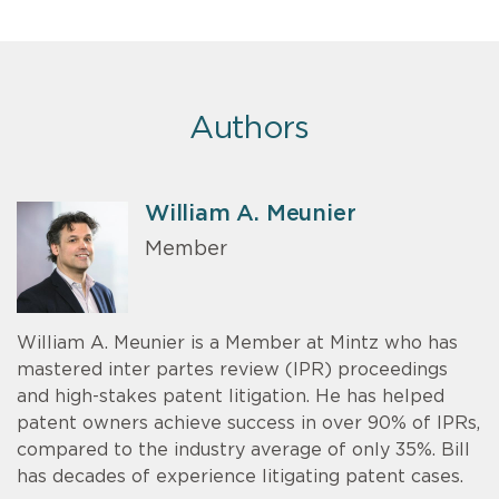
Authors
William A. Meunier
Member
William A. Meunier is a Member at Mintz who has
mastered inter partes review (IPR) proceedings
and high-stakes patent litigation. He has helped
patent owners achieve success in over 90% of IPRs,
compared to the industry average of only 35%. Bill
has decades of experience litigating patent cases.