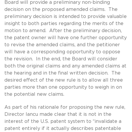
Board will provide a preliminary non-binding
decision on the proposed amended claims. The
preliminary decision is intended to provide valuable
insight to both parties regarding the merits of the
motion to amend. After the preliminary decision,
the patent owner will have one further opportunity
to revise the amended claims, and the petitioner
will have a corresponding opportunity to oppose
the revision. In the end, the Board will consider
both the original claims and any amended claims at
the hearing and in the final written decision. The
desired effect of the new rule is to allow all three
parties more than one opportunity to weigh in on
the potential new claims.
As part of his rationale for proposing the new rule,
Director Iancu made clear that it is not in the
interest of the U.S. patent system to “invalidate a
patent entirely if it actually describes patentable