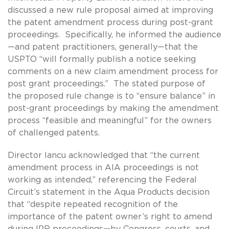
discussed a new rule proposal aimed at improving
the patent amendment process during post-grant
proceedings. Specifically, he informed the audience
—and patent practitioners, generally—that the
USPTO “will formally publish a notice seeking
comments on a new claim amendment process for
post grant proceedings.” The stated purpose of
the proposed rule change is to “ensure balance” in
post-grant proceedings by making the amendment
process “feasible and meaningful” for the owners
of challenged patents.
Director Iancu acknowledged that “the current
amendment process in AIA proceedings is not
working as intended,” referencing the Federal
Circuit’s statement in the Aqua Products decision
that “despite repeated recognition of the
importance of the patent owner’s right to amend
during IPR proceedings—by Congress, courts, and