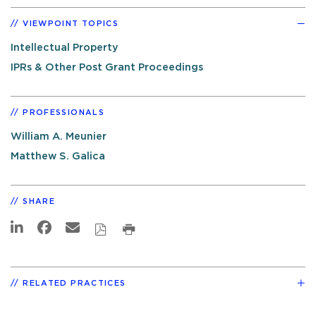
VIEWPOINT TOPICS
Intellectual Property
IPRs & Other Post Grant Proceedings
PROFESSIONALS
William A. Meunier
Matthew S. Galica
SHARE
RELATED PRACTICES