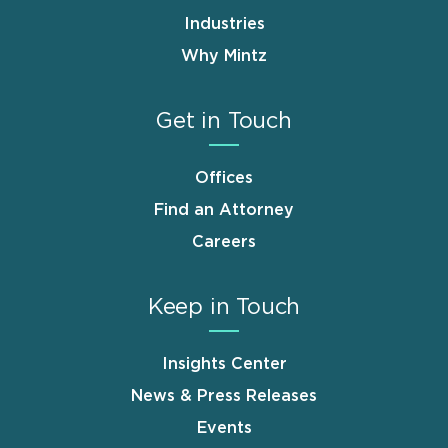
Industries
Why Mintz
Get in Touch
Offices
Find an Attorney
Careers
Keep in Touch
Insights Center
News & Press Releases
Events