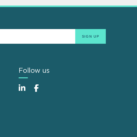
Follow us