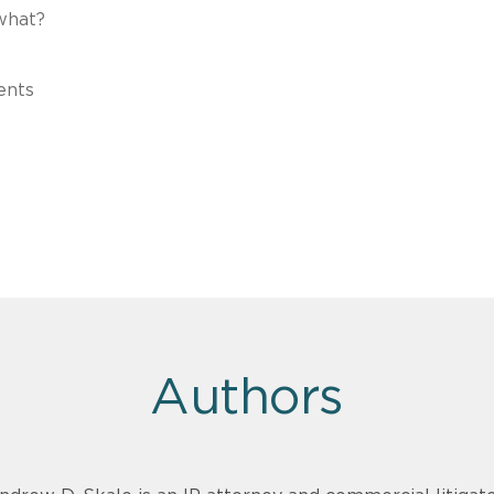
what?
ents
Authors