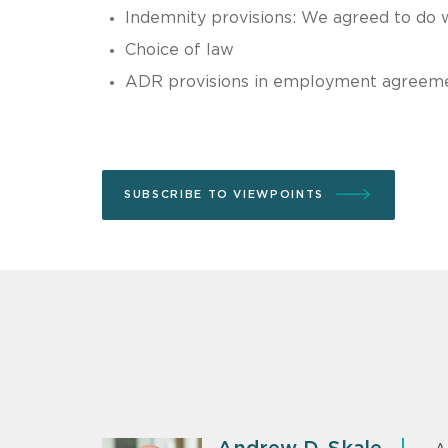
Indemnity provisions: We agreed to do 
Choice of law
ADR provisions in employment agreem
SUBSCRIBE TO VIEWPOINTS