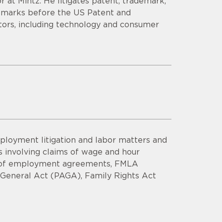
r at Mintz. He litigates patent, trademark,
demarks before the US Patent and
tors, including technology and consumer
ployment litigation and labor matters and
 involving claims of wage and hour
ach of employment agreements, FMLA
ys General Act (PAGA), Family Rights Act