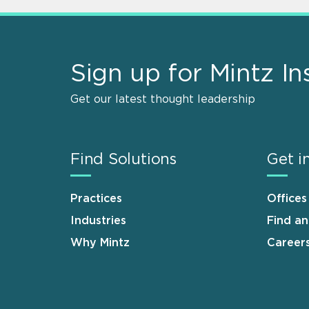
Sign up for Mintz In
Get our latest thought leadership
Find Solutions
Get i
Practices
Offices
Industries
Find a
Why Mintz
Career