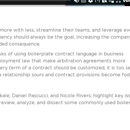
more with less, streamline their teams, and leverage ev
iciency should always be the goal, increasing the compan
nded consequence.
sks of using boilerplate contract language in business
ployment law that make arbitration agreements more
ery term of a contract should be customized, it is too la
 relationship sours and contract provisions become fo
ale, Daniel Pascucci, and Nicole Rivers, highlight key is
 review, analyze, and dissect some commonly used boile