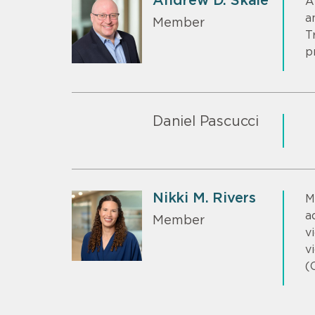
Andrew D. Skale
A
a
Member
T
p
Daniel Pascucci
Nikki M. Rivers
M
a
Member
v
v
(