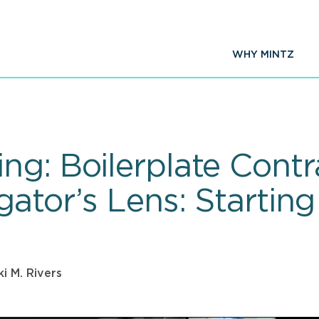
WHY MINTZ
ng: Boilerplate Contr
gator’s Lens: Startin
ki M. Rivers