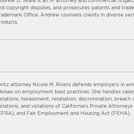
ndrew D. Skale is an IP attorney and commercial litigato
nd copyright disputes, and prosecutes patents and tra
rademark Office. Andrew counsels clients in diverse sec
roducts.
intz attorney Nicole M. Rivers defends employers in em
dvises on employment best practices. She handles cases
iolations, harassment, retaliation, discrimination, bre
iolations, and violations of California's Private Attorne
CFRA), and Fair Employment and Housing Act (FEHA).