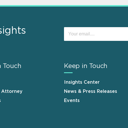
sights
n Touch
Keep in Touch
Insights Center
n Attorney
News & Press Releases
s
Events