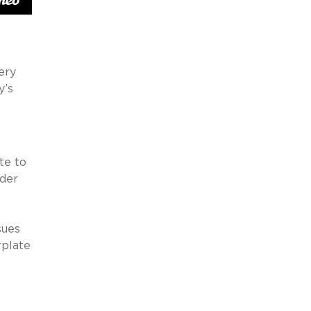
ery
y’s
te to
dder
sues
rplate