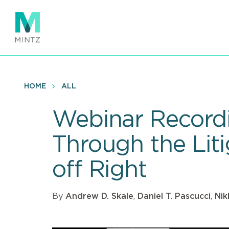
Skip
to
main
content
HOME
ALL
Webinar Recordi
Through the Liti
off Right
By
Andrew D. Skale
,
Daniel T. Pascucci
,
Nik