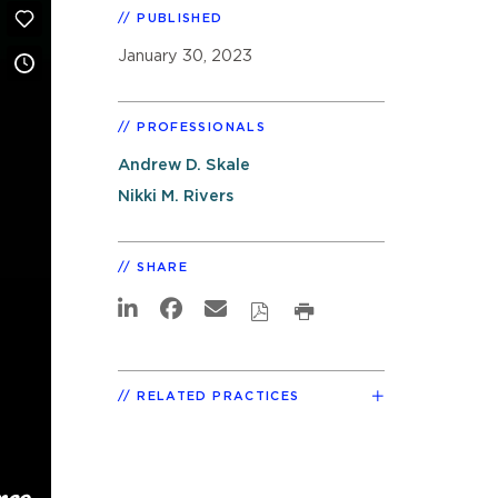
PUBLISHED
January 30, 2023
PROFESSIONALS
Andrew D. Skale
Nikki M. Rivers
SHARE
RELATED PRACTICES