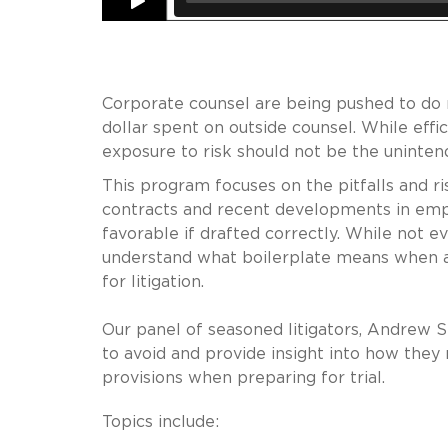
Corporate counsel are being pushed to do 
dollar spent on outside counsel. While eff
exposure to risk should not be the uninte
This program focuses on the pitfalls and ri
contracts and recent developments in em
favorable if drafted correctly. While not ev
understand what boilerplate means when a
for litigation.
Our panel of seasoned litigators, Andrew Sk
to avoid and provide insight into how they
provisions when preparing for trial.
Topics include: