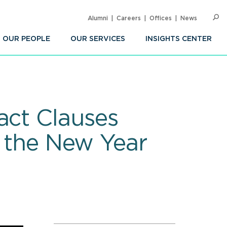
Alumni
Careers
Offices
News
SEARC
Op
Sea
OUR PEOPLE
OUR SERVICES
INSIGHTS CENTER
act Clauses
g the New Year