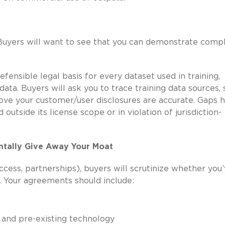
Buyers will want to see that you can demonstrate comp
fensible legal basis for every dataset used in training,
 data. Buyers will ask you to trace training data sources,
prove your customer/user disclosures are accurate. Gaps 
d outside its license scope or in violation of jurisdiction-
ntally Give Away Your Moat
ccess, partnerships), buyers will scrutinize whether you
. Your agreements should include:
 and pre-existing technology