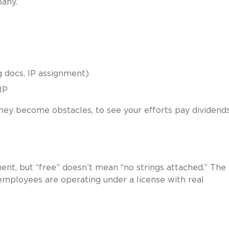
pany.
 docs, IP assignment)
IP
hey become obstacles, to see your efforts pay dividends
t, but “free” doesn’t mean “no strings attached.” The
 employees are operating under a license with real