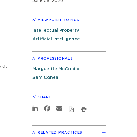
June 09, 2026
VIEWPOINT TOPICS
Intellectual Property
Artificial Intelligence
PROFESSIONALS
 at
Marguerite McConihe
Sam Cohen
SHARE
RELATED PRACTICES