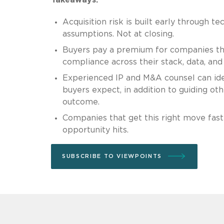
Acquisition risk is built early through 
assumptions. Not at closing.
Buyers pay a premium for companies tha
compliance across their stack, data, and 
Experienced IP and M&A counsel can ide
buyers expect, in addition to guiding o
outcome.
Companies that get this right move faste
opportunity hits.
SUBSCRIBE TO VIEWPOINTS