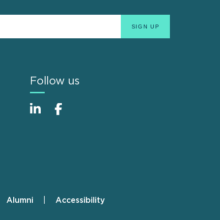
Follow us
Alumni
Accessibility