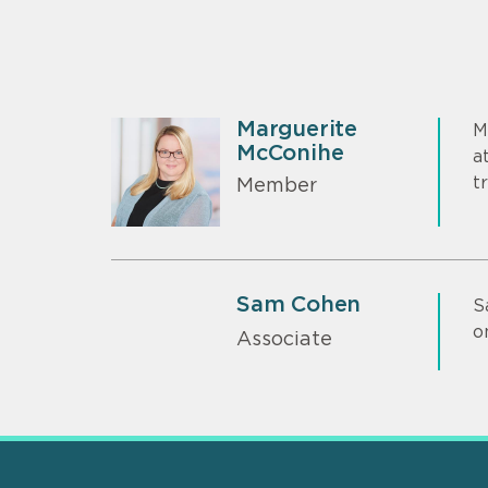
Marguerite
M
McConihe
a
t
Member
Sam Cohen
S
o
Associate