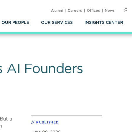
Alumni
Careers
Offices
News
SEARC
Op
Sea
OUR PEOPLE
OUR SERVICES
INSIGHTS CENTER
es AI Founders
 But a
PUBLISHED
n