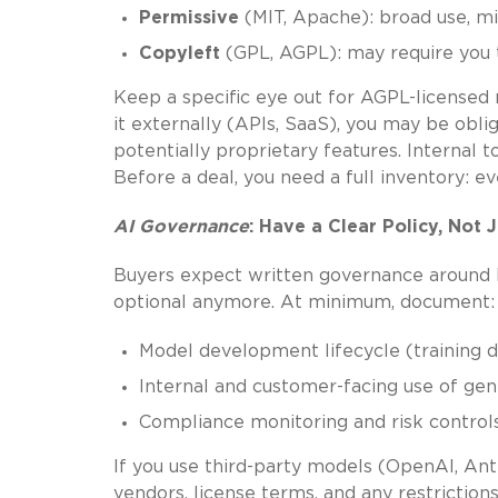
Permissive
(MIT, Apache): broad use, m
Copyleft
(GPL, AGPL): may require you to
Keep a specific eye out for AGPL-licensed 
it externally (APIs, SaaS), you may be obl
potentially proprietary features. Internal 
Before a deal, you need a full inventory: e
AI
Governance
: Have a Clear Policy, Not J
Buyers expect written governance around how
optional anymore. At minimum, document:
Model development lifecycle (training d
Internal and customer-facing use of gen
Compliance monitoring and risk control
If you use third-party models (OpenAI, An
vendors, license terms, and any restriction