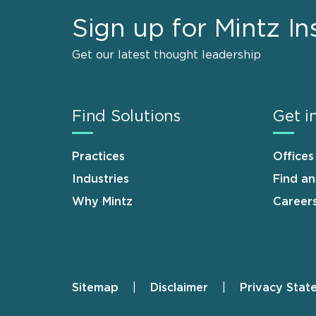
Sign up for Mintz In
Get our latest thought leadership
Find Solutions
Get i
Practices
Offices
Industries
Find a
Why Mintz
Career
Sitemap
Disclaimer
Privacy Stat
Footer