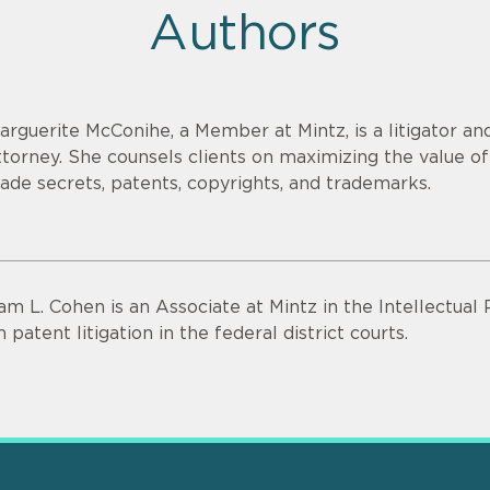
Authors
arguerite McConihe, a Member at Mintz, is a litigator and
ttorney. She counsels clients on maximizing the value of 
rade secrets, patents, copyrights, and trademarks.
am L. Cohen is an Associate at Mintz in the Intellectual
n patent litigation in the federal district courts.