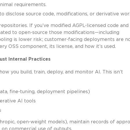
inimal requirements.
 disclose source code, modifications, or derivative wor
repositories. If you’ve modified AGPL-licensed code and
igated to open-source those modifications—including
tooling is lower risk; customer-facing deployments are no
very OSS component, its license, and how it’s used.
ust Internal Practices
 you build, train, deploy, and monitor AI. This isn’t
ata, fine-tuning, deployment pipelines)
erative AI tools
s
thropic, open-weight models), maintain records of appr
s on commercial use of outputs.