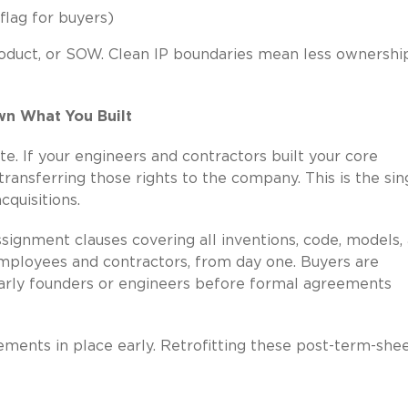
 flag for buyers)
product, or SOW. Clean IP boundaries mean less ownershi
wn What You Built
te. If your engineers and contractors built your core
ransferring those rights to the company. This is the sin
quisitions.
ignment clauses covering all inventions, code, models,
 employees and contractors, from day one. Buyers are
 early founders or engineers before formal agreements
ements in place early. Retrofitting these post-term-shee