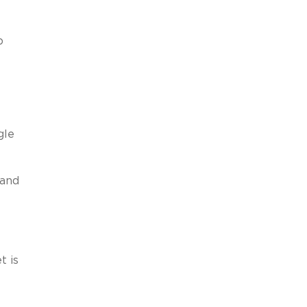
p
gle
 and
t is