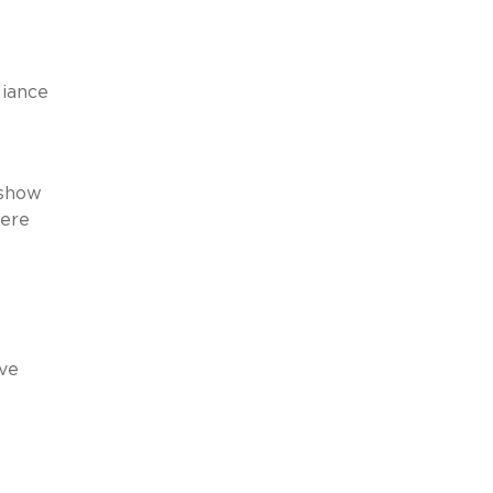
liance
 show
here
’ve