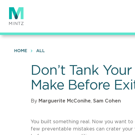
Skip
to
main
content
HOME
ALL
Don’t Tank Your 
Make Before Exi
By
Marguerite McConihe
,
Sam Cohen
You built something real. Now you want to g
few preventable mistakes can crater your va