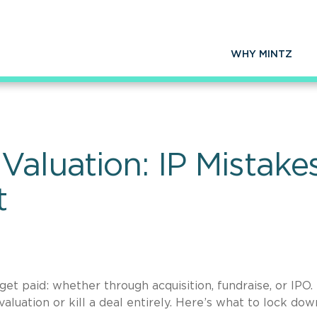
WHY MINTZ
Valuation: IP Mistak
t
et paid: whether through acquisition, fundraise, or IPO.
luation or kill a deal entirely. Here’s what to lock dow