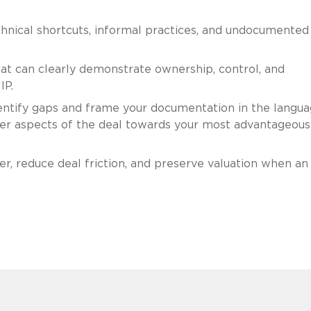
technical shortcuts, informal practices, and undocumented
t can clearly demonstrate ownership, control, and
IP.
ntify gaps and frame your documentation in the langu
ther aspects of the deal towards your most advantageous
r, reduce deal friction, and preserve valuation when an