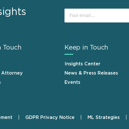
sights
n Touch
Keep in Touch
Insights Center
n Attorney
News & Press Releases
s
Events
ement
GDPR Privacy Notice
ML Strategies