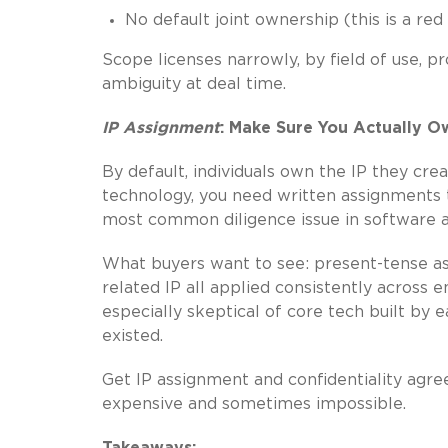
No default joint ownership (this is a red
Scope licenses narrowly, by field of use, 
ambiguity at deal time.
IP Assignment
: Make Sure You Actually O
By default, individuals own the IP they crea
technology, you need written assignments t
most common diligence issue in software ac
What buyers want to see: present-tense ass
related IP all applied consistently across
especially skeptical of core tech built by
existed.
Get IP assignment and confidentiality agre
expensive and sometimes impossible.
Takeaways: