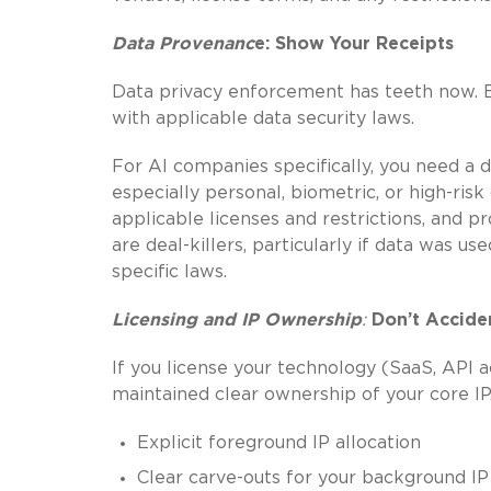
Data Provenanc
e: Show Your Receipts
Data privacy enforcement has teeth now. 
with applicable data security laws.
For AI companies specifically, you need a de
especially personal, biometric, or high-risk
applicable licenses and restrictions, and 
are deal-killers, particularly if data was use
specific laws.
Licensing and IP Ownership
:
Don’t Accide
If you license your technology (SaaS, API a
maintained clear ownership of your core IP
Explicit foreground IP allocation
Clear carve-outs for your background IP