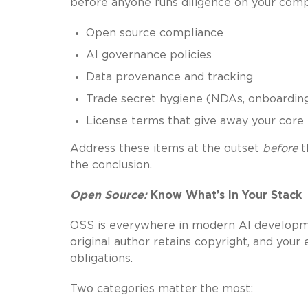
before anyone runs diligence on your com
Open source compliance
AI governance policies
Data provenance and tracking
Trade secret hygiene (NDAs, onboarding
License terms that give away your core 
Address these items at the outset
before
t
the conclusion.
Open Source:
Know What’s in Your Stack
OSS is everywhere in modern AI developmen
original author retains copyright, and your
obligations.
Two categories matter the most: