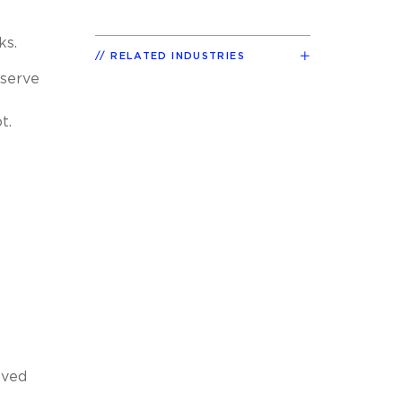
ks.
RELATED INDUSTRIES
 serve
t.
oved