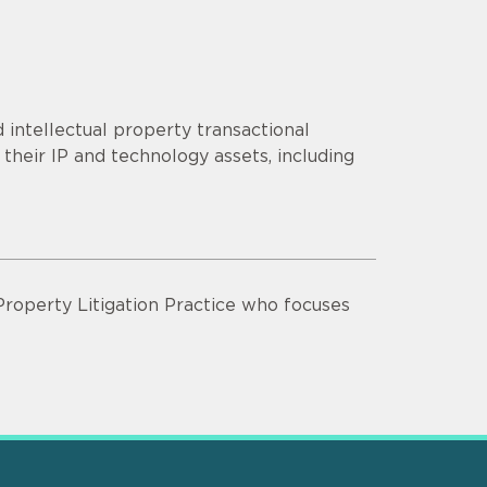
 intellectual property transactional
their IP and technology assets, including
 Property Litigation Practice who focuses