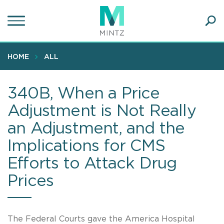
Skip
to
main
Ope
content
SEA
Sear
HOME
ALL
340B, When a Price
Adjustment is Not Really
an Adjustment, and the
Implications for CMS
Efforts to Attack Drug
Prices
The Federal Courts gave the America Hospital