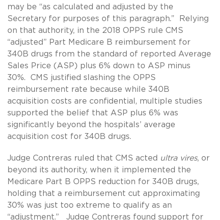
may be “as calculated and adjusted by the
Secretary for purposes of this paragraph.” Relying
on that authority, in the 2018 OPPS rule CMS
“adjusted” Part Medicare B reimbursement for
340B drugs from the standard of reported Average
Sales Price (ASP) plus 6% down to ASP minus
30%. CMS justified slashing the OPPS
reimbursement rate because while 340B
acquisition costs are confidential, multiple studies
supported the belief that ASP plus 6% was
significantly beyond the hospitals’ average
acquisition cost for 340B drugs.
Judge Contreras ruled that CMS acted
ultra vires
, or
beyond its authority, when it implemented the
Medicare Part B OPPS reduction for 340B drugs,
holding that a reimbursement cut approximating
30% was just too extreme to qualify as an
“adjustment.” Judge Contreras found support for