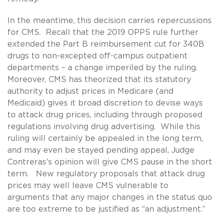
In the meantime, this decision carries repercussions
for CMS. Recall that the 2019 OPPS rule further
extended the Part B reimbursement cut for 340B
drugs to non-excepted off-campus outpatient
departments – a change imperiled by the ruling.
Moreover, CMS has theorized that its statutory
authority to adjust prices in Medicare (and
Medicaid) gives it broad discretion to devise ways
to attack drug prices, including through proposed
regulations involving drug advertising. While this
ruling will certainly be appealed in the long term,
and may even be stayed pending appeal, Judge
Contreras’s opinion will give CMS pause in the short
term. New regulatory proposals that attack drug
prices may well leave CMS vulnerable to
arguments that any major changes in the status quo
are too extreme to be justified as “an adjustment.”