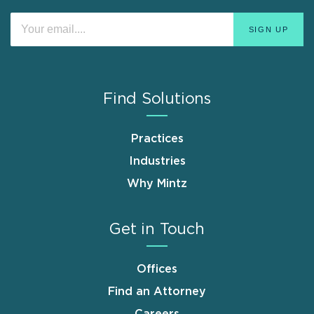
Find Solutions
Practices
Industries
Why Mintz
Get in Touch
Offices
Find an Attorney