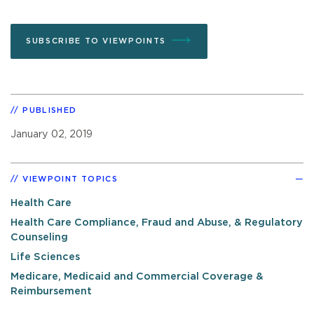
SUBSCRIBE TO VIEWPOINTS
PUBLISHED
January 02, 2019
VIEWPOINT TOPICS
Health Care
Health Care Compliance, Fraud and Abuse, & Regulatory
Counseling
Life Sciences
Medicare, Medicaid and Commercial Coverage &
Reimbursement