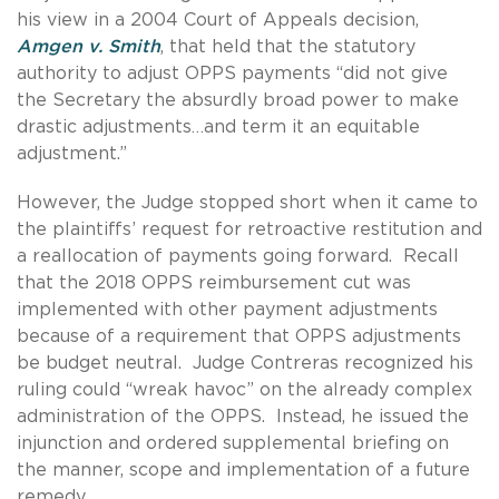
his view in a 2004 Court of Appeals decision,
Amgen v. Smith
, that held that the statutory
authority to adjust OPPS payments “did not give
the Secretary the absurdly broad power to make
drastic adjustments…and term it an equitable
adjustment.”
However, the Judge stopped short when it came to
the plaintiffs’ request for retroactive restitution and
a reallocation of payments going forward. Recall
that the 2018 OPPS reimbursement cut was
implemented with other payment adjustments
because of a requirement that OPPS adjustments
be budget neutral. Judge Contreras recognized his
ruling could “wreak havoc” on the already complex
administration of the OPPS. Instead, he issued the
injunction and ordered supplemental briefing on
the manner, scope and implementation of a future
remedy.