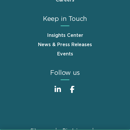
Careers
Keep in Touch
Insights Center
News & Press Releases
Events
Follow us