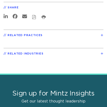
SHARE
RELATED PRACTICES
RELATED INDUSTRIES
Sign up for Mintz Insights
Get our latest thought leadership