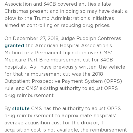
Association and 340B covered entities a late
Christmas present and in doing so may have dealt a
blow to the Trump Administration’s initiatives
aimed at controlling or reducing drug prices.
On December 27, 2018, Judge Rudolph Contreras
granted
the American Hospital Association’s
Motion for a Permanent Injunction over CMS’
Medicare Part B reimbursement cut for 340B
hospitals. As I have previously written, the vehicle
for that reimbursement cut was the 2018
Outpatient Prospective Payment System (OPPS)
rule, and CMS’ existing authority to adjust OPPS
drug reimbursement.
By
statute
CMS has the authority to adjust OPPS
drug reimbursement to approximate hospitals’
average acquisition cost for the drug or, if
acquisition cost is not available, the reimbursement