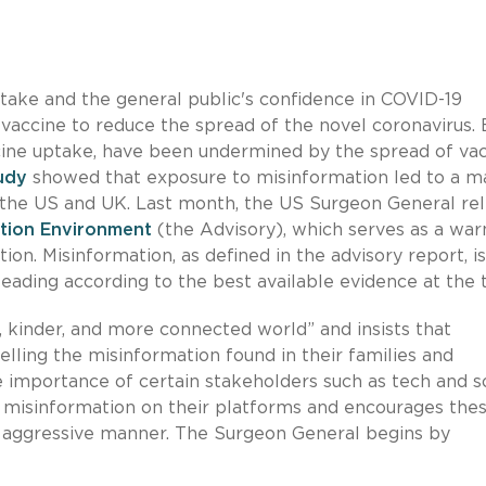
ptake and the general public's confidence in COVID-19
 a vaccine to reduce the spread of the novel coronavirus. 
ccine uptake, have been undermined by the spread of vac
udy
showed that exposure to misinformation led to a m
in the US and UK. Last month, the US Surgeon General re
ation Environment
(the Advisory), which serves as a war
ion. Misinformation, as defined in the advisory report, i
sleading according to the best available evidence at the 
, kinder, and more connected world” and insists that
pelling the misinformation found in their families and
importance of certain stakeholders such as tech and so
 misinformation on their platforms and encourages the
e aggressive manner. The Surgeon General begins by