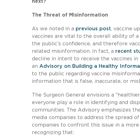
next?
The Threat of Misinformation
As we noted in a
previous post
, vaccine u
vaccines are vital to the overall ability of
the public’s confidence, and therefore va
related misinformation. In fact, a
recent st
decline in intent to receive the vaccines 
an
Advisory on Building a Healthy Inform
to the public regarding vaccine misinformat
information that is false, inaccurate, or mi
The Surgeon General envisions a “healthier
everyone play a role in identifying and dis
communities. The Advisory emphasizes the 
media companies to address the spread of
companies to confront this issue in a mor
recognizing that: