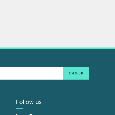
Follow us