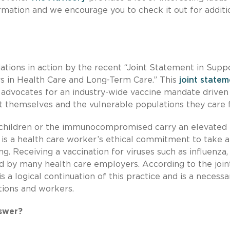
mation and we encourage you to check it out for additi
ions in action by the recent “Joint Statement in Suppo
s in Health Care and Long-Term Care.” This
joint state
 advocates for an industry-wide vaccine mandate driven
t themselves and the vulnerable populations they care f
 children or the immunocompromised carry an elevated 
t is a health care worker’s ethical commitment to take a
g. Receiving a vaccination for viruses such as influenza,
red by many health care employers. According to the join
s a logical continuation of this practice and is a necessa
utions and workers.
swer?