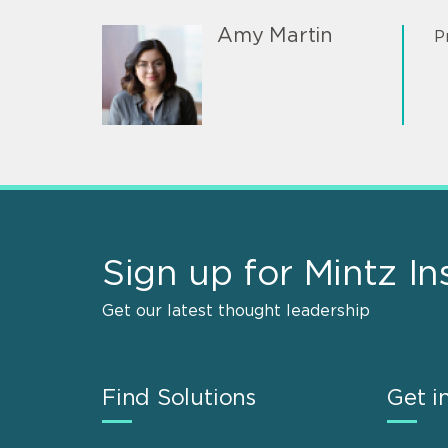
Amy Martin
P
Sign up for Mintz In
Get our latest thought leadership
Find Solutions
Get i