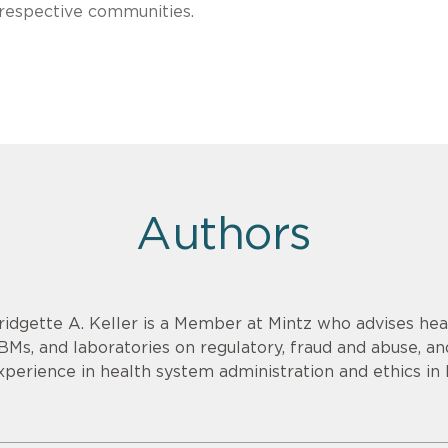
 respective communities.
Authors
ridgette A. Keller is a Member at Mintz who advises heal
BMs, and laboratories on regulatory, fraud and abuse, an
xperience in health system administration and ethics in 