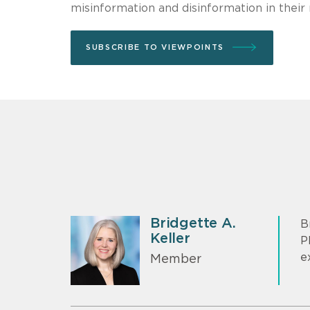
misinformation and disinformation in their
SUBSCRIBE TO VIEWPOINTS
Bridgette A.
B
Keller
P
e
Member