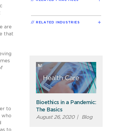
c
t
RELATED INDUSTRIES
e are
e that
eving
times
of
Bioethics in a Pandemic:
er to
The Basics
e who
August 26, 2020
|
Blog
d
 as to