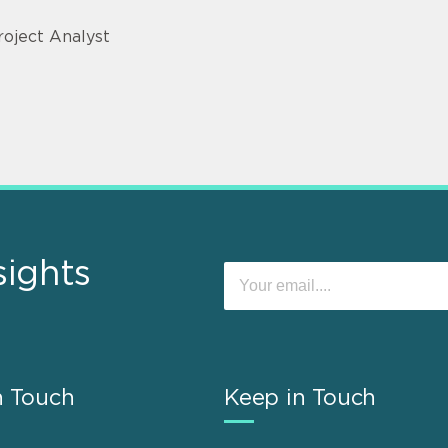
roject Analyst
sights
n Touch
Keep in Touch