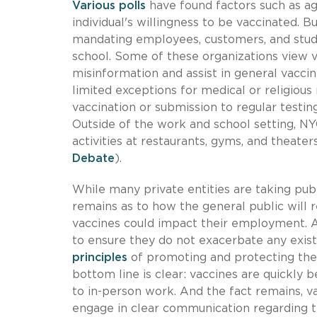
Various polls
have found factors such as age
individual's willingness to be vaccinated. 
mandating employees, customers, and stude
school. Some of these organizations view v
misinformation and assist in general vacci
limited exceptions for medical or religious
vaccination or submission to regular testing,
Outside of the work and school setting, NY
activities at restaurants, gyms, and theate
Debate
).
While many private entities are taking pub
remains as to how the general public will 
vaccines could impact their employment. 
to ensure they do not exacerbate any exist
principles
of promoting and protecting the 
bottom line is clear: vaccines are quickly
to in-person work. And the fact remains, v
engage in clear communication regarding th