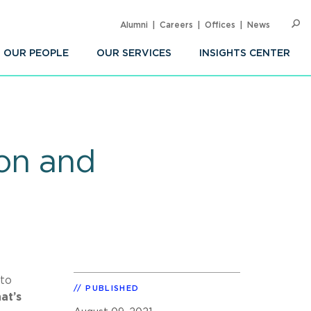
Alumni
Careers
Offices
News
SEARC
Op
Sea
OUR PEOPLE
OUR SERVICES
INSIGHTS CENTER
ion and
 to
PUBLISHED
at’s