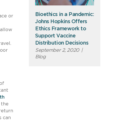
Bioethics in a Pandemic:
ace or
Johns Hopkins Offers
Ethics Framework to
 allow
Support Vaccine
Distribution Decisions
ravel.
September 2, 2020
|
door
Blog
of
tant
th
 the
return
s can