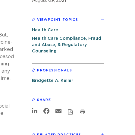
August 09, 2021
VIEWPOINT TOPICS
Health Care
But,
Health Care Compliance, Fraud
cine-
and Abuse, & Regulatory
arked
Counseling
leased
ning
s any
PROFESSIONALS
time.
Bridgette A. Keller
SHARE
cial
se
RELATED PRACTICES