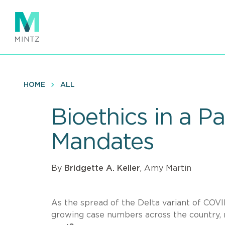
Skip
to
main
content
HOME
ALL
Bioethics in a 
Mandates
By
Bridgette A. Keller
, Amy Martin
As the spread of the Delta variant of COVID
growing case numbers across the country,