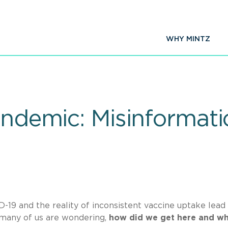
WHY MINTZ
Pandemic: Misinformat
-19 and the reality of inconsistent vaccine uptake lead
 many of us are wondering,
how did we get here and wh