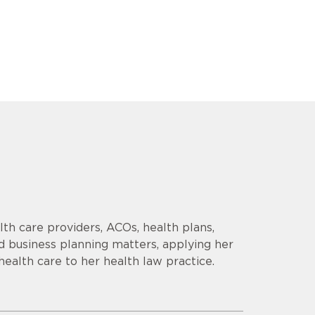
th care providers, ACOs, health plans,
d business planning matters, applying her
health care to her health law practice.