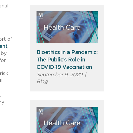
onal
rt of
ment
,
Bioethics in a Pandemic:
 by
The Public’s Role in
or.
COVID-19 Vaccination
risk
September 9, 2020
|
ll
Blog
t
ry