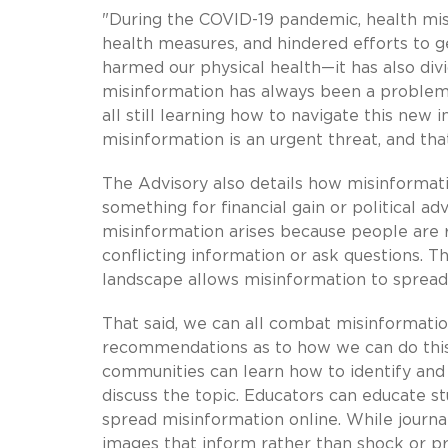
"During the COVID-19 pandemic, health mis
health measures, and hindered efforts to g
harmed our physical health—it has also divi
misinformation has always been a problem,
all still learning how to navigate this ne
misinformation is an urgent threat, and th
The Advisory also details how misinformatio
something for financial gain or political a
misinformation arises because people are r
conflicting information or ask questions. 
landscape allows misinformation to spread
That said, we can all combat misinformati
recommendations as to how we can do this.
communities can learn how to identify and
discuss the topic. Educators can educate 
spread misinformation online. While journa
images that inform rather than shock or p