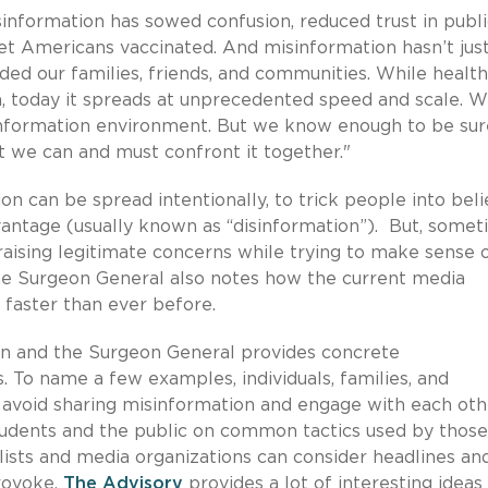
information has sowed confusion, reduced trust in publi
et Americans vaccinated. And misinformation hasn’t jus
ded our families, friends, and communities. While health
 today it spreads at unprecedented speed and scale. W
w information environment. But we know enough to be sur
at we can and must confront it together."
n can be spread intentionally, to trick people into beli
dvantage (usually known as “disinformation”). But, some
aising legitimate concerns while trying to make sense 
The Surgeon General also notes how the current media
 faster than ever before.
on and the Surgeon General provides concrete
 To name a few examples, individuals, families, and
 avoid sharing misinformation and engage with each oth
students and the public on common tactics used by thos
lists and media organizations can consider headlines an
rovoke.
The Advisory
provides a lot of interesting ideas