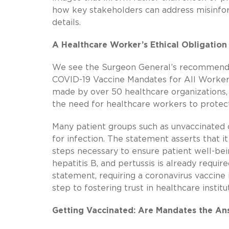
how key stakeholders can address misinfor
details.
A Healthcare Worker’s Ethical Obligation
We see the Surgeon General’s recommendat
COVID-19 Vaccine Mandates for All Worker
made by over 50 healthcare organizations,
the need for healthcare workers to protec
Many patient groups such as unvaccinated
for infection. The statement asserts that i
steps necessary to ensure patient well-bein
hepatitis B, and pertussis is already requi
statement, requiring a coronavirus vaccine i
step to fostering trust in healthcare instit
Getting Vaccinated: Are Mandates the An