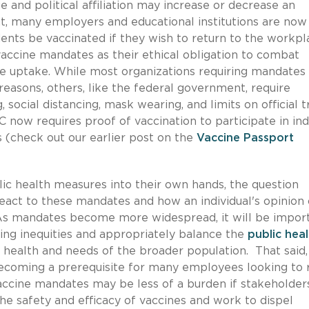
 and political affiliation may increase or decrease an
But, many employers and educational institutions are now
nts be vaccinated if they wish to return to the workpl
accine mandates as their ethical obligation to combat
ne uptake. While most organizations requiring mandates
 reasons, others, like the federal government, require
 social distancing, mask wearing, and limits on official t
C now requires proof of vaccination to participate in in
rs (check out our earlier post on the
Vaccine Passport
lic health measures into their own hands, the question
react to these mandates and how an individual's opinion 
As mandates become more widespread, it will be impor
ing inequities and appropriately balance the
public heal
health and needs of the broader population. That said,
 becoming a prerequisite for many employees looking to 
accine mandates may be less of a burden if stakeholder
e safety and efficacy of vaccines and work to dispel