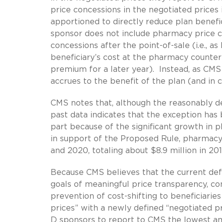
price concessions in the negotiated prices
apportioned to directly reduce plan benefi
sponsor does not include pharmacy price co
concessions after the point-of-sale (i.e., a
beneficiary’s cost at the pharmacy counter
premium for a later year). Instead, as CMS
accrues to the benefit of the plan (and in 
CMS notes that, although the reasonably d
past data indicates that the exception has 
part because of the significant growth in
in support of the Proposed Rule, pharmac
and 2020, totaling about $8.9 million in 2010
Because CMS believes that the current defi
goals of meaningful price transparency, c
prevention of cost-shifting to beneficiarie
prices” with a newly defined “negotiated pr
D sponsors to report to CMS the lowest a