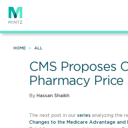
Skip
to
main
content
HOME
ALL
CMS Proposes Ch
Pharmacy Price
By
Hassan Shaikh
The next post in our
series
analyzing the 
Changes to the Medicare Advantage and 