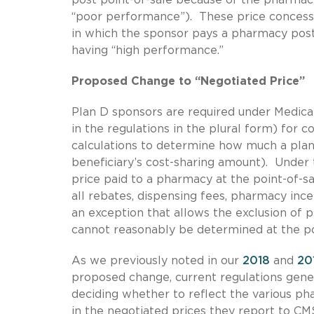
“poor performance”). These price concess
in which the sponsor pays a pharmacy post
having “high performance.”
Proposed Change to “Negotiated Price”
Plan D sponsors are required under Medicar
in the regulations in the plural form) for 
calculations to determine how much a plan b
beneficiary’s cost-sharing amount). Under t
price paid to a pharmacy at the point-of-sa
all rebates, dispensing fees, pharmacy in
an exception that allows the exclusion of
cannot reasonably be determined at the po
As we previously noted in our
2018
and
20
proposed change, current regulations gener
deciding whether to reflect the various ph
in the negotiated prices they report to CM