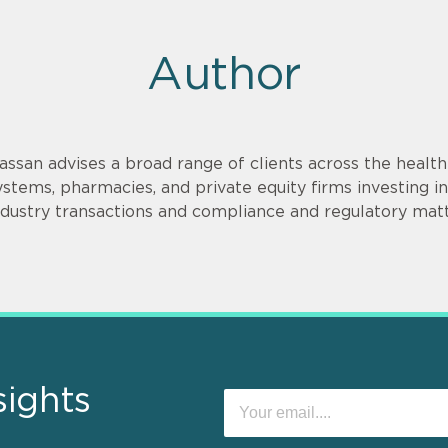
Author
assan advises a broad range of clients across the health
ystems, pharmacies, and private equity firms investing
ndustry transactions and compliance and regulatory matt
sights