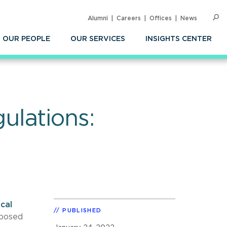
Alumni
Careers
Offices
News
SEARC
Op
Sea
OUR PEOPLE
OUR SERVICES
INSIGHTS CENTER
ulations:
cal
PUBLISHED
oposed