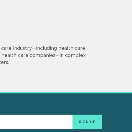
 care industry—including health care
 in health care companies—in complex
ers.