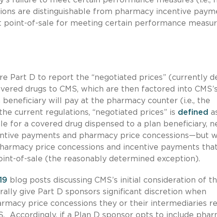
ions are distinguishable from pharmacy incentive paym
 point-of-sale for meeting certain performance measur
e Part D to report the “negotiated prices” (currently d
covered drugs to CMS, which are then factored into CMS’
eneficiary will pay at the pharmacy counter (i.e., the
he current regulations, “negotiated prices” is
defined
as
le for a covered drug dispensed to a plan beneficiary, n
centive payments and pharmacy price concessions—but w
 pharmacy price concessions and incentive payments tha
int-of-sale (the reasonably determined exception).
19
blog posts discussing CMS’s initial consideration of th
ally give Part D sponsors significant discretion when
armacy price concessions they or their intermediaries r
S. Accordingly, if a Plan D sponsor opts to include pha