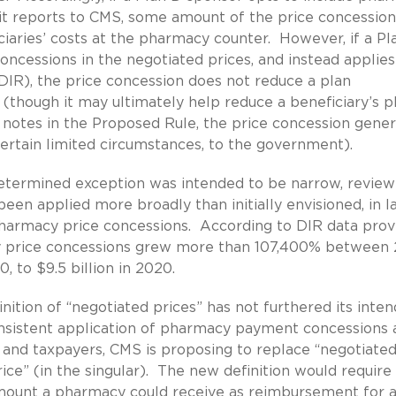
 it reports to CMS, some amount of the price concession
ciaries’ costs at the pharmacy counter. However, if a Pl
ncessions in the negotiated prices, and instead applies
s DIR), the price concession does not reduce a plan
 (though it may ultimately help reduce a beneficiary’s p
 notes in the Proposed Rule, the price concession gener
certain limited circumstances, to the government).
etermined exception was intended to be narrow, review
been applied more broadly than initially envisioned, in l
 pharmacy price concessions. According to DIR data prov
y price concessions grew more than 107,400% between
, to $9.5 billion in 2020.
nition of “negotiated prices” has not furthered its inte
onsistent application of pharmacy payment concessions 
s and taxpayers, CMS is proposing to replace “negotiate
ice” (in the singular). The new definition would require
mount a pharmacy could receive as reimbursement for 