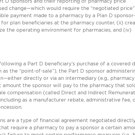
rt D sponsors and their reporting of pharmacy price
sed change—which would require the “negotiated price”
sible payment made to a pharmacy by a Plan D sponsor
for plan beneficiaries at the pharmacy counter, (ii) cre
ilize the operating environment for pharmacies, and (iv)
ollowing a Part D beneficiary’s purchase of a covered 
s the “point-of-sale”), the Part D sponsor administeri
n—either directly or via an intermediary (e.g., pharmacy
t amount the sponsor will pay to the pharmacy that sol
sale compensation (called Direct and Indirect Remunera
including as a manufacturer rebate, administrative fee, 
oncession.
s are a type of financial agreement negotiated directl
hat require a pharmacy to pay a sponsor a certain amo
’s failure to meet certain performance measures (i.e., 