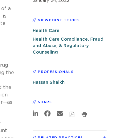
January 24, 2022
 of a
—is
VIEWPOINT TOPICS
ate
Health Care
Health Care Compliance, Fraud
and Abuse, & Regulatory
Counseling
drug
ng the
PROFESSIONALS
Hassan Shaikh
d the
tion
or—as
SHARE
y
unt
having
RELATED PRACTICES