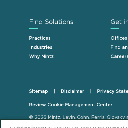
Find Solutions
Get i
Practices
Offices
Industries
Find a
Why Mintz
Career
Sitemap
Disclaimer
Privacy Stat
Footer
Review Cookie Management Center
© 2026 Mintz, Levin, Cohn, Ferris, Glovsky 