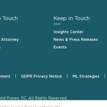
n Touch
Keep in Touch
Insights Center
n Attorney
News & Press Releases
s
Events
ement
GDPR Privacy Notice
ML Strategies
and Popeo, P.C. All Rights Reserved.