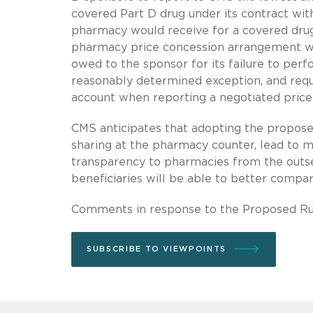
covered Part D drug under its contract with
pharmacy would receive for a covered drug
pharmacy price concession arrangement w
owed to the sponsor for its failure to perf
reasonably determined exception, and requi
account when reporting a negotiated price
CMS anticipates that adopting the proposed 
sharing at the pharmacy counter, lead to m
transparency to pharmacies from the outse
beneficiaries will be able to better comp
Comments in response to the Proposed Ru
SUBSCRIBE TO VIEWPOINTS