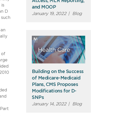
Access, MLR Reporting,
 is
and MOOP
an D
January 19, 2022
|
Blog
 such
lan
ally
 of
arge
ided
Building on the Success
 2010
of Medicare-Medicaid
Plans, CMS Proposes
nded
Modifications for D-
and
SNPs
d
January 14, 2022
|
Blog
 Part
a