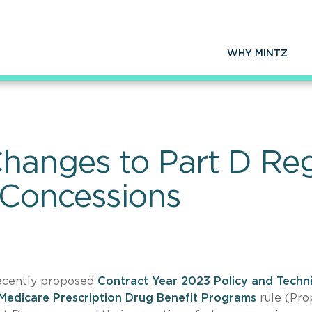
WHY MINTZ
anges to Part D Reg
 Concessions
recently proposed
Contract Year 2023 Policy and Techni
Medicare Prescription Drug Benefit Programs
rule (Pr