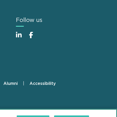
Follow us
Alumni
Accessibility