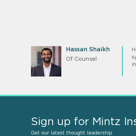
Hassan Shaikh
H
s
Of Counsel
i
Sign up for Mintz In
Get our latest thought leadership