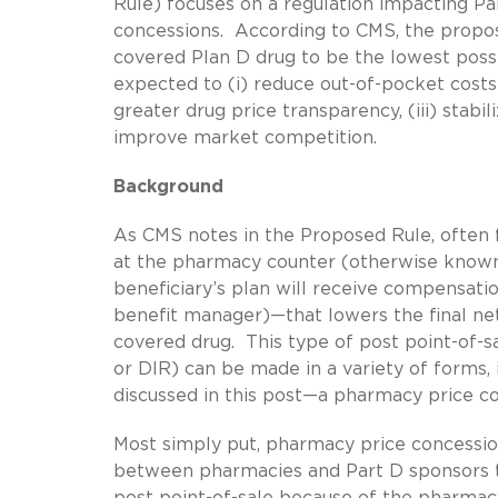
Rule) focuses on a regulation impacting Pa
concessions. According to CMS, the propo
covered Plan D drug to be the lowest pos
expected to (i) reduce out-of-pocket costs 
greater drug price transparency, (iii) stab
improve market competition.
Background
As CMS notes in the Proposed Rule, often f
at the pharmacy counter (otherwise known a
beneficiary’s plan will receive compensatio
benefit manager)—that lowers the final ne
covered drug. This type of post point-of-
or DIR) can be made in a variety of forms, 
discussed in this post—a pharmacy price c
Most simply put, pharmacy price concession
between pharmacies and Part D sponsors t
post point-of-sale because of the pharmacy