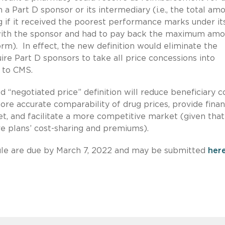
 a Part D sponsor or its intermediary (i.e., the total am
 if it received the poorest performance marks under it
ith the sponsor and had to pay back the maximum amo
orm). In effect, the new definition would eliminate the
re Part D sponsors to take all price concessions into
 to CMS.
“negotiated price” definition will reduce beneficiary c
ore accurate comparability of drug prices, provide finan
t, and facilitate a more competitive market (given that
are plans’ cost-sharing and premiums).
le are due by March 7, 2022 and may be submitted
her