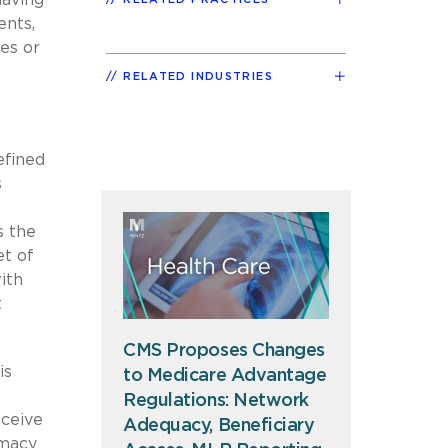
ents,
es or
RELATED INDUSTRIES
efined
s
 the
et of
ith
t
CMS Proposes Changes
is
to Medicare Advantage
Regulations: Network
eceive
Adequacy, Beneficiary
rmacy