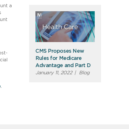
ount a
s
unt
CMS Proposes New
ost-
Rules for Medicare
cial
Advantage and Part D
January 11, 2022
|
Blog
e
.