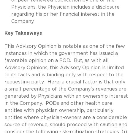
Physicians, the Physician includes a disclosure
regarding his or her financial interest in the
Company.
Key Takeaways
This Advisory Opinion is notable as one of the few
instances in which the government has issued a
favorable opinion on a POD. But, as with all
Advisory Opinions, this Advisory Opinion is limited
to its facts and is binding only with respect to the
requesting party. Here, a crucial factor is that only
a small percentage of the Company’s revenues are
generated by Physicians with an ownership interest
in the Company. PODs and other health care
entities with physician ownership, particularly
entities where physician-owners are a considerable
source of revenue, should proceed with caution and
consider the following risk-mitigation strategies: (i)