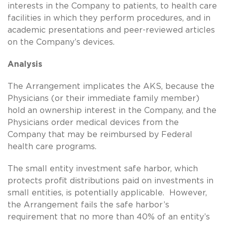
interests in the Company to patients, to health care
facilities in which they perform procedures, and in
academic presentations and peer-reviewed articles
on the Company’s devices.
Analysis
The Arrangement implicates the AKS, because the
Physicians (or their immediate family member)
hold an ownership interest in the Company, and the
Physicians order medical devices from the
Company that may be reimbursed by Federal
health care programs.
The small entity investment safe harbor, which
protects profit distributions paid on investments in
small entities, is potentially applicable. However,
the Arrangement fails the safe harbor’s
requirement that no more than 40% of an entity’s