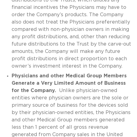
financial incentives the Physicians may have to
order the Company’s products. The Company
also does not treat the Physicians preferentially
compared with non-physician owners in making
any profit distributions, and, other than reducing
future distributions to the Trust by the carve-out
amounts, the Company will make any future
profit distributions in direct proportion to each
owner’s investment interest in the Company.
Physicians and other Medical Group Members
Generate a Very Limited Amount of Business
for the Company.
Unlike physician-owned
entities where physician owners are the sole or
primary source of business for the devices sold
by their physician-owned entities, the Physicians
and other Medical Group members generated
less than 1 percent of all gross revenue
generated from Company sales in the United