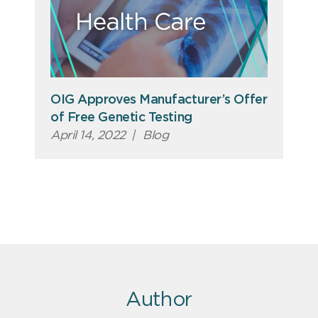
OIG Approves Manufacturer’s Offer
of Free Genetic Testing
April 14, 2022
|
Blog
Author