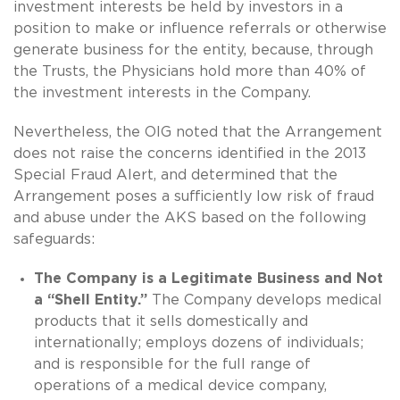
investment interests be held by investors in a
position to make or influence referrals or otherwise
generate business for the entity, because, through
the Trusts, the Physicians hold more than 40% of
the investment interests in the Company.
Nevertheless, the OIG noted that the Arrangement
does not raise the concerns identified in the 2013
Special Fraud Alert, and determined that the
Arrangement poses a sufficiently low risk of fraud
and abuse under the AKS based on the following
safeguards:
The Company is a Legitimate Business and Not
a “Shell Entity.”
The Company develops medical
products that it sells domestically and
internationally; employs dozens of individuals;
and is responsible for the full range of
operations of a medical device company,