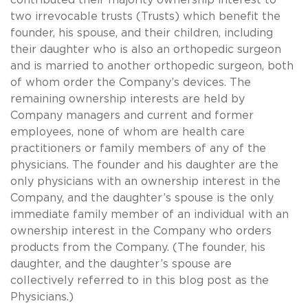
two irrevocable trusts (Trusts) which benefit the
founder, his spouse, and their children, including
their daughter who is also an orthopedic surgeon
and is married to another orthopedic surgeon, both
of whom order the Company’s devices. The
remaining ownership interests are held by
Company managers and current and former
employees, none of whom are health care
practitioners or family members of any of the
physicians. The founder and his daughter are the
only physicians with an ownership interest in the
Company, and the daughter’s spouse is the only
immediate family member of an individual with an
ownership interest in the Company who orders
products from the Company. (The founder, his
daughter, and the daughter’s spouse are
collectively referred to in this blog post as the
Physicians.)