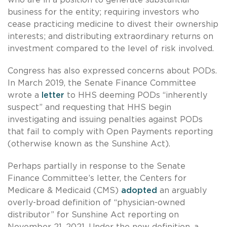
business for the entity; requiring investors who
cease practicing medicine to divest their ownership
interests; and distributing extraordinary returns on
investment compared to the level of risk involved.
Congress has also expressed concerns about PODs.
In March 2019, the Senate Finance Committee
wrote a
letter
to HHS deeming PODs “inherently
suspect” and requesting that HHS begin
investigating and issuing penalties against PODs
that fail to comply with Open Payments reporting
(otherwise known as the Sunshine Act).
Perhaps partially in response to the Senate
Finance Committee’s letter, the Centers for
Medicare & Medicaid (CMS)
adopted
an arguably
overly-broad definition of “physician-owned
distributor” for Sunshine Act reporting on
November 21, 2021. Under the new definition, a