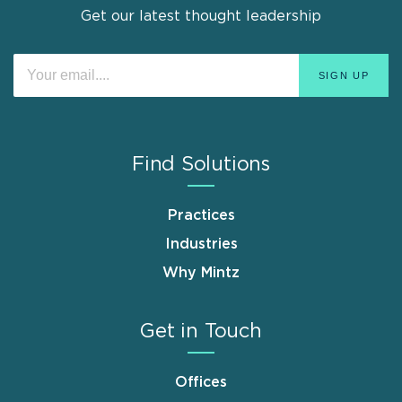
Get our latest thought leadership
Find Solutions
Practices
Industries
Why Mintz
Get in Touch
Offices