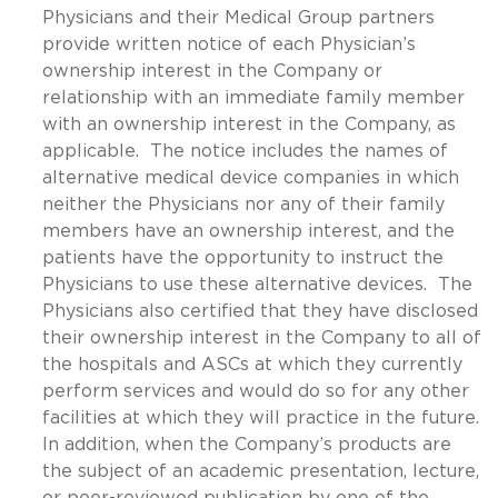
Physicians and their Medical Group partners
provide written notice of each Physician’s
ownership interest in the Company or
relationship with an immediate family member
with an ownership interest in the Company, as
applicable. The notice includes the names of
alternative medical device companies in which
neither the Physicians nor any of their family
members have an ownership interest, and the
patients have the opportunity to instruct the
Physicians to use these alternative devices. The
Physicians also certified that they have disclosed
their ownership interest in the Company to all of
the hospitals and ASCs at which they currently
perform services and would do so for any other
facilities at which they will practice in the future.
In addition, when the Company’s products are
the subject of an academic presentation, lecture,
or peer-reviewed publication by one of the