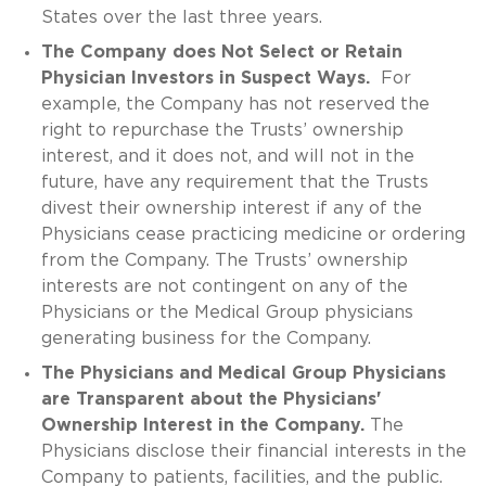
States over the last three years.
The Company does Not Select or Retain
Physician Investors in Suspect Ways.
For
example, the Company has not reserved the
right to repurchase the Trusts’ ownership
interest, and it does not, and will not in the
future, have any requirement that the Trusts
divest their ownership interest if any of the
Physicians cease practicing medicine or ordering
from the Company. The Trusts’ ownership
interests are not contingent on any of the
Physicians or the Medical Group physicians
generating business for the Company.
The Physicians and Medical Group Physicians
are Transparent about the Physicians'
Ownership Interest in the Company.
The
Physicians disclose their financial interests in the
Company to patients, facilities, and the public.