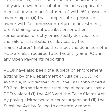
"physician-owned distributor" includes applicable
medical device manufacturers (i) with 5% physician
ownership or (ii) that compensate a physician
owner with “a commission, return on investment,
profit sharing, profit distribution, or other
remuneration directly or indirectly derived from
the sale or distribution of devices by the
manufacturer.” Entities that meet the definition of a
POD are also required to self-identify as a POD in
any Open Payments reporting.
PODs have also been the subject of enforcement
actions by the Department of Justice (DOJ). For
example, in November 2020, the DOJ announced a
$9.2 million settlement resolving allegations that a
POD violated (i) the AKS and the False Claims Act
by paying kickbacks to a neurosurgeon and (ii) the
Sunshine Act by failing to accurately report