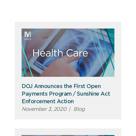
DOJ Announces the First Open
Payments Program / Sunshine Act
Enforcement Action
November 3, 2020
|
Blog