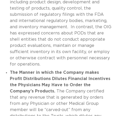
including product design, development and
testing of products, quality control, the
submission of regulatory filings with the FDA
and international regulatory bodies, marketing,
and inventory management. In contrast, the OIG
has expressed concerns about PODs that are
shell entities that do not conduct appropriate
product evaluations, maintain or manage
sufficient inventory in its own facility, or employ
or otherwise contract with personnel necessary
for operations.
The Manner in which the Company makes
Profit Distributions Dilutes Financial Incentives
the Physicians May Have to Order the
Company’s Products.
The Company certified
that any revenue that is generated by orders
from any Physician or other Medical Group
member will be “carved-out” from any
distributions to the Trusts, which dilutes any