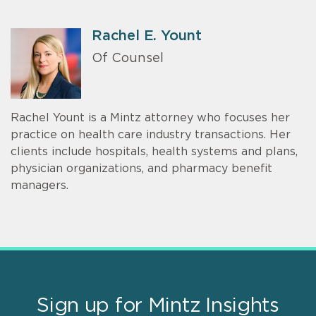
Rachel E. Yount
Of Counsel
Rachel Yount is a Mintz attorney who focuses her
practice on health care industry transactions. Her
clients include hospitals, health systems and plans,
physician organizations, and pharmacy benefit
managers.
Sign up for Mintz Insights