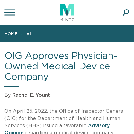
Skip
to
main
Ope
content
SEA
Sear
HOME
ALL
OIG Approves Physician-
Owned Medical Device
Company
By
Rachel E. Yount
On April 25, 2022, the Office of Inspector General
(OIG) for the Department of Health and Human
Services (HHS) issued a favorable
Advisory
Opinion
regarding a medical device company