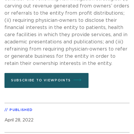
carving out revenue generated from owners’ orders
or referrals to the entity from profit distributions;
(ii) requiring physician-owners to disclose their
financial interests in the entity to patients, health
care facilities in which they provide services, and in
academic presentations and publications; and (iii)
refraining from requiring physician-owners to refer
or generate business for the entity in order to
retain their ownership interests in the entity.
SUBSCRIBE TO VIEWPOINTS
PUBLISHED
April 28, 2022