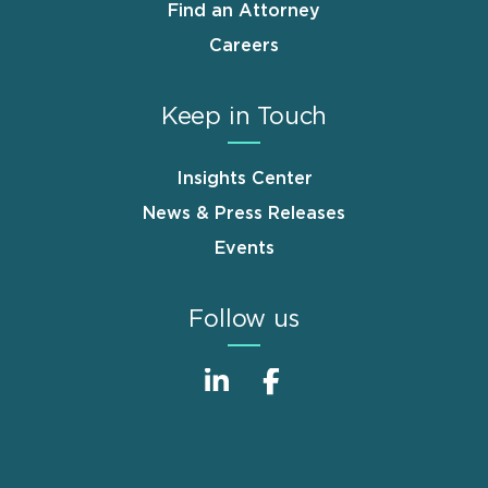
Find an Attorney
Careers
Keep in Touch
Insights Center
News & Press Releases
Events
Follow us