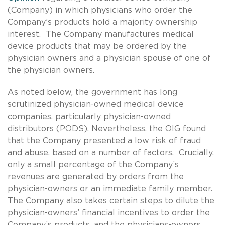
(Company) in which physicians who order the
Company’s products hold a majority ownership
interest. The Company manufactures medical
device products that may be ordered by the
physician owners and a physician spouse of one of
the physician owners.
As noted below, the government has long
scrutinized physician-owned medical device
companies, particularly physician-owned
distributors (PODS). Nevertheless, the OIG found
that the Company presented a low risk of fraud
and abuse, based on a number of factors. Crucially,
only a small percentage of the Company’s
revenues are generated by orders from the
physician-owners or an immediate family member.
The Company also takes certain steps to dilute the
physician-owners’ financial incentives to order the
Company’s products, and the physicians-owners