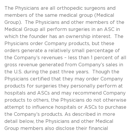
The Physicians are all orthopedic surgeons and
members of the same medical group (Medical
Group). The Physicians and other members of the
Medical Group all perform surgeries in an ASC in
which the founder has an ownership interest. The
Physicians order Company products, but these
orders generate a relatively small percentage of
the Company’s revenues – less than 1 percent of all
gross revenue generated from Company’s sales in
the U.S. during the past three years. Though the
Physicians certified that they may order Company
products for surgeries they personally perform at
hospitals and ASCs and may recommend Company
products to others, the Physicians do not otherwise
attempt to influence hospitals or ASCs to purchase
the Company’s products. As described in more
detail below, the Physicians and other Medical
Group members also disclose their financial