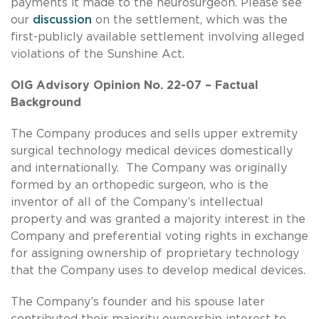
payments it made to the neurosurgeon. Please see
our
discussion
on the settlement, which was the
first-publicly available settlement involving alleged
violations of the Sunshine Act.
OIG Advisory Opinion No. 22-07 – Factual
Background
The Company produces and sells upper extremity
surgical technology medical devices domestically
and internationally. The Company was originally
formed by an orthopedic surgeon, who is the
inventor of all of the Company’s intellectual
property and was granted a majority interest in the
Company and preferential voting rights in exchange
for assigning ownership of proprietary technology
that the Company uses to develop medical devices.
The Company’s founder and his spouse later
contributed their majority ownership interest to