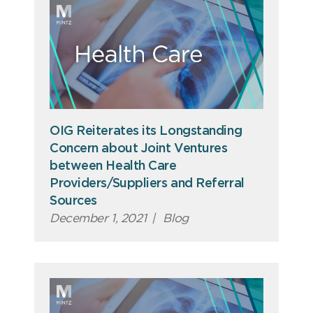
OIG Reiterates its Longstanding
Concern about Joint Ventures
between Health Care
Providers/Suppliers and Referral
Sources
December 1, 2021
|
Blog