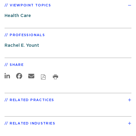
VIEWPOINT TOPICS
Health Care
PROFESSIONALS
Rachel E. Yount
SHARE
RELATED PRACTICES
RELATED INDUSTRIES