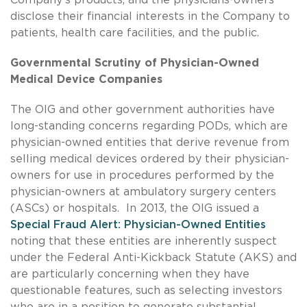
disclose their financial interests in the Company to
patients, health care facilities, and the public.
Governmental Scrutiny of Physician-Owned
Medical Device Companies
The OIG and other government authorities have
long-standing concerns regarding PODs, which are
physician-owned entities that derive revenue from
selling medical devices ordered by their physician-
owners for use in procedures performed by the
physician-owners at ambulatory surgery centers
(ASCs) or hospitals. In 2013, the OIG issued a
Special Fraud Alert: Physician-Owned Entities
noting that these entities are inherently suspect
under the Federal Anti-Kickback Statute (AKS) and
are particularly concerning when they have
questionable features, such as selecting investors
who are in a position to generate substantial