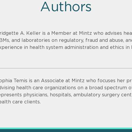
Authors
ridgette A. Keller is a Member at Mintz who advises heal
BMs, and laboratories on regulatory, fraud and abuse, an
xperience in health system administration and ethics in 
ophia Temis is an Associate at Mintz who focuses her pr
dvising health care organizations on a broad spectrum 
epresents physicians, hospitals, ambulatory surgery cent
ealth care clients.