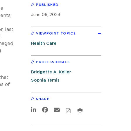
PUBLISHED
he
June 06, 2023
ents,
f
, last
VIEWPOINT TOPICS
d
anaged
Health Care
g
PROFESSIONALS
Bridgette A. Keller
that
Sophia Temis
es of
SHARE