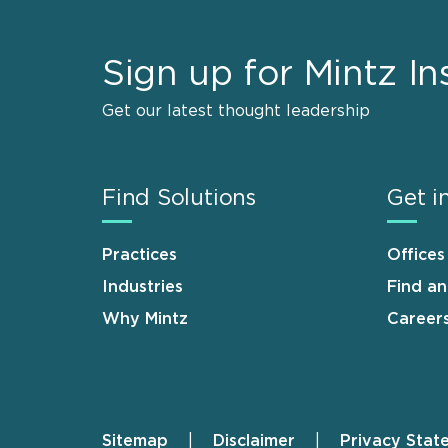
Sign up for Mintz In
Get our latest thought leadership
Find Solutions
Get i
Practices
Offices
Industries
Find a
Why Mintz
Career
Sitemap
Disclaimer
Privacy Stat