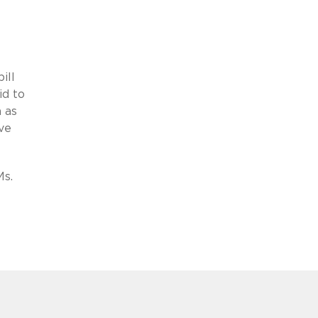
ill
id to
h as
ve
Ms.