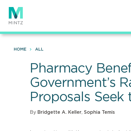
Skip
to
main
content
HOME
ALL
Pharmacy Benefi
Government’s Ra
Proposals Seek t
By
Bridgette A. Keller
,
Sophia Temis