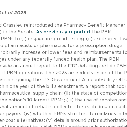
Act of 2023
nd Grassley reintroduced the Pharmacy Benefit Manager
 in the Senate.
As previously reported
, the PBM
BMs to (i) engage in spread pricing, (ii) arbitrarily cla
o pharmacists or pharmacies for a prescription drug’s
) arbitrarily increase or lower fees and reimbursements t
es under any federally funded health plan. The PBM
ovide an annual report to the FTC detailing certain PBM
cy of PBM operations. The 2023 amended version of the
sion requiring the U.S. Government Accountability Offi
hin one year of the bill’s enactment, a report that add
harmaceutical supply chain; (ii) the state of competition
e nation’s 10 largest PBMs; (iii) the use of rebates and
what amount of rebates collected for each drug on eac
or payors; (iv) whether PBMs structure formularies in f
r-cost alternatives; (v) details around prior authorizati