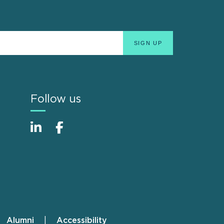
Follow us
Alumni
Accessibility