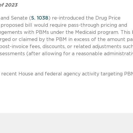
of 2023
 and Senate (
S. 1038
) re-introduced the Drug Price
proposed bill would require pass-through pricing and
angements with PBMs under the Medicaid program. This b
arged or claimed by the PBM in excess of the amount pa
post-invoice fees, discounts, or related adjustments suc
ssessments (after allowing for a reasonable administrati
t recent House and federal agency activity targeting PB