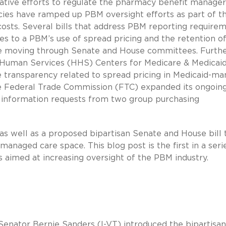
slative efforts to regulate the pharmacy benefit manager
cies have ramped up PBM oversight efforts as part of t
costs. Several bills that address PBM reporting requirem
tes to a PBM’s use of spread pricing and the retention o
re moving through Senate and House committees. Further
 Human Services (HHS) Centers for Medicare & Medicai
e transparency related to spread pricing in Medicaid-m
he Federal Trade Commission (FTC) expanded its ongoin
e information requests from two group purchasing
 as well as a proposed bipartisan Senate and House bill 
anaged care space. This blog post is the first in a seri
es aimed at increasing oversight of the PBM industry.
, Senator Bernie Sanders (I-VT) introduced the bipartisan