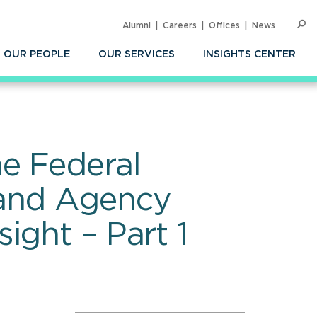
Alumni
Careers
Offices
News
SEARC
Op
Sea
OUR PEOPLE
OUR SERVICES
INSIGHTS CENTER
e Federal
 and Agency
ight – Part 1