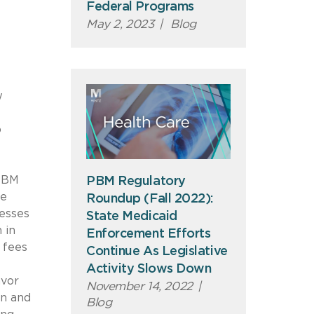
Federal Programs
May 2, 2023
|
Blog
w
o
 PBM
PBM Regulatory
ce
Roundup (Fall 2022):
resses
State Medicaid
 in
Enforcement Efforts
 fees
Continue As Legislative
h
Activity Slows Down
avor
November 14, 2022
|
on and
Blog