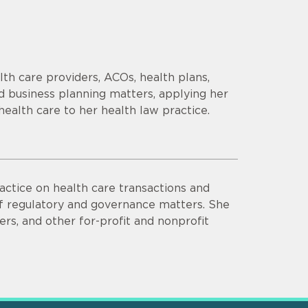
th care providers, ACOs, health plans,
d business planning matters, applying her
health care to her health law practice.
actice on health care transactions and
of regulatory and governance matters. She
ers, and other for-profit and nonprofit