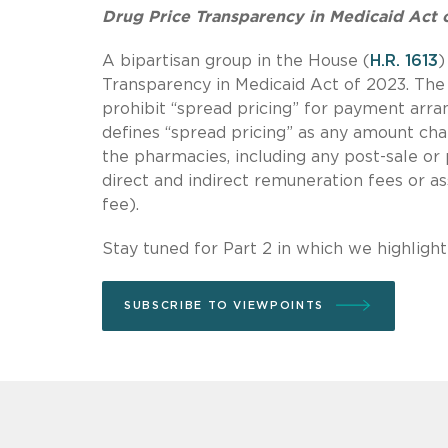
Drug Price Transparency in Medicaid Act 
A bipartisan group in the House (
H.R. 1613
)
Transparency in Medicaid Act of 2023. The 
prohibit “spread pricing” for payment arr
defines “spread pricing” as any amount ch
the pharmacies, including any post-sale or 
direct and indirect remuneration fees or a
fee).
Stay tuned for Part 2 in which we highligh
SUBSCRIBE TO VIEWPOINTS