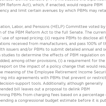
M Reform Act), which, if enacted, would require PBM
arency and limit certain avenues by which PBMs may reta
ucation, Labor, and Pensions (HELP) Committee voted by
 of the PBM Reform Act to the full Senate. The curren
use of spread pricing; (ii) require PBMs to disclose all 
tions received from manufacturers, and pass 100% of t
alth issuers and/or PBMs to submit detailed annual and s
n studies to determine the effects of PBM regulation on
dded, among other provisions, (i) a requirement for the
report on the impact of a policy change that would resu
 the meaning of the Employee Retirement Income Securi
ering into agreements with PBMs that prevent or restrict
cision-support tools. Additionally, although generally
nded bill leaves out a proposal to delink PBM
anning PBMs from charging fees based on a percentage 
 pending a congressional budget estimate before it is pu