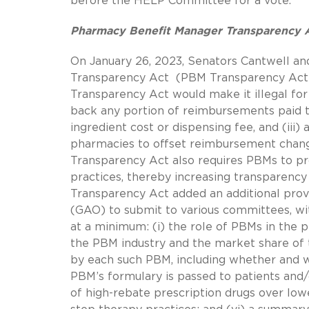
before the HELP Committee for a vote.
Pharmacy Benefit Manager Transparency 
On January 26, 2023, Senators Cantwell a
Transparency Act (PBM Transparency Act)
Transparency Act would make it illegal for P
back any portion of reimbursements paid t
ingredient cost or dispensing fee, and (iii
pharmacies to offset reimbursement chang
Transparency Act also requires PBMs to pr
practices, thereby increasing transparen
Transparency Act added an additional provi
(GAO) to submit to various committees, wit
at a minimum: (i) the role of PBMs in the p
the PBM industry and the market share of th
by each such PBM, including whether and 
PBM’s formulary is passed to patients and/
of high-rebate prescription drugs over lowe