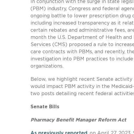
In conjunction with the surge in state legi
(PBM) industry, Congress and federal agen
ongoing battle to lower prescription drug 
including increased transparency as it rela
certain rebates and administrative fees, a
month the U.S. Department of Health and
Services (CMS) proposed a rule to increas
care contracts with PBMs, and recently, t
investigation into PBM practices to includ
organizations.
Below, we highlight recent Senate activity
would impact PBM activity in the Medicaid-m
two posts detailing recent federal activiti
Senate Bills
Pharmacy Benefit Manager Reform Act
As previously reported
, on April 27, 2023