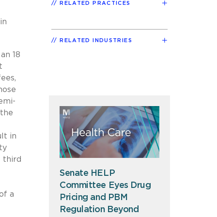
RELATED PRACTICES
in
RELATED INDUSTRIES
 an 18
t
fees,
hose
emi-
 the
lt in
ty
 third
Senate HELP
Committee Eyes Drug
of a
Pricing and PBM
t
Regulation Beyond