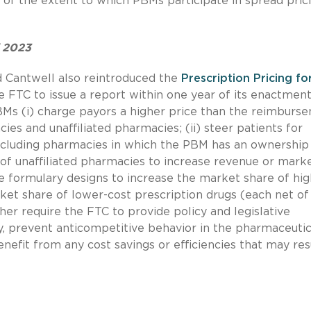
 of the extent to which PBMs participate in spread pric
f 2023
d Cantwell also reintroduced the
Prescription Pricing fo
e FTC to issue a report within one year of its enactment
Ms (i) charge payors a higher price than the reimburs
 and unaffiliated pharmacies; (ii) steer patients for
ncluding pharmacies in which the PBM has an ownership
ta of unaffiliated pharmacies to increase revenue or mark
se formulary designs to increase the market share of hig
ket share of lower-cost prescription drugs (each net of
her require the FTC to provide policy and legislative
 prevent anticompetitive behavior in the pharmaceutic
nefit from any cost savings or efficiencies that may res