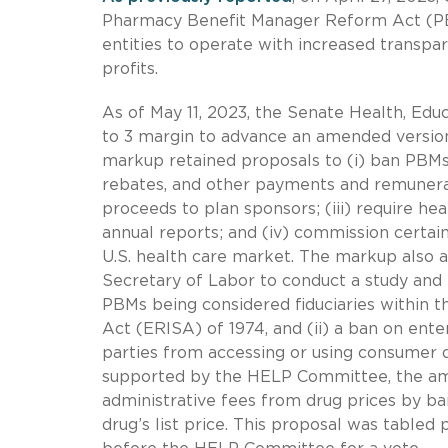
Pharmacy Benefit Manager Reform Act (PB
entities to operate with increased transp
profits.
As of May 11, 2023, the Senate Health, Ed
to 3 margin to advance an amended version
markup retained proposals to (i) ban PBMs’ 
rebates, and other payments and remunera
proceeds to plan sponsors; (iii) require he
annual reports; and (iv) commission certai
U.S. health care market. The markup also a
Secretary of Labor to conduct a study and 
PBMs being considered fiduciaries within
Act (ERISA) of 1974, and (ii) a ban on ent
parties from accessing or using consumer de
supported by the HELP Committee, the ame
administrative fees from drug prices by b
drug’s list price. This proposal was tabled