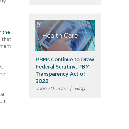
ing
r the
 that
ement
PBMs Continue to Draw
Federal Scrutiny: PBM
et
her-
Transparency Act of
2022
June 30, 2022
|
Blog
al
ult