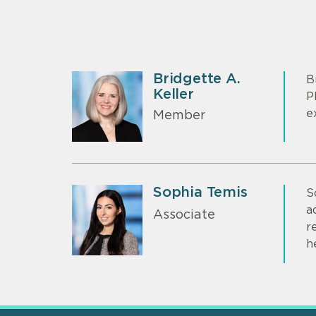
Bridgette A.
B
Keller
P
e
Member
Sophia Temis
S
a
Associate
r
h