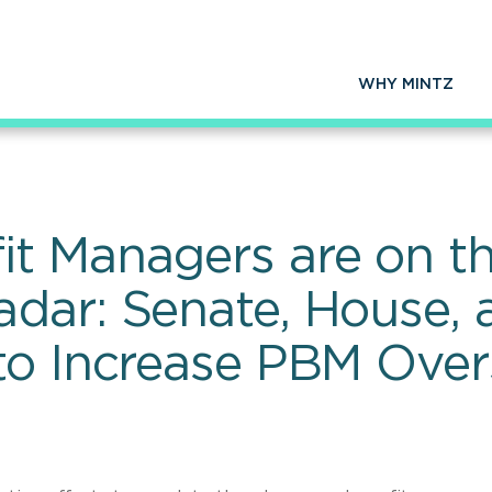
WHY MINTZ
t Managers are on th
dar: Senate, House,
o Increase PBM Overs