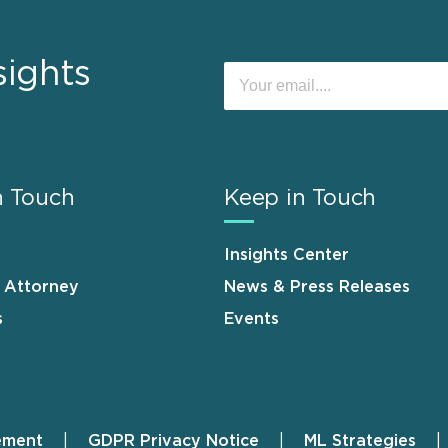
sights
n Touch
Keep in Touch
Insights Center
n Attorney
News & Press Releases
s
Events
ement
GDPR Privacy Notice
ML Strategies