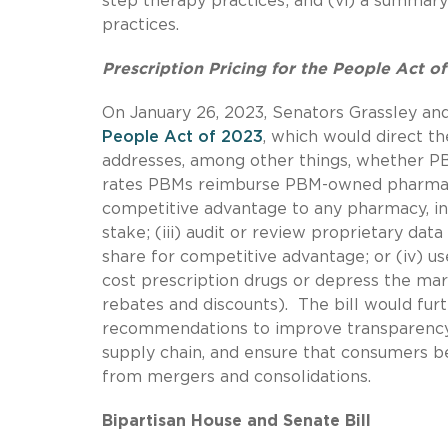
step therapy practices; and (vi) a summary
practices.
Prescription Pricing for the People Act o
On January 26, 2023, Senators Grassley an
People Act of 2023
, which would direct th
addresses, among other things, whether PB
rates PBMs reimburse PBM-owned pharmacies
competitive advantage to any pharmacy, i
stake; (iii) audit or review proprietary da
share for competitive advantage; or (iv) u
cost prescription drugs or depress the mar
rebates and discounts). The bill would furt
recommendations to improve transparency,
supply chain, and ensure that consumers be
from mergers and consolidations.
Bipartisan House and Senate Bill