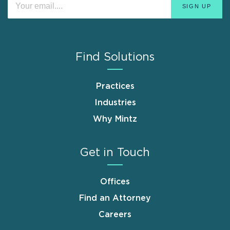
Find Solutions
Practices
Industries
Why Mintz
Get in Touch
Offices
Find an Attorney
Careers