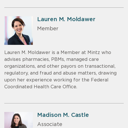
Lauren M. Moldawer
Member
Lauren M. Moldawer is a Member at Mintz who
advises pharmacies, PBMs, managed care
organizations, and other payors on transactional,
regulatory, and fraud and abuse matters, drawing
upon her experience working for the Federal
Coordinated Health Care Office.
Madison M. Castle
Associate