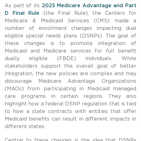
As part of its
2025 Medicare Advantage and Part
D Final Rule
(the Final Rule), the Centers for
Medicare & Medicaid Services (CMS) made a
number of enrollment changes impacting dual
eligible special needs plans (DSNPs).
The goal of
these changes is to promote integration of
Medicaid and Medicare services for full benefit
dually eligible (FBDE) individuals. While
stakeholders support the overall goal of better
integration, the new policies are complex and may
discourage Medicare Advantage Organizations
(MAOs) from participating in Medicaid managed
care programs in certain regions.
They also
highlight how a federal DSNP regulation that is tied
to how a state contracts with entities that offer
Medicaid benefits can result in different impacts in
different states.
Central to these changes is the idea that DSNPs