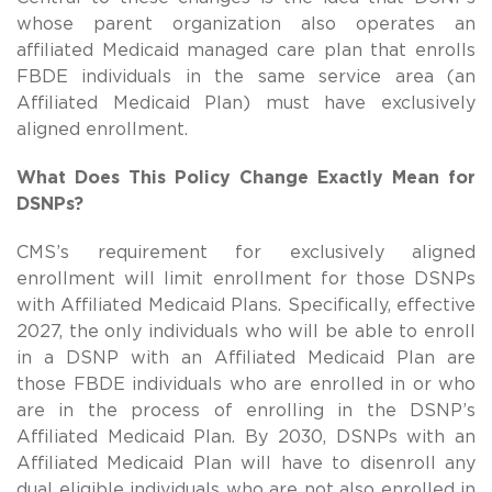
whose parent organization also operates an
affiliated Medicaid managed care plan that enrolls
FBDE individuals in the same service area (an
Affiliated Medicaid Plan) must have exclusively
aligned enrollment.
What Does This Policy Change Exactly Mean for
DSNPs?
CMS’s requirement for exclusively aligned
enrollment will limit enrollment for those DSNPs
with Affiliated Medicaid Plans.
Specifically, effective
2027, the only individuals who will be able to enroll
in a DSNP with an Affiliated Medicaid Plan are
those FBDE individuals who are enrolled in or who
are in the process of enrolling in the DSNP’s
Affiliated Medicaid Plan. By 2030, DSNPs with an
Affiliated Medicaid Plan will have to disenroll any
dual eligible individuals who are not also enrolled in