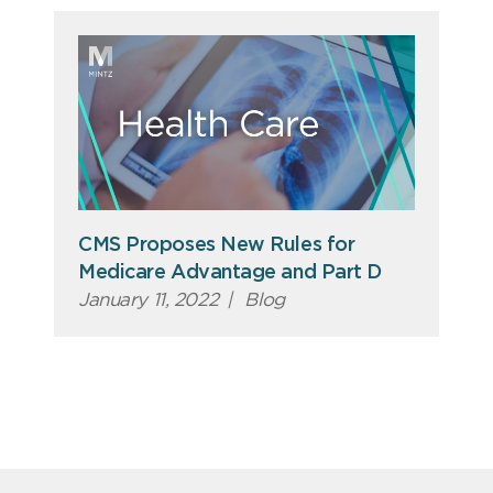
CMS Proposes New Rules for
Medicare Advantage and Part D
January 11, 2022
|
Blog