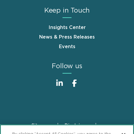
Keep in Touch
Insights Center
News & Press Releases
Events
Follow us
Sitemap
Disclaimer
Footer