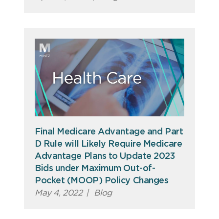
Final Medicare Advantage and Part
D Rule will Likely Require Medicare
Advantage Plans to Update 2023
Bids under Maximum Out-of-
Pocket (MOOP) Policy Changes
May 4, 2022
|
Blog