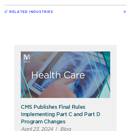
RELATED INDUSTRIES
CMS Publishes Final Rules
Implementing Part C and Part D
Program Changes
April 23, 2024
|
Blog