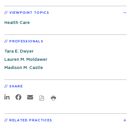
VIEWPOINT TOPICS
Health Care
PROFESSIONALS
Tara E. Dwyer
Lauren M. Moldawer
Madison M. Castle
SHARE
RELATED PRACTICES