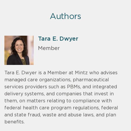
Authors
Tara E. Dwyer
Member
Tara E. Dwyer is a Member at Mintz who advises
managed care organizations, pharmaceutical
services providers such as PBMs, and integrated
delivery systems, and companies that invest in
them, on matters relating to compliance with
federal health care program regulations, federal
and state fraud, waste and abuse laws, and plan
benefits.