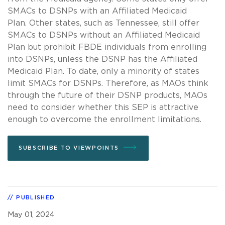
SMACs to DSNPs with an Affiliated Medicaid
Plan. Other states, such as Tennessee, still offer
SMACs to DSNPs without an Affiliated Medicaid
Plan but prohibit FBDE individuals from enrolling
into DSNPs, unless the DSNP has the Affiliated
Medicaid Plan. To date, only a minority of states
limit SMACs for DSNPs. Therefore, as MAOs think
through the future of their DSNP products, MAOs
need to consider whether this SEP is attractive
enough to overcome the enrollment limitations.
SUBSCRIBE TO VIEWPOINTS
PUBLISHED
May 01, 2024