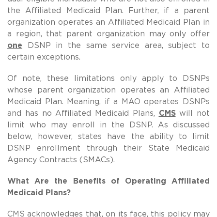
the Affiliated Medicaid Plan. Further, if a parent
organization operates an Affiliated Medicaid Plan in
a region, that parent organization may only offer
one
DSNP in the same service area, subject to
certain exceptions.
Of note, these limitations only apply to DSNPs
whose parent organization operates an Affiliated
Medicaid Plan.
Meaning, if a MAO operates DSNPs
and has no Affiliated Medicaid Plans,
CMS
will not
limit who may enroll in the DSNP.
As discussed
below, however, states have the ability to limit
DSNP enrollment through their State Medicaid
Agency Contracts (SMACs).
What Are the Benefits of Operating Affiliated
Medicaid Plans?
CMS acknowledges that, on its face, this policy may