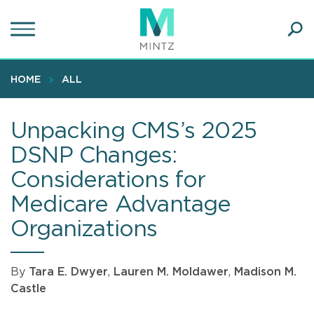
Skip
to
main
Ope
content
SEA
Sear
HOME
ALL
Unpacking CMS’s 2025
DSNP Changes:
Considerations for
Medicare Advantage
Organizations
By
Tara E. Dwyer
,
Lauren M. Moldawer
,
Madison M.
Castle