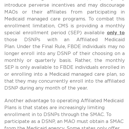
introduce perverse incentives and may discourage
MAOs or their affiliates from participating in
Medicaid managed care programs.
To combat this
enrollment limitation, CMS is providing a monthly
special enrollment period (SEP) available
only to
those DSNPs with an Affiliated Medicaid
Plan.
Under the Final Rule, FBDE individuals may no
longer enroll into any DSNP of their choosing on a
monthly or quarterly basis. Rather, the monthly
SEP is only available to FBDE individuals enrolled in
or enrolling into a Medicaid managed care plan, so
that they may concurrently enroll into the affiliated
DSNP during any month of the year.
Another advantage to operating Affiliated Medicaid
Plans is that states are increasingly limiting
enrollment in to DSNPs through the SMAC. To
participate as a DSNP, an MAO must obtain a SMAC
from the Medicaid agency. Some states only offer