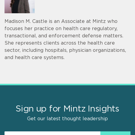
Madison M. Castle is an Associate at Mintz who
focuses her practice on health care regulatory,
transactional, and enforcement defense matters.
She represents clients across the health care
sector, including hospitals, physician organizations,
and health care systems.
Sign up for Mintz Insights
Get our latest thought leadership