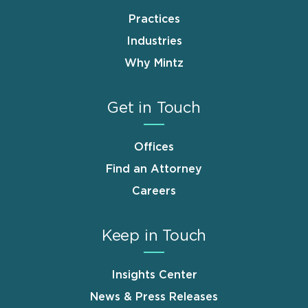
Practices
Industries
Why Mintz
Get in Touch
Offices
Find an Attorney
Careers
Keep in Touch
Insights Center
News & Press Releases