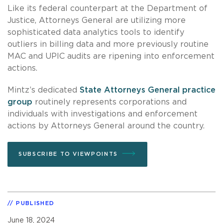
Like its federal counterpart at the Department of
Justice, Attorneys General are utilizing more
sophisticated data analytics tools to identify
outliers in billing data and more previously routine
MAC and UPIC audits are ripening into enforcement
actions.
Mintz’s dedicated
State Attorneys General practice
group
routinely represents corporations and
individuals with investigations and enforcement
actions by Attorneys General around the country.
SUBSCRIBE TO VIEWPOINTS
PUBLISHED
June 18, 2024