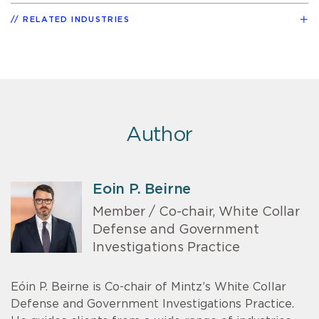
RELATED INDUSTRIES
Author
Eoin P. Beirne
Member / Co-chair, White Collar
Defense and Government
Investigations Practice
Eóin P. Beirne is Co-chair of Mintz’s White Collar
Defense and Government Investigations Practice.