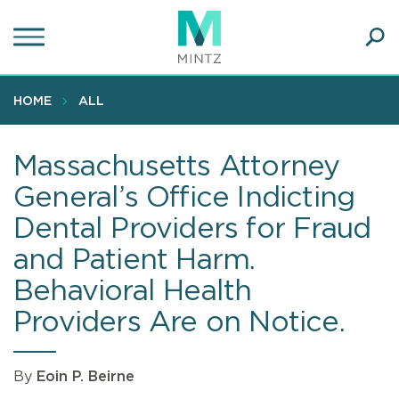
Skip
to
main
Ope
content
SEA
Sear
HOME
ALL
Massachusetts Attorney
General’s Office Indicting
Dental Providers for Fraud
and Patient Harm.
Behavioral Health
Providers Are on Notice.
By
Eoin P. Beirne