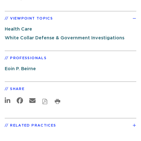
VIEWPOINT TOPICS
Health Care
White Collar Defense & Government Investigations
PROFESSIONALS
Eoin P. Beirne
SHARE
RELATED PRACTICES