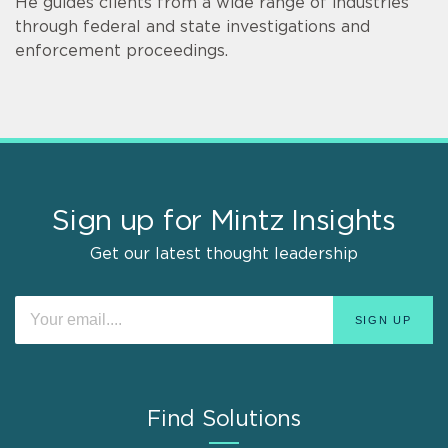
He guides clients from a wide range of industries
through federal and state investigations and
enforcement proceedings.
Sign up for Mintz Insights
Get our latest thought leadership
Find Solutions