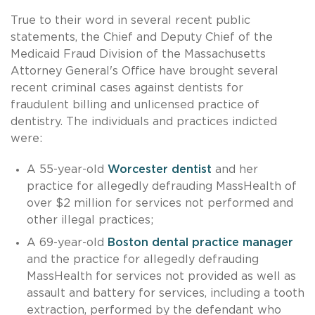
True to their word in several recent public
statements, the Chief and Deputy Chief of the
Medicaid Fraud Division of the Massachusetts
Attorney General's Office have brought several
recent criminal cases against dentists for
fraudulent billing and unlicensed practice of
dentistry. The individuals and practices indicted
were:
A 55-year-old
Worcester dentist
and her
practice for allegedly defrauding MassHealth of
over $2 million for services not performed and
other illegal practices;
A 69-year-old
Boston dental practice manager
and the practice for allegedly defrauding
MassHealth for services not provided as well as
assault and battery for services, including a tooth
extraction, performed by the defendant who