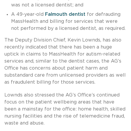
was not a licensed dentist; and
A 49-year-old
Falmouth dentist
for defrauding
MassHealth and billing for services that were
not performed by a licensed dentist, as required.
The Deputy Division Chief, Kevin Lownds, has also
recently indicated that there has been a huge
uptick in claims to MassHealth for autism-related
services and, similar to the dentist cases, the AG’s
Office has concerns about patient harm and
substandard care from unlicensed providers as well
as fraudulent billing for those services.
Lownds also stressed the AG’s Office’s continued
focus on the patient wellbeing areas that have
been a mainstay for the office: home health, skilled
nursing facilities and the rise of telemedicine fraud,
waste and abuse.