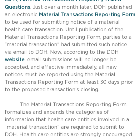
Questions
. Just over a month later, DOH published
an electronic
Material Transactions Reporting Form
to be used for submitting notice of a material
health care transaction. Until publication of the
Material Transactions Reporting Form, parties to a
“material transaction” had submitted such notice
via email to DOH. Now, according to the DOH
website
, email submissions will no longer be
accepted, and effective immediately, all new
notices must be reported using the Material
Transactions Reporting Form at least 30 days prior
to the proposed transaction’s closing.
The Material Transactions Reporting Form
formalizes and expands the categories of
information that health care entities involved in a
“material transaction” are required to submit to
DOH. Health care entities are strongly encouraged