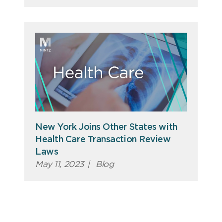
New York Joins Other States with
Health Care Transaction Review
Laws
May 11, 2023
|
Blog