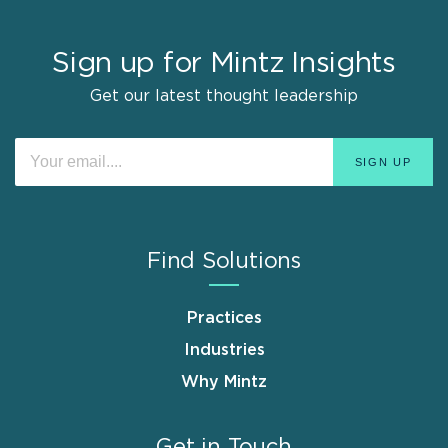
Sign up for Mintz Insights
Get our latest thought leadership
Find Solutions
Practices
Industries
Why Mintz
Get in Touch