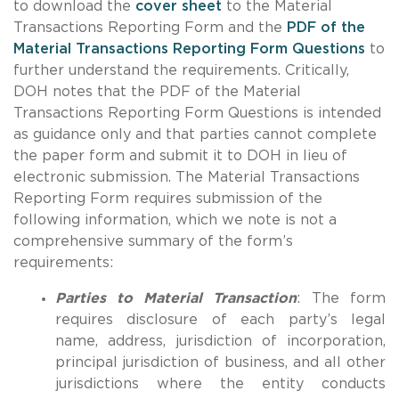
to download the
cover sheet
to the Material
Transactions Reporting Form and the
PDF of the
Material Transactions Reporting Form Questions
to
further understand the requirements. Critically,
DOH notes that the PDF of the Material
Transactions Reporting Form Questions is intended
as guidance only and that parties cannot complete
the paper form and submit it to DOH in lieu of
electronic submission. The Material Transactions
Reporting Form requires submission of the
following information, which we note is not a
comprehensive summary of the form’s
requirements:
Parties to Material Transaction
: The form
requires disclosure of each party’s legal
name, address, jurisdiction of incorporation,
principal jurisdiction of business, and all other
jurisdictions where the entity conducts