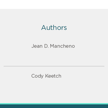
Authors
Jean D. Mancheno
Cody Keetch