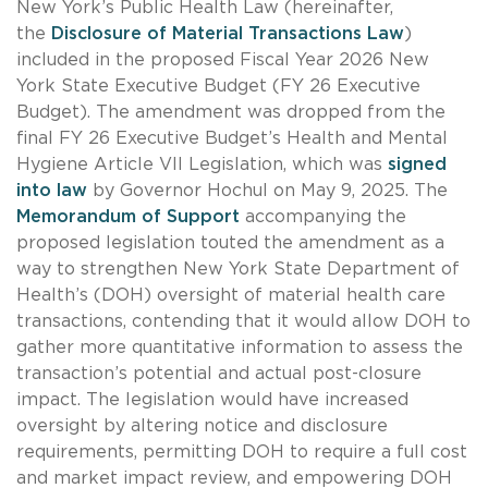
New York’s Public Health Law (hereinafter,
the
Disclosure of Material Transactions Law
)
included in the proposed Fiscal Year 2026 New
York State Executive Budget (FY 26 Executive
Budget). The amendment was dropped from the
final FY 26 Executive Budget’s Health and Mental
Hygiene Article VII Legislation, which was
signed
into law
by Governor Hochul on May 9, 2025. The
Memorandum of Support
accompanying the
proposed legislation touted the amendment as a
way to strengthen New York State Department of
Health’s (DOH) oversight of material health care
transactions, contending that it would allow DOH to
gather more quantitative information to assess the
transaction’s potential and actual post-closure
impact. The legislation would have increased
oversight by altering notice and disclosure
requirements, permitting DOH to require a full cost
and market impact review, and empowering DOH