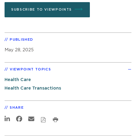
SUBSCRIBE TO VIEWPOINTS
PUBLISHED
May 28, 2025
VIEWPOINT TOPICS
Health Care
Health Care Transactions
SHARE