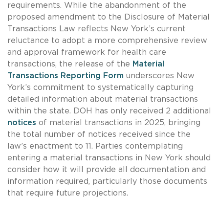
requirements. While the abandonment of the
proposed amendment to the Disclosure of Material
Transactions Law reflects New York’s current
reluctance to adopt a more comprehensive review
and approval framework for health care
transactions, the release of the
Material
Transactions Reporting Form
underscores New
York’s commitment to systematically capturing
detailed information about material transactions
within the state. DOH has only received 2 additional
notices
of material transactions in 2025, bringing
the total number of notices received since the
law’s enactment to 11. Parties contemplating
entering a material transactions in New York should
consider how it will provide all documentation and
information required, particularly those documents
that require future projections.