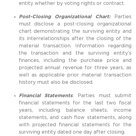
entity whether by voting rights or contract.
Post-Closing Organizational Chart:
Parties
must disclose a post-closing organizational
chart demonstrating the surviving entity and
its interrelationships after the closing of the
material transaction. Information regarding
the transaction and the surviving entity’s
finances, including the purchase price and
projected annual revenue for three years, as
well as applicable prior material transaction
history must also be disclosed.
Financial Statements
: Parties must submit
financial statements for the last two fiscal
years, including balance sheets, income
statements, and cash flow statements, along
with projected financial statements for the
surviving entity dated one day after closing.