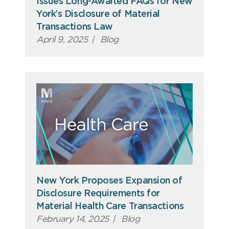
Issues Long-Awaited FAQs for New
York’s Disclosure of Material
Transactions Law
April 9, 2025
|
Blog
New York Proposes Expansion of
Disclosure Requirements for
Material Health Care Transactions
February 14, 2025
|
Blog