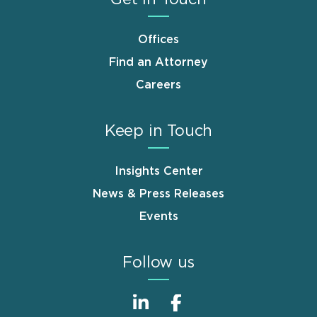
Offices
Find an Attorney
Careers
Keep in Touch
Insights Center
News & Press Releases
Events
Follow us