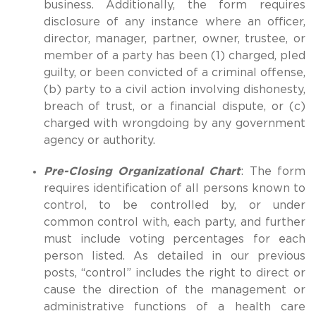
business. Additionally, the form requires
disclosure of any instance where an officer,
director, manager, partner, owner, trustee, or
member of a party has been (1) charged, pled
guilty, or been convicted of a criminal offense,
(b) party to a civil action involving dishonesty,
breach of trust, or a financial dispute, or (c)
charged with wrongdoing by any government
agency or authority.
Pre-Closing Organizational Chart
: The form
requires identification of all persons known to
control, to be controlled by, or under
common control with, each party, and further
must include voting percentages for each
person listed. As detailed in our previous
posts, “control” includes the right to direct or
cause the direction of the management or
administrative functions of a health care