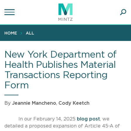
Skip
to
main
Ope
content
SEA
Sear
HOME
ALL
New York Department of
Health Publishes Material
Transactions Reporting
Form
By
Jeannie Mancheno
,
Cody Keetch
In our February 14, 2025
blog post
, we
detailed a proposed expansion of Article 45-A of