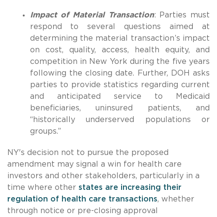
Impact of Material Transaction
: Parties must
respond to several questions aimed at
determining the material transaction’s impact
on cost, quality, access, health equity, and
competition in New York during the five years
following the closing date. Further, DOH asks
parties to provide statistics regarding current
and anticipated service to Medicaid
beneficiaries, uninsured patients, and
“historically underserved populations or
groups.”
NY's decision not to pursue the proposed
amendment may signal a win for health care
investors and other stakeholders, particularly in a
time where other
states are increasing their
regulation of health care transactions
, whether
through notice or pre-closing approval