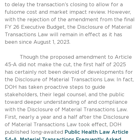
to delay the transaction’s closing to allow for a
fulsome cost and market impact review. However,
with the rejection of the amendment from the final
FY 26 Executive Budget, the Disclosure of Material
Transactions Law will remain in effect as it has
been since August 1, 2023.
Though the proposed amendment to Article
45-A did not make the cut, the first half of 2025
has certainly not been devoid of developments for
the Disclosure of Material Transactions Law. In fact,
DOH has taken proactive steps to guide
stakeholders, their legal counsel, and the public
toward deeper understanding of and compliance
with the Disclosure of Material Transactions Law.
First, nearly a year and a half after the Disclosure
of Material Transactions Law took effect, DOH
published long-awaited
Public Health Law Article
54-A, Material Transactions Frequently Asked