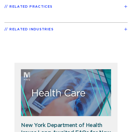
RELATED PRACTICES
RELATED INDUSTRIES
New York Department of Health