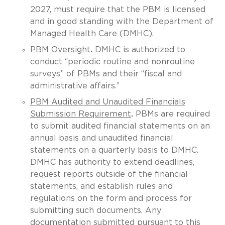
2027, must require that the PBM is licensed
and in good standing with the Department of
Managed Health Care (DMHC).
PBM Oversight
.
DMHC is authorized to
conduct “periodic routine and nonroutine
surveys” of PBMs and their “fiscal and
administrative affairs.”
PBM Audited and Unaudited Financials
Submission Requirement
.
PBMs are required
to submit audited financial statements on an
annual basis and unaudited financial
statements on a quarterly basis to DMHC.
DMHC has authority to extend deadlines,
request reports outside of the financial
statements, and establish rules and
regulations on the form and process for
submitting such documents. Any
documentation submitted pursuant to this