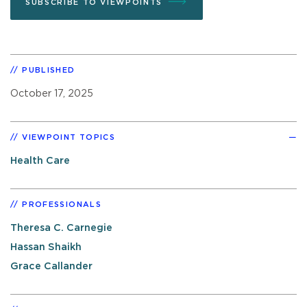
SUBSCRIBE TO VIEWPOINTS
PUBLISHED
October 17, 2025
VIEWPOINT TOPICS
Health Care
PROFESSIONALS
Theresa C. Carnegie
Hassan Shaikh
Grace Callander