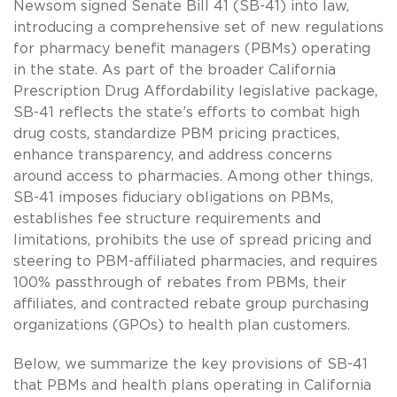
Newsom signed Senate Bill 41 (SB-41) into law,
introducing a comprehensive set of new regulations
for pharmacy benefit managers (PBMs) operating
in the state. As part of the broader California
Prescription Drug Affordability legislative package,
SB-41 reflects the state’s efforts to combat high
drug costs, standardize PBM pricing practices,
enhance transparency, and address concerns
around access to pharmacies. Among other things,
SB-41 imposes fiduciary obligations on PBMs,
establishes fee structure requirements and
limitations, prohibits the use of spread pricing and
steering to PBM-affiliated pharmacies, and requires
100% passthrough of rebates from PBMs, their
affiliates, and contracted rebate group purchasing
organizations (GPOs) to health plan customers.
Below, we summarize the key provisions of SB-41
that PBMs and health plans operating in California