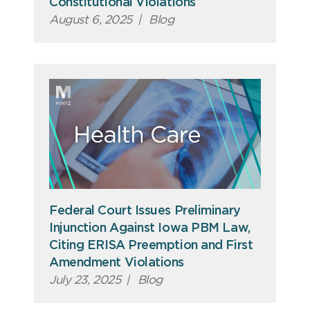
Constitutional Violations
August 6, 2025
|
Blog
Federal Court Issues Preliminary
Injunction Against Iowa PBM Law,
Citing ERISA Preemption and First
Amendment Violations
July 23, 2025
|
Blog