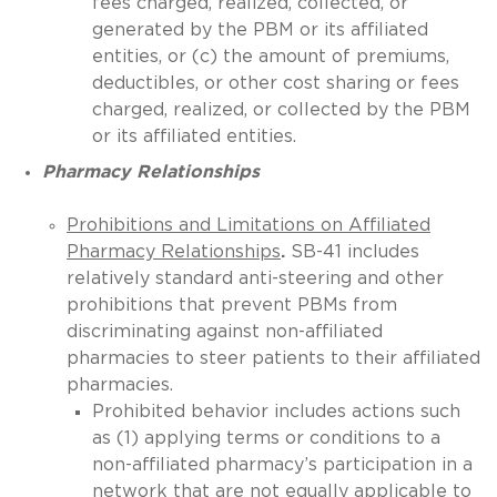
fees charged, realized, collected, or
generated by the PBM or its affiliated
entities, or (c) the amount of premiums,
deductibles, or other cost sharing or fees
charged, realized, or collected by the PBM
or its affiliated entities.
Pharmacy Relationships
Prohibitions and Limitations on Affiliated
Pharmacy Relationships
.
SB-41 includes
relatively standard anti-steering and other
prohibitions that prevent PBMs from
discriminating against non-affiliated
pharmacies to steer patients to their affiliated
pharmacies.
Prohibited behavior includes actions such
as (1) applying terms or conditions to a
non-affiliated pharmacy’s participation in a
network that are not equally applicable to