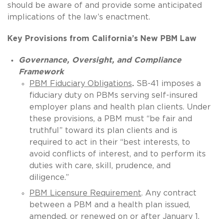
should be aware of and provide some anticipated
implications of the law’s enactment.
Key Provisions from California’s New PBM Law
Governance, Oversight, and Compliance
Framework
PBM Fiduciary Obligations
.
SB-41 imposes a
fiduciary duty on PBMs serving self-insured
employer plans and health plan clients. Under
these provisions, a PBM must “be fair and
truthful” toward its plan clients and is
required to act in their “best interests, to
avoid conflicts of interest, and to perform its
duties with care, skill, prudence, and
diligence.”
PBM Licensure Requirement
. Any contract
between a PBM and a health plan issued,
amended, or renewed on or after January 1,