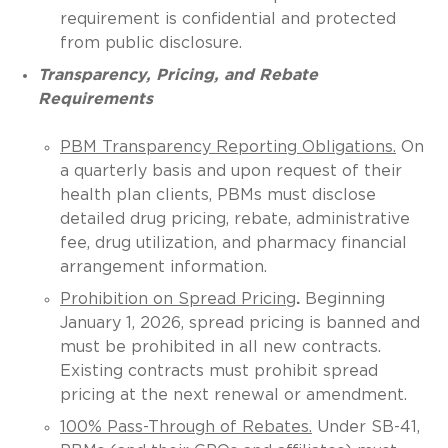
requirement is confidential and protected
from public disclosure.
Transparency, Pricing, and Rebate
Requirements
PBM Transparency Reporting Obligations.
On
a quarterly basis and upon request of their
health plan clients, PBMs must disclose
detailed drug pricing, rebate, administrative
fee, drug utilization, and pharmacy financial
arrangement information.
Prohibition on Spread Pricing
.
Beginning
January 1, 2026, spread pricing is banned and
must be prohibited in all new contracts.
Existing contracts must prohibit spread
pricing at the next renewal or amendment.
100% Pass-Through of Rebates.
Under SB-41,