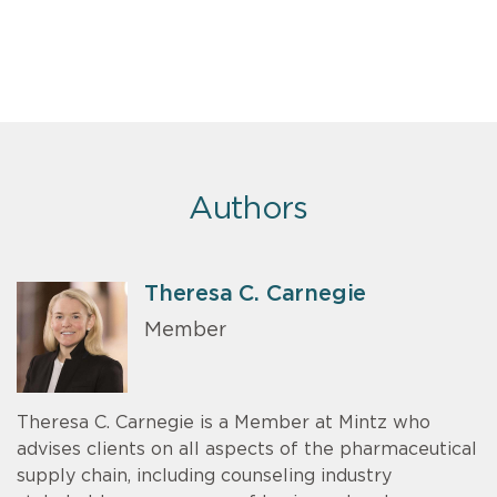
Authors
Theresa C. Carnegie
Member
Theresa C. Carnegie is a Member at Mintz who
advises clients on all aspects of the pharmaceutical
supply chain, including counseling industry