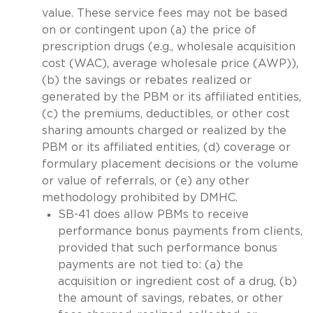
value. These service fees may not be based
on or contingent upon (a) the price of
prescription drugs (e.g., wholesale acquisition
cost (WAC), average wholesale price (AWP)),
(b) the savings or rebates realized or
generated by the PBM or its affiliated entities,
(c) the premiums, deductibles, or other cost
sharing amounts charged or realized by the
PBM or its affiliated entities, (d) coverage or
formulary placement decisions or the volume
or value of referrals, or (e) any other
methodology prohibited by DMHC.
SB-41 does allow PBMs to receive
performance bonus payments from clients,
provided that such performance bonus
payments are not tied to: (a) the
acquisition or ingredient cost of a drug, (b)
the amount of savings, rebates, or other