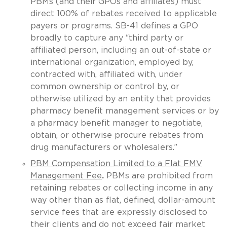
PBMs (and their GPOs and affiliates) must
direct 100% of rebates received to applicable
payers or programs. SB-41 defines a GPO
broadly to capture any “third party or
affiliated person, including an out-of-state or
international organization, employed by,
contracted with, affiliated with, under
common ownership or control by, or
otherwise utilized by an entity that provides
pharmacy benefit management services or by
a pharmacy benefit manager to negotiate,
obtain, or otherwise procure rebates from
drug manufacturers or wholesalers.”
PBM Compensation Limited to a Flat FMV
Management Fee
.
PBMs are prohibited from
retaining rebates or collecting income in any
way other than as flat, defined, dollar-amount
service fees that are expressly disclosed to
their clients and do not exceed fair market