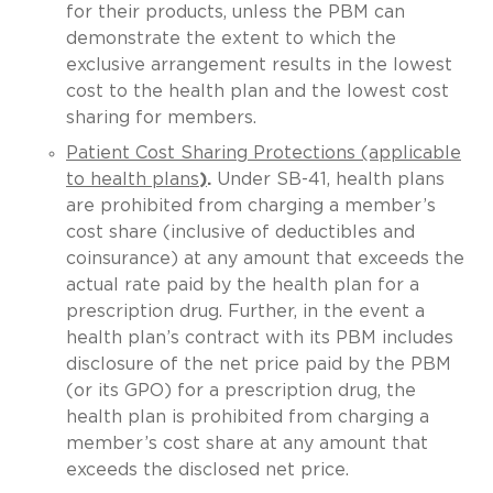
for their products, unless the PBM can
demonstrate the extent to which the
exclusive arrangement results in the lowest
cost to the health plan and the lowest cost
sharing for members.
Patient Cost Sharing Protections (applicable
to health plans
)
.
Under SB-41, health plans
are prohibited from charging a member’s
cost share (inclusive of deductibles and
coinsurance) at any amount that exceeds the
actual rate paid by the health plan for a
prescription drug. Further, in the event a
health plan’s contract with its PBM includes
disclosure of the net price paid by the PBM
(or its GPO) for a prescription drug, the
health plan is prohibited from charging a
member’s cost share at any amount that
exceeds the disclosed net price.