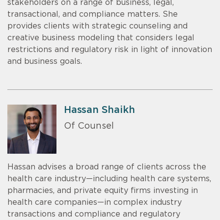
stakeholders on a range of business, legal,
transactional, and compliance matters. She
provides clients with strategic counseling and
creative business modeling that considers legal
restrictions and regulatory risk in light of innovation
and business goals.
Hassan Shaikh
Of Counsel
Hassan advises a broad range of clients across the
health care industry—including health care systems,
pharmacies, and private equity firms investing in
health care companies—in complex industry
transactions and compliance and regulatory