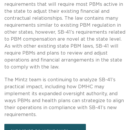
requirements that will require most PBMs active in
the state to adjust their existing financial and
contractual relationships. The law contains many
requirements similar to existing PBM regulation in
other states, however, SB-41’s requirements related
to PBM compensation are novel at the state level.
As with other existing state PBM laws, SB-41 will
require PBMs and plans to review and adjust
operations and financial arrangements in the state
to comply with the law.
The Mintz team is continuing to analyze SB-41’s
practical impact, including how DMHC may
implement its expanded oversight authority, and
ways PBMs and health plans can strategize to align
their operations in compliance with SB-41’s new
requirements.