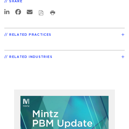
SHARE
RELATED PRACTICES
RELATED INDUSTRIES