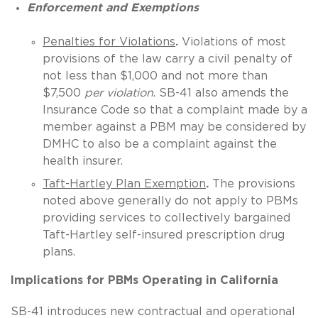
Enforcement and Exemptions
Penalties for Violations
.
Violations of most
provisions of the law carry a civil penalty of
not less than $1,000 and not more than
$7,500
per violation
. SB-41 also amends the
Insurance Code so that a complaint made by a
member against a PBM may be considered by
DMHC to also be a complaint against the
health insurer.
Taft-Hartley Plan Exemption
.
The provisions
noted above generally do not apply to PBMs
providing services to collectively bargained
Taft-Hartley self-insured prescription drug
plans.
Implications for PBMs Operating in California
SB-41 introduces new contractual and operational