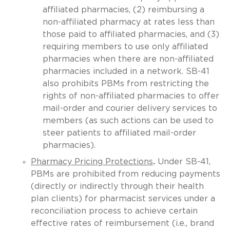
affiliated pharmacies, (2) reimbursing a
non-affiliated pharmacy at rates less than
those paid to affiliated pharmacies, and (3)
requiring members to use only affiliated
pharmacies when there are non-affiliated
pharmacies included in a network. SB-41
also prohibits PBMs from restricting the
rights of non-affiliated pharmacies to offer
mail-order and courier delivery services to
members (as such actions can be used to
steer patients to affiliated mail-order
pharmacies).
Pharmacy Pricing Protections
.
Under SB-41,
PBMs are prohibited from reducing payments
(directly or indirectly through their health
plan clients) for pharmacist services under a
reconciliation process to achieve certain
effective rates of reimbursement (i.e., brand