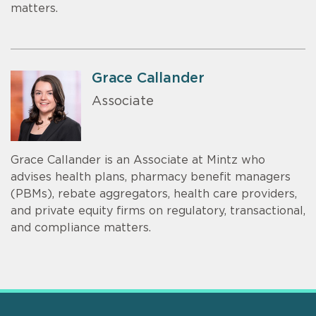
matters.
Grace Callander
Associate
Grace Callander is an Associate at Mintz who
advises health plans, pharmacy benefit managers
(PBMs), rebate aggregators, health care providers,
and private equity firms on regulatory, transactional,
and compliance matters.