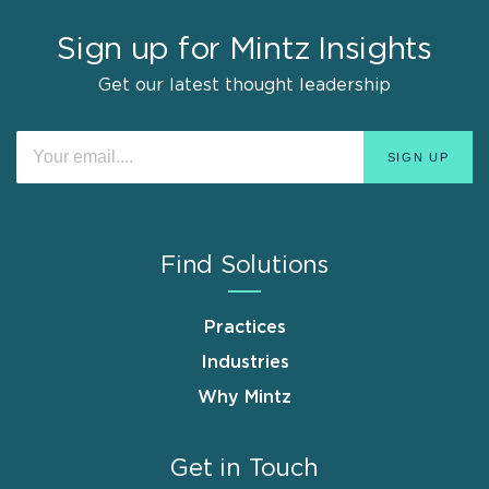
Sign up for Mintz Insights
Get our latest thought leadership
Find Solutions
Practices
Industries
Why Mintz
Get in Touch