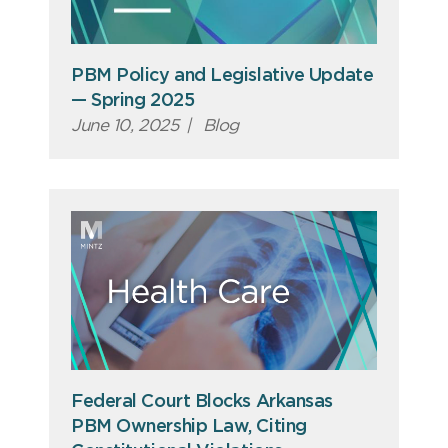
PBM Policy and Legislative Update
— Spring 2025
June 10, 2025
|
Blog
Federal Court Blocks Arkansas
PBM Ownership Law, Citing