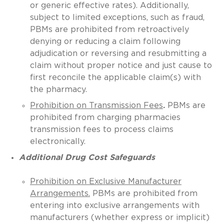
or generic effective rates). Additionally,
subject to limited exceptions, such as fraud,
PBMs are prohibited from retroactively
denying or reducing a claim following
adjudication or reversing and resubmitting a
claim without proper notice and just cause to
first reconcile the applicable claim(s) with
the pharmacy.
Prohibition on Transmission Fees
.
PBMs are
prohibited from charging pharmacies
transmission fees to process claims
electronically.
Additional Drug Cost Safeguards
Prohibition on Exclusive Manufacturer
Arrangements.
PBMs are prohibited from
entering into exclusive arrangements with
manufacturers (whether express or implicit)