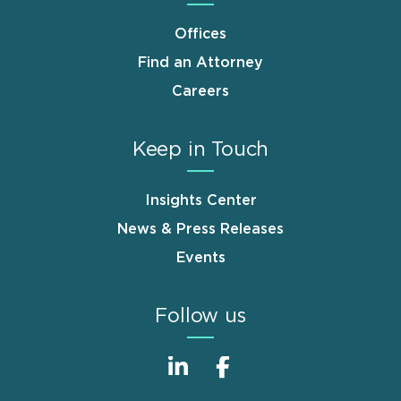
Offices
Find an Attorney
Careers
Keep in Touch
Insights Center
News & Press Releases
Events
Follow us