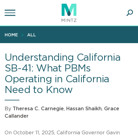
Skip
to
main
Ope
content
SEA
Sear
HOME
ALL
Understanding California
SB-41: What PBMs
Operating in California
Need to Know
By
Theresa C. Carnegie
,
Hassan Shaikh
,
Grace
Callander
On October 11, 2025, California Governor Gavin