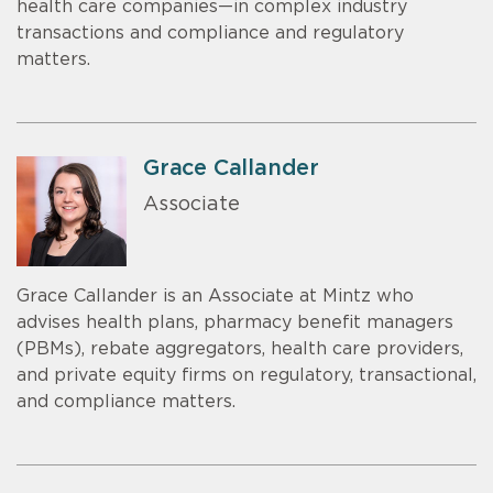
health care companies—in complex industry
transactions and compliance and regulatory
matters.
Grace Callander
Associate
Grace Callander is an Associate at Mintz who
advises health plans, pharmacy benefit managers
(PBMs), rebate aggregators, health care providers,
and private equity firms on regulatory, transactional,
and compliance matters.