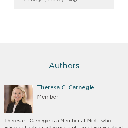
Authors
Theresa C. Carnegie
Member
Theresa C. Carnegie is a Member at Mintz who
advises clients on all aspects of the pharmaceutical