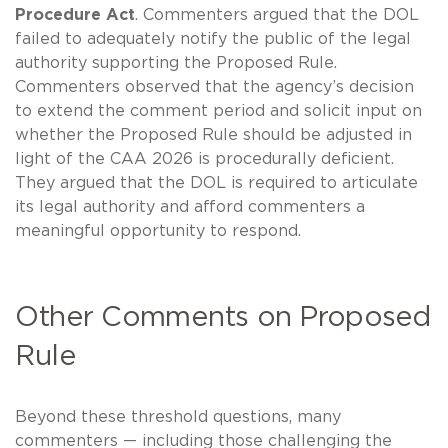
Procedure Act
. Commenters argued that the DOL
failed to adequately notify the public of the legal
authority supporting the Proposed Rule.
Commenters observed that the agency’s decision
to extend the comment period and solicit input on
whether the Proposed Rule should be adjusted in
light of the CAA 2026 is procedurally deficient.
They argued that the DOL is required to articulate
its legal authority and afford commenters a
meaningful opportunity to respond.
Other Comments on Proposed
Rule
Beyond these threshold questions, many
commenters — including those challenging the