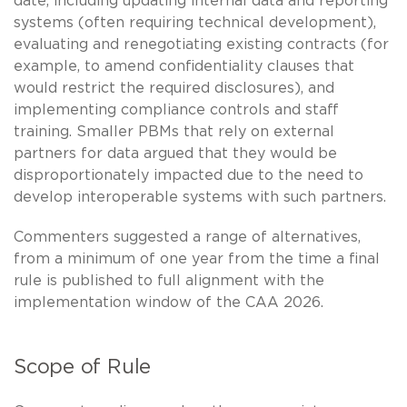
date, including updating internal data and reporting
systems (often requiring technical development),
evaluating and renegotiating existing contracts (for
example, to amend confidentiality clauses that
would restrict the required disclosures), and
implementing compliance controls and staff
training. Smaller PBMs that rely on external
partners for data argued that they would be
disproportionately impacted due to the need to
develop interoperable systems with such partners.
Commenters suggested a range of alternatives,
from a minimum of one year from the time a final
rule is published to full alignment with the
implementation window of the CAA 2026.
Scope of Rule