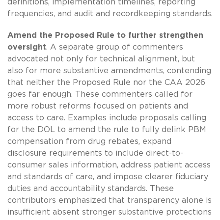
definitions, implementation timelines, reporting
frequencies, and audit and recordkeeping standards.
Amend the Proposed Rule to further strengthen
oversight
. A separate group of commenters
advocated not only for technical alignment, but
also for more substantive amendments, contending
that neither the Proposed Rule nor the CAA 2026
goes far enough. These commenters called for
more robust reforms focused on patients and
access to care. Examples include proposals calling
for the DOL to amend the rule to fully delink PBM
compensation from drug rebates, expand
disclosure requirements to include direct-to-
consumer sales information, address patient access
and standards of care, and impose clearer fiduciary
duties and accountability standards. These
contributors emphasized that transparency alone is
insufficient absent stronger substantive protections