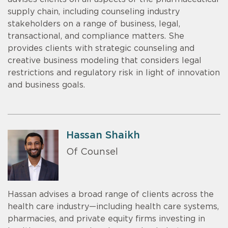
supply chain, including counseling industry
stakeholders on a range of business, legal,
transactional, and compliance matters. She
provides clients with strategic counseling and
creative business modeling that considers legal
restrictions and regulatory risk in light of innovation
and business goals.
Hassan Shaikh
Of Counsel
Hassan advises a broad range of clients across the
health care industry—including health care systems,
pharmacies, and private equity firms investing in