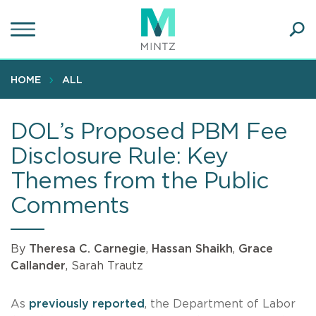
Skip
to
main
Ope
content
SEA
Sear
HOME
ALL
DOL’s Proposed PBM Fee
Disclosure Rule: Key
Themes from the Public
Comments
By
Theresa C. Carnegie
,
Hassan Shaikh
,
Grace
Callander
, Sarah Trautz
As
previously reported
, the Department of Labor