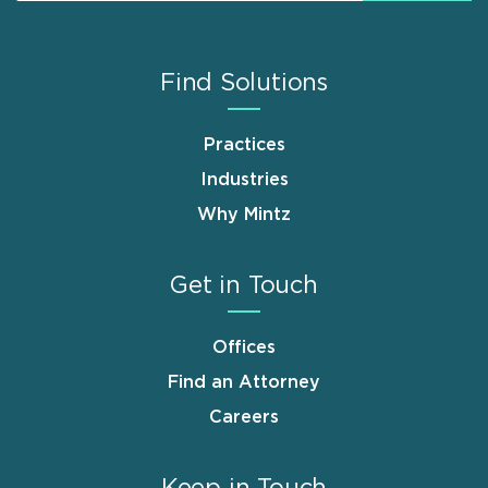
Find Solutions
Practices
Industries
Why Mintz
Get in Touch
Offices
Find an Attorney
Careers