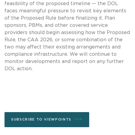
feasibility of the proposed timeline — the DOL
faces meaningful pressure to revisit key elements
of the Proposed Rule before finalizing it. Plan
sponsors, PBMs, and other covered service
providers should begin assessing how the Proposed
Rule, the CAA 2026, or some combination of the
two may affect their existing arrangements and
compliance infrastructure. We will continue to
monitor developments and report on any further
DOL action.
SUBSCRIBE TO VIEWPOINTS