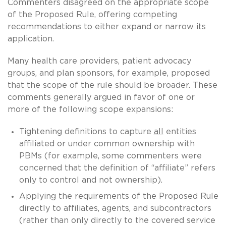
Commenters disagreed on the appropriate scope
of the Proposed Rule, offering competing
recommendations to either expand or narrow its
application.
Many health care providers, patient advocacy
groups, and plan sponsors, for example, proposed
that the scope of the rule should be broader. These
comments generally argued in favor of one or
more of the following scope expansions:
Tightening definitions to capture
all
entities
affiliated or under common ownership with
PBMs (for example, some commenters were
concerned that the definition of “affiliate” refers
only to control and not ownership).
Applying the requirements of the Proposed Rule
directly to affiliates, agents, and subcontractors
(rather than only directly to the covered service