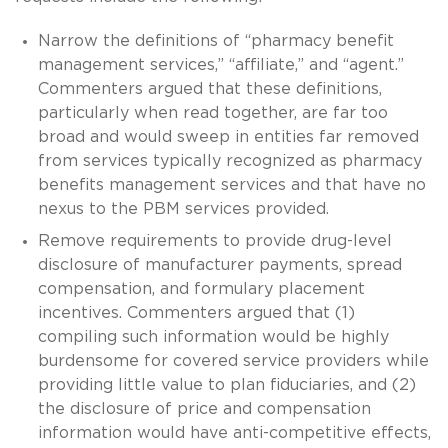
Narrow the definitions of “pharmacy benefit
management services,” “affiliate,” and “agent.”
Commenters argued that these definitions,
particularly when read together, are far too
broad and would sweep in entities far removed
from services typically recognized as pharmacy
benefits management services and that have no
nexus to the PBM services provided.
Remove requirements to provide drug-level
disclosure of manufacturer payments, spread
compensation, and formulary placement
incentives. Commenters argued that (1)
compiling such information would be highly
burdensome for covered service providers while
providing little value to plan fiduciaries, and (2)
the disclosure of price and compensation
information would have anti-competitive effects,