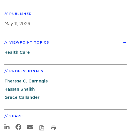
PUBLISHED
May 11, 2026
VIEWPOINT TOPICS
Health Care
PROFESSIONALS
Theresa C. Carnegie
Hassan Shaikh
Grace Callander
SHARE