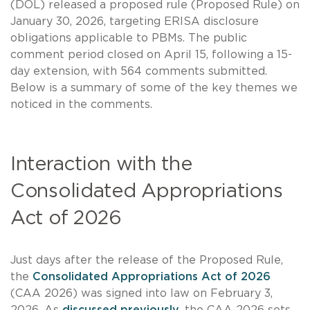
(DOL) released a proposed rule (Proposed Rule) on
January 30, 2026, targeting ERISA disclosure
obligations applicable to PBMs. The public
comment period closed on April 15, following a 15-
day extension, with 564 comments submitted.
Below is a summary of some of the key themes we
noticed in the comments.
Interaction with the
Consolidated Appropriations
Act of 2026
Just days after the release of the Proposed Rule,
the
Consolidated Appropriations Act of 2026
(CAA 2026) was signed into law on February 3,
2026. As
discussed previously
, the CAA 2026 sets