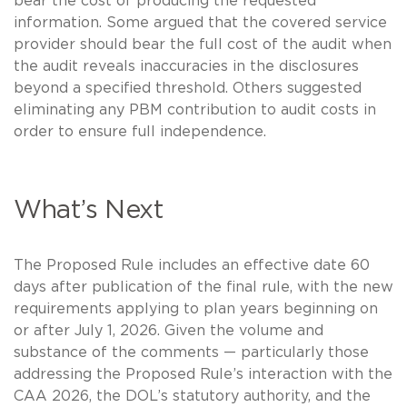
bear the cost of producing the requested
information. Some argued that the covered service
provider should bear the full cost of the audit when
the audit reveals inaccuracies in the disclosures
beyond a specified threshold. Others suggested
eliminating any PBM contribution to audit costs in
order to ensure full independence.
What’s Next
The Proposed Rule includes an effective date 60
days after publication of the final rule, with the new
requirements applying to plan years beginning on
or after July 1, 2026. Given the volume and
substance of the comments — particularly those
addressing the Proposed Rule’s interaction with the
CAA 2026, the DOL’s statutory authority, and the