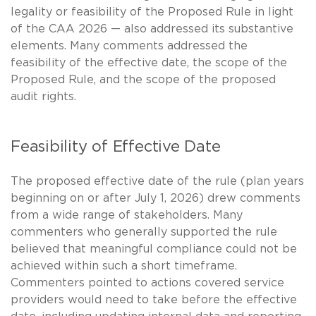
legality or feasibility of the Proposed Rule in light
of the CAA 2026 — also addressed its substantive
elements. Many comments addressed the
feasibility of the effective date, the scope of the
Proposed Rule, and the scope of the proposed
audit rights.
Feasibility of Effective Date
The proposed effective date of the rule (plan years
beginning on or after July 1, 2026) drew comments
from a wide range of stakeholders. Many
commenters who generally supported the rule
believed that meaningful compliance could not be
achieved within such a short timeframe.
Commenters pointed to actions covered service
providers would need to take before the effective