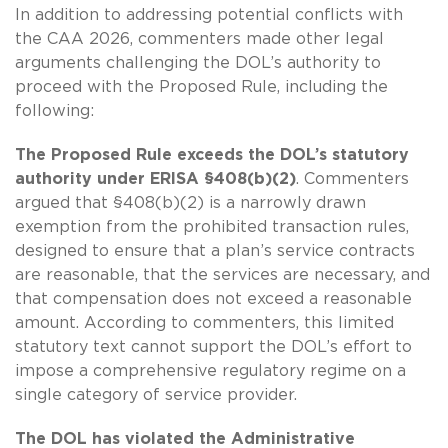
In addition to addressing potential conflicts with
the CAA 2026, commenters made other legal
arguments challenging the DOL’s authority to
proceed with the Proposed Rule, including the
following:
The Proposed Rule exceeds the DOL’s statutory
authority under ERISA §408(b)(2)
. Commenters
argued that §408(b)(2) is a narrowly drawn
exemption from the prohibited transaction rules,
designed to ensure that a plan’s service contracts
are reasonable, that the services are necessary, and
that compensation does not exceed a reasonable
amount. According to commenters, this limited
statutory text cannot support the DOL’s effort to
impose a comprehensive regulatory regime on a
single category of service provider.
The DOL has violated the Administrative