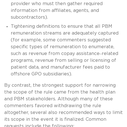
provider who must then gather required
information from affiliates, agents, and
subcontractors).
Tightening definitions to ensure that all PBM
remuneration streams are adequately captured
(for example, some commenters suggested
specific types of remuneration to enumerate,
–
such as revenue from copay assistance
related
programs, revenue from selling or licensing of
patient data, and manufacturer fees paid to
offshore GPO subsidiaries).
By contrast, the strongest support for narrowing
the scope of the rule came from the health plan
and PBM stakeholders. Although many of these
commenters favored withdrawing the rule
altogether, several also recommended ways to limit
its scope in the event it is finalized. Common
requests include the following: