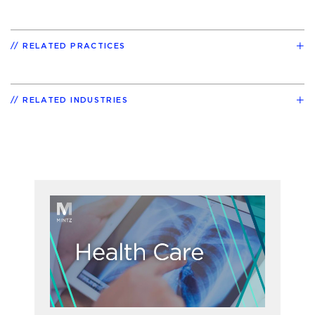
RELATED PRACTICES
RELATED INDUSTRIES