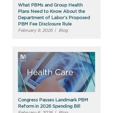
What PBMs and Group Health
Plans Need to Know About the
Department of Labor’s Proposed
PBM Fee Disclosure Rule
February 9, 2026
|
Blog
Congress Passes Landmark PBM
Reform in 2026 Spending Bill
February 6, 2026
|
Blog