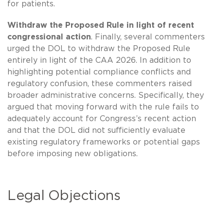
for patients.
Withdraw the Proposed Rule in light of recent
congressional action
. Finally, several commenters
urged the DOL to withdraw the Proposed Rule
entirely in light of the CAA 2026. In addition to
highlighting potential compliance conflicts and
regulatory confusion, these commenters raised
broader administrative concerns. Specifically, they
argued that moving forward with the rule fails to
adequately account for Congress’s recent action
and that the DOL did not sufficiently evaluate
existing regulatory frameworks or potential gaps
before imposing new obligations.
Legal Objections