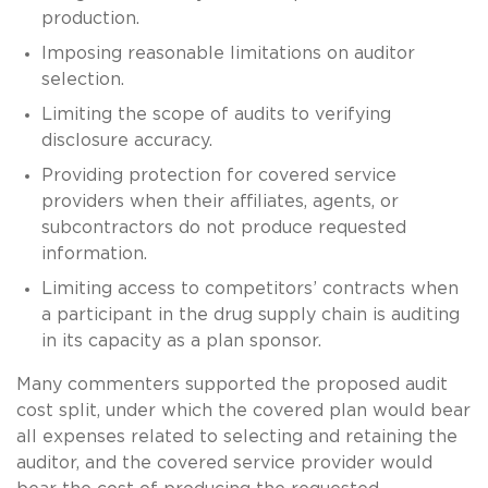
production.
Imposing reasonable limitations on auditor
selection.
Limiting the scope of audits to verifying
disclosure accuracy.
Providing protection for covered service
providers when their affiliates, agents, or
subcontractors do not produce requested
information.
Limiting access to competitors’ contracts when
a participant in the drug supply chain is auditing
in its capacity as a plan sponsor.
Many commenters supported the proposed audit
cost split, under which the covered plan would bear
all expenses related to selecting and retaining the
auditor, and the covered service provider would