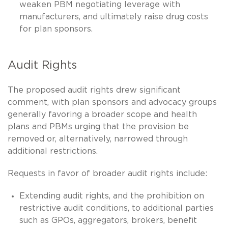
weaken PBM negotiating leverage with
manufacturers, and ultimately raise drug costs
for plan sponsors.
Audit Rights
The proposed audit rights drew significant
comment, with plan sponsors and advocacy groups
generally favoring a broader scope and health
plans and PBMs urging that the provision be
removed or, alternatively, narrowed through
additional restrictions.
Requests in favor of broader audit rights include:
Extending audit rights, and the prohibition on
restrictive audit conditions, to additional parties
such as GPOs, aggregators, brokers, benefit