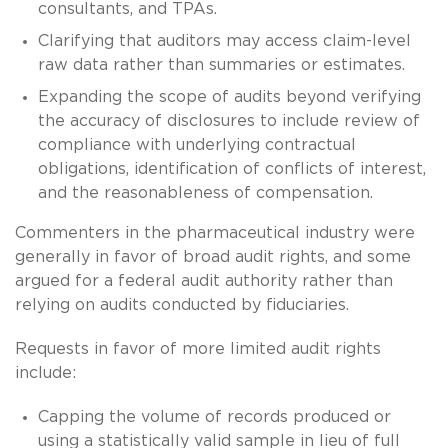
consultants, and TPAs.
Clarifying that auditors may access claim-level
raw data rather than summaries or estimates.
Expanding the scope of audits beyond verifying
the accuracy of disclosures to include review of
compliance with underlying contractual
obligations, identification of conflicts of interest,
and the reasonableness of compensation.
Commenters in the pharmaceutical industry were
generally in favor of broad audit rights, and some
argued for a federal audit authority rather than
relying on audits conducted by fiduciaries.
Requests in favor of more limited audit rights
include:
Capping the volume of records produced or
using a statistically valid sample in lieu of full