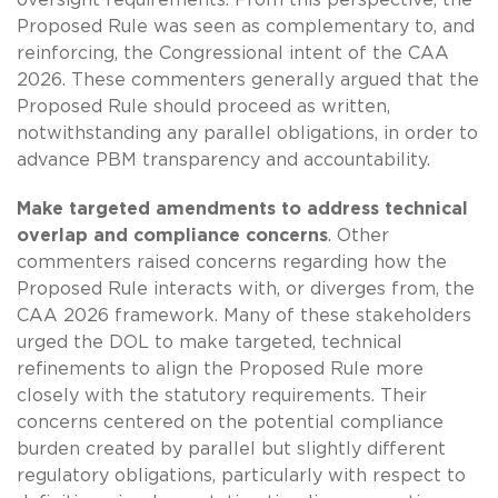
Proposed Rule was seen as complementary to, and
reinforcing, the Congressional intent of the CAA
2026. These commenters generally argued that the
Proposed Rule should proceed as written,
notwithstanding any parallel obligations, in order to
advance PBM transparency and accountability.
Make targeted amendments to address technical
overlap and compliance concerns
. Other
commenters raised concerns regarding how the
Proposed Rule interacts with, or diverges from, the
CAA 2026 framework. Many of these stakeholders
urged the DOL to make targeted, technical
refinements to align the Proposed Rule more
closely with the statutory requirements. Their
concerns centered on the potential compliance
burden created by parallel but slightly different
regulatory obligations, particularly with respect to