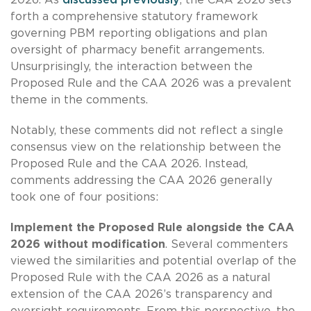
forth a comprehensive statutory framework
governing PBM reporting obligations and plan
oversight of pharmacy benefit arrangements.
Unsurprisingly, the interaction between the
Proposed Rule and the CAA 2026 was a prevalent
theme in the comments.
Notably, these comments did not reflect a single
consensus view on the relationship between the
Proposed Rule and the CAA 2026. Instead,
comments addressing the CAA 2026 generally
took one of four positions:
Implement the Proposed Rule alongside the CAA
2026 without modification
. Several commenters
viewed the similarities and potential overlap of the
Proposed Rule with the CAA 2026 as a natural
extension of the CAA 2026’s transparency and
oversight requirements. From this perspective, the