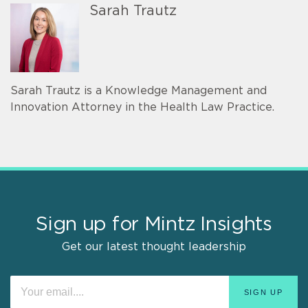
Sarah Trautz
Sarah Trautz is a Knowledge Management and
Innovation Attorney in the Health Law Practice.
Sign up for Mintz Insights
Get our latest thought leadership