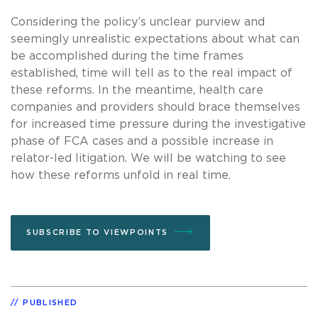
Considering the policy’s unclear purview and
seemingly unrealistic expectations about what can
be accomplished during the time frames
established, time will tell as to the real impact of
these reforms. In the meantime, health care
companies and providers should brace themselves
for increased time pressure during the investigative
phase of FCA cases and a possible increase in
relator-led litigation. We will be watching to see
how these reforms unfold in real time.
SUBSCRIBE TO VIEWPOINTS
PUBLISHED