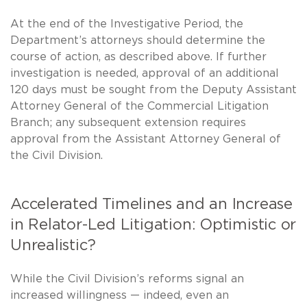
At the end of the Investigative Period, the
Department’s attorneys should determine the
course of action, as described above. If further
investigation is needed, approval of an additional
120 days must be sought from the Deputy Assistant
Attorney General of the Commercial Litigation
Branch; any subsequent extension requires
approval from the Assistant Attorney General of
the Civil Division.
Accelerated Timelines and an Increase
in Relator-Led Litigation: Optimistic or
Unrealistic?
While the Civil Division’s reforms signal an
increased willingness — indeed, even an