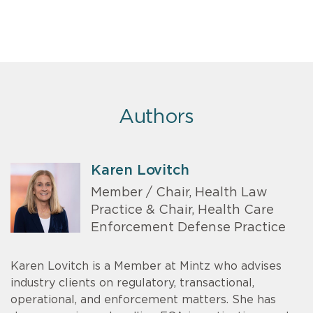
Authors
Karen Lovitch
Member / Chair, Health Law
Practice & Chair, Health Care
Enforcement Defense Practice
Karen Lovitch is a Member at Mintz who advises
industry clients on regulatory, transactional,
operational, and enforcement matters. She has