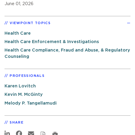
June 01, 2026
VIEWPOINT TOPICS
Health Care
Health Care Enforcement & Investigations
Health Care Compliance, Fraud and Abuse, & Regulatory
Counseling
PROFESSIONALS
Karen Lovitch
Kevin M. McGinty
Melody P. Tangellamudi
SHARE