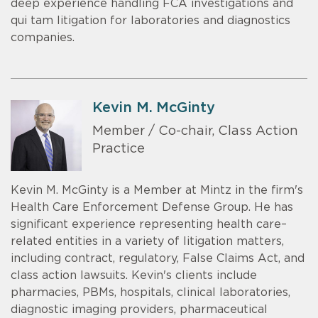
deep experience handling FCA investigations and
qui tam litigation for laboratories and diagnostics
companies.
Kevin M. McGinty
Member / Co-chair, Class Action
Practice
Kevin M. McGinty is a Member at Mintz in the firm's
Health Care Enforcement Defense Group. He has
significant experience representing health care–
related entities in a variety of litigation matters,
including contract, regulatory, False Claims Act, and
class action lawsuits. Kevin's clients include
pharmacies, PBMs, hospitals, clinical laboratories,
diagnostic imaging providers, pharmaceutical