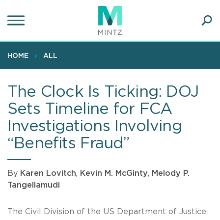
Skip
to
main
Ope
content
SEA
Sear
HOME
ALL
The Clock Is Ticking: DOJ
Sets Timeline for FCA
Investigations Involving
“Benefits Fraud”
By
Karen Lovitch
,
Kevin M. McGinty
,
Melody P.
Tangellamudi
The Civil Division of the US Department of Justice