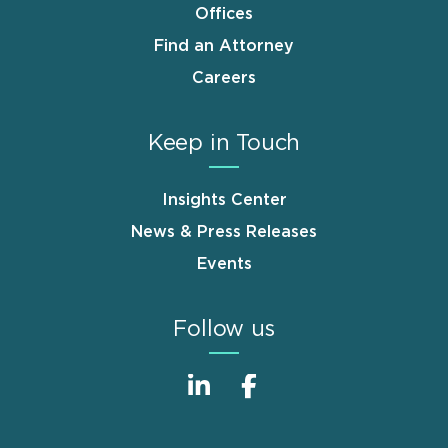
Offices
Find an Attorney
Careers
Keep in Touch
Insights Center
News & Press Releases
Events
Follow us