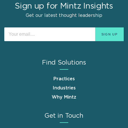
Sign up for Mintz Insights
Get our latest thought leadership
Find Solutions
Practices
Industries
Why Mintz
Get in Touch