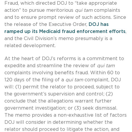
Fraud, which directed DOJ to “take appropriate
action” to pursue meritorious
qui tam
complaints
and to ensure prompt review of such actions. Since
the release of the Executive Order,
DOJ has
ramped up its Medicaid fraud enforcement efforts
,
and the Civil Division’s memo presumably is a
related development.
At the heart of DOJ’s reforms is a commitment to
expedite and streamline the review of
qui tam
complaints involving benefits fraud. Within 60 to
120 days of the filing of a
qui tam
complaint, DOJ
will: (1) permit the relator to proceed, subject to
the government’s supervision and control; (2)
conclude that the allegations warrant further
government investigation; or (3) seek dismissal.
The memo provides a non-exhaustive list of factors
DOJ will consider in determining whether the
relator should proceed to litigate the action, and