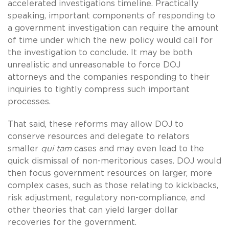
accelerated investigations timeline. Practically
speaking, important components of responding to
a government investigation can require the amount
of time under which the new policy would call for
the investigation to conclude. It may be both
unrealistic and unreasonable to force DOJ
attorneys and the companies responding to their
inquiries to tightly compress such important
processes.
That said, these reforms may allow DOJ to
conserve resources and delegate to relators
smaller
qui tam
cases and may even lead to the
quick dismissal of non-meritorious cases. DOJ would
then focus government resources on larger, more
complex cases, such as those relating to kickbacks,
risk adjustment, regulatory non-compliance, and
other theories that can yield larger dollar
recoveries for the government.