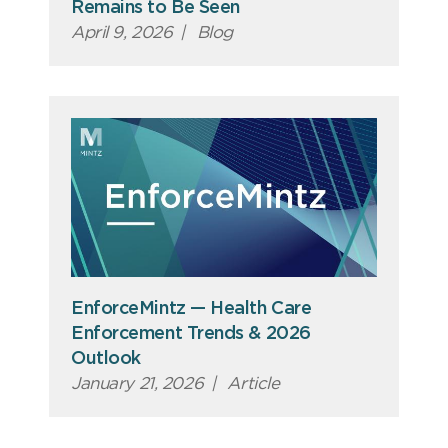
Remains to Be Seen
April 9, 2026
|
Blog
EnforceMintz — Health Care
Enforcement Trends & 2026
Outlook
January 21, 2026
|
Article