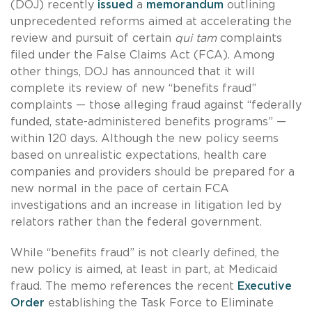
(DOJ) recently
issued
a
memorandum
outlining
unprecedented reforms aimed at accelerating the
review and pursuit of certain
qui tam
complaints
filed under the False Claims Act (FCA). Among
other things, DOJ has announced that it will
complete its review of new “benefits fraud”
complaints — those alleging fraud against “federally
funded, state-administered benefits programs” —
within 120 days. Although the new policy seems
based on unrealistic expectations, health care
companies and providers should be prepared for a
new normal in the pace of certain FCA
investigations and an increase in litigation led by
relators rather than the federal government.
While “benefits fraud” is not clearly defined, the
new policy is aimed, at least in part, at Medicaid
fraud. The memo references the recent
Executive
Order
establishing the Task Force to Eliminate