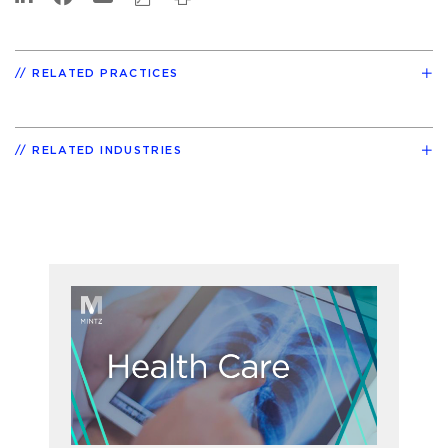
RELATED PRACTICES
RELATED INDUSTRIES