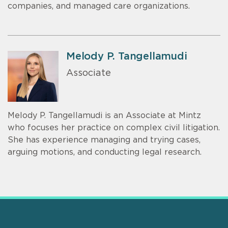
companies, and managed care organizations.
Melody P. Tangellamudi
Associate
Melody P. Tangellamudi is an Associate at Mintz
who focuses her practice on complex civil litigation.
She has experience managing and trying cases,
arguing motions, and conducting legal research.