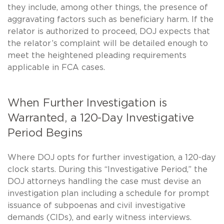
they include, among other things, the presence of
aggravating factors such as beneficiary harm. If the
relator is authorized to proceed, DOJ expects that
the relator’s complaint will be detailed enough to
meet the heightened pleading requirements
applicable in FCA cases.
When Further Investigation is
Warranted, a 120-Day Investigative
Period Begins
Where DOJ opts for further investigation, a 120-day
clock starts. During this “Investigative Period,” the
DOJ attorneys handling the case must devise an
investigation plan including a schedule for prompt
issuance of subpoenas and civil investigative
demands (CIDs), and early witness interviews.