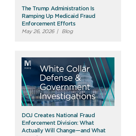
The Trump Administration Is
Ramping Up Medicaid Fraud
Enforcement Efforts
May 26, 2026
|
Blog
DOJ Creates National Fraud
Enforcement Division: What
Actually Will Change—and What