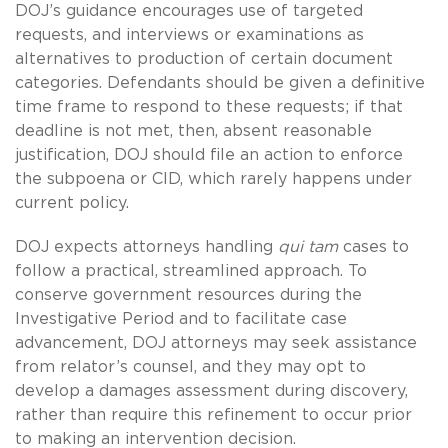
DOJ’s guidance encourages use of targeted
requests, and interviews or examinations as
alternatives to production of certain document
categories. Defendants should be given a definitive
time frame to respond to these requests; if that
deadline is not met, then, absent reasonable
justification, DOJ should file an action to enforce
the subpoena or CID, which rarely happens under
current policy.
DOJ expects attorneys handling
qui tam
cases to
follow a practical, streamlined approach. To
conserve government resources during the
Investigative Period and to facilitate case
advancement, DOJ attorneys may seek assistance
from relator’s counsel, and they may opt to
develop a damages assessment during discovery,
rather than require this refinement to occur prior
to making an intervention decision.