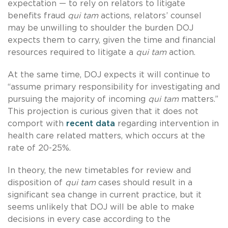
expectation — to rely on relators to litigate
benefits fraud
qui tam
actions, relators’ counsel
may be unwilling to shoulder the burden DOJ
expects them to carry, given the time and financial
resources required to litigate a
qui tam
action.
At the same time, DOJ expects it will continue to
“assume primary responsibility for investigating and
pursuing the majority of incoming
qui tam
matters.”
This projection is curious given that it does not
comport with
recent data
regarding intervention in
health care related matters, which occurs at the
rate of 20-25%.
In theory, the new timetables for review and
disposition of
qui tam
cases should result in a
significant sea change in current practice, but it
seems unlikely that DOJ will be able to make
decisions in every case according to the