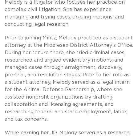
Melody is a litigator who focuses her practice on
complex civil litigation. She has experience
managing and trying cases, arguing motions, and
conducting legal research.
Prior to joining Mintz, Melody practiced as a student
attorney at the Middlesex District Attorney’s Office.
During her tenure there, she tried criminal cases,
researched and argued evidentiary motions, and
managed cases through arraignment, discovery,
pre-trial, and resolution stages. Prior to her role as
a student attorney, Melody served as a legal intern
for the Animal Defense Partnership, where she
assisted nonprofit organizations by drafting
collaboration and licensing agreements, and
researching federal and state employment, labor,
and tax concerns.
While earning her JD, Melody served as a research