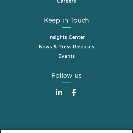
Careers
Keep in Touch
Insights Center
News & Press Releases
Events
Follow us