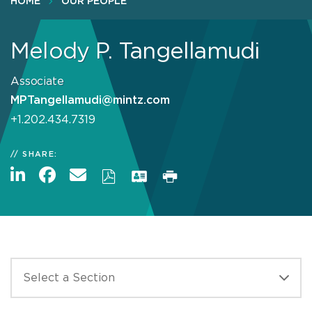
HOME
OUR PEOPLE
Melody P. Tangellamudi
Associate
MPTangellamudi@mintz.com
+1.202.434.7319
SHARE: