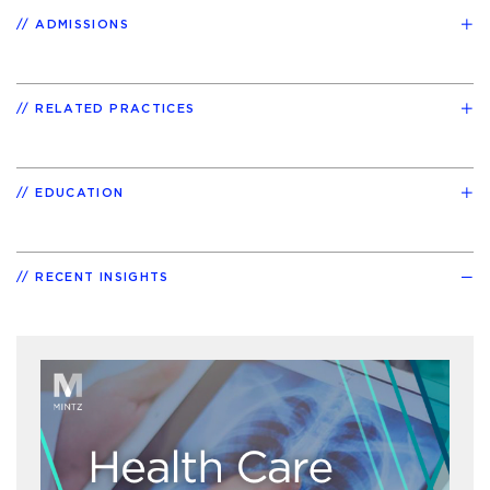
ADMISSIONS
RELATED PRACTICES
EDUCATION
RECENT INSIGHTS