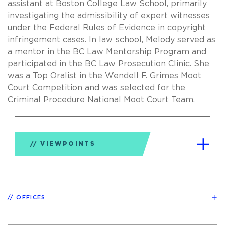
assistant at Boston College Law School, primarily
investigating the admissibility of expert witnesses
under the Federal Rules of Evidence in copyright
infringement cases. In law school, Melody served as
a mentor in the BC Law Mentorship Program and
participated in the BC Law Prosecution Clinic. She
was a Top Oralist in the Wendell F. Grimes Moot
Court Competition and was selected for the
Criminal Procedure National Moot Court Team.
VIEWPOINTS
OFFICES