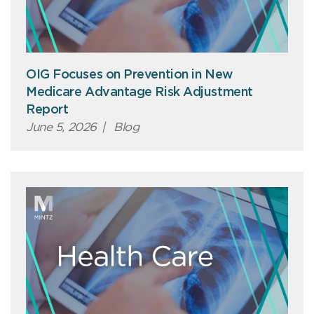
OIG Focuses on Prevention in New
Medicare Advantage Risk Adjustment
Report
June 5, 2026
|
Blog