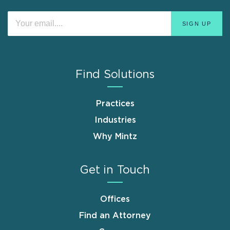
Find Solutions
Practices
Industries
Why Mintz
Get in Touch
Offices
Find an Attorney