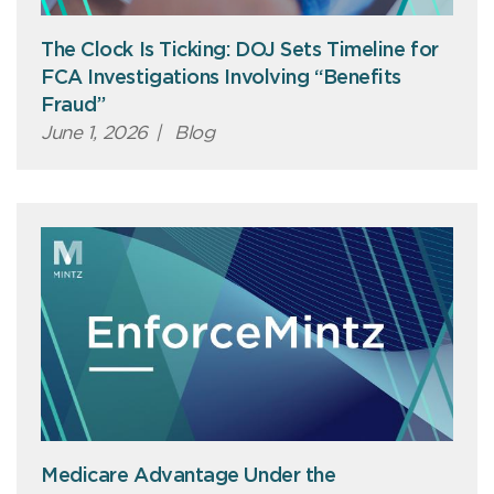
The Clock Is Ticking: DOJ Sets Timeline for
FCA Investigations Involving “Benefits
Fraud”
June 1, 2026
|
Blog
Medicare Advantage Under the