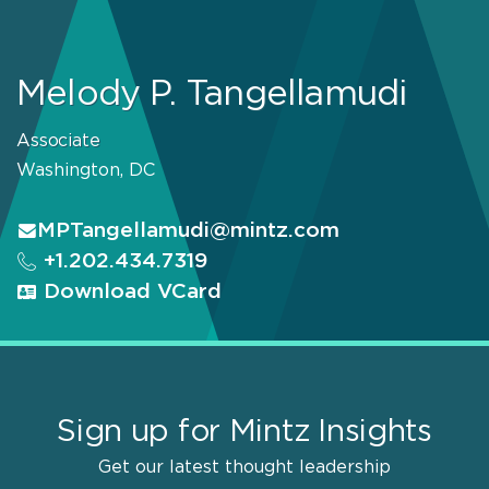
Melody P. Tangellamudi
Associate
Washington, DC
MPTangellamudi@mintz.com
+1.202.434.7319
Download VCard
Sign up for Mintz Insights
Get our latest thought leadership