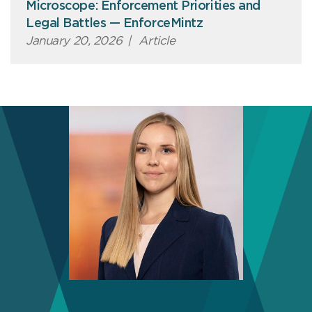
Microscope: Enforcement Priorities and
Legal Battles — EnforceMintz
January 20, 2026
|
Article