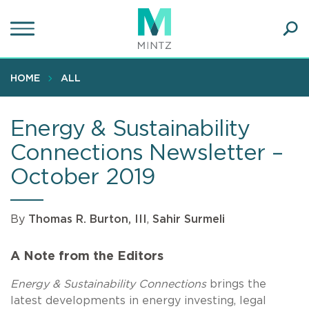
Skip
to
main
Ope
content
SEA
Sear
HOME
ALL
Energy & Sustainability
Connections Newsletter –
October 2019
By
Thomas R. Burton, III
,
Sahir Surmeli
A Note from the Editors
Energy & Sustainability Connections
brings the
latest developments in energy investing, legal