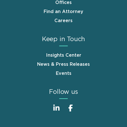
Offices
Find an Attorney
Careers
Keep in Touch
Insights Center
News & Press Releases
Events
Follow us