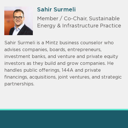
Sahir Surmeli
Member / Co-Chair, Sustainable
Energy & Infrastructure Practice
Sahir Surmeli is a Mintz business counselor who
advises companies, boards, entrepreneurs,
investment banks, and venture and private equity
investors as they build and grow companies. He
handles public offerings, 144A and private
financings, acquisitions, joint ventures, and strategic
partnerships.