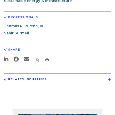
Sustainable Energy & Infrastructure
PROFESSIONALS
Thomas R. Burton, III
Sahir Surmeli
SHARE
RELATED INDUSTRIES