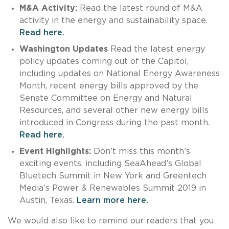
M&A Activity:
Read the latest round of M&A
activity in the energy and sustainability space.
Read here.
Washington Updates
Read the latest energy
policy updates coming out of the Capitol,
including updates on National Energy Awareness
Month, recent energy bills approved by the
Senate Committee on Energy and Natural
Resources, and several other new energy bills
introduced in Congress during the past month.
Read here.
Event Highlights:
Don’t miss this month’s
exciting events, including SeaAhead’s Global
Bluetech Summit in New York and Greentech
Media’s Power & Renewables Summit 2019 in
Austin, Texas.
Learn more here.
We would also like to remind our readers that you