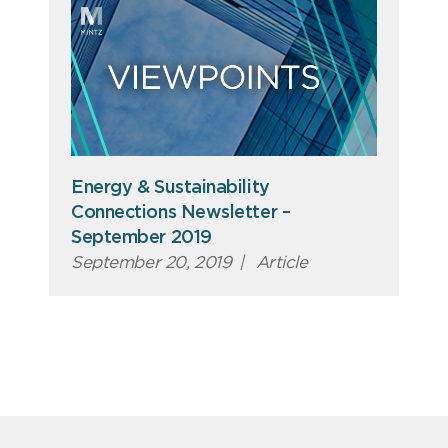
Energy & Sustainability
Connections Newsletter –
September 2019
September 20, 2019
|
Article