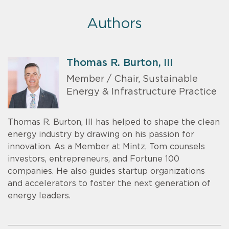
Authors
Thomas R. Burton, III
Member / Chair, Sustainable
Energy & Infrastructure Practice
Thomas R. Burton, III has helped to shape the clean
energy industry by drawing on his passion for
innovation. As a Member at Mintz, Tom counsels
investors, entrepreneurs, and Fortune 100
companies. He also guides startup organizations
and accelerators to foster the next generation of
energy leaders.