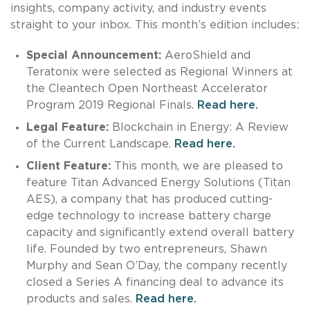
insights, company activity, and industry events
straight to your inbox. This month’s edition includes:
Special Announcement:
AeroShield and
Teratonix were selected as Regional Winners at
the Cleantech Open Northeast Accelerator
Program 2019 Regional Finals.
Read here.
Legal Feature:
Blockchain in Energy: A Review
of the Current Landscape.
Read here.
Client Feature:
This month, we are pleased to
feature Titan Advanced Energy Solutions (Titan
AES), a company that has produced cutting-
edge technology to increase battery charge
capacity and significantly extend overall battery
life. Founded by two entrepreneurs, Shawn
Murphy and Sean O’Day, the company recently
closed a Series A financing deal to advance its
products and sales.
Read here.