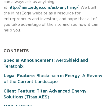
can always ask us anything
at
http://mintzedge.com/ask-anything/
. We built
the MintzEdge website as a resource for
entrepreneurs and investors, and hope that all of
you take advantage of the site and see how it can
help you.
CONTENTS
Special Announcement:
AeroShield and
Teratonix
Legal Feature:
Blockchain in Energy: A Review
of the Current Landscape
Client Feature:
Titan Advanced Energy
Solutions (Titan AES)