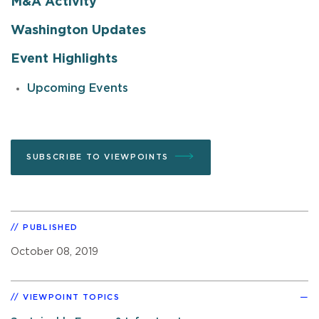
M&A Activity
Washington Updates
Event Highlights
Upcoming Events
SUBSCRIBE TO VIEWPOINTS
PUBLISHED
October 08, 2019
VIEWPOINT TOPICS