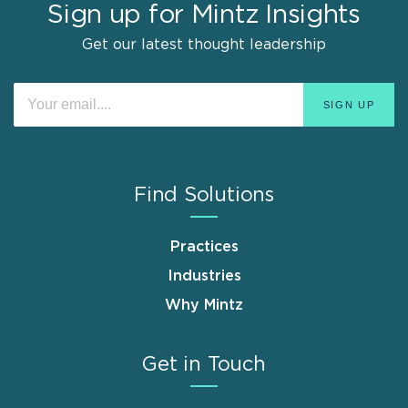
Sign up for Mintz Insights
Get our latest thought leadership
Find Solutions
Practices
Industries
Why Mintz
Get in Touch