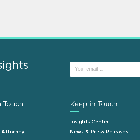
sights
n Touch
Keep in Touch
Insights Center
n Attorney
News & Press Releases