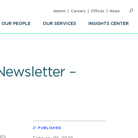
Alumni
Careers
Offices
News
SEARC
Op
Sea
OUR PEOPLE
OUR SERVICES
INSIGHTS CENTER
Newsletter –
PUBLISHED
ts,