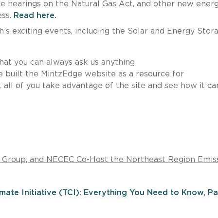
 hearings on the Natural Gas Act, and other new ener
ess.
Read here.
’s exciting events, including the Solar and Energy Stor
hat you can always ask us anything
e built the MintzEdge website as a resource for
 all of you take advantage of the site and see how it ca
e Group, and NECEC Co-Host the Northeast Region Emis
ate Initiative (TCI): Everything You Need to Know, Par