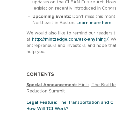
updates on the CLEAN Future Act, House
legislation recently introduced in Congr
Upcoming Events:
Don’t miss this month
Northeast in Boston.
Learn more here.
We would also like to remind our readers t
at
http://mintzedge.com/ask-anything/
. W
entrepreneurs and investors, and hope that
help you.
CONTENTS
Special Announcement:
Mintz, The Brattl
Reduction Summit
Legal Feature:
The Transportation and Clim
How Will TCI Work?