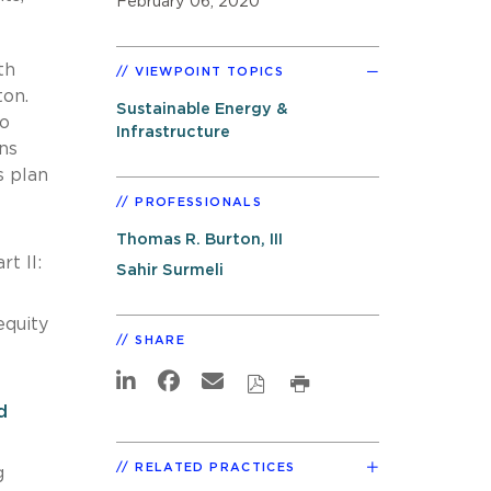
February 06, 2020
th
VIEWPOINT TOPICS
ton.
Sustainable Energy &
to
Infrastructure
ns
s plan
PROFESSIONALS
Thomas R. Burton, III
t II:
Sahir Surmeli
equity
SHARE
d
RELATED PRACTICES
g