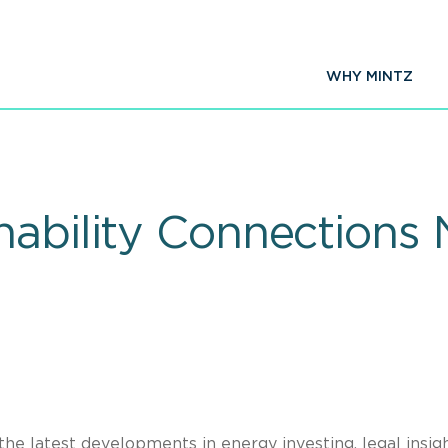
WHY MINTZ
nability Connections 
the latest developments in energy investing, legal insigh