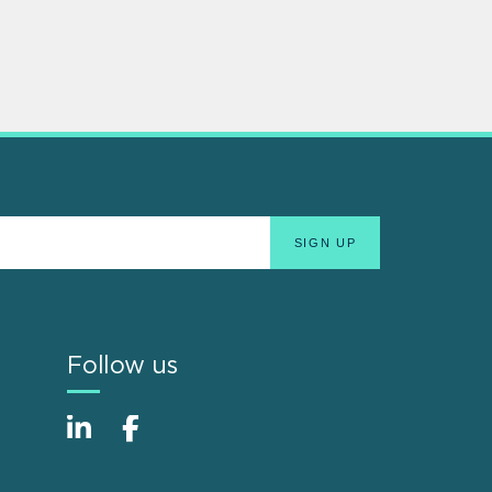
Follow us