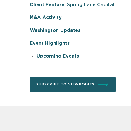
Client Feature:
Spring Lane Capital
M&A Activity
Washington Updates
Event Highlights
Upcoming Events
SUBSCRIBE TO VIEWPOINTS