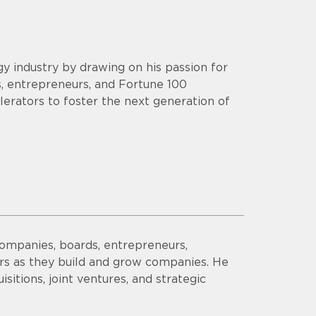
y industry by drawing on his passion for
s, entrepreneurs, and Fortune 100
lerators to foster the next generation of
companies, boards, entrepreneurs,
ors as they build and grow companies. He
sitions, joint ventures, and strategic