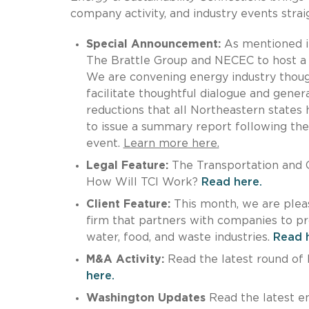
company activity, and industry events straig
Special Announcement:
As mentioned in
The Brattle Group and NECEC to host 
We are convening energy industry thoug
facilitate thoughtful dialogue and gene
reductions that all Northeastern states
to issue a summary report following the
event.
Learn more here.
Legal Feature:
The Transportation and Cl
How Will TCI Work?
Read here.
Client Feature:
This month, we are plea
firm that partners with companies to prov
water, food, and waste industries.
Read 
M&A Activity:
Read the latest round of M
here.
Washington Updates
Read the latest en