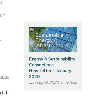
gy
age
n
Energy & Sustainability
Connections
Newsletter – January
2020
sions
January 9, 2020
|
Article
t II: