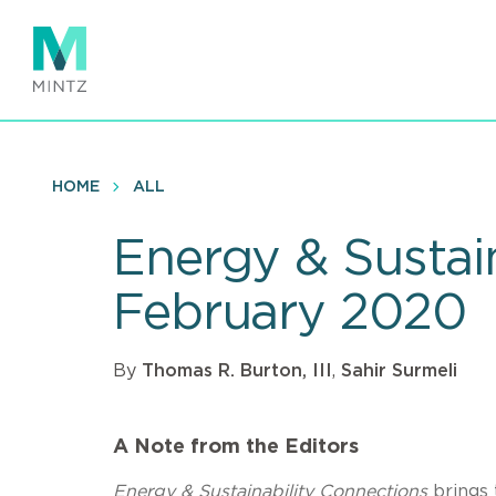
Skip
to
main
content
HOME
ALL
Energy & Sustai
February 2020
By
Thomas R. Burton, III
,
Sahir Surmeli
A Note from the Editors
Energy & Sustainability Connections
brings 