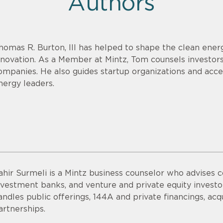
Authors
homas R. Burton, III has helped to shape the clean energ
nnovation. As a Member at Mintz, Tom counsels investor
ompanies. He also guides startup organizations and acce
nergy leaders.
ahir Surmeli is a Mintz business counselor who advises 
nvestment banks, and venture and private equity invest
andles public offerings, 144A and private financings, acqui
artnerships.