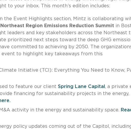
ht to your inbox. This month’s edition includes:
 the Event Highlights section, Mintz is collaborating wi
a
Northeast Region Emissions Reduction Summit
in Bos
ht leaders and key stakeholders across the Northeast 
rate prioritized next steps toward the deep GHG emissio
 have committed to achieving by 2050. The organization
 event to highlight key takeaways from this
imate Initiative (TCI): Everything You Need to Know, Par
sed to feature our client
Spring Lane Capital
, a private 
ide financing for sustainability projects in the energy,
here.
&A activity in the energy and sustainability space.
Rea
ergy policy updates coming out of the Capitol, includin