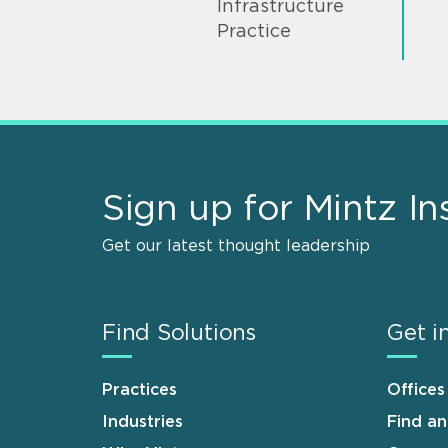
Infrastructure
Practice
Sign up for Mintz In
Get our latest thought leadership
Find Solutions
Get i
Practices
Offices
Industries
Find a