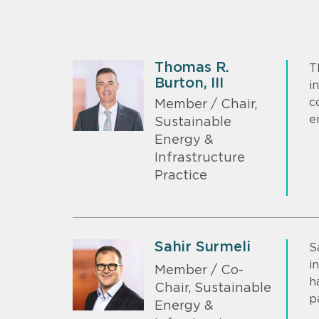
Thomas R.
T
Burton, III
i
c
Member / Chair,
e
Sustainable
Energy &
Infrastructure
Practice
Sahir Surmeli
S
i
Member / Co-
h
Chair, Sustainable
p
Energy &