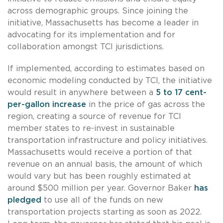
across demographic groups. Since joining the
initiative, Massachusetts has become a leader in
advocating for its implementation and for
collaboration amongst TCI jurisdictions.
If implemented, according to estimates based on
economic modeling conducted by TCI, the initiative
would result in anywhere between a
5 to 17 cent-
per-gallon increase
in the price of gas across the
region, creating a source of revenue for TCI
member states to re-invest in sustainable
transportation infrastructure and policy initiatives.
Massachusetts would receive a portion of that
revenue on an annual basis, the amount of which
would vary but has been roughly estimated at
around $500 million per year. Governor Baker
has
pledged
to use all of the funds on new
transportation projects starting as soon as 2022.