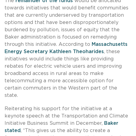
The
remainder of the funds
would be allocated
towards initiatives that would benefit communities
that are currently underserved by transportation
options and that have been disproportionately
burdened by pollution, issues of equity that the
Baker administration is focused on remedying
through this initiative. According to
Massachusetts
Energy Secretary Kathleen Theoharides
, these
initiatives would include things like providing
rebates for electric vehicle users and improving
broadband access in rural areas to make
telecommuting a more accessible option for
certain commuters in the Western part of the
state.
Reiterating his support for the initiative at a
keynote speech at the Transportation and Climate
Initiative Business Summit in December,
Baker
stated
, “This gives us the ability to create a