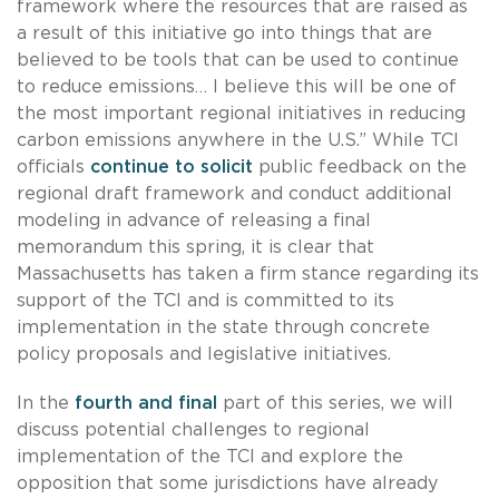
framework where the resources that are raised as
a result of this initiative go into things that are
believed to be tools that can be used to continue
to reduce emissions… I believe this will be one of
the most important regional initiatives in reducing
carbon emissions anywhere in the U.S.” While TCI
officials
continue to solicit
public feedback on the
regional draft framework and conduct additional
modeling in advance of releasing a final
memorandum this spring, it is clear that
Massachusetts has taken a firm stance regarding its
support of the TCI and is committed to its
implementation in the state through concrete
policy proposals and legislative initiatives.
In the
fourth and final
part of this series, we will
discuss potential challenges to regional
implementation of the TCI and explore the
opposition that some jurisdictions have already