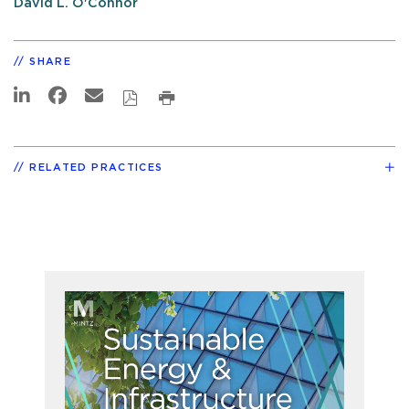
David L. O'Connor
SHARE
RELATED PRACTICES