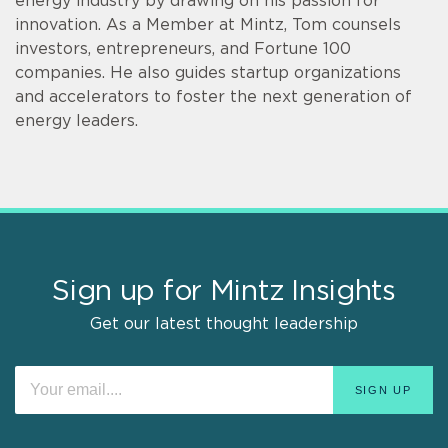
energy industry by drawing on his passion for
innovation. As a Member at Mintz, Tom counsels
investors, entrepreneurs, and Fortune 100
companies. He also guides startup organizations
and accelerators to foster the next generation of
energy leaders.
Sign up for Mintz Insights
Get our latest thought leadership