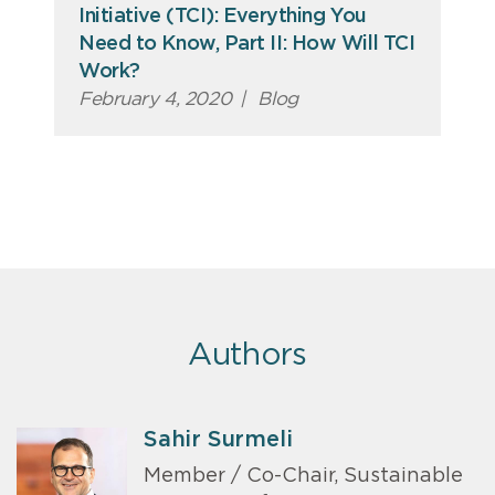
Initiative (TCI): Everything You
Need to Know, Part II: How Will TCI
Work?
February 4, 2020
|
Blog
Authors
Sahir Surmeli
Member / Co-Chair, Sustainable