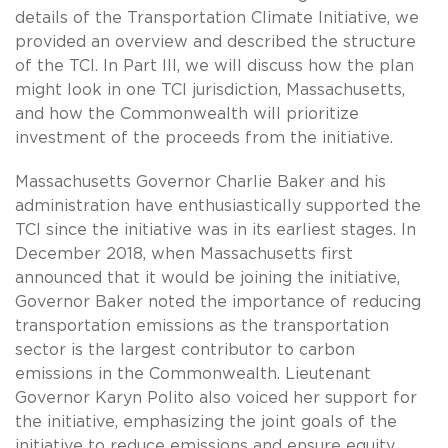
details of the Transportation Climate Initiative, we
provided an overview and described the structure
of the TCI. In Part III, we will discuss how the plan
might look in one TCI jurisdiction, Massachusetts,
and how the Commonwealth will prioritize
investment of the proceeds from the initiative.
Massachusetts Governor Charlie Baker and his
administration have enthusiastically supported the
TCI since the initiative was in its earliest stages. In
December 2018, when Massachusetts first
announced that it would be joining the initiative,
Governor Baker noted the importance of reducing
transportation emissions as the transportation
sector is the largest contributor to carbon
emissions in the Commonwealth. Lieutenant
Governor Karyn Polito also voiced her support for
the initiative, emphasizing the joint goals of the
initiative to reduce emissions and ensure equity