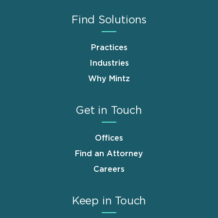
Find Solutions
Practices
Industries
Why Mintz
Get in Touch
Offices
Find an Attorney
Careers
Keep in Touch