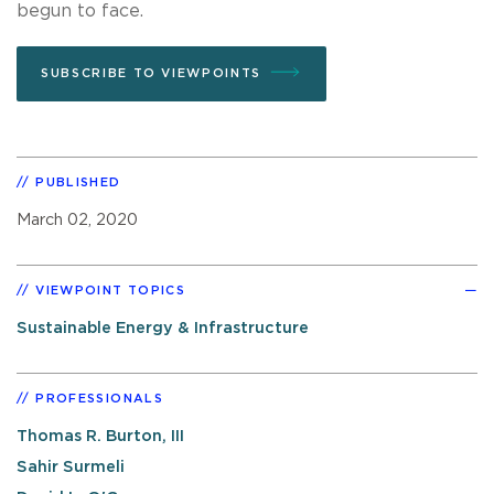
begun to face.
SUBSCRIBE TO VIEWPOINTS
PUBLISHED
March 02, 2020
VIEWPOINT TOPICS
Sustainable Energy & Infrastructure
PROFESSIONALS
Thomas R. Burton, III
Sahir Surmeli