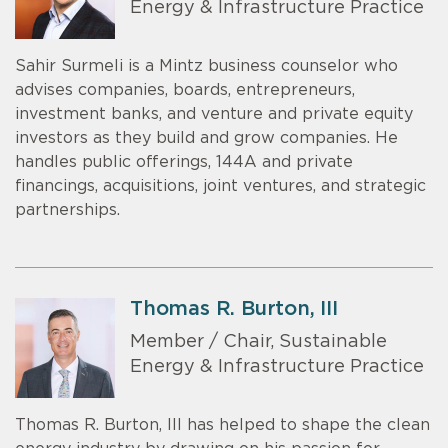
Energy & Infrastructure Practice
Sahir Surmeli is a Mintz business counselor who
advises companies, boards, entrepreneurs,
investment banks, and venture and private equity
investors as they build and grow companies. He
handles public offerings, 144A and private
financings, acquisitions, joint ventures, and strategic
partnerships.
Thomas R. Burton, III
Member / Chair, Sustainable
Energy & Infrastructure Practice
Thomas R. Burton, III has helped to shape the clean