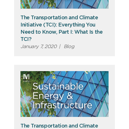
The Transportation and Climate
Initiative (TCI): Everything You
Need to Know, Part I: What Is the
TCI?
January 7, 2020
|
Blog
The Transportation and Climate