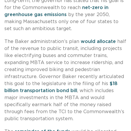
Long-term, the governor has stated that his goal is
for the Commonwealth to reach
net-zero in
greenhouse gas emissions
by the year 2050,
making Massachusetts only one of four states to
set such an ambitious target.
The Baker administration’s plan
would allocate
half
of the revenue to public transit, including projects
like electrifying buses and commuter trains,
expanding MBTA service to increase ridership, and
creating improved biking and pedestrian
infrastructure. Governor Baker recently articulated
this goal to the legislature in the filing of his
$18
billion transportation bond bill
, which includes
major investments in the MBTA and would
specifically earmark half of the money raised
through fees from the TCI to the Commonwealth’s
public transportation system.