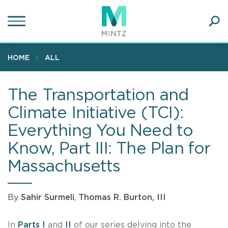
Skip
to
main
Ope
content
SEA
Sear
HOME
ALL
The Transportation and
Climate Initiative (TCI):
Everything You Need to
Know, Part III: The Plan for
Massachusetts
By
Sahir Surmeli
,
Thomas R. Burton, III
In
Parts I
and
II
of our series delving into the