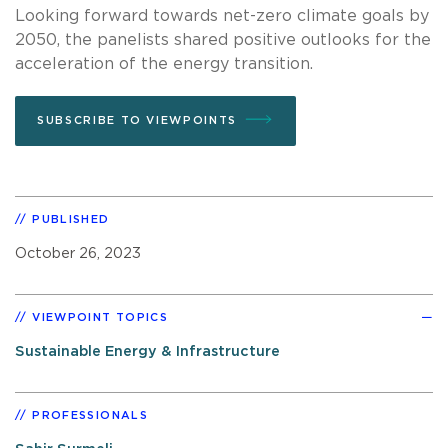
Looking forward towards net-zero climate goals by
2050, the panelists shared positive outlooks for the
acceleration of the energy transition.
SUBSCRIBE TO VIEWPOINTS
PUBLISHED
October 26, 2023
VIEWPOINT TOPICS
Sustainable Energy & Infrastructure
PROFESSIONALS