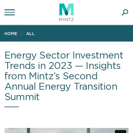
Skip
to
main
Ope
content
SEA
Sear
HOME
ALL
Energy Sector Investment
Trends in 2023 — Insights
from Mintz’s Second
Annual Energy Transition
Summit