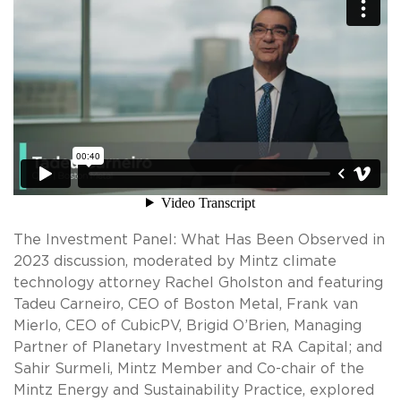
The Investment Panel: What Has Been Observed in
2023 discussion, moderated by Mintz climate
technology attorney Rachel Gholston and featuring
Tadeu Carneiro, CEO of Boston Metal, Frank van
Mierlo, CEO of CubicPV, Brigid O’Brien, Managing
Partner of Planetary Investment at RA Capital; and
Sahir Surmeli, Mintz Member and Co-chair of the
Mintz Energy and Sustainability Practice, explored