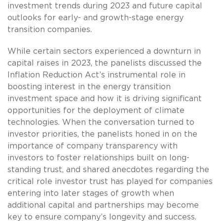
investment trends during 2023 and future capital
outlooks for early- and growth-stage energy
transition companies.
While certain sectors experienced a downturn in
capital raises in 2023, the panelists discussed the
Inflation Reduction Act’s instrumental role in
boosting interest in the energy transition
investment space and how it is driving significant
opportunities for the deployment of climate
technologies. When the conversation turned to
investor priorities, the panelists honed in on the
importance of company transparency with
investors to foster relationships built on long-
standing trust, and shared anecdotes regarding the
critical role investor trust has played for companies
entering into later stages of growth when
additional capital and partnerships may become
key to ensure company’s longevity and success.