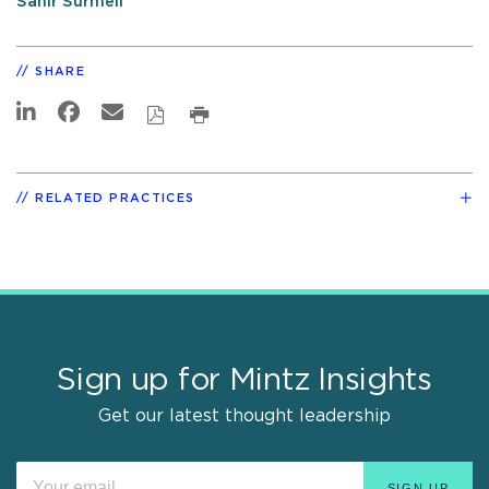
Sahir Surmeli
SHARE
RELATED PRACTICES
Sign up for Mintz Insights
Get our latest thought leadership