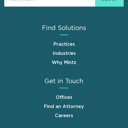
Find Solutions
Practices
Industries
Why Mintz
Get in Touch
Offices
Find an Attorney
Careers