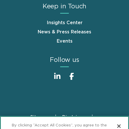
Keep in Touch
Insights Center
News & Press Releases
Events
Follow us
Sitemap
Disclaimer
Footer
By clicking “Accept All Cookies”, you agree to the
Privacy Statement
GDPR Privacy Notice