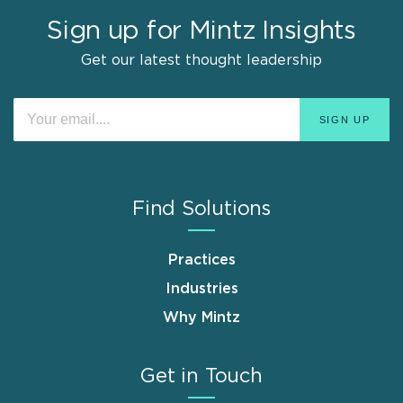
Sign up for Mintz Insights
Get our latest thought leadership
Find Solutions
Practices
Industries
Why Mintz
Get in Touch