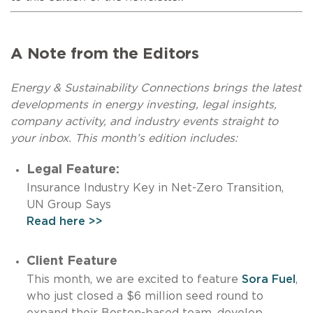
A Note from the Editors
Energy & Sustainability Connections brings the latest
developments in energy investing, legal insights,
company activity, and industry events straight to
your inbox. This month’s edition includes:
Legal Feature:
Insurance Industry Key in Net-Zero Transition,
UN Group Says
Read here >>
Client Feature
This month, we are excited to feature
Sora Fuel
,
who just closed a $6 million seed round to
expand their Boston-based team, develop