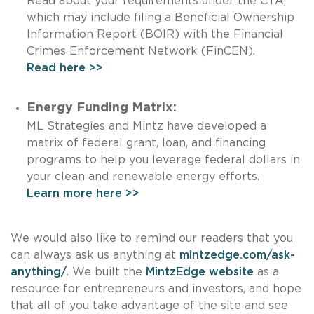
Read about your requirements under the CTA,
which may include filing a Beneficial Ownership
Information Report (BOIR) with the Financial
Crimes Enforcement Network (FinCEN).
Read here >>
Energy Funding Matrix:
ML Strategies and Mintz have developed a
matrix of federal grant, loan, and financing
programs to help you leverage federal dollars in
your clean and renewable energy efforts.
Learn more here >>
We would also like to remind our readers that you
can always ask us anything at
mintzedge.com/ask-
anything/
. We built the
MintzEdge website
as a
resource for entrepreneurs and investors, and hope
that all of you take advantage of the site and see