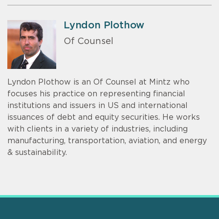
Lyndon Plothow
Of Counsel
Lyndon Plothow is an Of Counsel at Mintz who
focuses his practice on representing financial
institutions and issuers in US and international
issuances of debt and equity securities. He works
with clients in a variety of industries, including
manufacturing, transportation, aviation, and energy
& sustainability.