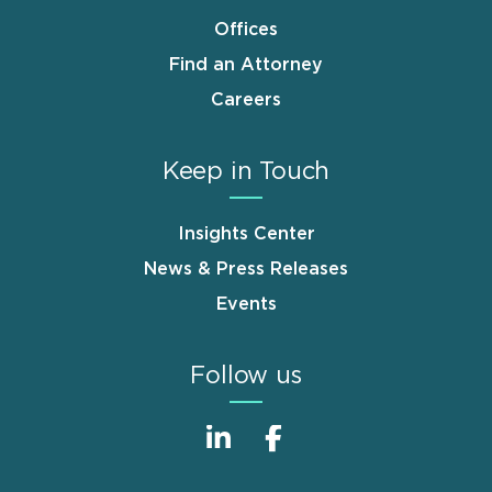
Offices
Find an Attorney
Careers
Keep in Touch
Insights Center
News & Press Releases
Events
Follow us