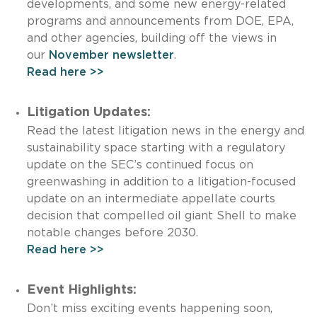
developments, and some new energy-related
programs and announcements from DOE, EPA,
and other agencies, building off the views in
our
November newsletter
.
Read here >>
Litigation Updates:
Read the latest litigation news in the energy and
sustainability space starting with a regulatory
update on the SEC’s continued focus on
greenwashing in addition to a litigation-focused
update on an intermediate appellate courts
decision that compelled oil giant Shell to make
notable changes before 2030.
Read here >>
Event Highlights:
Don’t miss exciting events happening soon,