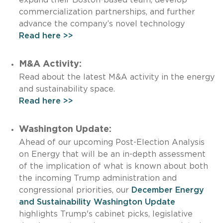
commercialization partnerships, and further
advance the company’s novel technology
Read here >>
M&A Activity:
Read about the latest M&A activity in the energy
and sustainability space.
Read here >>
Washington Update:
Ahead of our upcoming Post-Election Analysis
on Energy that will be an in-depth assessment
of the implication of what is known about both
the incoming Trump administration and
congressional priorities, our
December Energy
and Sustainability Washington Update
highlights Trump's cabinet picks, legislative