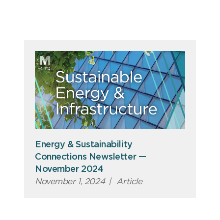
Energy & Sustainability
Connections Newsletter —
November 2024
November 1, 2024
|
Article