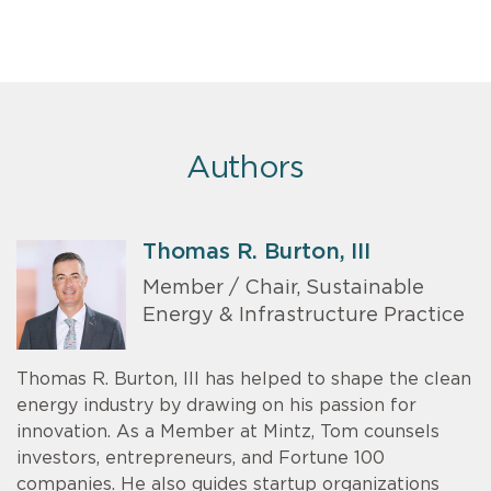
Authors
Thomas R. Burton, III
Member / Chair, Sustainable
Energy & Infrastructure Practice
Thomas R. Burton, III has helped to shape the clean
energy industry by drawing on his passion for
innovation. As a Member at Mintz, Tom counsels
investors, entrepreneurs, and Fortune 100
companies. He also guides startup organizations