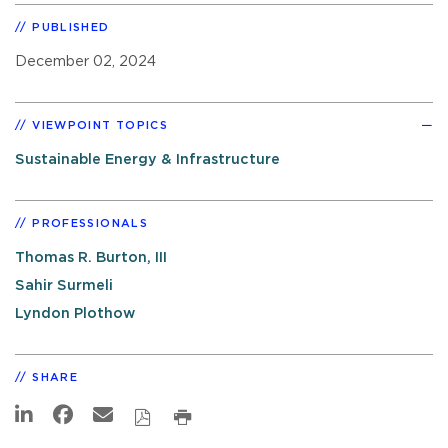
PUBLISHED
December 02, 2024
VIEWPOINT TOPICS
Sustainable Energy & Infrastructure
PROFESSIONALS
Thomas R. Burton, III
Sahir Surmeli
Lyndon Plothow
SHARE