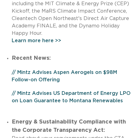
including the MIT Climate & Energy Prize (CEP)
Kickoff, the MaRS Climate Impact Conference,
Cleantech Open Northeast's Direct Air Capture
Academy FINALE, and the Dynamo Holiday
Happy Hour.
Learn more here >>
Recent News:
// Mintz Advises Aspen Aerogels on $98M
Follow-on Offering
// Mintz Advises US Department of Energy LPO
on Loan Guarantee to Montana Renewables
Energy & Sustainability Compliance with
the Corporate Transparency Act: