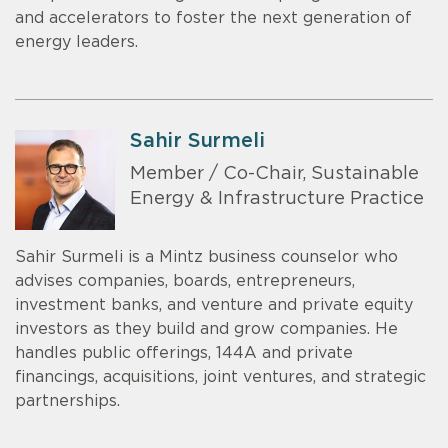
and accelerators to foster the next generation of
energy leaders.
Sahir Surmeli
Member / Co-Chair, Sustainable
Energy & Infrastructure Practice
Sahir Surmeli is a Mintz business counselor who
advises companies, boards, entrepreneurs,
investment banks, and venture and private equity
investors as they build and grow companies. He
handles public offerings, 144A and private
financings, acquisitions, joint ventures, and strategic
partnerships.