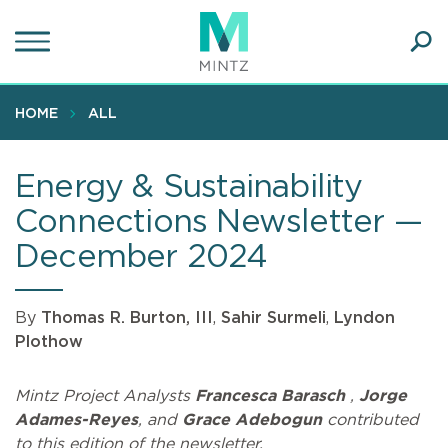
Skip
to
main
Ope
content
SEA
Sear
HOME
ALL
Energy & Sustainability
Connections Newsletter —
December 2024
By
Thomas R. Burton, III
,
Sahir Surmeli
,
Lyndon
Plothow
Mintz Project Analysts
Francesca Barasch
,
Jorge
Adames-Reyes
, and
Grace Adebogun
contributed
to this edition of the newsletter.