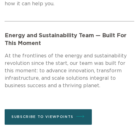
how it can help you.
Energy and Sustainability Team — Built For
This Moment
At the frontlines of the energy and sustainability
revolution since the start, our team was built for
this moment: to advance innovation, transform
infrastructure, and scale solutions integral to
business success and a thriving planet.
SUBSCRIBE TO VIEWPOINTS