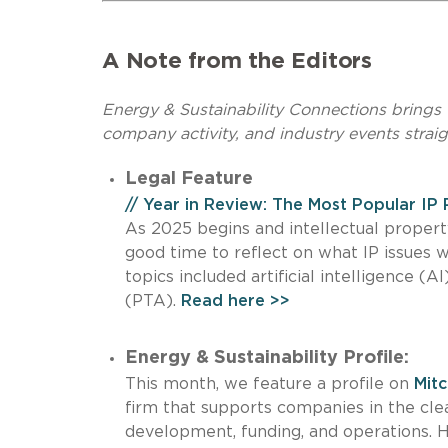
A Note from the Editors
Energy & Sustainability Connections brings t
company activity, and industry events straig
Legal Feature
// Year in Review: The Most Popular IP
As 2025 begins and intellectual property
good time to reflect on what IP issues 
topics included artificial intelligence 
(PTA).
Read here >>
Energy & Sustainability Profile:
This month, we feature a profile on
Mitc
firm that supports companies in the clea
development, funding, and operations. 