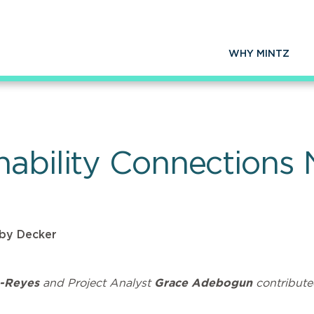
WHY MINTZ
nability Connections 
by Decker
-Reyes
and Project Analyst
Grace Adebogun
contribute