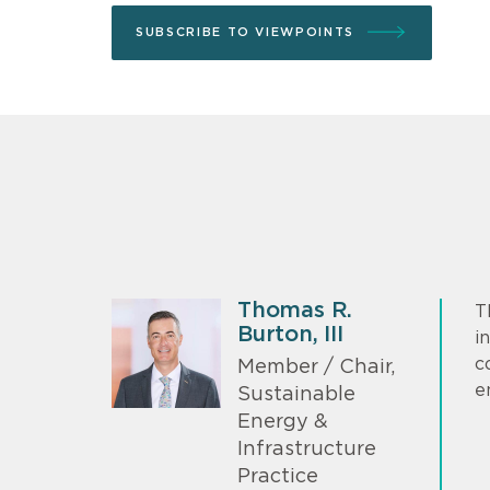
SUBSCRIBE TO VIEWPOINTS
Thomas R.
T
Burton, III
i
c
Member / Chair,
e
Sustainable
Energy &
Infrastructure
Practice