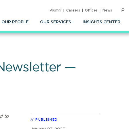
Alumni
Careers
Offices
News
SEARC
Op
Sea
OUR PEOPLE
OUR SERVICES
INSIGHTS CENTER
Newsletter —
d to
PUBLISHED