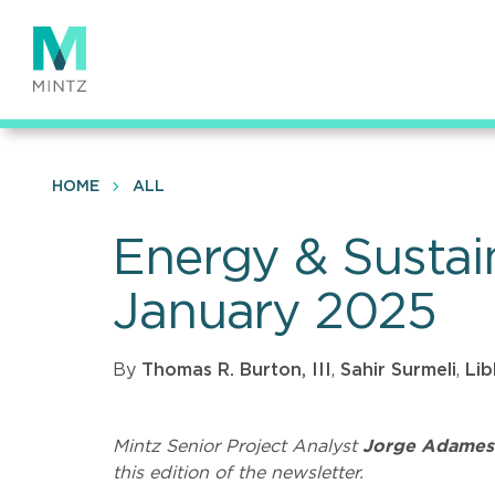
Skip
to
main
content
HOME
ALL
Energy & Sustai
January 2025
By
Thomas R. Burton, III
,
Sahir Surmeli
,
Lib
Mintz Senior Project Analyst
Jorge Adames
this edition of the newsletter.