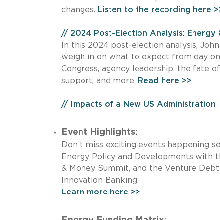
changes.
Listen to the recording here >
// 2024 Post-Election Analysis: Energy 
In this 2024 post-election analysis, Joh
weigh in on what to expect from day one
Congress, agency leadership, the fate of
support, and more.
Read here >>
// Impacts of a New US Administration
Event Highlights:
Don’t miss exciting events happening s
Energy Policy and Developments with th
& Money Summit, and the Venture Debt
Innovation Banking.
Learn more here >>
Energy Funding Matrix: