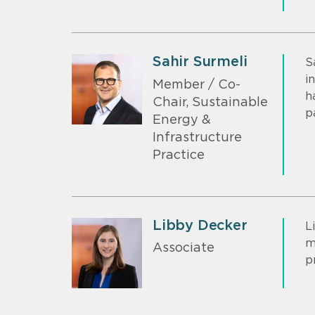
Sahir Surmeli
S
i
Member / Co-
h
Chair, Sustainable
p
Energy &
Infrastructure
Practice
Libby Decker
L
m
Associate
p