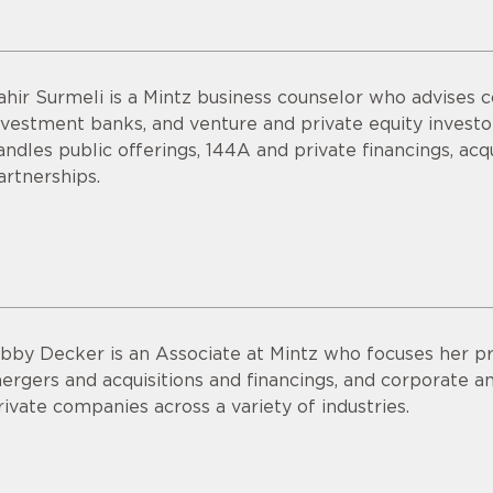
ahir Surmeli is a Mintz business counselor who advises 
nvestment banks, and venture and private equity invest
andles public offerings, 144A and private financings, acqui
artnerships.
ibby Decker is an Associate at Mintz who focuses her pr
ergers and acquisitions and financings, and corporate an
rivate companies across a variety of industries.