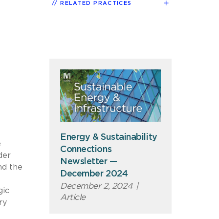
RELATED PRACTICES
Energy & Sustainability
e
Connections
der
Newsletter —
nd the
December 2024
December 2, 2024
|
gic
Article
ry