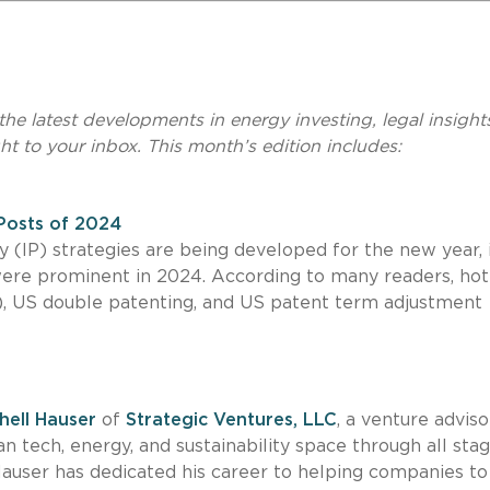
he latest developments in energy investing, legal insight
ht to your inbox. This month’s edition includes:
 Posts of 2024
 (IP) strategies are being developed for the new year, it
were prominent in 2024. According to many readers, hot
(AI), US double patenting, and US patent term adjustment
hell Hauser
of
Strategic Ventures, LLC
, a venture adviso
n tech, energy, and sustainability space through all stag
Hauser has dedicated his career to helping companies t