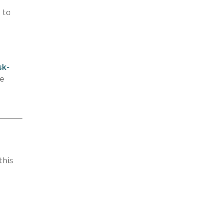
 to
sk-
pe
this