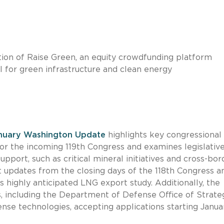
ion of Raise Green, an equity crowdfunding platform
l for green infrastructure and clean energy
nuary Washington Update
highlights key congressional
r the incoming 119th Congress and examines legislativ
upport, such as critical mineral initiatives and cross-bor
nt updates from the closing days of the 118th Congress a
s highly anticipated LNG export study. Additionally, the
, including the Department of Defense Office of Strate
defense technologies, accepting applications starting Janua