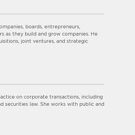
companies, boards, entrepreneurs,
ors as they build and grow companies. He
sitions, joint ventures, and strategic
actice on corporate transactions, including
d securities law. She works with public and