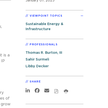
January 07, 2025
VIEWPOINT TOPICS
Sustainable Energy &
s,
Infrastructure
PROFESSIONALS
Thomas R. Burton, III
 is a
Sahir Surmeli
 IP
Libby Decker
SHARE
ry
es of
o grow