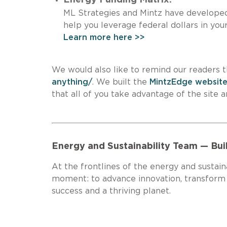
ML Strategies and Mintz have developed 
help you leverage federal dollars 
Learn more here >>
We would also like to remind our readers t
anything/
. We built the
MintzEdge websit
that all of you take advantage of the
Energy and Sustainability Team — Bui
At the frontlines of the energy and sustaina
moment: to advance innovation, transform in
success and a thriving planet.