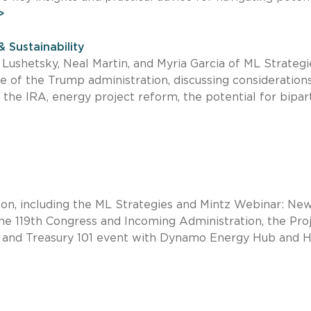
>
& Sustainability
n Lushetsky, Neal Martin, and Myria Garcia of ML Strategi
 of the Trump administration, discussing considerations
 the IRA, energy project reform, the potential for bipar
oon, including the ML Strategies and Mintz Webinar: Ne
e 119th Congress and Incoming Administration, the Pro
 and Treasury 101 event with Dynamo Energy Hub and 