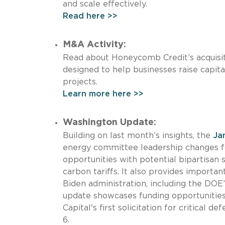
and scale effectively.
Read here >>
M&A Activity:
Read about Honeycomb Credit’s acquisit
designed to help businesses raise capita
projects.
Learn more here >>
Washington Update:
Building on last month’s insights, the
Ja
energy committee leadership changes fo
opportunities with potential bipartisan s
carbon tariffs. It also provides importa
Biden administration, including the DOE’
update showcases funding opportunities
Capital's first solicitation for critical 
6.