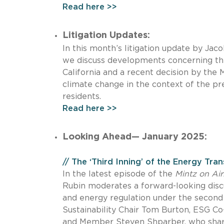
Read here >>
Litigation Updates:
In this month’s litigation update by Ja
we discuss developments concerning th
California and a recent decision by the
climate change in the context of the pre
residents.
Read here >>
Looking Ahead— January 2025:
// The ‘Third Inning’ of the Energy Tran
In the latest episode of the
Mintz on Air
Rubin moderates a forward-looking disc
and energy regulation under the second 
Sustainability Chair Tom Burton, ESG Co
and Member Steven Shparber, who share k