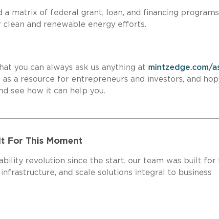
a matrix of federal grant, loan, and financing programs
in your clean and renewable energy efforts.
hat you can always ask us anything at
mintzedge.com/a
e
as a resource for entrepreneurs and investors, and ho
 site and see how it can help you.
lt For This Moment
bility revolution since the start, our team was built for 
frastructure, and scale solutions integral to business