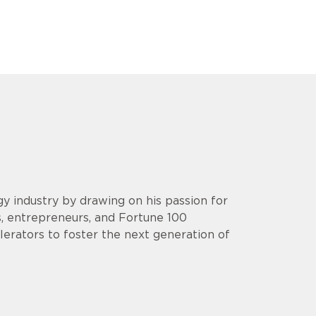
y industry by drawing on his passion for
s, entrepreneurs, and Fortune 100
lerators to foster the next generation of