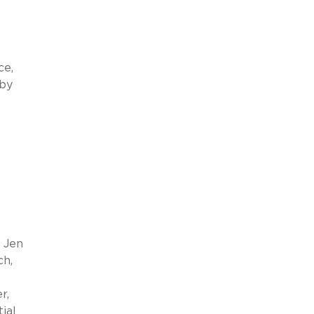
ce,
 by
r Jen
ch,
r,
ial