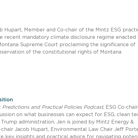
cob Hupart, Member and Co-chair of the Mintz ESG practi
e recent mandatory climate disclosure regime enacted
 Montana Supreme Court proclaiming the significance of
servation of the constitutional rights of Montana
sition
: Predictions and Practical Policies Podcast
, ESG Co-chai
ussion on what businesses can expect for ESG, clean te
Trump administration. Jen is joined by Mintz Energy &
-chair Jacob Hupart, Environmental Law Chair Jeff Porte
ey insights and practical advice for navigating potent