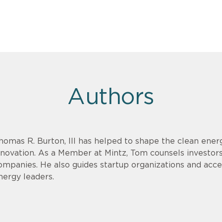
Authors
homas R. Burton, III has helped to shape the clean energ
nnovation. As a Member at Mintz, Tom counsels investor
ompanies. He also guides startup organizations and acce
nergy leaders.