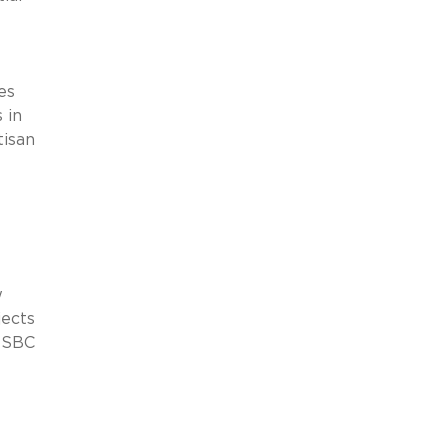
es
 in
tisan
w
jects
HSBC