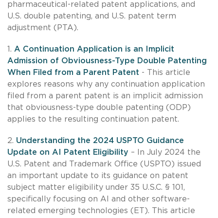
pharmaceutical-related patent applications, and
U.S. double patenting, and U.S. patent term
adjustment (PTA).
1.
A Continuation Application is an Implicit
Admission of Obviousness-Type Double Patenting
When Filed from a Parent Patent
- This article
explores reasons why any continuation application
filed from a parent patent is an implicit admission
that obviousness-type double patenting (ODP)
applies to the resulting continuation patent.
2.
Understanding the 2024 USPTO Guidance
Update on AI Patent Eligibility
– In July 2024 the
U.S. Patent and Trademark Office (USPTO) issued
an important update to its guidance on patent
subject matter eligibility under 35 U.S.C. § 101,
specifically focusing on AI and other software-
related emerging technologies (ET). This article