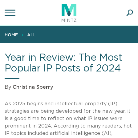
Skip
to
main
Ope
content
SEA
Sear
HOME
ALL
Year in Review: The Most
Popular IP Posts of 2024
By
Christina Sperry
As 2025 begins and intellectual property (IP)
strategies are being developed for the new year, it
is a good time to reflect on what IP issues were
prominent in 2024. According to many readers, hot
IP topics included artificial intelligence (AI),