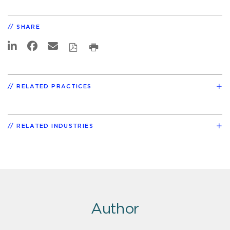
SHARE
RELATED PRACTICES
RELATED INDUSTRIES
Author