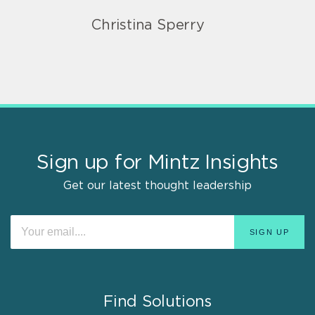
Christina Sperry
Sign up for Mintz Insights
Get our latest thought leadership
Find Solutions