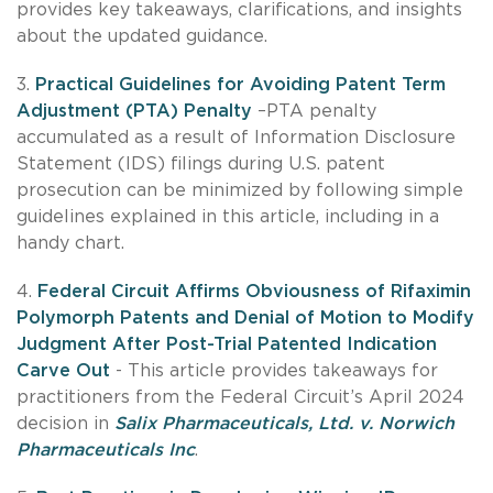
provides key takeaways, clarifications, and insights
about the updated guidance.
3.
Practical Guidelines for Avoiding Patent Term
Adjustment (PTA) Penalty
–PTA penalty
accumulated as a result of Information Disclosure
Statement (IDS) filings during U.S. patent
prosecution can be minimized by following simple
guidelines explained in this article, including in a
handy chart.
4.
Federal Circuit Affirms Obviousness of Rifaximin
Polymorph Patents and Denial of Motion to Modify
Judgment After Post-Trial Patented Indication
Carve Out
- This article provides takeaways for
practitioners from the Federal Circuit’s April 2024
decision in
Salix Pharmaceuticals, Ltd. v. Norwich
Pharmaceuticals Inc
.