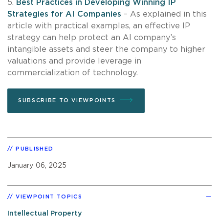
5.
Best Practices in Developing Winning IP
Strategies for AI Companies
– As explained in this
article with practical examples, an effective IP
strategy can help protect an AI company’s
intangible assets and steer the company to higher
valuations and provide leverage in
commercialization of technology.
SUBSCRIBE TO VIEWPOINTS
PUBLISHED
January 06, 2025
VIEWPOINT TOPICS
Intellectual Property