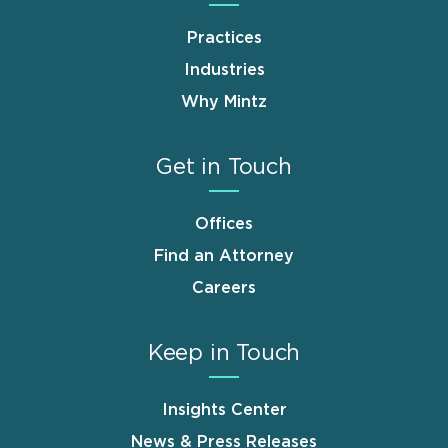
Practices
Industries
Why Mintz
Get in Touch
Offices
Find an Attorney
Careers
Keep in Touch
Insights Center
News & Press Releases