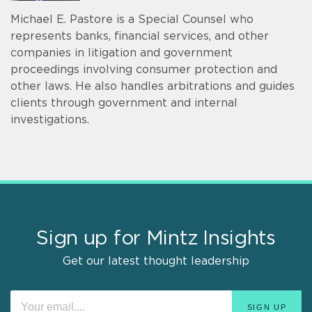
Michael E. Pastore is a Special Counsel who
represents banks, financial services, and other
companies in litigation and government
proceedings involving consumer protection and
other laws. He also handles arbitrations and guides
clients through government and internal
investigations.
Sign up for Mintz Insights
Get our latest thought leadership