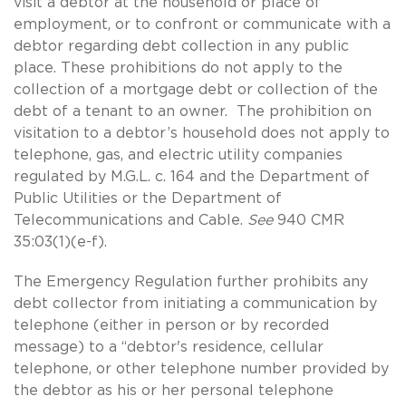
visit a debtor at the household or place of
employment, or to confront or communicate with a
debtor regarding debt collection in any public
place. These prohibitions do not apply to the
collection of a mortgage debt or collection of the
debt of a tenant to an owner. The prohibition on
visitation to a debtor’s household does not apply to
telephone, gas, and electric utility companies
regulated by M.G.L. c. 164 and the Department of
Public Utilities or the Department of
Telecommunications and Cable.
See
940 CMR
35:03(1)(e-f).
The Emergency Regulation further prohibits any
debt collector from initiating a communication by
telephone (either in person or by recorded
message) to a “debtor's residence, cellular
telephone, or other telephone number provided by
the debtor as his or her personal telephone