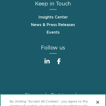
Keep in Touch
Insights Center
News & Press Releases
Events
Follow us
Sitemap
Disclaimer
Footer
By clicking “Accept All Cookies”, you agree to the
Privacy Statement
GDPR Privacy Notice