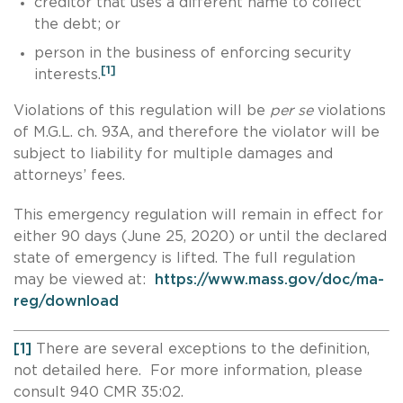
creditor that uses a different name to collect
the debt; or
person in the business of enforcing security
[1]
interests.
Violations of this regulation will be
per se
violations
of M.G.L. ch. 93A, and therefore the violator will be
subject to liability for multiple damages and
attorneys’ fees.
This emergency regulation will remain in effect for
either 90 days (June 25, 2020) or until the declared
state of emergency is lifted. The full regulation
may be viewed at:
https://www.mass.gov/doc/ma-
reg/download
[1]
There are several exceptions to the definition,
not detailed here. For more information, please
consult 940 CMR 35:02.