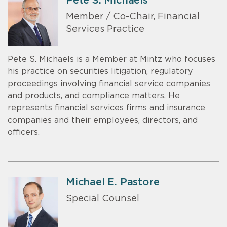
Pete S. Michaels
Member / Co-Chair, Financial
Services Practice
Pete S. Michaels is a Member at Mintz who focuses
his practice on securities litigation, regulatory
proceedings involving financial service companies
and products, and compliance matters. He
represents financial services firms and insurance
companies and their employees, directors, and
officers.
Michael E. Pastore
Special Counsel