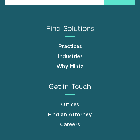
Find Solutions
Practices
Industries
Why Mintz
Get in Touch
Offices
Find an Attorney
Careers