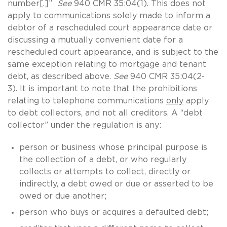
number[.]”
See
940 CMR 35:04(1). This does not
apply to communications solely made to inform a
debtor of a rescheduled court appearance date or
discussing a mutually convenient date for a
rescheduled court appearance, and is subject to the
same exception relating to mortgage and tenant
debt, as described above.
See
940 CMR 35:04(2-
3). It is important to note that the prohibitions
relating to telephone communications
only
apply
to debt collectors, and not all creditors. A “debt
collector” under the regulation is any:
person or business whose principal purpose is
the collection of a debt, or who regularly
collects or attempts to collect, directly or
indirectly, a debt owed or due or asserted to be
owed or due another;
person who buys or acquires a defaulted debt;