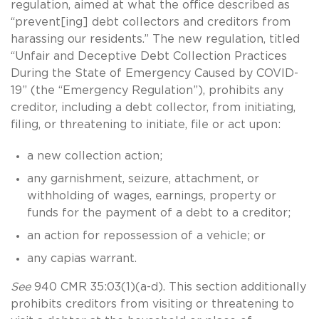
regulation, aimed at what the office described as
“prevent[ing] debt collectors and creditors from
harassing our residents.” The new regulation, titled
“Unfair and Deceptive Debt Collection Practices
During the State of Emergency Caused by COVID-
19” (the “Emergency Regulation”), prohibits any
creditor, including a debt collector, from initiating,
filing, or threatening to initiate, file or act upon:
a new collection action;
any garnishment, seizure, attachment, or
withholding of wages, earnings, property or
funds for the payment of a debt to a creditor;
an action for repossession of a vehicle; or
any capias warrant.
See
940 CMR 35:03(1)(a-d). This section additionally
prohibits creditors from visiting or threatening to