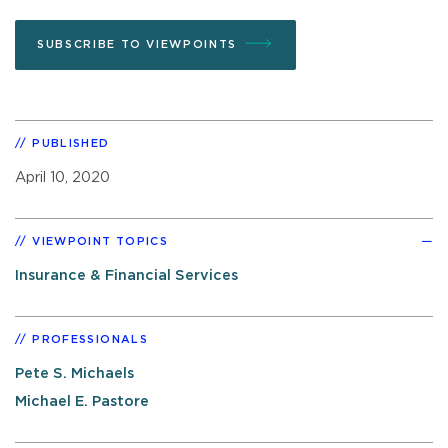
SUBSCRIBE TO VIEWPOINTS
PUBLISHED
April 10, 2020
VIEWPOINT TOPICS
Insurance & Financial Services
PROFESSIONALS
Pete S. Michaels
Michael E. Pastore