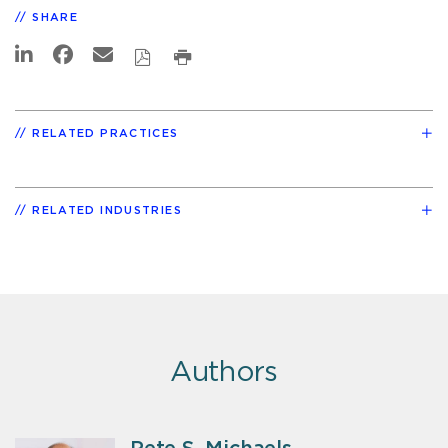
SHARE
RELATED PRACTICES
RELATED INDUSTRIES
Authors