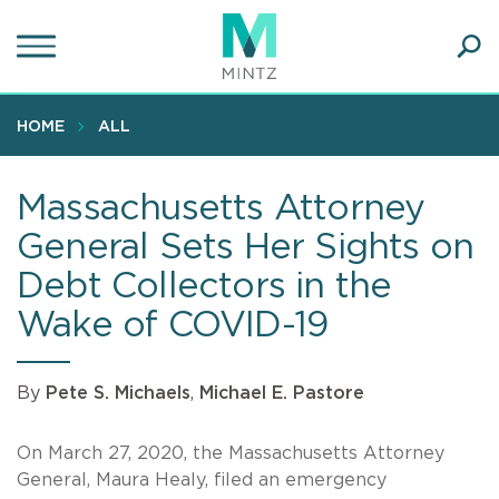
Skip
to
main
Ope
content
SEA
Sear
HOME
ALL
Massachusetts Attorney
General Sets Her Sights on
Debt Collectors in the
Wake of COVID-19
By
Pete S. Michaels
,
Michael E. Pastore
On March 27, 2020, the Massachusetts Attorney
General, Maura Healy, filed an emergency