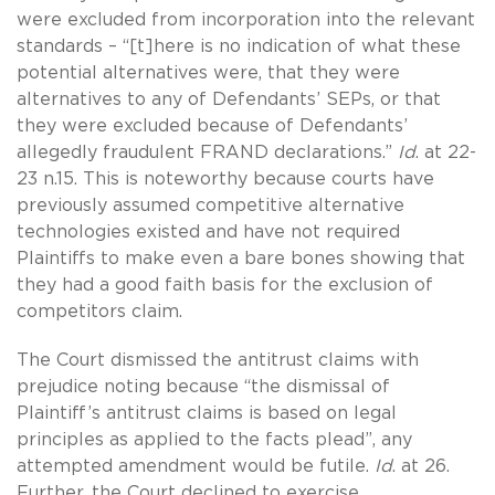
were excluded from incorporation into the relevant
standards – “[t]here is no indication of what these
potential alternatives were, that they were
alternatives to any of Defendants’ SEPs, or that
they were excluded because of Defendants’
allegedly fraudulent FRAND declarations.”
Id
. at 22-
23 n.15. This is noteworthy because courts have
previously assumed competitive alternative
technologies existed and have not required
Plaintiffs to make even a bare bones showing that
they had a good faith basis for the exclusion of
competitors claim.
The Court dismissed the antitrust claims with
prejudice noting because “the dismissal of
Plaintiff’s antitrust claims is based on legal
principles as applied to the facts plead”, any
attempted amendment would be futile.
Id
. at 26.
Further, the Court declined to exercise