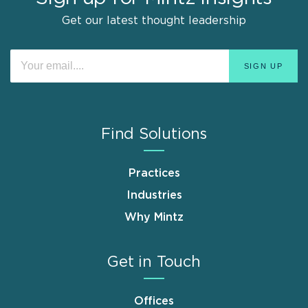
Get our latest thought leadership
Find Solutions
Practices
Industries
Why Mintz
Get in Touch
Offices