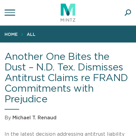
Skip
to
main
Ope
content
SEA
Sear
HOME
ALL
Another One Bites the
Dust – N.D. Tex. Dismisses
Antitrust Claims re FRAND
Commitments with
Prejudice
By
Michael T. Renaud
In the latest decision addressing antitrust liability