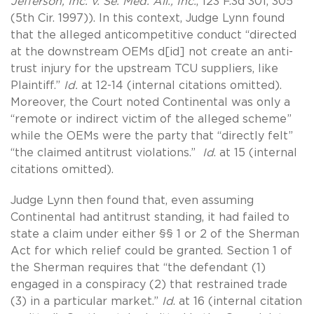
Jefferson, Inc. v. Se. Med. All., Inc.
, 123 F.3d 301, 305
(5th Cir. 1997)). In this context, Judge Lynn found
that the alleged anticompetitive conduct “directed
at the downstream OEMs d[id] not create an anti-
trust injury for the upstream TCU suppliers, like
Plaintiff.”
Id.
at 12-14 (internal citations omitted).
Moreover, the Court noted Continental was only a
“remote or indirect victim of the alleged scheme”
while the OEMs were the party that “directly felt”
“the claimed antitrust violations.”
Id
. at 15 (internal
citations omitted).
Judge Lynn then found that, even assuming
Continental had antitrust standing, it had failed to
state a claim under either §§ 1 or 2 of the Sherman
Act for which relief could be granted. Section 1 of
the Sherman requires that “the defendant (1)
engaged in a conspiracy (2) that restrained trade
(3) in a particular market.”
Id
. at 16 (internal citation