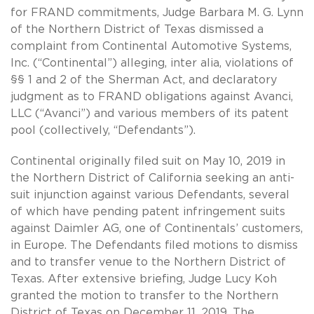
for FRAND commitments, Judge Barbara M. G. Lynn
of the Northern District of Texas dismissed a
complaint from Continental Automotive Systems,
Inc. (“Continental”) alleging, inter alia, violations of
§§ 1 and 2 of the Sherman Act, and declaratory
judgment as to FRAND obligations against Avanci,
LLC (“Avanci”) and various members of its patent
pool (collectively, “Defendants”).
Continental originally filed suit on May 10, 2019 in
the Northern District of California seeking an anti-
suit injunction against various Defendants, several
of which have pending patent infringement suits
against Daimler AG, one of Continentals’ customers,
in Europe. The Defendants filed motions to dismiss
and to transfer venue to the Northern District of
Texas. After extensive briefing, Judge Lucy Koh
granted the motion to transfer to the Northern
District of Texas on December 11, 2019. The