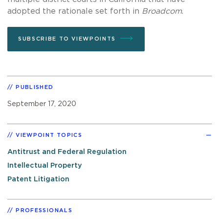
adopted the rationale set forth in
Broadcom
.
SUBSCRIBE TO VIEWPOINTS
PUBLISHED
September 17, 2020
VIEWPOINT TOPICS
Antitrust and Federal Regulation
Intellectual Property
Patent Litigation
PROFESSIONALS