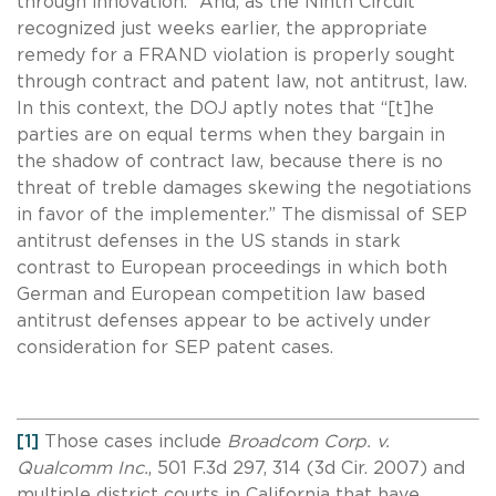
”
through innovation.
And, as the Ninth Circuit
recognized just weeks earlier, the appropriate
remedy for a FRAND violation is properly sought
through contract and patent law, not antitrust, law.
In this context, the DOJ aptly notes that “[t]he
parties are on equal terms when they bargain in
the shadow of contract law, because there is no
threat of treble damages skewing the negotiations
in favor of the implementer.” The dismissal of SEP
antitrust defenses in the US stands in stark
contrast to European proceedings in which both
German and European competition law based
antitrust defenses appear to be actively under
consideration for SEP patent cases.
[1]
Those cases include
Broadcom Corp. v.
Qualcomm Inc.
, 501 F.3d 297, 314 (3d Cir. 2007) and
multiple district courts in California that have