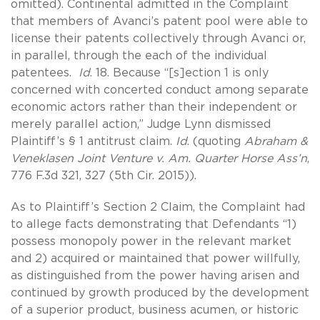
omitted). Continental admitted in the Complaint
that members of Avanci’s patent pool were able to
license their patents collectively through Avanci or,
in parallel, through the each of the individual
patentees.
Id
. 18. Because “[s]ection 1 is only
concerned with concerted conduct among separate
economic actors rather than their independent or
merely parallel action,” Judge Lynn dismissed
Plaintiff’s § 1 antitrust claim.
Id
. (quoting
Abraham &
Veneklasen Joint Venture v. Am. Quarter Horse Ass’n
,
776 F.3d 321, 327 (5th Cir. 2015)).
As to Plaintiff’s Section 2 Claim, the Complaint had
to allege facts demonstrating that Defendants “1)
possess monopoly power in the relevant market
and 2) acquired or maintained that power willfully,
as distinguished from the power having arisen and
continued by growth produced by the development
of a superior product, business acumen, or historic