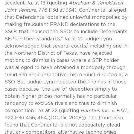
accident.
Id
. at 19 (quoting
Abraham & Veneklasen
Joint Venture
, 776 F.3d at 334). Continental alleged
that Defendants “obtained unlawful monopolies by
making fraudulent FRAND declarations to the
SSOs that induced the SSOs to include Defendants’
SEPs in their standards.”
Id
. at 21. Judge Lynn
1
acknowledged that several courts,
including one in
the Northern District of Texas, have rejected
motions to dismiss in cases where a SEP holder
was alleged to have obtained a monopoly through
fraud and anticompetitive misconduct directed at a
SSO. But, Judge Lynn rejected the findings in those
cases because “the use ‘of deception simply to
obtain higher prices normally has no particular
tendency to exclude rivals and thus to diminish
competition.”
Id
. at 22 (quoting
Rambus Inc. v. F.T.C.
,
522 F.3d 456, 464 (D.C. Cir. 2008)). The Court also
found that Continental did not adequately plead
that any competitors’ alternative technologies