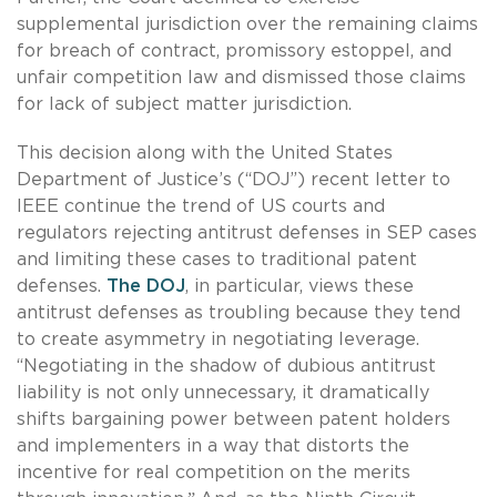
supplemental jurisdiction over the remaining claims
for breach of contract, promissory estoppel, and
unfair competition law and dismissed those claims
for lack of subject matter jurisdiction.
This decision along with the United States
Department of Justice’s (“DOJ”) recent letter to
IEEE continue the trend of US courts and
regulators rejecting antitrust defenses in SEP cases
and limiting these cases to traditional patent
defenses.
The DOJ
, in particular, views these
antitrust defenses as troubling because they tend
to create asymmetry in negotiating leverage.
“Negotiating in the shadow of dubious antitrust
liability is not only unnecessary, it dramatically
shifts bargaining power between patent holders
and implementers in a way that distorts the
incentive for real competition on the merits