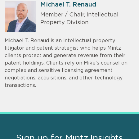
Michael T. Renaud
Member / Chair, Intellectual
Property Division
Michael T. Renaud is an intellectual property
litigator and patent strategist who helps Mintz
clients protect and generate revenue from their
patent holdings. Clients rely on Mike's counsel on
complex and sensitive licensing agreement
negotiations, acquisitions, and other technology
transactions.
Sign up for Mintz Insights