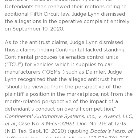
Defendants then renewed their motions citing to
additional Fifth Circuit law. Judge Lynn dismissed
the allegations in the operative complaint entirely
on September 10, 2020.
As to the antitrust claims, Judge Lynn dismissed
those claims finding Continental lacked standing.
Continental produces telematics control units
(“TCU”) for vehicles which it supplies to car
manufacturers (“OEMs”) such as Daimler. Judge
Lynn recognized that the alleged antitrust harm
“should be viewed from the perspective of the
plaintiff’s position in the marketplace, not from the
merits-related perspective of the impact of a
defendant’s conduct on overall competition.”
Continental Automotive Systems, Inc., v. Avanci, LLC,
et al.
, Case No. 3:19-cv-02933, Doc. No. 316 at 12-13
(N.D. Tex. Sept. 10, 2020) (quoting
Doctor’s Hosp. of