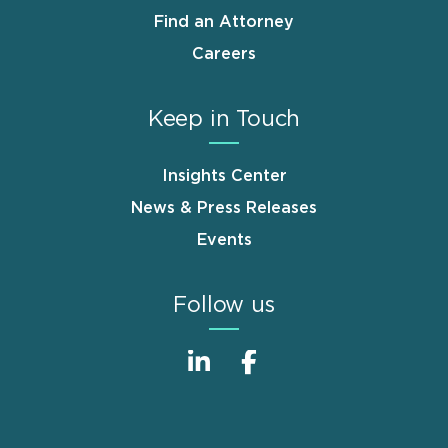
Find an Attorney
Careers
Keep in Touch
Insights Center
News & Press Releases
Events
Follow us