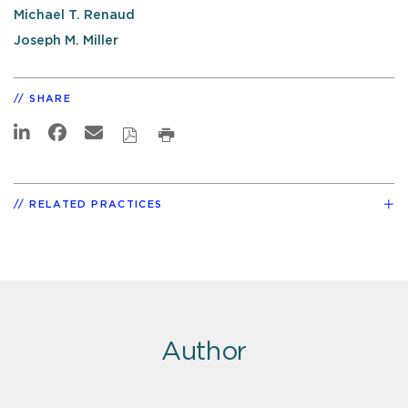
Michael T. Renaud
Joseph M. Miller
SHARE
RELATED PRACTICES
Author