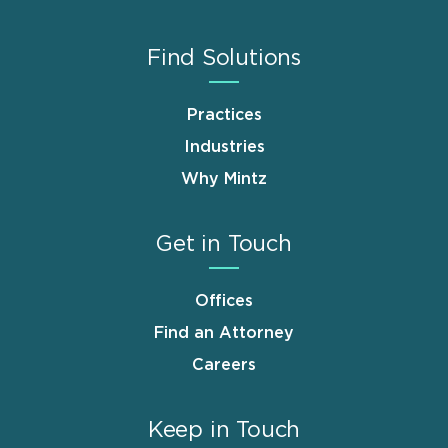
Find Solutions
Practices
Industries
Why Mintz
Get in Touch
Offices
Find an Attorney
Careers
Keep in Touch