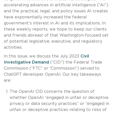
accelerating advances in artificial intelligence (“AI”)
and the practical, legal, and policy issues AI creates
have exponentially increased the federal
government’s interest in AI and its implications. In
these weekly reports, we hope to keep our clients
and friends abreast of that Washington-focused set
of potential legislative, executive, and regulatory
activities.
In this issue, we discuss the July 2023
Civil
Investigative Demand
(“CID”) the Federal Trade
Commission (“FTC” or “Commission”) served to
ChatGPT developer OpenAI. Our key takeaways
are:
The OpenAI CID concerns the question of
whether OpenAI “engaged in unfair or deceptive
privacy or data security practices” or “engaged in
unfair or deceptive practices relating to risks of