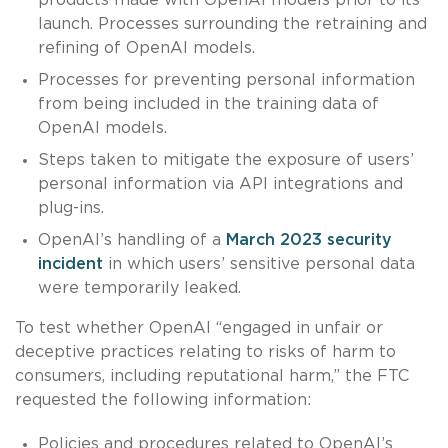
launch. Processes surrounding the retraining and
refining of OpenAI models.
Processes for preventing personal information
from being included in the training data of
OpenAI models.
Steps taken to mitigate the exposure of users’
personal information via API integrations and
plug-ins.
OpenAI’s handling of a
March 2023 security
incident
in which users’ sensitive personal data
were temporarily leaked.
To test whether OpenAI “engaged in unfair or
deceptive practices relating to risks of harm to
consumers, including reputational harm,” the FTC
requested the following information:
Policies and procedures related to OpenAI’s