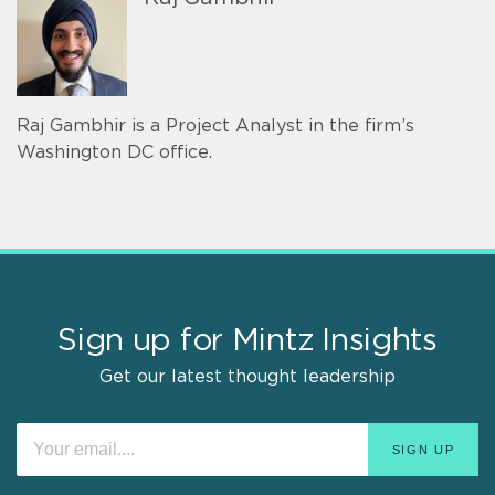
Raj Gambhir is a Project Analyst in the firm’s
Washington DC office.
Sign up for Mintz Insights
Get our latest thought leadership