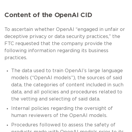
Content of the OpenAI CID
To ascertain whether OpenAI “engaged in unfair or
deceptive privacy or data security practices,” the
FTC requested that the company provide the
following information regarding its business
practices.
The data used to train OpenAI’s large language
models (“OpenAI models”), the sources of said
data, the categories of content included in such
data, and all policies and procedures related to
the vetting and selecting of said data.
Internal policies regarding the oversight of
human reviewers of the OpenAI models.
Procedures followed to assess the safety of
products made with OpenAI models prior to its