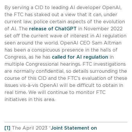
By serving a CID to leading AI developer OpenAI,
the FTC has staked out a view that it can, under
current law, police certain aspects of the evolution
of AI. The
release of ChatGPT
in November 2022
set off the current wave of interest in AI regulation
seen around the world. OpenAI CEO Sam Altman
has been a conspicuous presence in the halls of
Congress, as he has
called for AI regulation
in
multiple Congressional hearings. FTC investigations
are normally confidential, so details surrounding the
course of this CID and the FTC’s evaluation of these
issues vis-à-vis OpenAI will be difficult to obtain in
real time. We will continue to monitor FTC
initiatives in this area.
[1]
The April 2023 “
Joint Statement on