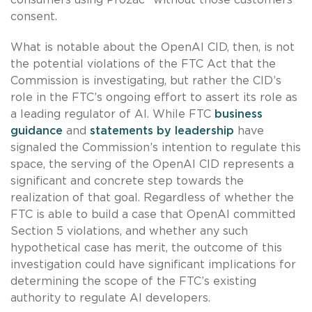
consent.
What is notable about the OpenAI CID, then, is not
the potential violations of the FTC Act that the
Commission is investigating, but rather the CID’s
role in the FTC’s ongoing effort to assert its role as
a leading regulator of AI. While FTC
business
guidance
and
statements by leadership
have
signaled the Commission’s intention to regulate this
space, the serving of the OpenAI CID represents a
significant and concrete step towards the
realization of that goal. Regardless of whether the
FTC is able to build a case that OpenAI committed
Section 5 violations, and whether any such
hypothetical case has merit, the outcome of this
investigation could have significant implications for
determining the scope of the FTC’s existing
authority to regulate AI developers.