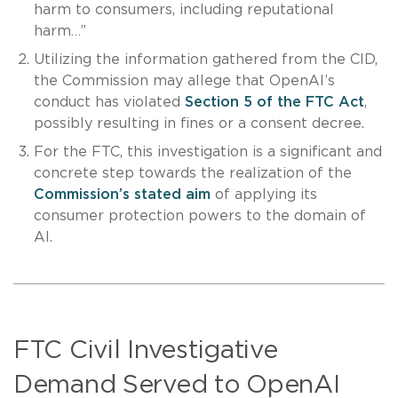
harm to consumers, including reputational
harm…”
Utilizing the information gathered from the CID,
the Commission may allege that OpenAI’s
conduct has violated
Section 5 of the FTC Act
,
possibly resulting in fines or a consent decree.
For the FTC, this investigation is a significant and
concrete step towards the realization of the
Commission’s stated aim
of applying its
consumer protection powers to the domain of
AI.
FTC Civil Investigative
Demand Served to OpenAI