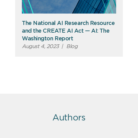
The National AI Research Resource
and the CREATE AI Act — AI: The
Washington Report
August 4, 2023
|
Blog
Authors