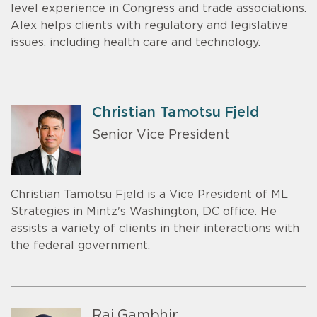
level experience in Congress and trade associations.
Alex helps clients with regulatory and legislative
issues, including health care and technology.
Christian Tamotsu Fjeld
Senior Vice President
Christian Tamotsu Fjeld is a Vice President of ML
Strategies in Mintz's Washington, DC office. He
assists a variety of clients in their interactions with
the federal government.
Raj Gambhir