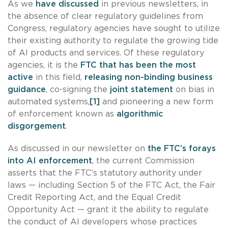
As we
have discussed
in previous newsletters, in
the absence of clear regulatory guidelines from
Congress, regulatory agencies have sought to utilize
their existing authority to regulate the growing tide
of AI products and services. Of these regulatory
agencies, it is the
FTC that has been the most
active
in this field,
releasing non-binding business
guidance
, co-signing the
joint statement
on bias in
automated systems,
[1]
and pioneering a new form
of enforcement known as
algorithmic
disgorgement
.
As discussed in our newsletter on
the FTC’s forays
into AI enforcement
, the current Commission
asserts that the FTC’s statutory authority under
laws — including Section 5 of the FTC Act, the Fair
Credit Reporting Act, and the Equal Credit
Opportunity Act — grant it the ability to regulate
the conduct of AI developers whose practices