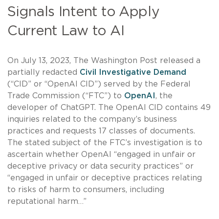
Signals Intent to Apply
Current Law to AI
On July 13, 2023, The Washington Post released a
partially redacted
Civil Investigative Demand
(“CID” or “OpenAI CID”) served by the Federal
Trade Commission (“FTC”) to
OpenAI
, the
developer of ChatGPT. The OpenAI CID contains 49
inquiries related to the company’s business
practices and requests 17 classes of documents.
The stated subject of the FTC’s investigation is to
ascertain whether OpenAI “engaged in unfair or
deceptive privacy or data security practices” or
“engaged in unfair or deceptive practices relating
to risks of harm to consumers, including
reputational harm…”