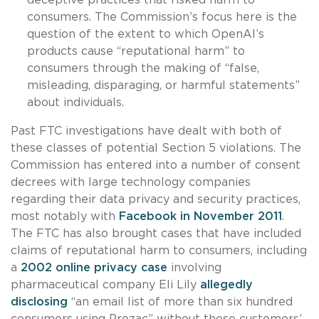
consumers. The Commission’s focus here is the
question of the extent to which OpenAI’s
products cause “reputational harm” to
consumers through the making of “false,
misleading, disparaging, or harmful statements”
about individuals.
Past FTC investigations have dealt with both of
these classes of potential Section 5 violations. The
Commission has entered into a number of consent
decrees with large technology companies
regarding their data privacy and security practices,
most notably with
Facebook in November 2011
.
The FTC has also brought cases that have included
claims of reputational harm to consumers, including
a
2002 online privacy case
involving
pharmaceutical company Eli Lily
allegedly
disclosing
“an email list of more than six hundred
consumers using Prozac” without those customers’