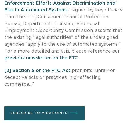
Enforcement Efforts Against Discrimination and
Bias in Automated Systems
,” signed by key officials
from the FTC, Consumer Financial Protection
Bureau, Department of Justice, and Equal
Employment Opportunity Commission, asserts that
the existing “legal authorities” of the undersigned
agencies “apply to the use of automated systems.”
For a more detailed analysis, please reference our
previous newsletter on the FTC
.
[2]
Section 5 of the FTC Act
prohibits “unfair or
deceptive acts or practices in or affecting
commerce…”
SUBSCRIBE TO VIEWPOINTS