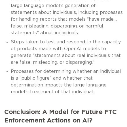
large language model’s generation of
statements about individuals, including processes
for handling reports that models “have made…
false, misleading, disparaging, or harmful
statements” about individuals.
Steps taken to test and respond to the capacity
of products made with OpenAI models to
generate “statements about real individuals that
are false, misleading, or disparaging.”
Processes for determining whether an individual
is a “public figure” and whether that
determination impacts the large language
model’s treatment of that individual.
Conclusion: A Model for Future FTC
Enforcement Actions on AI?