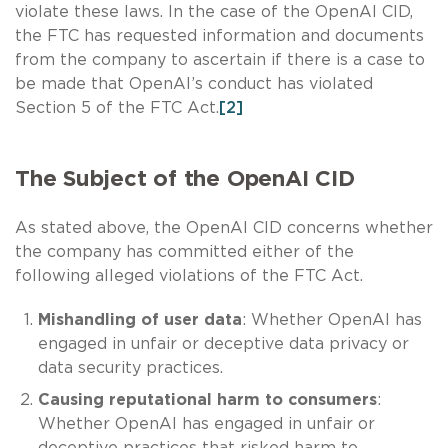
violate these laws. In the case of the OpenAI CID,
the FTC has requested information and documents
from the company to ascertain if there is a case to
be made that OpenAI’s conduct has violated
Section 5 of the FTC Act.
[2]
The Subject of the OpenAI CID
As stated above, the OpenAI CID concerns whether
the company has committed either of the
following alleged violations of the FTC Act.
Mishandling of user data
: Whether OpenAI has
engaged in unfair or deceptive data privacy or
data security practices.
Causing reputational harm to consumers
:
Whether OpenAI has engaged in unfair or
deceptive practices that risked harm to