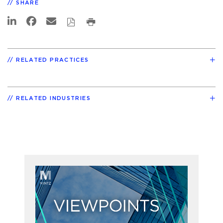
SHARE
RELATED PRACTICES
RELATED INDUSTRIES