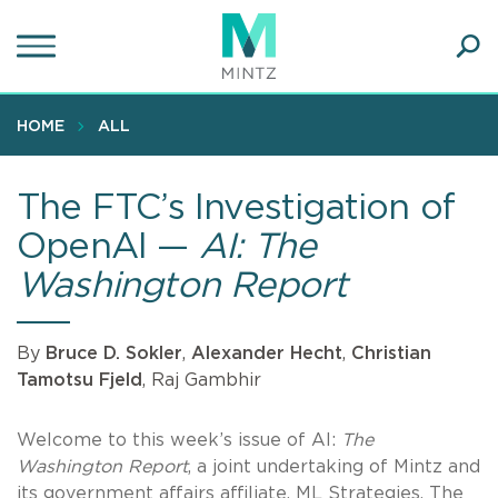
Skip
to
main
Ope
content
SEA
Sear
HOME
ALL
The FTC’s Investigation of
OpenAI —
AI: The
Washington Report
By
Bruce D. Sokler
,
Alexander Hecht
,
Christian
Tamotsu Fjeld
, Raj Gambhir
Welcome to this week’s issue of AI:
The
Washington Report
, a joint undertaking of Mintz and
its government affairs affiliate, ML Strategies. The