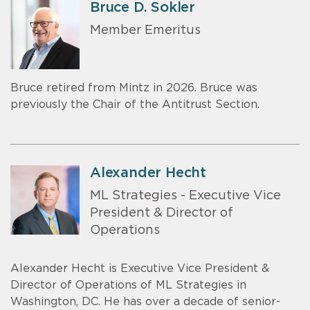
Bruce D. Sokler
Member Emeritus
Bruce retired from Mintz in 2026. Bruce was
previously the Chair of the Antitrust Section.
Alexander Hecht
ML Strategies - Executive Vice
President & Director of
Operations
Alexander Hecht is Executive Vice President &
Director of Operations of ML Strategies in
Washington, DC. He has over a decade of senior-