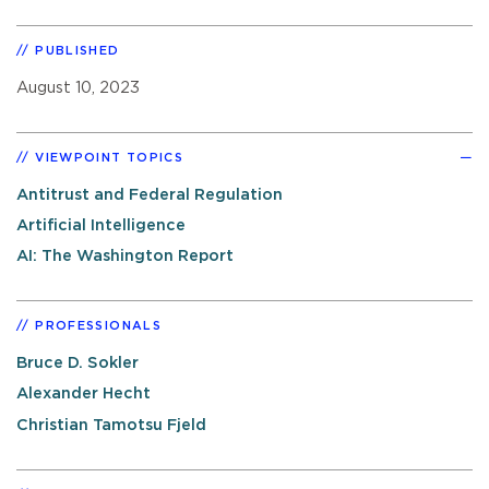
PUBLISHED
August 10, 2023
VIEWPOINT TOPICS
Antitrust and Federal Regulation
Artificial Intelligence
AI: The Washington Report
PROFESSIONALS
Bruce D. Sokler
Alexander Hecht
Christian Tamotsu Fjeld