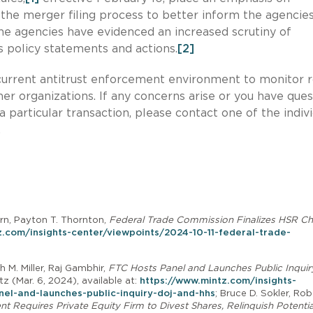
 the merger filing process to better inform the agencies
, the agencies have evidenced an increased scrutiny of
 policy statements and actions.
[2]
e current antitrust enforcement environment to monitor r
her organizations. If any concerns arise or you have ques
 particular transaction, please contact one of the indiv
.
orn, Payton T. Thornton,
Federal Trade Commission Finalizes HSR C
z.com/insights-center/viewpoints/2024-10-11-federal-trade-
h M. Miller, Raj Gambhir,
FTC Hosts Panel and Launches Public Inquir
ntz (Mar. 6, 2024), available at:
https://www.mintz.com/insights-
el-and-launches-public-inquiry-doj-and-hhs
; Bruce D. Sokler, Rob
 Requires Private Equity Firm to Divest Shares, Relinquish Potentia