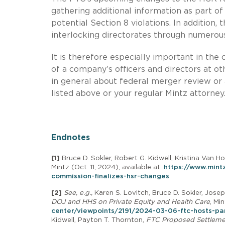
gathering additional information as part of
potential Section 8 violations. In addition
interlocking directorates through numerous
It is therefore especially important in th
of a company’s officers and directors at ot
in general about federal merger review or a
listed above or your regular Mintz attorney
Endnotes
[1]
Bruce D. Sokler, Robert G. Kidwell, Kristina Van H
Mintz (Oct. 11, 2024), available at:
https://www.mint
commission-finalizes-hsr-changes
.
[2]
See, e.g.,
Karen S. Lovitch, Bruce D. Sokler, Josep
DOJ and HHS on Private Equity and Health Care
, Mi
center/viewpoints/2191/2024-03-06-ftc-hosts-pan
Kidwell, Payton T. Thornton,
FTC Proposed Settlement