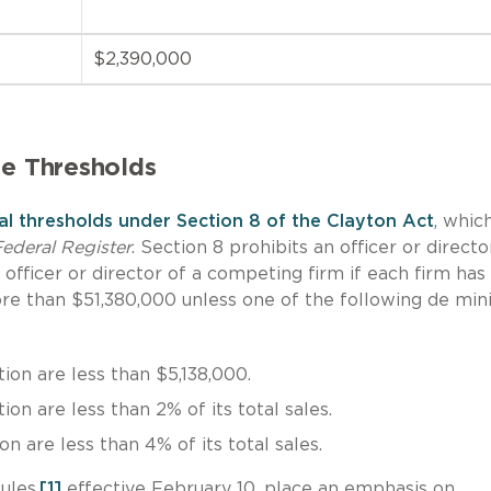
$2,390,000
te Thresholds
nal thresholds under Section 8 of the Clayton Act
, whic
ederal Register
. Section 8 prohibits an officer or directo
officer or director of a competing firm if each firm has
more than $51,380,000 unless one of the following de mi
ion are less than $5,138,000.
on are less than 2% of its total sales.
n are less than 4% of its total sales.
ules,
[1]
effective February 10, place an emphasis on