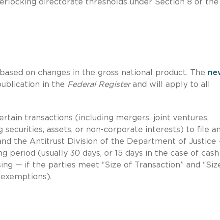
terlocking directorate thresholds under Section 8 of the
 based on changes in the gross national product. The
ne
publication in the
Federal Register
and will apply to all
tain transactions (including mergers, joint ventures,
g securities, assets, or non-corporate interests) to file 
and the Antitrust Division of the Department of Justice
g period (usually 30 days, or 15 days in the case of cash
ing — if the parties meet “Size of Transaction” and “Siz
 exemptions).