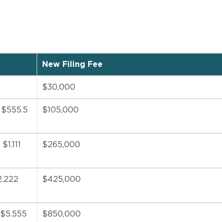
New Filing Fee
$30,000
n $555.5
$105,000
$1.111
$265,000
2.222
$425,000
 $5.555
$850,000