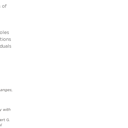
 of
oles
tions
iduals
hanges,
y with
ert G.
l