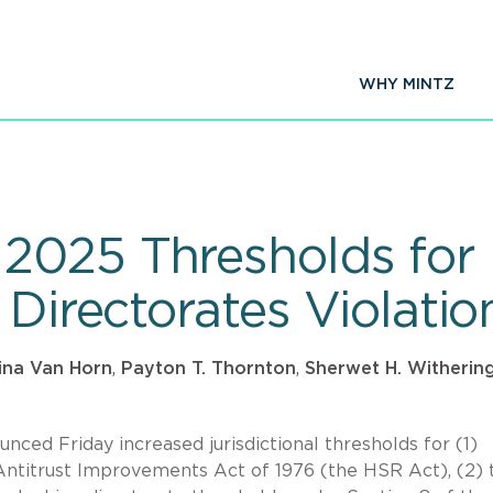
WHY MINTZ
025 Thresholds for 
 Directorates Violatio
tina Van Horn
,
Payton T. Thornton
,
Sherwet H. Witherin
ed Friday increased jurisdictional thresholds for (1)
 Antitrust Improvements Act of 1976 (the HSR Act), (2) 