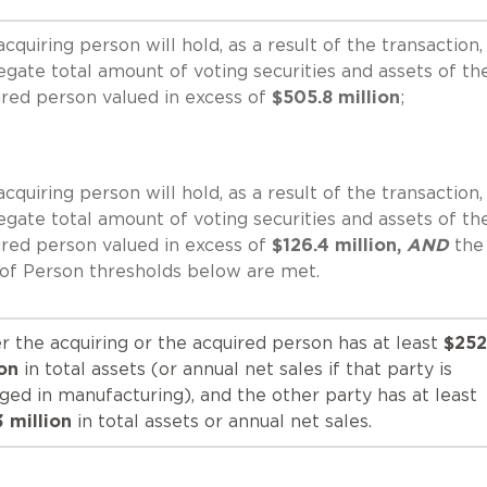
cquiring person will hold, as a result of the transaction,
egate total amount of voting securities and assets of th
ired person valued in excess of
$505.8 million
;
cquiring person will hold, as a result of the transaction,
egate total amount of voting securities and assets of th
ired person valued in excess of
$126.4 million,
AND
the
 of Person thresholds below are met.
r the acquiring or the acquired person has at least
$252
ion
in total assets (or annual net sales if that party is
ged in manufacturing), and the other party has at least
3 million
in total assets or annual net sales.