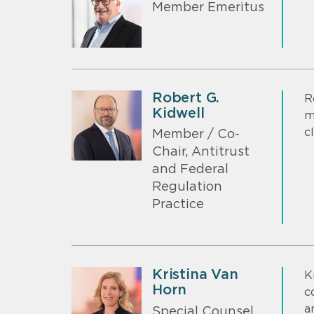
Member Emeritus
Robert G.
R
Kidwell
m
c
Member / Co-
Chair, Antitrust
and Federal
Regulation
Practice
Kristina Van
K
Horn
c
a
Special Counsel