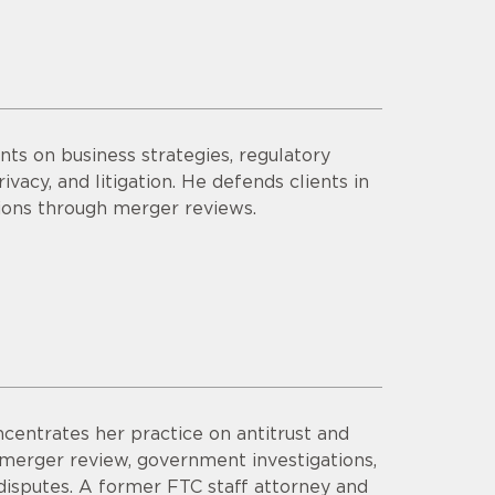
ts on business strategies, regulatory
vacy, and litigation. He defends clients in
tions through merger reviews.
ncentrates her practice on antitrust and
 merger review, government investigations,
 disputes. A former FTC staff attorney and