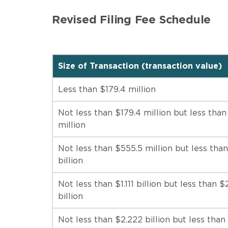
Revised Filing Fee Schedule
Size of Transaction (transaction value)
Less than $179.4 million
Not less than $179.4 million but less tha
million
Not less than $555.5 million but less than 
billion
Not less than $1.111 billion but less than $
billion
Not less than $2.222 billion but less than