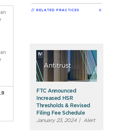
RELATED PRACTICES
 an
e
 an
e
FTC Announced
.9
Increased HSR
Thresholds & Revised
Filing Fee Schedule
January 23, 2024
|
Alert