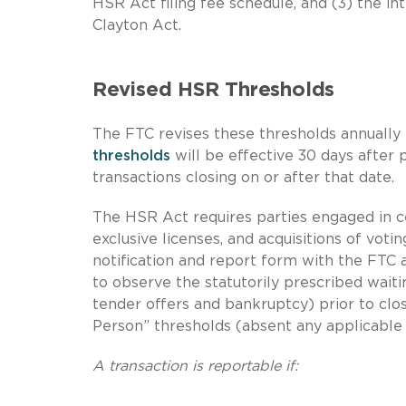
HSR Act filing fee schedule, and (3) the in
Clayton Act.
Revised HSR Thresholds
The FTC revises these thresholds annually
thresholds
will be effective 30 days after 
transactions closing on or after that date.
The HSR Act requires parties engaged in cer
exclusive licenses, and acquisitions of votin
notification and report form with the FTC 
to observe the statutorily prescribed waitin
tender offers and bankruptcy) prior to clos
Person” thresholds (absent any applicable
A transaction is reportable if: