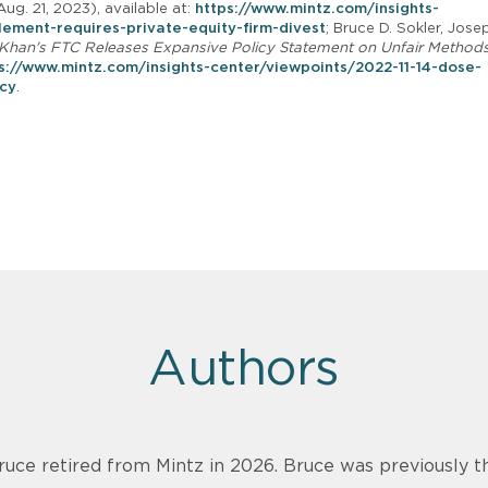
Aug. 21, 2023), available at:
https://www.mintz.com/insights-
ement-requires-private-equity-firm-divest
; Bruce D. Sokler, Jose
r Khan's FTC Releases Expansive Policy Statement on Unfair Methods
s://www.mintz.com/insights-center/viewpoints/2022-11-14-dose-
icy
.
Authors
ruce retired from Mintz in 2026. Bruce was previously th