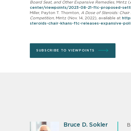
Board Seat, and Other Expansive Remedies
, Mintz (
center/viewpoints/2023-08-21-ftc-proposed-settl
Miller, Payton T. Thornton,
A Dose of Steroids: Chai
Competition
, Mintz (Nov. 14, 2022), available at
http
steroids-chair-khans-ftc-releases-expansive-pol
SUBSCRIBE TO VIEWPOINTS
Bruce D. Sokler
B