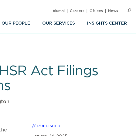
Alumni
Careers
Offices
News
SEARC
Op
Sea
OUR PEOPLE
OUR SERVICES
INSIGHTS CENTER
HSR Act Filings
ns
gton
PUBLISHED
the