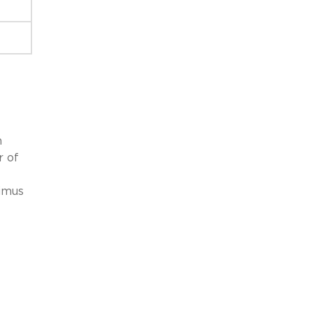
h
r of
nimus