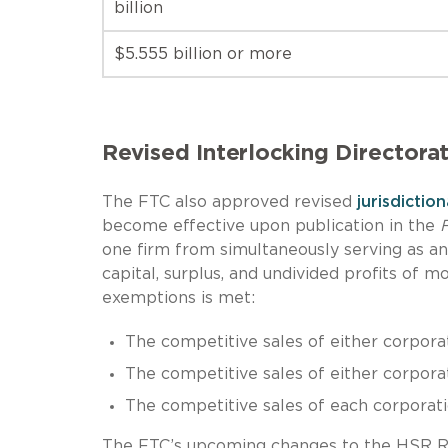
billion
$5.555 billion or more
Revised Interlocking Directora
The FTC also approved revised
jurisdictio
become effective upon publication in the
F
one firm from simultaneously serving as an 
capital, surplus, and undivided profits of 
exemptions is met:
The competitive sales of either corporat
The competitive sales of either corporati
The competitive sales of each corporatio
The FTC’s upcoming changes to the HSR R