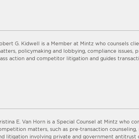
obert G. Kidwell is a Member at Mintz who counsels clien
atters, policymaking and lobbying, compliance issues, pri
lass action and competitor litigation and guides transac
ristina E. Van Horn is a Special Counsel at Mintz who co
ompetition matters, such as pre-transaction counseling,
nd litigation involving private and government antitrust