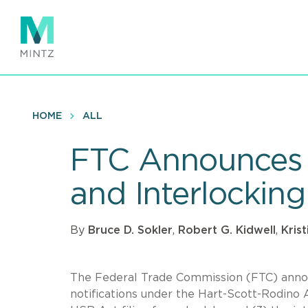
Skip
to
main
content
HOME
ALL
FTC Announces 2
and Interlocking
By
Bruce D. Sokler
,
Robert G. Kidwell
,
Kris
The Federal Trade Commission (FTC) announc
notifications under the Hart-Scott-Rodino