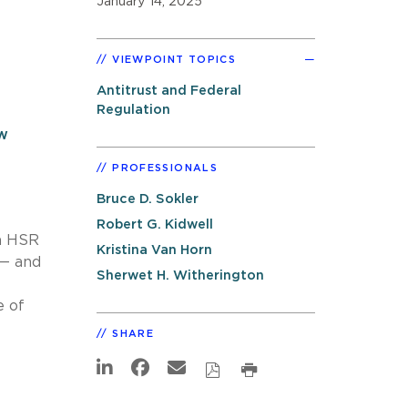
January 14, 2025
VIEWPOINT TOPICS
Antitrust and Federal
Regulation
w
PROFESSIONALS
Bruce D. Sokler
Robert G. Kidwell
an HSR
Kristina Van Horn
 — and
Sherwet H. Witherington
e of
SHARE