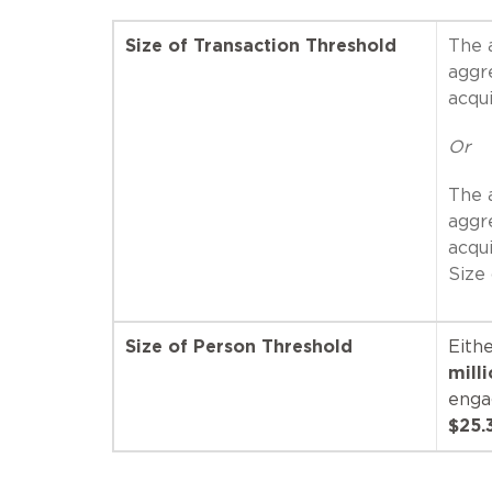
Size of Transaction Threshold
The a
aggr
acqu
Or
The a
aggr
acqu
Size
Size of Person Threshold
Eithe
mill
enga
$25.