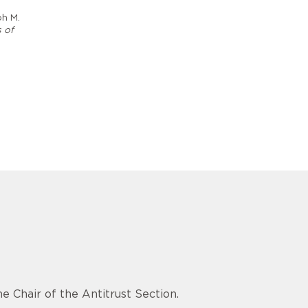
ph M.
 of
e Chair of the Antitrust Section.