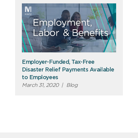
Employer-Funded, Tax-Free
Disaster Relief Payments Available
to Employees
March 31, 2020
|
Blog