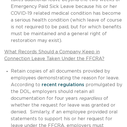
Emergency Paid Sick Leave because his or her
COVID-19 related medical condition has become
a serious health condition (which leave of course
is not required to be paid, but for which benefits
must be maintained and a general right of
restoration may exist).
What Records Should a Company Keep in
Connection Leave Taken Under the FFCRA?
Retain copies of all documents provided by
employees demonstrating the reason for leave.
According to
recent regulations
promulgated by
the DOL, employers should retain all
documentation for four years
regardless
of
whether the request for leave was granted or
denied. Similarly, if an employee provided oral
statements to support his or her request for
leave under the FFCRA, employers must