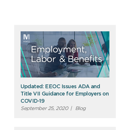
Updated: EEOC Issues ADA and
Title VII Guidance for Employers on
COVID-19
September 25, 2020
|
Blog