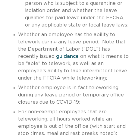
person who is subject to a quarantine or
isolation order, and whether the leave
qualifies for paid leave under the FFCRA,
or any applicable state or local leave laws;
Whether an employee has the ability to
telework during any leave period. Note that
the Department of Labor (“DOL”) has
recently issued
guidance
on what it means to
be “able” to telework, as well as an
employee’s ability to take intermittent leave
under the FFCRA while teleworking;
Whether employee is in fact teleworking
during any leave period or temporary office
closures due to COVID-19;
For non-exempt employees that are
teleworking, all hours worked while an
employee is out of the office (with start and
stop times, meal and rest breaks noted);