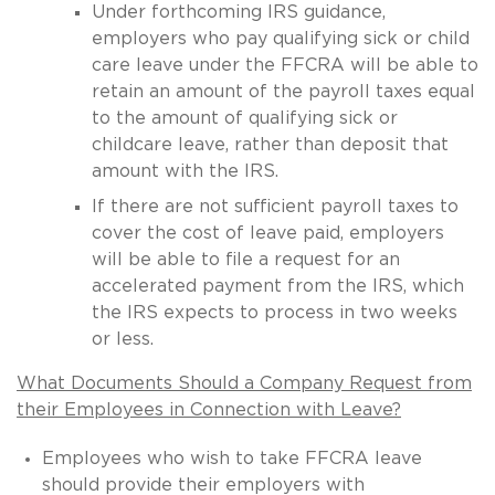
Under forthcoming IRS guidance,
employers who pay qualifying sick or child
care leave under the FFCRA will be able to
retain an amount of the payroll taxes equal
to the amount of qualifying sick or
childcare leave, rather than deposit that
amount with the IRS.
If there are not sufficient payroll taxes to
cover the cost of leave paid, employers
will be able to file a request for an
accelerated payment from the IRS, which
the IRS expects to process in two weeks
or less.
What Documents Should a Company Request from
their Employees in Connection with Leave?
Employees who wish to take FFCRA leave
should provide their employers with