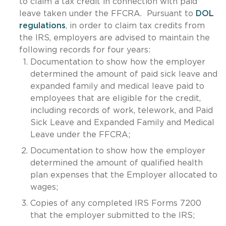
to claim a tax credit in connection with paid
leave taken under the FFCRA. Pursuant to
DOL
regulations
, in order to claim tax credits from
the IRS, employers are advised to maintain the
following records for four years:
Documentation to show how the employer
determined the amount of paid sick leave and
expanded family and medical leave paid to
employees that are eligible for the credit,
including records of work, telework, and Paid
Sick Leave and Expanded Family and Medical
Leave under the FFCRA;
Documentation to show how the employer
determined the amount of qualified health
plan expenses that the Employer allocated to
wages;
Copies of any completed IRS Forms 7200
that the employer submitted to the IRS;