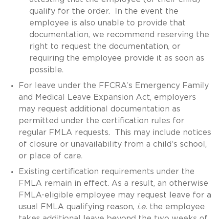
qualify for the order. In the event the
employee is also unable to provide that
documentation, we recommend reserving the
right to request the documentation, or
requiring the employee provide it as soon as
possible.
For leave under the FFCRA’s Emergency Family
and Medical Leave Expansion Act, employers
may request additional documentation as
permitted under the certification rules for
regular FMLA requests. This may include notices
of closure or unavailability from a child’s school,
or place of care.
Existing certification requirements under the
FMLA remain in effect. As a result, an otherwise
FMLA-eligible employee may request leave for a
usual FMLA qualifying reason,
i.e.
the employee
takes additional leave beyond the two weeks of