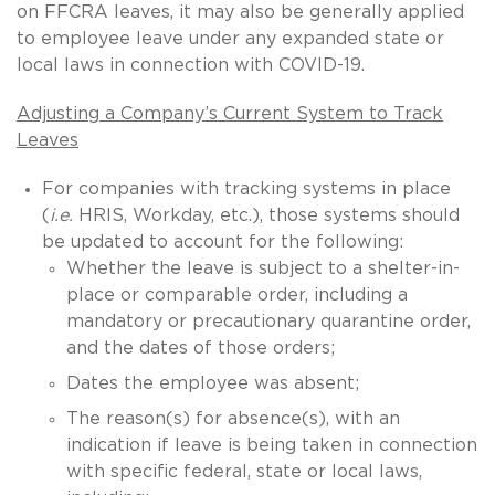
on FFCRA leaves, it may also be generally applied
to employee leave under any expanded state or
local laws in connection with COVID-19.
Adjusting a Company’s Current System to Track
Leaves
For companies with tracking systems in place
(
i.e.
HRIS, Workday, etc.), those systems should
be updated to account for the following:
Whether the leave is subject to a shelter-in-
place or comparable order, including a
mandatory or precautionary quarantine order,
and the dates of those orders;
Dates the employee was absent;
The reason(s) for absence(s), with an
indication if leave is being taken in connection
with specific federal, state or local laws,