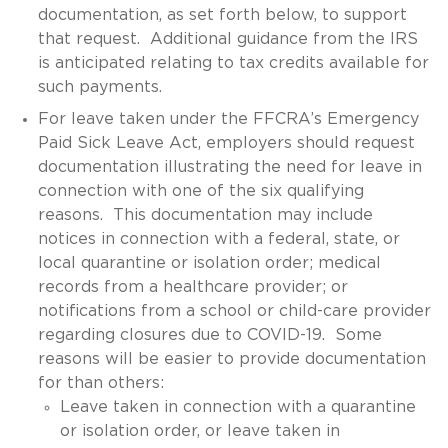
documentation, as set forth below, to support
that request. Additional guidance from the IRS
is anticipated relating to tax credits available for
such payments.
For leave taken under the FFCRA’s Emergency
Paid Sick Leave Act, employers should request
documentation illustrating the need for leave in
connection with one of the six qualifying
reasons. This documentation may include
notices in connection with a federal, state, or
local quarantine or isolation order; medical
records from a healthcare provider; or
notifications from a school or child-care provider
regarding closures due to COVID-19. Some
reasons will be easier to provide documentation
for than others:
Leave taken in connection with a quarantine
or isolation order, or leave taken in