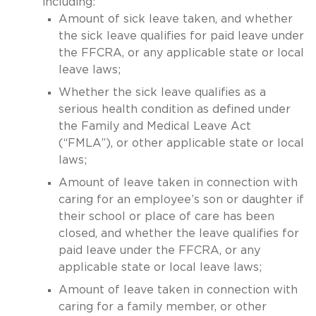
including:
Amount of sick leave taken, and whether
the sick leave qualifies for paid leave under
the FFCRA, or any applicable state or local
leave laws;
Whether the sick leave qualifies as a
serious health condition as defined under
the Family and Medical Leave Act
(“FMLA”), or other applicable state or local
laws;
Amount of leave taken in connection with
caring for an employee’s son or daughter if
their school or place of care has been
closed, and whether the leave qualifies for
paid leave under the FFCRA, or any
applicable state or local leave laws;
Amount of leave taken in connection with
caring for a family member, or other