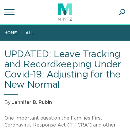
Skip
to
main
Ope
content
SEA
Sear
HOME
ALL
UPDATED: Leave Tracking
and Recordkeeping Under
Covid-19: Adjusting for the
New Normal
By
Jennifer B. Rubin
One important question the Families First
Coronavirus Response Act (“FFCRA”) and other