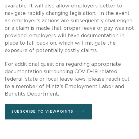
available. It will also allow employers better to
navigate rapidly changing legislation. In the event
an employer’s actions are subsequently challenged,
or a claim is made that proper leave or pay was not
provided, employers will have documentation in
place to fall back on, which will mitigate the
exposure of potentially costly claims.
For additional questions regarding appropriate
documentation surrounding COVID-19 related
federal, state or local leave laws, please reach out
to a member of Mintz’s Employment Labor and
Benefits Department.
SUBSCRIBE TO VIEWPOINTS