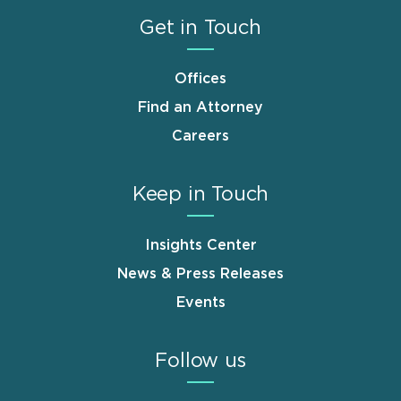
Get in Touch
Offices
Find an Attorney
Careers
Keep in Touch
Insights Center
News & Press Releases
Events
Follow us