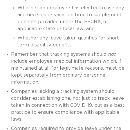
Whether an employee has elected to use any
accrued sick or vacation time to supplement
benefits provided under the FFCRA, or
applicable state or local law; and
Whether any leave taken qualifies for short-
term disability benefits.
Remember that tracking systems should
not
include employee medical information which, if
maintained at all for legitimate reasons, must be
kept separately from ordinary personnel
information.
Companies lacking a tracking system should
consider establishing one, not just to track leave
taken in connection with COVID-19, but as a best
practice to ensure compliance with applicable
laws;
Companies required to provide leave under the