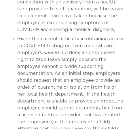
connection with an advisory from a health
care provider to self-quarantine, will be easier
to document than leave taken because the
employee is experiencing symptoms of
COVID-19 and seeking a medical diagnosis;
Given the current difficulty in obtaining access
to COVID-19 testing, or even medical care,
employers
should not
deny an employee’s
right to take leave simply because the
employee cannot provide supporting
documentation. As an initial step, employers
should request that an employee provide an
order of quarantine or isolation from his or
her local health department. If the health
department is unable to provide an order, the
employee should submit documentation from
a licensed medical provider that has treated
the employee (or the employee’s child)
attesting that the employee (or their child)