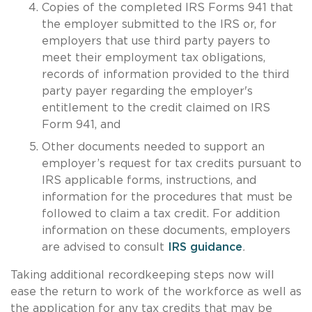
Copies of the completed IRS Forms 941 that
the employer submitted to the IRS or, for
employers that use third party payers to
meet their employment tax obligations,
records of information provided to the third
party payer regarding the employer's
entitlement to the credit claimed on IRS
Form 941, and
Other documents needed to support an
employer’s request for tax credits pursuant to
IRS applicable forms, instructions, and
information for the procedures that must be
followed to claim a tax credit. For addition
information on these documents, employers
are advised to consult
IRS guidance
.
Taking additional recordkeeping steps now will
ease the return to work of the workforce as well as
the application for any tax credits that may be