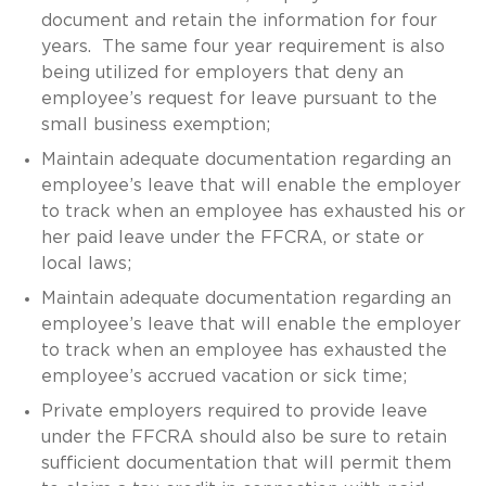
document and retain the information for four
years. The same four year requirement is also
being utilized for employers that deny an
employee’s request for leave pursuant to the
small business exemption;
Maintain adequate documentation regarding an
employee’s leave that will enable the employer
to track when an employee has exhausted his or
her paid leave under the FFCRA, or state or
local laws;
Maintain adequate documentation regarding an
employee’s leave that will enable the employer
to track when an employee has exhausted the
employee’s accrued vacation or sick time;
Private employers required to provide leave
under the FFCRA should also be sure to retain
sufficient documentation that will permit them