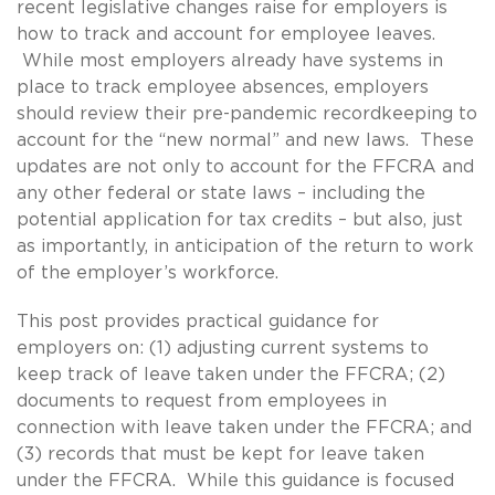
recent legislative changes raise for employers is
how to track and account for employee leaves.
While most employers already have systems in
place to track employee absences, employers
should review their pre-pandemic recordkeeping to
account for the “new normal” and new laws. These
updates are not only to account for the FFCRA and
any other federal or state laws – including the
potential application for tax credits – but also, just
as importantly, in anticipation of the return to work
of the employer’s workforce.
This post provides practical guidance for
employers on: (1) adjusting current systems to
keep track of leave taken under the FFCRA; (2)
documents to request from employees in
connection with leave taken under the FFCRA; and
(3) records that must be kept for leave taken
under the FFCRA. While this guidance is focused