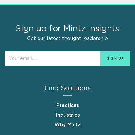
Sign up for Mintz Insights
Get our latest thought leadership
Find Solutions
Practices
Industries
Why Mintz