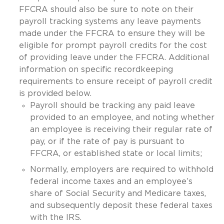
FFCRA should also be sure to note on their
payroll tracking systems any leave payments
made under the FFCRA to ensure they will be
eligible for prompt payroll credits for the cost
of providing leave under the FFCRA. Additional
information on specific recordkeeping
requirements to ensure receipt of payroll credit
is provided below.
Payroll should be tracking any paid leave
provided to an employee, and noting whether
an employee is receiving their regular rate of
pay, or if the rate of pay is pursuant to
FFCRA, or established state or local limits;
Normally, employers are required to withhold
federal income taxes and an employee’s
share of Social Security and Medicare taxes,
and subsequently deposit these federal taxes
with the IRS.