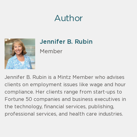
Author
Jennifer B. Rubin
Member
Jennifer B. Rubin is a Mintz Member who advises
clients on employment issues like wage and hour
compliance. Her clients range from start-ups to
Fortune 50 companies and business executives in
the technology, financial services, publishing,
professional services, and health care industries.