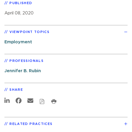
PUBLISHED
April 08, 2020
VIEWPOINT TOPICS
Employment
PROFESSIONALS
Jennifer B. Rubin
SHARE
RELATED PRACTICES