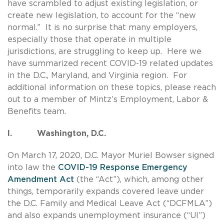
have scrambled to adjust existing legislation, or
create new legislation, to account for the “new
normal.” It is no surprise that many employers,
especially those that operate in multiple
jurisdictions, are struggling to keep up. Here we
have summarized recent COVID-19 related updates
in the D.C., Maryland, and Virginia region. For
additional information on these topics, please reach
out to a member of Mintz’s Employment, Labor &
Benefits team.
I. Washington, D.C.
On March 17, 2020, D.C. Mayor Muriel Bowser signed
into law the
COVID-19 Response Emergency
Amendment Act
(the “Act”), which, among other
things, temporarily expands covered leave under
the D.C. Family and Medical Leave Act (“DCFMLA”)
and also expands unemployment insurance (“UI”)