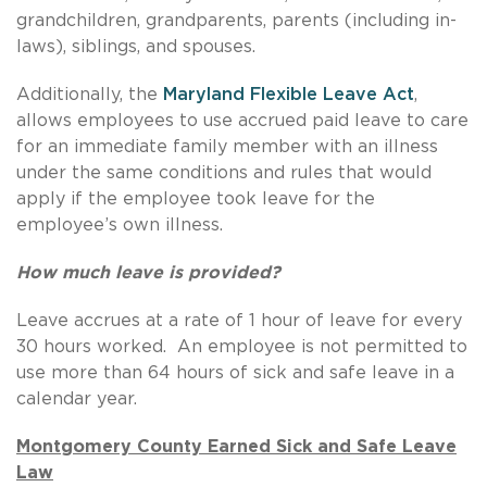
grandchildren, grandparents, parents (including in-
laws), siblings, and spouses.
Additionally, the
Maryland Flexible Leave Act
,
allows employees to use accrued paid leave to care
for an immediate family member with an illness
under the same conditions and rules that would
apply if the employee took leave for the
employee’s own illness.
How much leave is provided?
Leave accrues at a rate of 1 hour of leave for every
30 hours worked. An employee is not permitted to
use more than 64 hours of sick and safe leave in a
calendar year.
Montgomery County Earned Sick and Safe Leave
Law