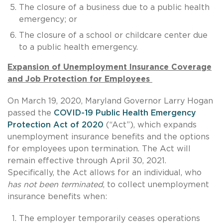
The closure of a business due to a public health
emergency; or
The closure of a school or childcare center due
to a public health emergency.
Expansion of Unemployment Insurance Coverage
and Job Protection for Employees
On March 19, 2020, Maryland Governor Larry Hogan
passed the
COVID-19 Public Health Emergency
Protection Act of 2020
(“Act”), which expands
unemployment insurance benefits and the options
for employees upon termination. The Act will
remain effective through April 30, 2021.
Specifically, the Act allows for an individual, who
has not been terminated
, to collect unemployment
insurance benefits when:
The employer temporarily ceases operations