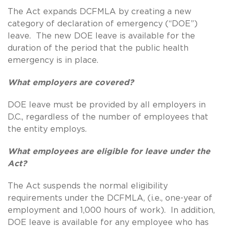
The Act expands DCFMLA by creating a new
category of declaration of emergency (“DOE”)
leave. The new DOE leave is available for the
duration of the period that the public health
emergency is in place.
What employers are covered?
DOE leave must be provided by all employers in
D.C., regardless of the number of employees that
the entity employs.
What employees are eligible for leave under the
Act?
The Act suspends the normal eligibility
requirements under the DCFMLA, (i.e., one-year of
employment and 1,000 hours of work). In addition,
DOE leave is available for any employee who has