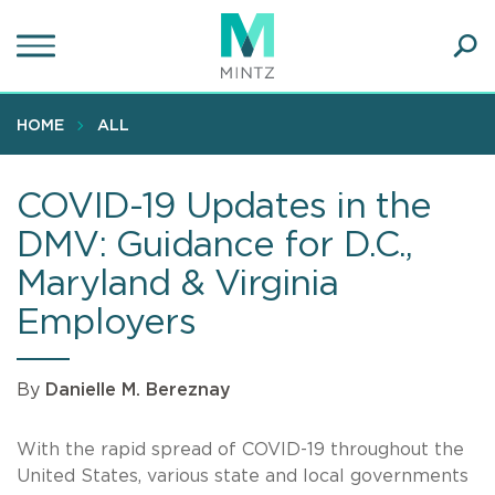
Skip
to
main
Ope
content
SEA
Sear
HOME
ALL
COVID-19 Updates in the
DMV: Guidance for D.C.,
Maryland & Virginia
Employers
By
Danielle M. Bereznay
With the rapid spread of COVID-19 throughout the
United States, various state and local governments