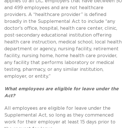
applies to all D.C. employers that have between 50
and 499 employees and are not healthcare
providers. A “healthcare provider” is defined
broadly in the Supplemental Act to include “any
doctor's office, hospital, health care center, clinic,
post-secondary educational institution offering
health care instruction, medical school, local health
department or agency, nursing facility, retirement
facility, nursing home, home health care provider,
any facility that performs laboratory or medical
testing, pharmacy, or any similar institution,
employer, or entity.”
What employees are eligible for leave under the
Act?
All employees are eligible for leave under the
Supplemental Act, so long as they commenced
work for their employer at least 15 days prior to