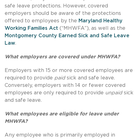
safe leave protections. However, covered
employers should be aware of the protections
offered to employees by the
Maryland Healthy
Working Families Act
(“MHWFA”), as well as the
Montgomery County Earned Sick and Safe Leave
Law
.
What employers are covered under MHWFA?
Employers with 15 or more covered employees are
required to provide
paid
sick and safe leave.
Conversely, employers with 14 or fewer covered
employees are only required to provide
unpaid
sick
and safe leave.
What employees are eligible for leave under
MHWFA?
Any employee who is primarily employed in