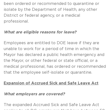
been ordered or recommended to quarantine or
isolate by the Department of Health, any other
District or federal agency, or a medical
professional.
What are eligible reasons for leave?
Employees are entitled to DOE leave if they are
unable to work for a period of time in which the
Mayor has declared a public health emergency and
the Mayor, or other federal or state official, or a
medical professional, has ordered or recommended
that the employee self-isolate or quarantine.
Expansion of Accrued Sick and Safe Leave Act
What employers are covered?
The expanded Accrued Sick and Safe Leave Act