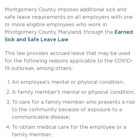
Montgomery County imposes additional sick and
safe leave requirements on all employers with one
or more eligible employees who work in
Montgomery County, Maryland, through the
Earned
Sick and Safe Leave Law
.
This law provides accrued leave that may be used
for the following reasons applicable to the COVID-
19 outbreak, among others:
An employee's mental or physical condition;
A family member's mental or physical condition;
To care for a family member who presents a risk
to the community because of exposure to a
communicable disease;
To obtain medical care for the employee or a
family member;