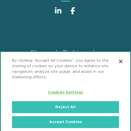
Sitemap
Disclaimer
Footer
By clicking “Accept All Cookies”, you agree to the
Privacy Statement
GDPR Privacy Notice
storing of cookies on your device to enhance site
ML Strategies
Alumni
Accessibility
navigation, analyze site usage, and assist in our
marketing efforts.
Review Cookie Management Center
Cookies Settings
© 2026 Mintz, Levin, Cohn, Ferris, Glovsky and
Popeo, P.C. All Rights Reserved.
Reject All
Accept Cookies