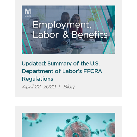
Updated: Summary of the U.S.
Department of Labor’s FFCRA
Regulations
April 22, 2020
|
Blog