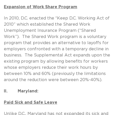
Expansion of Work Share Program
In 2010, D.C. enacted the “Keep D.C. Working Act of
2010” which established the Shared Work
Unemployment Insurance Program (“Shared
Work”). The Shared Work program is a voluntary
program that provides an alternative to layoffs for
employers confronted with a temporary decline in
business. The Supplemental Act expands upon the
existing program by allowing benefits for workers
whose employers reduce their work hours by
between 10% and 60% (previously the limitations
around the reduction were between 20%-40%).
II. Maryland:
Paid Sick and Safe Leave
Unlike D.C., Maryland has not expanded its sick and