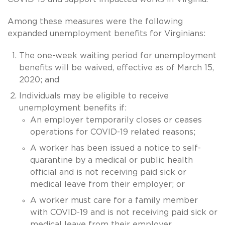
Among these measures were the following
expanded unemployment benefits for Virginians:
The one-week waiting period for unemployment
benefits will be waived, effective as of March 15,
2020; and
Individuals may be eligible to receive
unemployment benefits if:
An employer temporarily closes or ceases
operations for COVID-19 related reasons;
A worker has been issued a notice to self-
quarantine by a medical or public health
official and is not receiving paid sick or
medical leave from their employer; or
A worker must care for a family member
with COVID-19 and is not receiving paid sick or
medical leave from their employer.