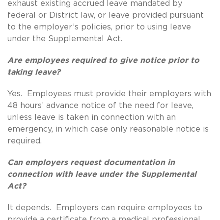
exhaust existing accrued leave mandated by
federal or District law, or leave provided pursuant
to the employer’s policies, prior to using leave
under the Supplemental Act.
Are employees required to give notice prior to
taking leave?
Yes. Employees must provide their employers with
48 hours’ advance notice of the need for leave,
unless leave is taken in connection with an
emergency, in which case only reasonable notice is
required.
Can employers request documentation in
connection with leave under the Supplemental
Act?
It depends. Employers can require employees to
provide a certificate from a medical professional