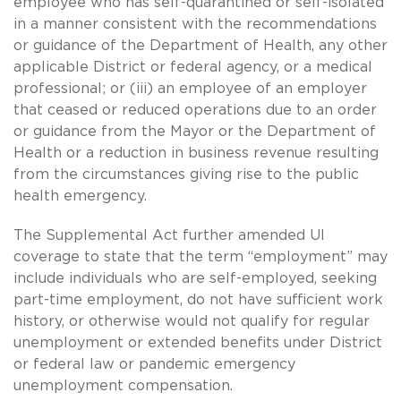
employee who has self-quarantined or self-isolated
in a manner consistent with the recommendations
or guidance of the Department of Health, any other
applicable District or federal agency, or a medical
professional; or (iii) an employee of an employer
that ceased or reduced operations due to an order
or guidance from the Mayor or the Department of
Health or a reduction in business revenue resulting
from the circumstances giving rise to the public
health emergency.
The Supplemental Act further amended UI
coverage to state that the term “employment” may
include individuals who are self-employed, seeking
part-time employment, do not have sufficient work
history, or otherwise would not qualify for regular
unemployment or extended benefits under District
or federal law or pandemic emergency
unemployment compensation.