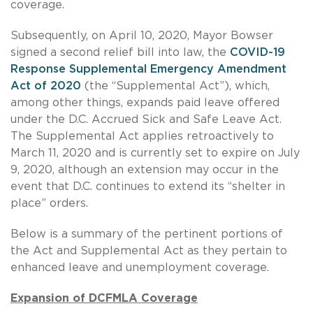
coverage.
Subsequently, on April 10, 2020, Mayor Bowser
signed a second relief bill into law, the
COVID-19
Response Supplemental Emergency Amendment
Act of 2020
(the “Supplemental Act”), which,
among other things, expands paid leave offered
under the D.C. Accrued Sick and Safe Leave Act.
The Supplemental Act applies retroactively to
March 11, 2020 and is currently set to expire on July
9, 2020, although an extension may occur in the
event that D.C. continues to extend its “shelter in
place” orders.
Below is a summary of the pertinent portions of
the Act and Supplemental Act as they pertain to
enhanced leave and unemployment coverage.
Expansion of DCFMLA Coverage