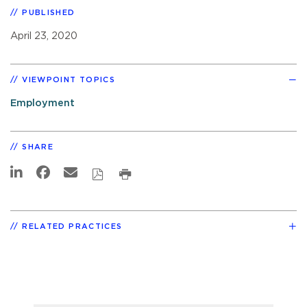
PUBLISHED
April 23, 2020
VIEWPOINT TOPICS
Employment
SHARE
RELATED PRACTICES