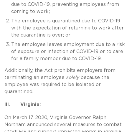
due to COVID-19, preventing employees from
coming to work;
The employee is quarantined due to COVID-19
with the expectation of returning to work after
the quarantine is over; or
The employee leaves employment due to a risk
of exposure or infection of COVID-19 or to care
for a family member due to COVID-19.
Additionally, the Act prohibits employers from
terminating an employee
solely
because the
employee was required to be isolated or
quarantined.
III. Virginia:
On March 17, 2020, Virginia Governor Ralph
Northam announced several measures to combat
COVID-19 and support impacted works in Virginia.