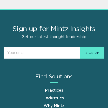
Sign up for Mintz Insights
Get our latest thought leadership
Find Solutions
Practices
Industries
Why Mintz