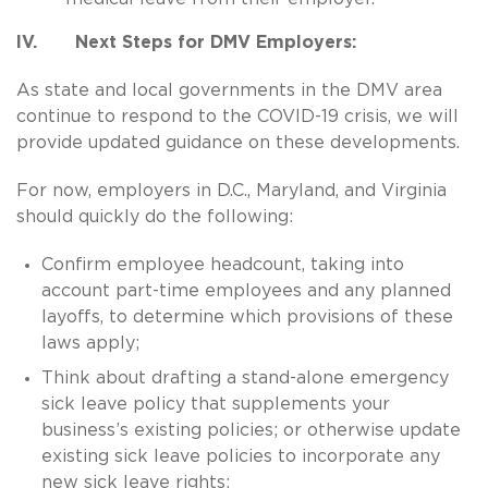
IV. Next Steps for DMV Employers:
As state and local governments in the DMV area
continue to respond to the COVID-19 crisis, we will
provide updated guidance on these developments.
For now, employers in D.C., Maryland, and Virginia
should quickly do the following:
Confirm employee headcount, taking into
account part-time employees and any planned
layoffs, to determine which provisions of these
laws apply;
Think about drafting a stand-alone emergency
sick leave policy that supplements your
business’s existing policies; or otherwise update
existing sick leave policies to incorporate any
new sick leave rights;