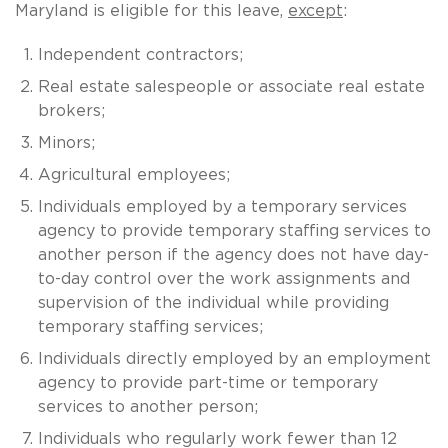
Maryland is eligible for this leave,
except
:
Independent contractors;
Real estate salespeople or associate real estate
brokers;
Minors;
Agricultural employees;
Individuals employed by a temporary services
agency to provide temporary staffing services to
another person if the agency does not have day-
to-day control over the work assignments and
supervision of the individual while providing
temporary staffing services;
Individuals directly employed by an employment
agency to provide part-time or temporary
services to another person;
Individuals who regularly work fewer than 12