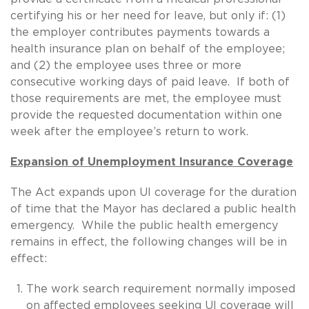
certifying his or her need for leave, but only if: (1)
the employer contributes payments towards a
health insurance plan on behalf of the employee;
and (2) the employee uses three or more
consecutive working days of paid leave. If both of
those requirements are met, the employee must
provide the requested documentation within one
week after the employee’s return to work.
Expansion of Unemployment Insurance Coverage
The Act expands upon UI coverage for the duration
of time that the Mayor has declared a public health
emergency. While the public health emergency
remains in effect, the following changes will be in
effect:
The work search requirement normally imposed
on affected employees seeking UI coverage will