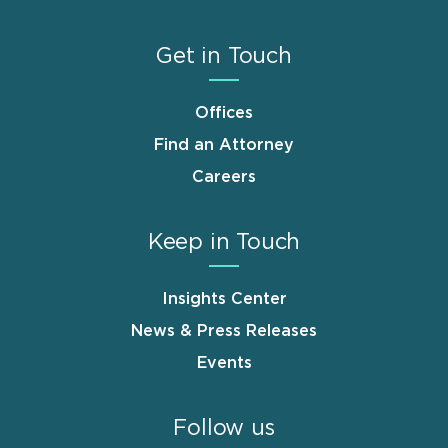
Get in Touch
Offices
Find an Attorney
Careers
Keep in Touch
Insights Center
News & Press Releases
Events
Follow us