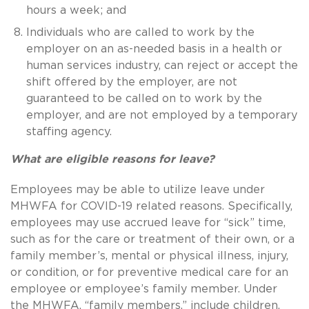
hours a week; and
Individuals who are called to work by the
employer on an as-needed basis in a health or
human services industry, can reject or accept the
shift offered by the employer, are not
guaranteed to be called on to work by the
employer, and are not employed by a temporary
staffing agency.
What are eligible reasons for leave?
Employees may be able to utilize leave under
MHWFA for COVID-19 related reasons. Specifically,
employees may use accrued leave for “sick” time,
such as for the care or treatment of their own, or a
family member’s, mental or physical illness, injury,
or condition, or for preventive medical care for an
employee or employee’s family member. Under
the MHWFA, “family members,” include children,