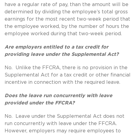
have a regular rate of pay, than the amount will be
determined by dividing the employee’s total gross
earnings for the most recent two-week period that
the employee worked, by the number of hours the
employee worked during that two-week period.
Are employers entitled to a tax credit for
providing leave under the Supplemental Act?
No. Unlike the FFCRA, there is no provision in the
Supplemental Act for a tax credit or other financial
incentive in connection with the required leave.
Does the leave run concurrently with leave
provided under the FFCRA?
No. Leave under the Supplemental Act does not
run concurrently with leave under the FFCRA.
However, employers may require employees to