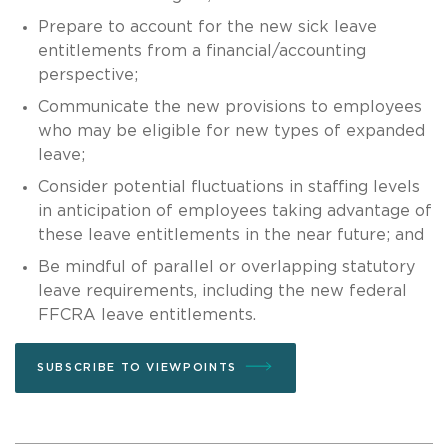
Prepare to account for the new sick leave
entitlements from a financial/accounting
perspective;
Communicate the new provisions to employees
who may be eligible for new types of expanded
leave;
Consider potential fluctuations in staffing levels
in anticipation of employees taking advantage of
these leave entitlements in the near future; and
Be mindful of parallel or overlapping statutory
leave requirements, including the new federal
FFCRA leave entitlements.
SUBSCRIBE TO VIEWPOINTS