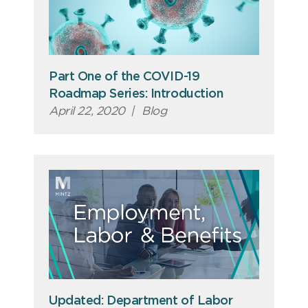
Part One of the COVID-19
Roadmap Series: Introduction
April 22, 2020
|
Blog
Updated: Department of Labor