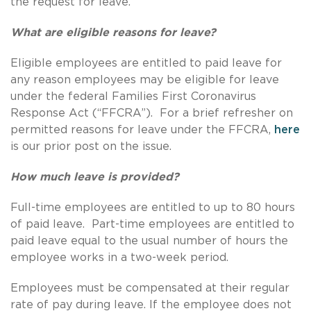
the request for leave.
What are eligible reasons for leave?
Eligible employees are entitled to paid leave for
any reason employees may be eligible for leave
under the federal Families First Coronavirus
Response Act (“FFCRA”). For a brief refresher on
permitted reasons for leave under the FFCRA,
here
is our prior post on the issue.
How much leave is provided?
Full-time employees are entitled to up to 80 hours
of paid leave. Part-time employees are entitled to
paid leave equal to the usual number of hours the
employee works in a two-week period.
Employees must be compensated at their regular
rate of pay during leave. If the employee does not