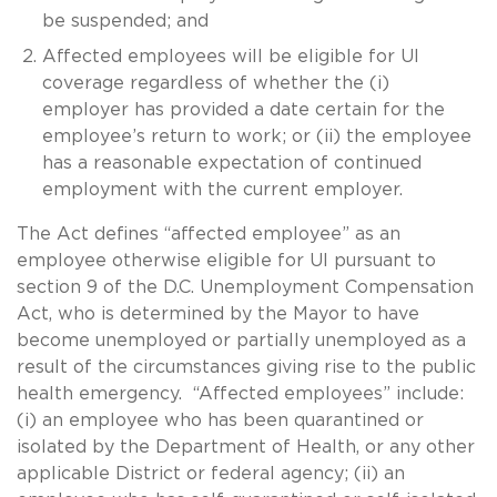
be suspended; and
Affected employees will be eligible for UI
coverage regardless of whether the (i)
employer has provided a date certain for the
employee’s return to work; or (ii) the employee
has a reasonable expectation of continued
employment with the current employer.
The Act defines “affected employee” as an
employee otherwise eligible for UI pursuant to
section 9 of the D.C. Unemployment Compensation
Act, who is determined by the Mayor to have
become unemployed or partially unemployed as a
result of the circumstances giving rise to the public
health emergency. “Affected employees” include:
(i) an employee who has been quarantined or
isolated by the Department of Health, or any other
applicable District or federal agency; (ii) an