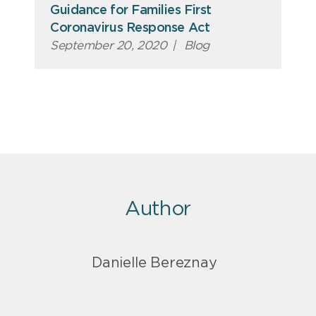
Guidance for Families First
Coronavirus Response Act
September 20, 2020
|
Blog
Author
Danielle Bereznay