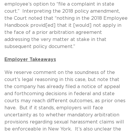
employee’s option to “file a complaint in state
court.” Interpreting the 2018 policy amendment,
the Court noted that “nothing in the 2018 Employee
Handbook provid[ed] that it [would] not apply in
the face of a prior arbitration agreement
addressing the very matter at stake in that
subsequent policy document.”
Employer Takeaways
We reserve comment on the soundness of the
court’s legal reasoning in this case, but note that
the company has already filed a notice of appeal
and forthcoming decisions in federal and state
courts may reach different outcomes, as prior ones
have. But if it stands, employers will face
uncertainty as to whether mandatory arbitration
provisions regarding sexual harassment claims will
be enforceable in New York. It’s also unclear the