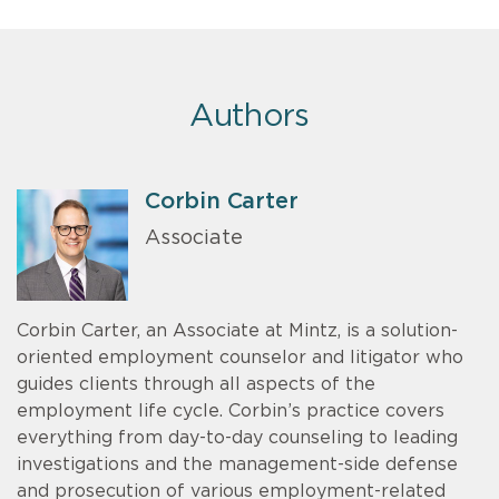
Authors
Corbin Carter
Associate
Corbin Carter, an Associate at Mintz, is a solution-
oriented employment counselor and litigator who
guides clients through all aspects of the
employment life cycle. Corbin’s practice covers
everything from day-to-day counseling to leading
investigations and the management-side defense
and prosecution of various employment-related