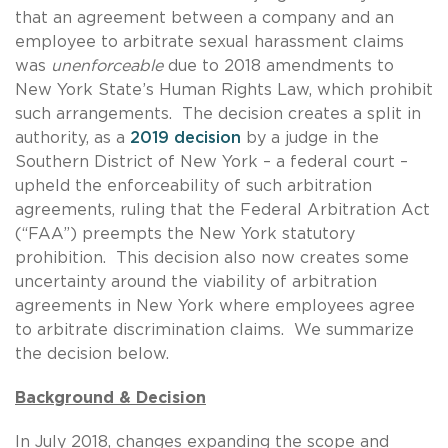
that an agreement between a company and an
employee to arbitrate sexual harassment claims
was
unenforceable
due to 2018 amendments to
New York State’s Human Rights Law, which prohibit
such arrangements. The decision creates a split in
authority, as a
2019 decision
by a judge in the
Southern District of New York – a federal court –
upheld the enforceability of such arbitration
agreements, ruling that the Federal Arbitration Act
(“FAA”) preempts the New York statutory
prohibition. This decision also now creates some
uncertainty around the viability of arbitration
agreements in New York where employees agree
to arbitrate discrimination claims. We summarize
the decision below.
Background & Decision
In July 2018, changes expanding the scope and