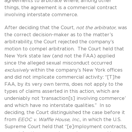
agreements to arbitrate where, among other
things, the agreement is a commercial contract
involving interstate commerce.
After deciding that the Court,
not the arbitrator
, was
the correct decision-maker as to the matter’s
arbitrability, the Court rejected the company’s
motion to compel arbitration. The Court held that
New York state law (and not the FAA) applied
since the alleged sexual misconduct occurred
exclusively
within the company’s New York offices
and did not implicate commercial activity: “[T]he
FAA, by its very own terms, does not apply to the
types of claims asserted in this action, which are
undeniably not ‘transaction[s] involving commerce’
and which have no interstate qualities.” In so
deciding, the Court distinguished the case before it
from
EEOC v. Waffle House, Inc.
, in which the U.S.
Supreme Court held that “[e]mployment contracts,