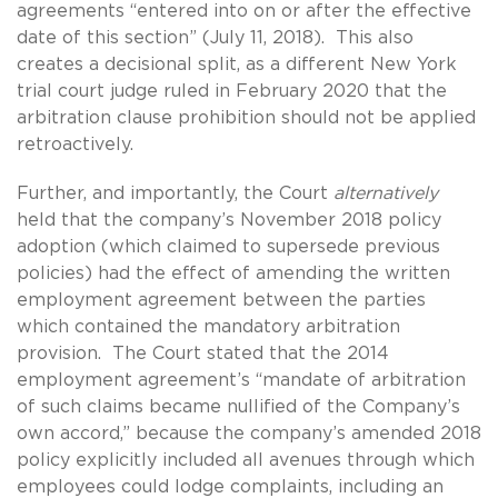
agreements “entered into on or after the effective
date of this section” (July 11, 2018). This also
creates a decisional split, as a different New York
trial court judge ruled in February 2020 that the
arbitration clause prohibition should not be applied
retroactively.
Further, and importantly, the Court
alternatively
held that the company’s November 2018 policy
adoption (which claimed to supersede previous
policies) had the effect of amending the written
employment agreement between the parties
which contained the mandatory arbitration
provision. The Court stated that the 2014
employment agreement’s “mandate of arbitration
of such claims became nullified of the Company’s
own accord,” because the company’s amended 2018
policy explicitly included all avenues through which
employees could lodge complaints, including an