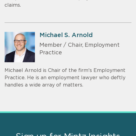
claims.
Michael S. Arnold
Member / Chair, Employment
Practice
Michael Arnold is Chair of the firm's Employment
Practice. He is an employment lawyer who deftly
handles a wide array of matters.