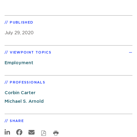
PUBLISHED
July 29, 2020
VIEWPOINT TOPICS
Employment
PROFESSIONALS
Corbin Carter
Michael S. Arnold
SHARE