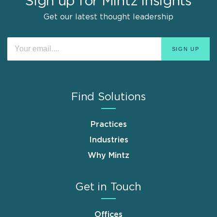
Sign up for Mintz Insights
Get our latest thought leadership
Find Solutions
Practices
Industries
Why Mintz
Get in Touch
Offices