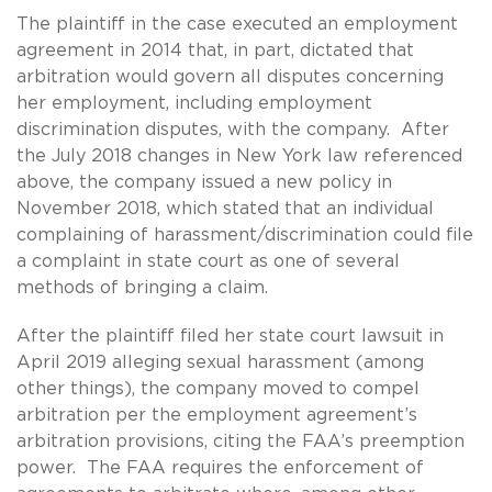
The plaintiff in the case executed an employment
agreement in 2014 that, in part, dictated that
arbitration would govern all disputes concerning
her employment, including employment
discrimination disputes, with the company. After
the July 2018 changes in New York law referenced
above, the company issued a new policy in
November 2018, which stated that an individual
complaining of harassment/discrimination could file
a complaint in state court as one of several
methods of bringing a claim.
After the plaintiff filed her state court lawsuit in
April 2019 alleging sexual harassment (among
other things), the company moved to compel
arbitration per the employment agreement’s
arbitration provisions, citing the FAA’s preemption
power. The FAA requires the enforcement of