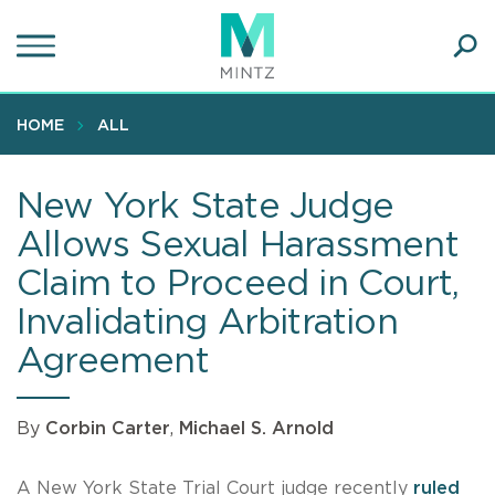
Skip
to
main
Ope
content
SEA
Sear
HOME
ALL
New York State Judge
Allows Sexual Harassment
Claim to Proceed in Court,
Invalidating Arbitration
Agreement
By
Corbin Carter
,
Michael S. Arnold
A New York State Trial Court judge recently
ruled