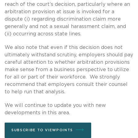
reach of the court’s decision, particularly where an
arbitration provision at issue is invoked for a
dispute (i) regarding discrimination claim more
generally and not a sexual harassment claim, and
(ii) occurring across state lines.
We also note that even if this decision does not
ultimately withstand scrutiny, employers should pay
careful attention to whether arbitration provisions
make sense from a business perspective to utilize
for all or part of their workforce. We strongly
recommend that employers consult their counsel
to help run that analysis.
We will continue to update you with new
developments in this area.
SUBSCRIBE TO VIEWPOINTS