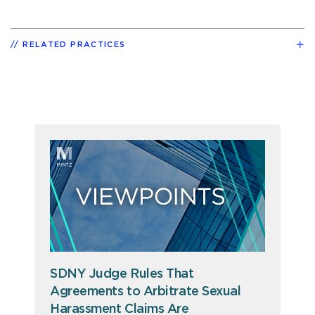
RELATED PRACTICES
SDNY Judge Rules That
Agreements to Arbitrate Sexual
Harassment Claims Are