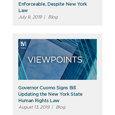
Enforceable, Despite New York
Law
July 8, 2019
|
Blog
Governor Cuomo Signs Bill
Updating the New York State
Human Rights Law
August 13, 2019
|
Blog