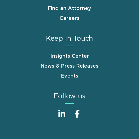
Find an Attorney
Careers
Keep in Touch
Insights Center
News & Press Releases
Events
Follow us