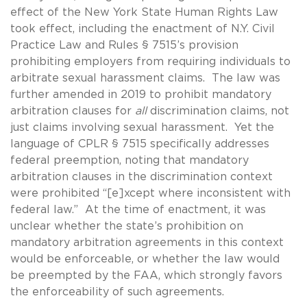
effect of the New York State Human Rights Law
took effect, including the enactment of N.Y. Civil
Practice Law and Rules § 7515’s provision
prohibiting employers from requiring individuals to
arbitrate sexual harassment claims. The law was
further amended in 2019 to prohibit mandatory
arbitration clauses for
all
discrimination claims, not
just claims involving sexual harassment. Yet the
language of CPLR § 7515 specifically addresses
federal preemption, noting that mandatory
arbitration clauses in the discrimination context
were prohibited “[e]xcept where inconsistent with
federal law.” At the time of enactment, it was
unclear whether the state’s prohibition on
mandatory arbitration agreements in this context
would be enforceable, or whether the law would
be preempted by the FAA, which strongly favors
the enforceability of such agreements.