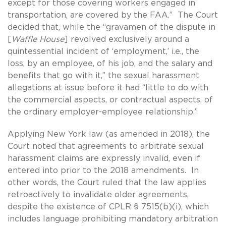
except for those covering workers engaged in
transportation, are covered by the FAA.” The Court
decided that, while the “gravamen of the dispute in
[
Waffle House
] revolved exclusively around a
quintessential incident of ‘employment,’ i.e., the
loss, by an employee, of his job, and the salary and
benefits that go with it,” the sexual harassment
allegations at issue before it had “little to do with
the commercial aspects, or contractual aspects, of
the ordinary employer-employee relationship.”
Applying New York law (as amended in 2018), the
Court noted that agreements to arbitrate sexual
harassment claims are expressly invalid, even if
entered into prior to the 2018 amendments. In
other words, the Court ruled that the law applies
retroactively to invalidate older agreements,
despite the existence of CPLR § 7515(b)(i), which
includes language prohibiting mandatory arbitration