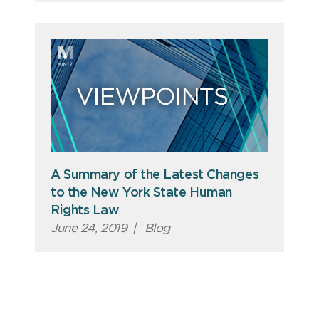
A Summary of the Latest Changes
to the New York State Human
Rights Law
June 24, 2019
|
Blog