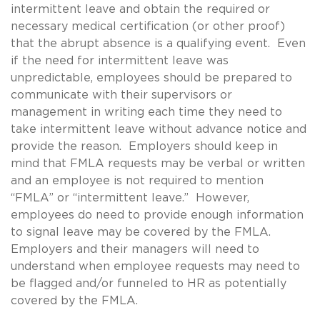
intermittent leave and obtain the required or
necessary medical certification (or other proof)
that the abrupt absence is a qualifying event. Even
if the need for intermittent leave was
unpredictable, employees should be prepared to
communicate with their supervisors or
management in writing each time they need to
take intermittent leave without advance notice and
provide the reason. Employers should keep in
mind that FMLA requests may be verbal or written
and an employee is not required to mention
“FMLA” or “intermittent leave.” However,
employees do need to provide enough information
to signal leave may be covered by the FMLA.
Employers and their managers will need to
understand when employee requests may need to
be flagged and/or funneled to HR as potentially
covered by the FMLA.