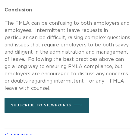
Conclusion
The FMLA can be confusing to both employers and
employees. Intermittent leave requests in
particular can be difficult, raising complex questions
and issues that require employers to be both savvy
and diligent in the administration and management
of leave. Following the best practices above can
go a long way to ensuring FMLA compliance, but
employers are encouraged to discuss any concerns
or doubts regarding intermittent – or any – FMLA
leave with counsel.
SUBSCRIBE TO VIEWPOINTS