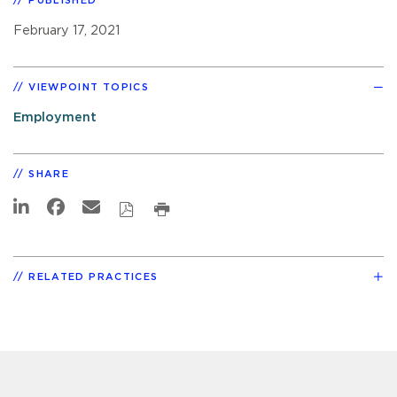
PUBLISHED
February 17, 2021
VIEWPOINT TOPICS
Employment
SHARE
RELATED PRACTICES