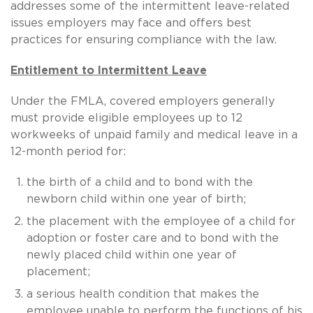
addresses some of the intermittent leave-related
issues employers may face and offers best
practices for ensuring compliance with the law.
Entitlement to Intermittent Leave
Under the FMLA, covered employers generally
must provide eligible employees up to 12
workweeks of unpaid family and medical leave in a
12-month period for:
the birth of a child and to bond with the
newborn child within one year of birth;
the placement with the employee of a child for
adoption or foster care and to bond with the
newly placed child within one year of
placement;
a serious health condition that makes the
employee unable to perform the functions of his