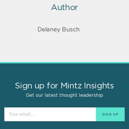
Author
Delaney Busch
Sign up for Mintz Insights
Get our latest thought leadership