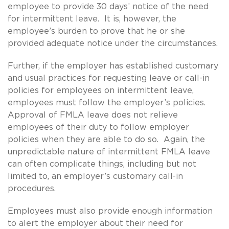
employee to provide 30 days’ notice of the need
for intermittent leave. It is, however, the
employee’s burden to prove that he or she
provided adequate notice under the circumstances.
Further, if the employer has established customary
and usual practices for requesting leave or call-in
policies for employees on intermittent leave,
employees must follow the employer’s policies.
Approval of FMLA leave does not relieve
employees of their duty to follow employer
policies when they are able to do so. Again, the
unpredictable nature of intermittent FMLA leave
can often complicate things, including but not
limited to, an employer’s customary call-in
procedures.
Employees must also provide enough information
to alert the employer about their need for