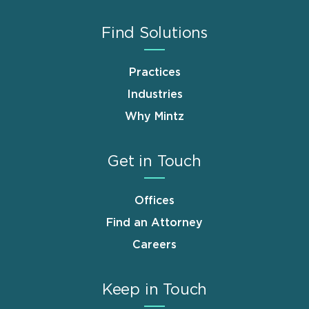
Find Solutions
Practices
Industries
Why Mintz
Get in Touch
Offices
Find an Attorney
Careers
Keep in Touch