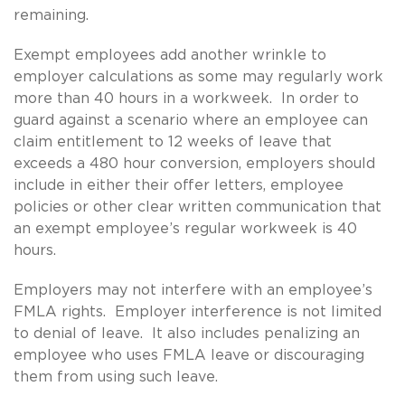
remaining.
Exempt employees add another wrinkle to
employer calculations as some may regularly work
more than 40 hours in a workweek. In order to
guard against a scenario where an employee can
claim entitlement to 12 weeks of leave that
exceeds a 480 hour conversion, employers should
include in either their offer letters, employee
policies or other clear written communication that
an exempt employee’s regular workweek is 40
hours.
Employers may not interfere with an employee’s
FMLA rights. Employer interference is not limited
to denial of leave. It also includes penalizing an
employee who uses FMLA leave or discouraging
them from using such leave.