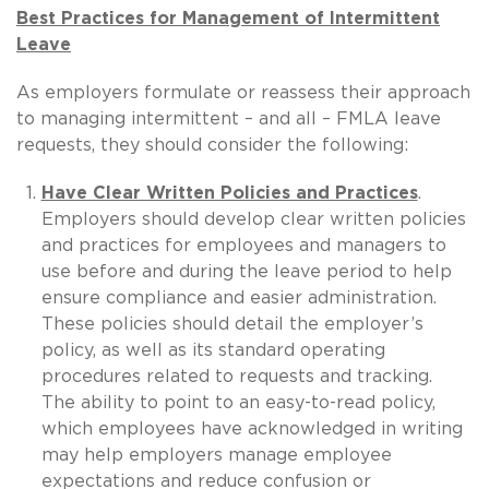
Best Practices for Management of Intermittent
Leave
As employers formulate or reassess their approach
to managing intermittent – and all – FMLA leave
requests, they should consider the following:
Have Clear Written Policies and Practices
.
Employers should develop clear written policies
and practices for employees and managers to
use before and during the leave period to help
ensure compliance and easier administration.
These policies should detail the employer’s
policy, as well as its standard operating
procedures related to requests and tracking.
The ability to point to an easy-to-read policy,
which employees have acknowledged in writing
may help employers manage employee
expectations and reduce confusion or