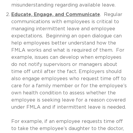
misunderstanding regarding available leave.
Educate, Engage, and Communicate
. Regular
communications with employees is critical to
managing intermittent leave and employee
expectations. Beginning an open dialogue can
help employees better understand how the
FMLA works and what is required of them. For
example, issues can develop when employees
do not notify supervisors or managers about
time off until after the fact. Employers should
also engage employees who request time off to
care for a family member or for the employee’s
own health condition to assess whether the
employee is seeking leave for a reason covered
under FMLA and if intermittent leave is needed.
For example, if an employee requests time off
to take the employee’s daughter to the doctor,