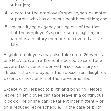
or her job;
to care for the employee’s spouse, son, daughter,
or parent who has a serious health condition; and
any qualifying exigency arising out of the fact
that the employee’s spouse, son, daughter, or
parent is a military member on covered active
duty.
Eligible employees may also take up to 26 weeks
of FMLA Leave in a 12-month period to care for a
covered servicemember with a serious injury or
illness if the employee is the spouse, son, daughter,
parent, or next of kin of the servicemember.
Except with respect to birth and bonding-related
leave, an employee can take leave in a continuous
block or he or she can be take it intermittently or
on a reduced leave schedule. In the case of birth