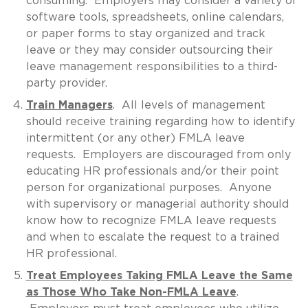
consuming. Employers may consider a variety of
software tools, spreadsheets, online calendars,
or paper forms to stay organized and track
leave or they may consider outsourcing their
leave management responsibilities to a third-
party provider.
Train Managers
. All levels of management
should receive training regarding how to identify
intermittent (or any other) FMLA leave
requests. Employers are discouraged from only
educating HR professionals and/or their point
person for organizational purposes. Anyone
with supervisory or managerial authority should
know how to recognize FMLA leave requests
and when to escalate the request to a trained
HR professional.
Treat Employees Taking FMLA Leave the Same
as Those Who Take Non-FMLA Leave
.