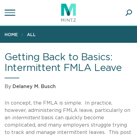
Skip
to
main
Ope
content
SEA
Sear
HOME
ALL
Getting Back to Basics:
Intermittent FMLA Leave
By
Delaney M. Busch
In concept, the FMLA is simple. In practice,
however, administering FMLA leave, particularly on
an
intermittent
basis can quickly become
complicated, and many employers struggle trying
to track and manage intermittent leaves. This post