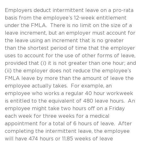
Employers deduct intermittent leave on a pro-rata
basis from the employee’s 12-week entitlement
under the FMLA. There is no limit on the size of a
leave increment, but an employer must account for
the leave using an increment that is no greater
than the shortest period of time that the employer
uses to account for the use of other forms of leave,
provided that (i) it is not greater than one hour; and
(ii) the employer does not reduce the employee’s
FMLA leave by more than the amount of leave the
employee actually takes. For example, an
employee who works a regular 40 hour workweek
is entitled to the equivalent of 480 leave hours. An
employee might take two hours off on a Friday
each week for three weeks for a medical
appointment for a total of 6 hours of leave. After
completing the intermittent leave, the employee
will have 474 hours or 11.85 weeks of leave