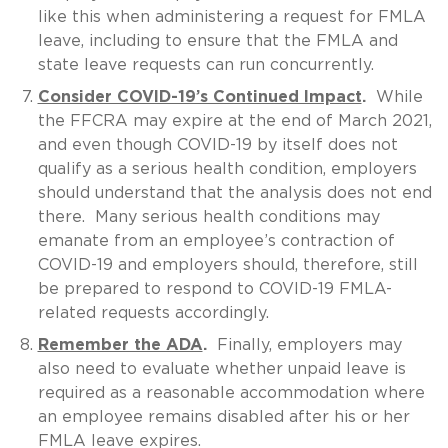
like this when administering a request for FMLA
leave, including to ensure that the FMLA and
state leave requests can run concurrently.
Consider COVID-19’s Continued Impact
.
While
the FFCRA may expire at the end of March 2021,
and even though COVID-19 by itself does not
qualify as a serious health condition, employers
should understand that the analysis does not end
there. Many serious health conditions may
emanate from an employee’s contraction of
COVID-19 and employers should, therefore, still
be prepared to respond to COVID-19 FMLA-
related requests accordingly.
Remember the ADA
.
Finally, employers may
also need to evaluate whether unpaid leave is
required as a reasonable accommodation where
an employee remains disabled after his or her
FMLA leave expires.