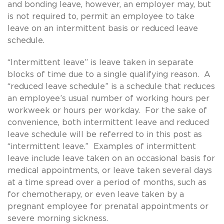
and bonding leave, however, an employer may, but
is not required to, permit an employee to take
leave on an intermittent basis or reduced leave
schedule.
“Intermittent leave” is leave taken in separate
blocks of time due to a single qualifying reason. A
“reduced leave schedule” is a schedule that reduces
an employee’s usual number of working hours per
workweek or hours per workday. For the sake of
convenience, both intermittent leave and reduced
leave schedule will be referred to in this post as
“intermittent leave.” Examples of intermittent
leave include leave taken on an occasional basis for
medical appointments, or leave taken several days
at a time spread over a period of months, such as
for chemotherapy, or even leave taken by a
pregnant employee for prenatal appointments or
severe morning sickness.