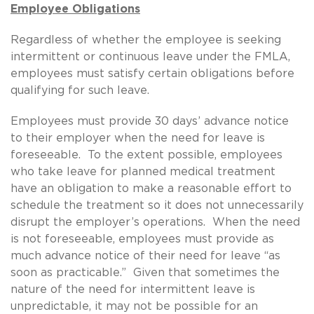
Employee Obligations
Regardless of whether the employee is seeking
intermittent or continuous leave under the FMLA,
employees must satisfy certain obligations before
qualifying for such leave.
Employees must provide 30 days’ advance notice
to their employer when the need for leave is
foreseeable. To the extent possible, employees
who take leave for planned medical treatment
have an obligation to make a reasonable effort to
schedule the treatment so it does not unnecessarily
disrupt the employer’s operations. When the need
is not foreseeable, employees must provide as
much advance notice of their need for leave “as
soon as practicable.” Given that sometimes the
nature of the need for intermittent leave is
unpredictable, it may not be possible for an