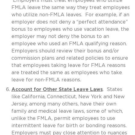
Employers must treat employees who utilize
FMLA leave the same way they treat employees
who utilize non-FMLA leaves. For example, if an
employer does not deny a “perfect attendance”
bonus to employees who use vacation leave, the
employer may not deny the bonus to an
employee who used an FMLA qualifying reason.
Employers should review their bonus and/or
commission plans and related policies to ensure
that employees taking leave for FMLA reasons
are treated the same as employees who take
leave for non-FMLA reasons.
Account for Other State Leave Laws
. States
like California, Connecticut, New York and New
Jersey, among many others, have their own
family and medical leave laws, some of which,
unlike the FMLA, permit employees to use
intermittent leave for birth or bonding reasons.
Employers must pay close attention to nuances