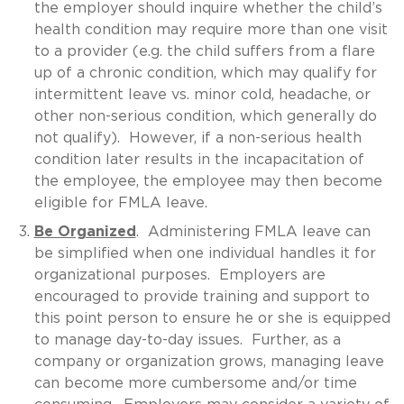
the employer should inquire whether the child’s
health condition may require more than one visit
to a provider (e.g. the child suffers from a flare
up of a chronic condition, which may qualify for
intermittent leave vs. minor cold, headache, or
other non-serious condition, which generally do
not qualify). However, if a non-serious health
condition later results in the incapacitation of
the employee, the employee may then become
eligible for FMLA leave.
Be Organized
. Administering FMLA leave can
be simplified when one individual handles it for
organizational purposes. Employers are
encouraged to provide training and support to
this point person to ensure he or she is equipped
to manage day-to-day issues. Further, as a
company or organization grows, managing leave
can become more cumbersome and/or time