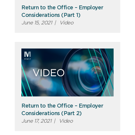
Return to the Office – Employer
Considerations (Part 1)
June 15, 2021
|
Video
Return to the Office – Employer
Considerations (Part 2)
June 17, 2021
|
Video