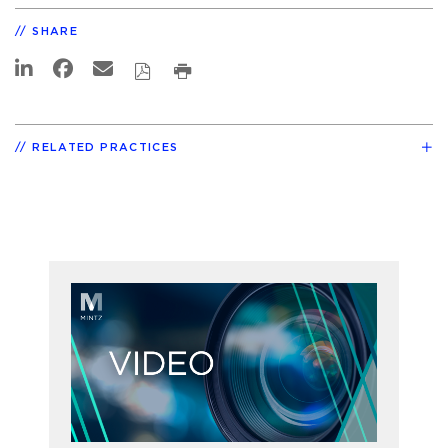
SHARE
RELATED PRACTICES