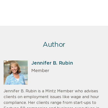
Author
Jennifer B. Rubin
Member
Jennifer B. Rubin is a Mintz Member who advises
clients on employment issues like wage and hour
compliance. Her clients range from start-ups to