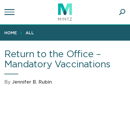
Skip
to
main
Ope
content
SEA
Sear
HOME
ALL
Return to the Office –
Mandatory Vaccinations
By
Jennifer B. Rubin