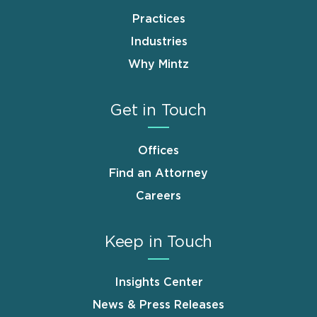
Practices
Industries
Why Mintz
Get in Touch
Offices
Find an Attorney
Careers
Keep in Touch
Insights Center
News & Press Releases