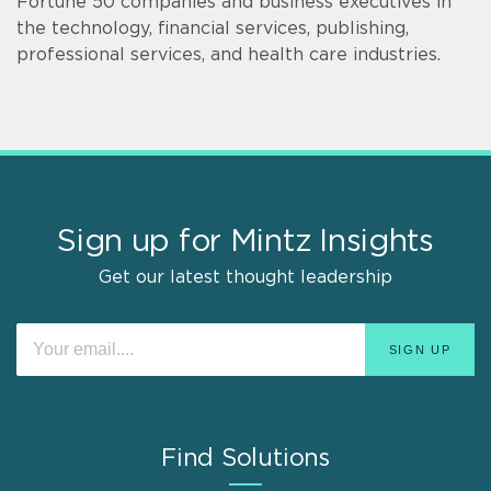
Fortune 50 companies and business executives in
the technology, financial services, publishing,
professional services, and health care industries.
Sign up for Mintz Insights
Get our latest thought leadership
Find Solutions