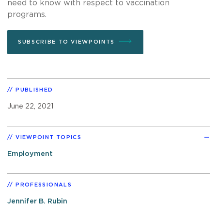
need to know with respect to vaccination
programs.
SUBSCRIBE TO VIEWPOINTS
PUBLISHED
June 22, 2021
VIEWPOINT TOPICS
Employment
PROFESSIONALS
Jennifer B. Rubin