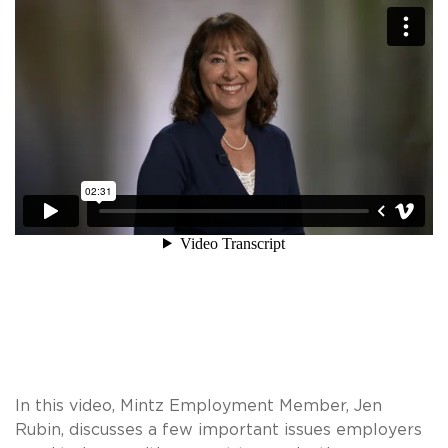
In this video, Mintz Employment Member, Jen
Rubin, discusses a few important issues employers