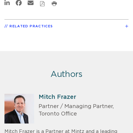
RELATED PRACTICES
Authors
Mitch Frazer
Partner / Managing Partner,
Toronto Office
Mitch Frazer is a Partner at Mintz and a leading