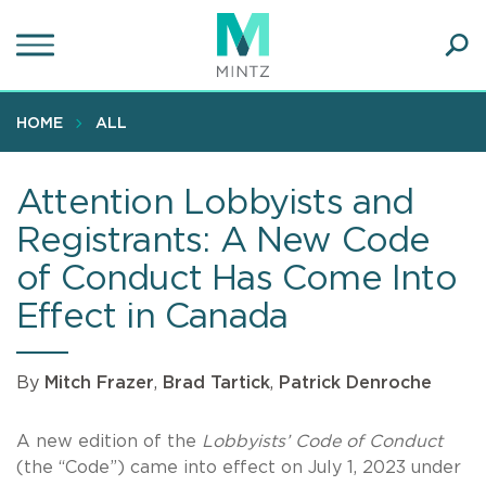
Skip
to
main
Ope
content
SEA
Sear
HOME
ALL
Attention Lobbyists and
Registrants: A New Code
of Conduct Has Come Into
Effect in Canada
By
Mitch Frazer
,
Brad Tartick
,
Patrick Denroche
A new edition of the
Lobbyists’ Code of Conduct
(the “Code”) came into effect on July 1, 2023 under