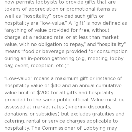
now permits lobbyists to provide gifts that are
tokens of appreciation or promotional items as
well as “hospitality” provided such gifts or
hospitality are “low-value.” A “gift’ is now defined as
“anything of value provided for free, without
charge, at a reduced rate, or at less than market
value, with no obligation to repay,” and “hospitality”
means “food or beverage provided for consumption
during an in‑person gathering (e.g., meeting, lobby
day, event, reception, etc.).”
“Low-value” means a maximum gift or instance of
hospitality value of $40 and an annual cumulative
value limit of $200 for all gifts and hospitality
provided to the same public official. Value must be
assessed at market rates (ignoring discounts,
donations, or subsidies) but excludes gratuities and
catering, rental or service charges applicable to
hospitality. The Commissioner of Lobbying may