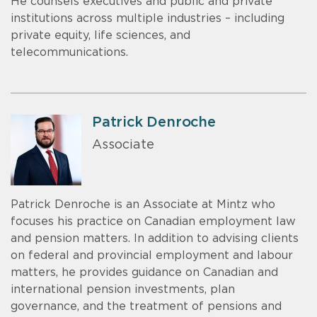
He counsels executives and public and private
institutions across multiple industries – including
private equity, life sciences, and
telecommunications.
Patrick Denroche
Associate
Patrick Denroche is an Associate at Mintz who
focuses his practice on Canadian employment law
and pension matters. In addition to advising clients
on federal and provincial employment and labour
matters, he provides guidance on Canadian and
international pension investments, plan
governance, and the treatment of pensions and