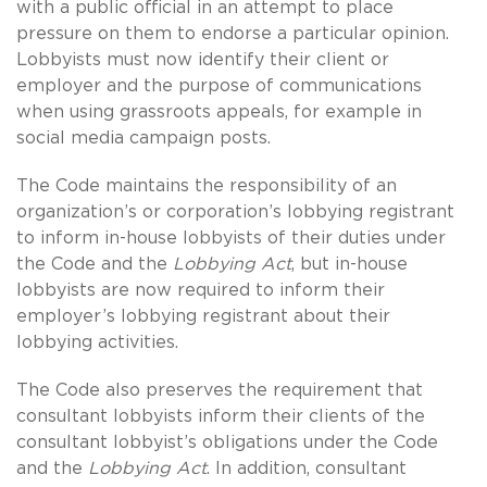
with a public official in an attempt to place
pressure on them to endorse a particular opinion.
Lobbyists must now identify their client or
employer and the purpose of communications
when using grassroots appeals, for example in
social media campaign posts.
The Code maintains the responsibility of an
organization’s or corporation’s lobbying registrant
to inform in-house lobbyists of their duties under
the Code and the
Lobbying Act
, but in-house
lobbyists are now required to inform their
employer’s lobbying registrant about their
lobbying activities.
The Code also preserves the requirement that
consultant lobbyists inform their clients of the
consultant lobbyist’s obligations under the Code
and the
Lobbying Act
. In addition, consultant