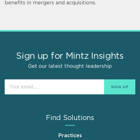
benefits in mergers and acquisitions.
Sign up for Mintz Insights
Get our latest thought leadership
Find Solutions
Practices