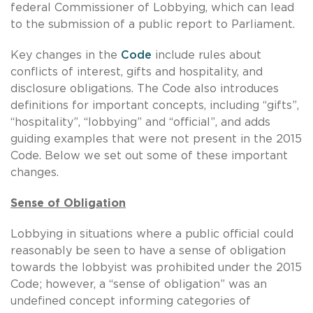
federal Commissioner of Lobbying, which can lead
to the submission of a public report to Parliament.
Key changes in the
Code
include rules about
conflicts of interest, gifts and hospitality, and
disclosure obligations. The Code also introduces
definitions for important concepts, including “gifts”,
“hospitality”, “lobbying” and “official”, and adds
guiding examples that were not present in the 2015
Code. Below we set out some of these important
changes.
Sense of Obligation
Lobbying in situations where a public official could
reasonably be seen to have a sense of obligation
towards the lobbyist was prohibited under the 2015
Code; however, a “sense of obligation” was an
undefined concept informing categories of