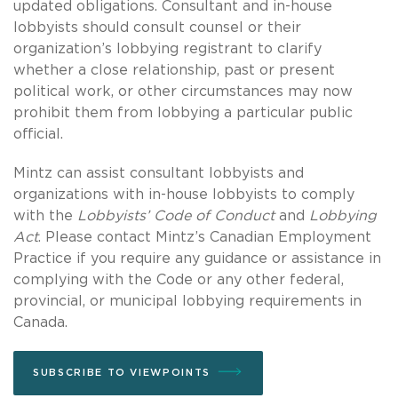
updated obligations. Consultant and in-house
lobbyists should consult counsel or their
organization’s lobbying registrant to clarify
whether a close relationship, past or present
political work, or other circumstances may now
prohibit them from lobbying a particular public
official.
Mintz can assist consultant lobbyists and
organizations with in-house lobbyists to comply
with the
Lobbyists’ Code of Conduct
and
Lobbying
Act
. Please contact Mintz’s Canadian Employment
Practice if you require any guidance or assistance in
complying with the Code or any other federal,
provincial, or municipal lobbying requirements in
Canada.
SUBSCRIBE TO VIEWPOINTS