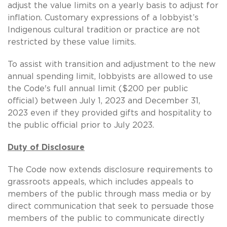
adjust the value limits on a yearly basis to adjust for
inflation. Customary expressions of a lobbyist’s
Indigenous cultural tradition or practice are not
restricted by these value limits.
To assist with transition and adjustment to the new
annual spending limit, lobbyists are allowed to use
the Code's full annual limit ($200 per public
official) between July 1, 2023 and December 31,
2023 even if they provided gifts and hospitality to
the public official prior to July 2023.
Duty of Disclosure
The Code now extends disclosure requirements to
grassroots appeals, which includes appeals to
members of the public through mass media or by
direct communication that seek to persuade those
members of the public to communicate directly