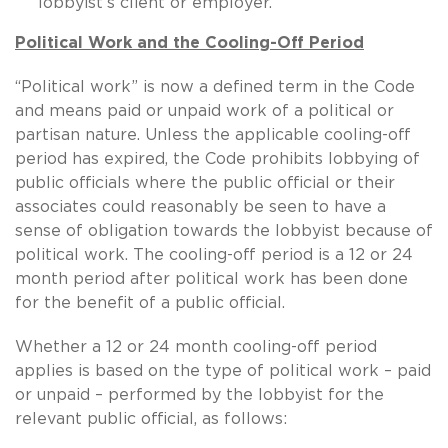
lobbyist’s client or employer.
Political Work and the Cooling-Off Period
“Political work” is now a defined term in the Code
and means paid or unpaid work of a political or
partisan nature. Unless the applicable cooling-off
period has expired, the Code prohibits lobbying of
public officials where the public official or their
associates could reasonably be seen to have a
sense of obligation towards the lobbyist because of
political work. The cooling-off period is a 12 or 24
month period after political work has been done
for the benefit of a public official.
Whether a 12 or 24 month cooling-off period
applies is based on the type of political work – paid
or unpaid – performed by the lobbyist for the
relevant public official, as follows: