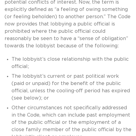
potential conflicts of interest. Now, the term is
explicitly defined as “a feeling of owing something
(or feeling beholden) to another person.” The Code
now provides that lobbying a public official is
prohibited where the public official could
reasonably be seen to have a “sense of obligation”
towards the lobbyist because of the following:
The lobbyist’s close relationship with the public
official;
The lobbyist’s current or past political work
(paid or unpaid) for the benefit of the public
official, unless the cooling-off period has expired
(see below); or
Other circumstances not specifically addressed
in the Code, which can include past employment
of the public official or the employment of a
close family member of the public official by the