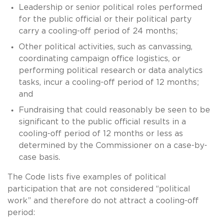
Leadership or senior political roles performed
for the public official or their political party
carry a cooling-off period of 24 months;
Other political activities, such as canvassing,
coordinating campaign office logistics, or
performing political research or data analytics
tasks, incur a cooling-off period of 12 months;
and
Fundraising that could reasonably be seen to be
significant to the public official results in a
cooling-off period of 12 months or less as
determined by the Commissioner on a case-by-
case basis.
The Code lists five examples of political
participation that are not considered “political
work” and therefore do not attract a cooling-off
period: