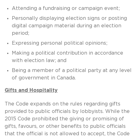
Attending a fundraising or campaign event;
Personally displaying election signs or posting
digital campaign material during an election
period;
Expressing personal political opinions;
Making a political contribution in accordance
with election law; and
Being a member of a political party at any level
of government in Canada.
Gifts and Hospitality
The Code expands on the rules regarding gifts
provided to public officials by lobbyists. While the
2015 Code prohibited the giving or promising of
gifts, favours, or other benefits to public officials
that the official is not allowed to accept, the Code