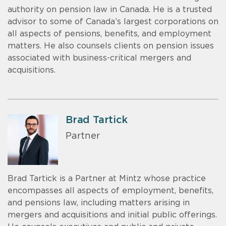
authority on pension law in Canada. He is a trusted
advisor to some of Canada’s largest corporations on
all aspects of pensions, benefits, and employment
matters. He also counsels clients on pension issues
associated with business-critical mergers and
acquisitions.
Brad Tartick
Partner
Brad Tartick is a Partner at Mintz whose practice
encompasses all aspects of employment, benefits,
and pensions law, including matters arising in
mergers and acquisitions and initial public offerings.