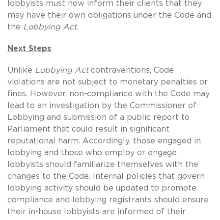
lobbyists must now inform their clients that they
may have their own obligations under the Code and
the
Lobbying Act
.
Next Steps
Unlike
Lobbying Act
contraventions, Code
violations are not subject to monetary penalties or
fines. However, non-compliance with the Code may
lead to an investigation by the Commissioner of
Lobbying and submission of a public report to
Parliament that could result in significant
reputational harm. Accordingly, those engaged in
lobbying and those who employ or engage
lobbyists should familiarize themselves with the
changes to the Code. Internal policies that govern
lobbying activity should be updated to promote
compliance and lobbying registrants should ensure
their in-house lobbyists are informed of their