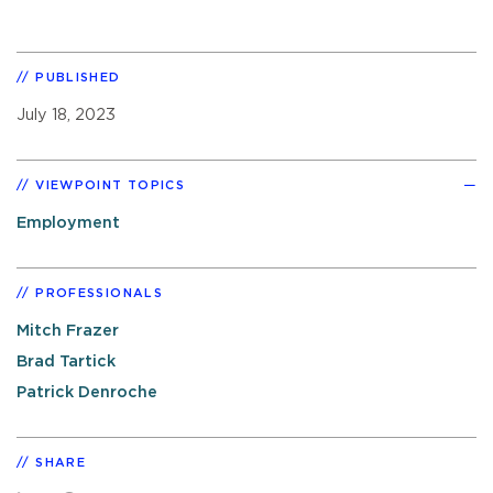
PUBLISHED
July 18, 2023
VIEWPOINT TOPICS
Employment
PROFESSIONALS
Mitch Frazer
Brad Tartick
Patrick Denroche
SHARE