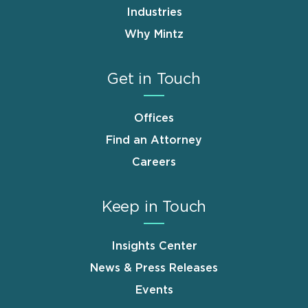
Industries
Why Mintz
Get in Touch
Offices
Find an Attorney
Careers
Keep in Touch
Insights Center
News & Press Releases
Events