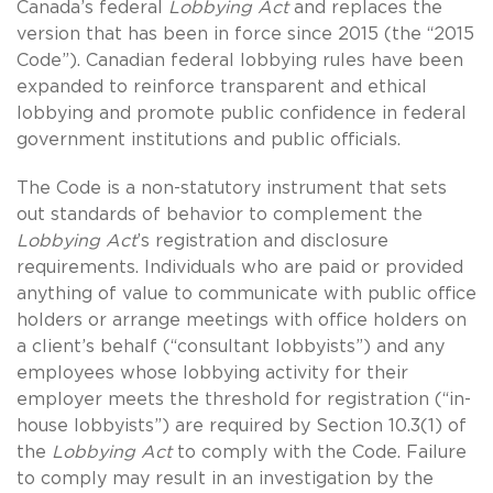
Canada’s federal
Lobbying Act
and replaces the
version that has been in force since 2015 (the “2015
Code”). Canadian federal lobbying rules have been
expanded to reinforce transparent and ethical
lobbying and promote public confidence in federal
government institutions and public officials.
The Code is a non-statutory instrument that sets
out standards of behavior to complement the
Lobbying Act
’s registration and disclosure
requirements. Individuals who are paid or provided
anything of value to communicate with public office
holders or arrange meetings with office holders on
a client’s behalf (“consultant lobbyists”) and any
employees whose lobbying activity for their
employer meets the threshold for registration (“in-
house lobbyists”) are required by Section 10.3(1) of
the
Lobbying Act
to comply with the Code. Failure
to comply may result in an investigation by the