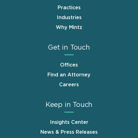
Practices
Industries
Why Mintz
Get in Touch
Offices
Find an Attorney
Careers
Keep in Touch
Insights Center
News & Press Releases