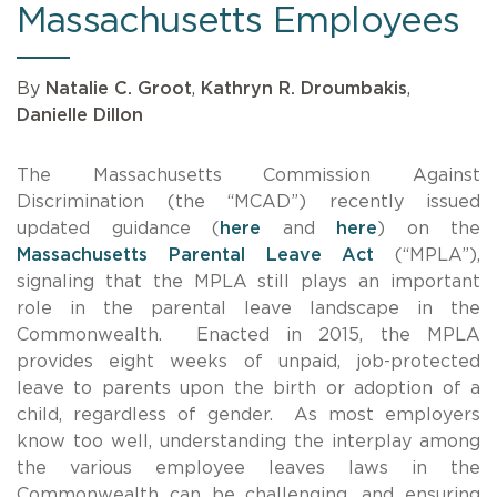
Massachusetts Employees
By
Natalie C. Groot
,
Kathryn R. Droumbakis
,
Danielle Dillon
The Massachusetts Commission Against
Discrimination (the “MCAD”) recently issued
updated guidance (
here
and
here
) on the
Massachusetts Parental Leave Act
(“MPLA”),
signaling that the MPLA still plays an important
role in the parental leave landscape in the
Commonwealth. Enacted in 2015, the MPLA
provides eight weeks of unpaid, job-protected
leave to parents upon the birth or adoption of a
child, regardless of gender. As most employers
know too well, understanding the interplay among
the various employee leaves laws in the
Commonwealth can be challenging, and ensuring