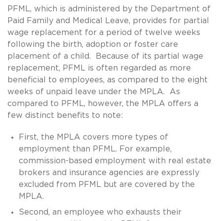
PFML, which is administered by the Department of
Paid Family and Medical Leave, provides for partial
wage replacement for a period of twelve weeks
following the birth, adoption or foster care
placement of a child. Because of its partial wage
replacement, PFML is often regarded as more
beneficial to employees, as compared to the eight
weeks of unpaid leave under the MPLA. As
compared to PFML, however, the MPLA offers a
few distinct benefits to note:
First, the MPLA covers more types of
employment than PFML. For example,
commission-based employment with real estate
brokers and insurance agencies are expressly
excluded from PFML but are covered by the
MPLA.
Second, an employee who exhausts their