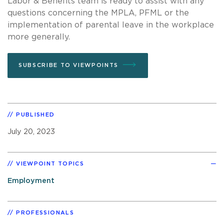
Labor & Benefits team is ready to assist with any
questions concerning the MPLA, PFML or the
implementation of parental leave in the workplace
more generally.
SUBSCRIBE TO VIEWPOINTS
PUBLISHED
July 20, 2023
VIEWPOINT TOPICS
Employment
PROFESSIONALS