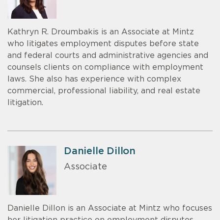
Kathryn R. Droumbakis is an Associate at Mintz
who litigates employment disputes before state
and federal courts and administrative agencies and
counsels clients on compliance with employment
laws. She also has experience with complex
commercial, professional liability, and real estate
litigation.
Danielle Dillon
Associate
Danielle Dillon is an Associate at Mintz who focuses
her litigation practice on employment disputes