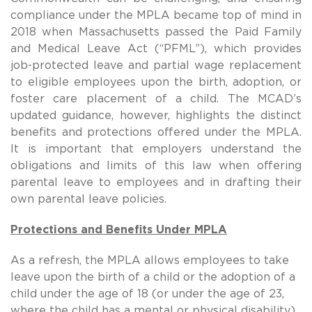
compliance under the MPLA became top of mind in
2018 when Massachusetts passed the Paid Family
and Medical Leave Act (“PFML”), which provides
job-protected leave and partial wage replacement
to eligible employees upon the birth, adoption, or
foster care placement of a child. The MCAD’s
updated guidance, however, highlights the distinct
benefits and protections offered under the MPLA.
It is important that employers understand the
obligations and limits of this law when offering
parental leave to employees and in drafting their
own parental leave policies.
Protections and Benefits Under MPLA
As a refresh, the MPLA allows employees to take
leave upon the birth of a child or the adoption of a
child under the age of 18 (or under the age of 23,
where the child has a mental or physical disability).