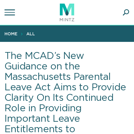
Skip
to
main
Ope
content
SEA
Sear
HOME
ALL
The MCAD’s New
Guidance on the
Massachusetts Parental
Leave Act Aims to Provide
Clarity On Its Continued
Role in Providing
Important Leave
Entitlements to