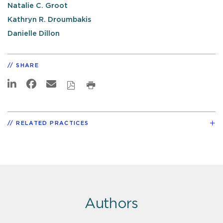
Natalie C. Groot
Kathryn R. Droumbakis
Danielle Dillon
SHARE
RELATED PRACTICES
Authors