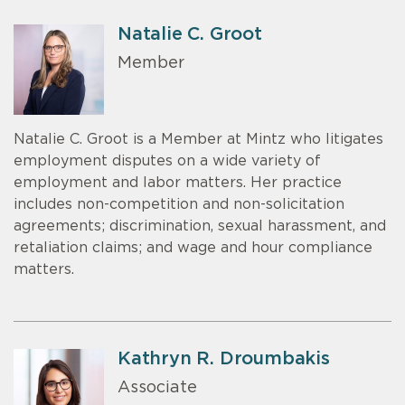
Natalie C. Groot
Member
Natalie C. Groot is a Member at Mintz who litigates
employment disputes on a wide variety of
employment and labor matters. Her practice
includes non-competition and non-solicitation
agreements; discrimination, sexual harassment, and
retaliation claims; and wage and hour compliance
matters.
Kathryn R. Droumbakis
Associate