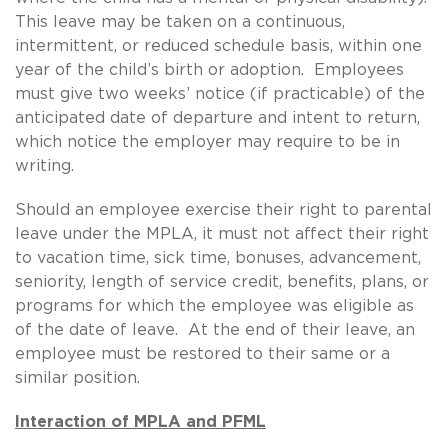
This leave may be taken on a continuous,
intermittent, or reduced schedule basis, within one
year of the child’s birth or adoption. Employees
must give two weeks’ notice (if practicable) of the
anticipated date of departure and intent to return,
which notice the employer may require to be in
writing.
Should an employee exercise their right to parental
leave under the MPLA, it must not affect their right
to vacation time, sick time, bonuses, advancement,
seniority, length of service credit, benefits, plans, or
programs for which the employee was eligible as
of the date of leave. At the end of their leave, an
employee must be restored to their same or a
similar position.
Interaction of MPLA and PFML