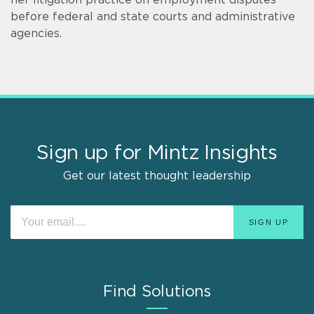
before federal and state courts and administrative
agencies.
Sign up for Mintz Insights
Get our latest thought leadership
Find Solutions