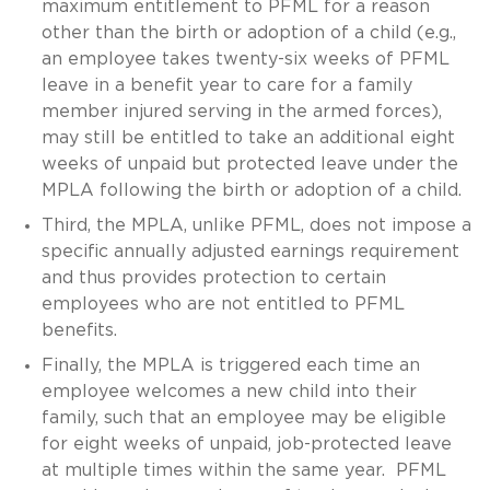
maximum entitlement to PFML for a reason
other than the birth or adoption of a child (e.g.,
an employee takes twenty-six weeks of PFML
leave in a benefit year to care for a family
member injured serving in the armed forces),
may still be entitled to take an additional eight
weeks of unpaid but protected leave under the
MPLA following the birth or adoption of a child.
Third, the MPLA, unlike PFML, does not impose a
specific annually adjusted earnings requirement
and thus provides protection to certain
employees who are not entitled to PFML
benefits.
Finally, the MPLA is triggered each time an
employee welcomes a new child into their
family, such that an employee may be eligible
for eight weeks of unpaid, job-protected leave
at multiple times within the same year. PFML