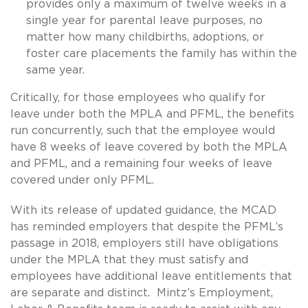
provides only a maximum of twelve weeks in a
single year for parental leave purposes, no
matter how many childbirths, adoptions, or
foster care placements the family has within the
same year.
Critically, for those employees who qualify for
leave under both the MPLA and PFML, the benefits
run concurrently, such that the employee would
have 8 weeks of leave covered by both the MPLA
and PFML, and a remaining four weeks of leave
covered under only PFML.
With its release of updated guidance, the MCAD
has reminded employers that despite the PFML’s
passage in 2018, employers still have obligations
under the MPLA that they must satisfy and
employees have additional leave entitlements that
are separate and distinct. Mintz’s Employment,