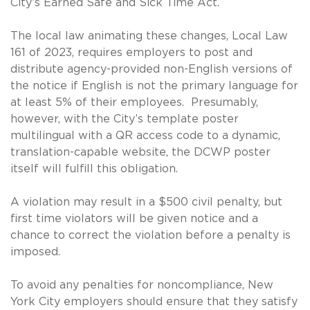
City’s Earned Safe and Sick Time Act.
The local law animating these changes, Local Law
161 of 2023, requires employers to post and
distribute agency-provided non-English versions of
the notice if English is not the primary language for
at least 5% of their employees. Presumably,
however, with the City’s template poster
multilingual with a QR access code to a dynamic,
translation-capable website, the DCWP poster
itself will fulfill this obligation.
A violation may result in a $500 civil penalty, but
first time violators will be given notice and a
chance to correct the violation before a penalty is
imposed.
To avoid any penalties for noncompliance, New
York City employers should ensure that they satisfy