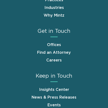
Industries
Why Mintz
Get in Touch
Offices
Find an Attorney
Careers
Keep in Touch
Insights Center
News & Press Releases
Events