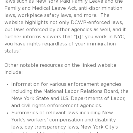
laws such as New York Paid Family Leave and the
Family and Medical Leave Act, anti-discrimination
laws, workplace safety laws, and more. The
website highlights not only DCWP-enforced laws,
but laws enforced by other agencies as well, and it
further informs viewers that “[i]f you work in NYC,
you have rights regardless of your immigration
status.”
Other notable resources on the linked website
include:
Information for various enforcement agencies
including the National Labor Relations Board, the
New York State and U.S. Departments of Labor,
and civil rights enforcement agencies.
Summaries of relevant laws including New
York’s workers’ compensation and disability
laws, pay transparency laws, New York City’s