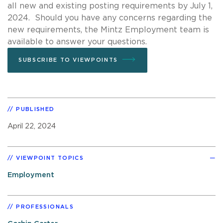
all new and existing posting requirements by July 1,
2024. Should you have any concerns regarding the
new requirements, the Mintz Employment team is
available to answer your questions.
SUBSCRIBE TO VIEWPOINTS
PUBLISHED
April 22, 2024
VIEWPOINT TOPICS
Employment
PROFESSIONALS