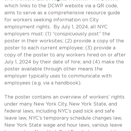
which links to the DCWP website via a QR code,
aims to serve as a comprehensive resource guide
for workers seeking information on City
employment rights. By July 1, 2024, all NYC
employers must: (1) “conspicuously post” the
poster in their worksites; (2) provide a copy of the
poster to each current employee; (3) provide a
copy of the poster to any workers hired on or after
July 1, 2024 by their date of hire; and (4) make the
poster available through other means the
employer typically uses to communicate with
employees (e.g. via a handbook).
The poster contains an overview of workers’ rights
under many New York City, New York State, and
federal laws, including NYC’s paid sick and safe
leave law, NYC’s temporary schedule changes law,
New York State wage and hour laws, various leave