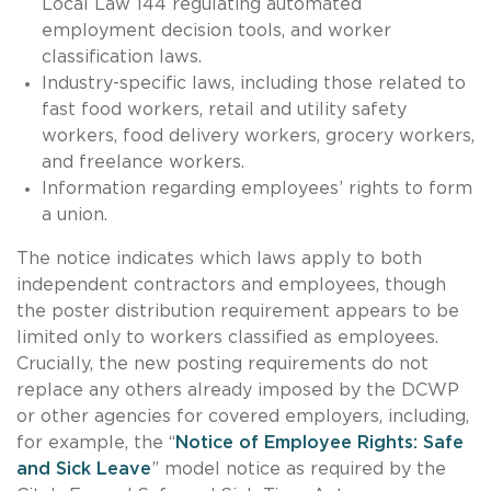
Local Law 144 regulating automated
employment decision tools, and worker
classification laws.
Industry-specific laws, including those related to
fast food workers, retail and utility safety
workers, food delivery workers, grocery workers,
and freelance workers.
Information regarding employees’ rights to form
a union.
The notice indicates which laws apply to both
independent contractors and employees, though
the poster distribution requirement appears to be
limited only to workers classified as employees.
Crucially, the new posting requirements do not
replace any others already imposed by the DCWP
or other agencies for covered employers, including,
for example, the “
Notice of Employee Rights: Safe
and Sick Leave
” model notice as required by the