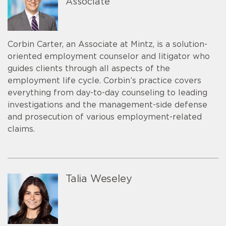
Associate
Corbin Carter, an Associate at Mintz, is a solution-
oriented employment counselor and litigator who
guides clients through all aspects of the
employment life cycle. Corbin’s practice covers
everything from day-to-day counseling to leading
investigations and the management-side defense
and prosecution of various employment-related
claims.
Talia Weseley