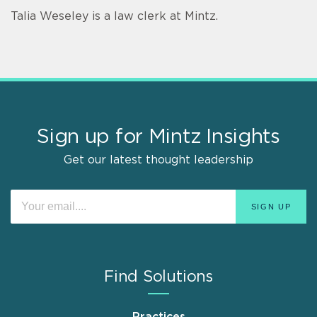
Talia Weseley is a law clerk at Mintz.
Sign up for Mintz Insights
Get our latest thought leadership
Find Solutions
Practices