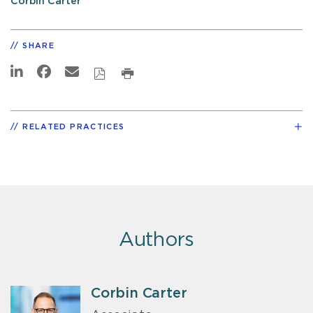
Corbin Carter
SHARE
RELATED PRACTICES
Authors
Corbin Carter