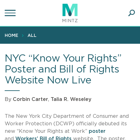
Skip
to
main
Ope
content
SEA
Sear
HOME
ALL
NYC “Know Your Rights”
Poster and Bill of Rights
Website Now Live
By
Corbin Carter
,
Talia R. Weseley
The New York City Department of Consumer and
Worker Protection (DCWP) officially debuted its
new “Know Your Rights at Work”
poster
and
Workers’ Bill of Rights
website. The poster,