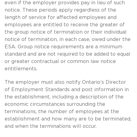
even if the employer provides pay in lieu of such
notice. These periods apply regardless of the
length of service for affected employees and
employees are entitled to receive the greater of
the group notice of termination or their individual
notice of termination, in each case, owed under the
ESA. Group notice requirements are a minimum
standard and are not required to be added to equal
or greater contractual or common law notice
entitlements.
The employer must also notify Ontario’s Director
of Employment Standards and post information in
the establishment, including a description of the
economic circumstances surrounding the
terminations, the number of employees at the
establishment and how many are to be terminated,
and when the terminations will occur.