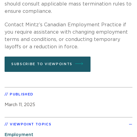
should consult applicable mass termination rules to
ensure compliance.
Contact Mintz’s Canadian Employment Practice if
you require assistance with changing employment
terms and conditions, or conducting temporary
layoffs or a reduction in force.
SUBSCRIBE TO VIEWPOINTS
PUBLISHED
March 11, 2025
VIEWPOINT TOPICS
Employment