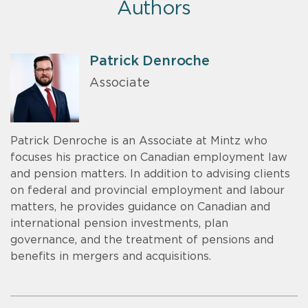
Authors
Patrick Denroche
Associate
Patrick Denroche is an Associate at Mintz who
focuses his practice on Canadian employment law
and pension matters. In addition to advising clients
on federal and provincial employment and labour
matters, he provides guidance on Canadian and
international pension investments, plan
governance, and the treatment of pensions and
benefits in mergers and acquisitions.