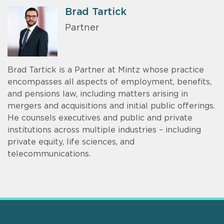
Brad Tartick
Partner
Brad Tartick is a Partner at Mintz whose practice
encompasses all aspects of employment, benefits,
and pensions law, including matters arising in
mergers and acquisitions and initial public offerings.
He counsels executives and public and private
institutions across multiple industries – including
private equity, life sciences, and
telecommunications.