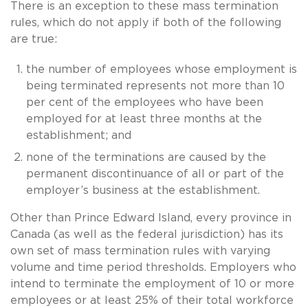
There is an exception to these mass termination
rules, which do not apply if both of the following
are true:
the number of employees whose employment is
being terminated represents not more than 10
per cent of the employees who have been
employed for at least three months at the
establishment; and
none of the terminations are caused by the
permanent discontinuance of all or part of the
employer’s business at the establishment.
Other than Prince Edward Island, every province in
Canada (as well as the federal jurisdiction) has its
own set of mass termination rules with varying
volume and time period thresholds. Employers who
intend to terminate the employment of 10 or more
employees or at least 25% of their total workforce