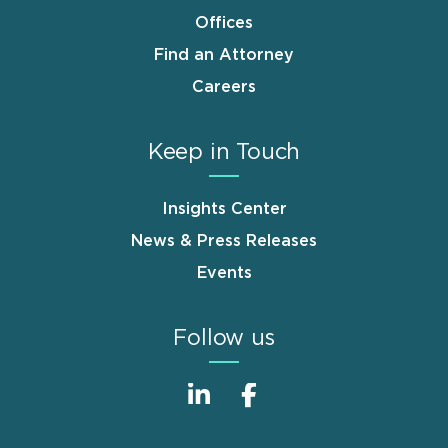
Offices
Find an Attorney
Careers
Keep in Touch
Insights Center
News & Press Releases
Events
Follow us