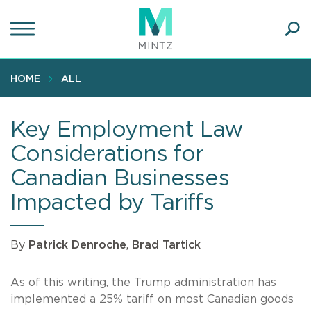
Skip
to
main
Ope
content
SEA
Sear
HOME
ALL
Key Employment Law
Considerations for
Canadian Businesses
Impacted by Tariffs
By
Patrick Denroche
,
Brad Tartick
As of this writing, the Trump administration has
implemented a 25% tariff on most Canadian goods