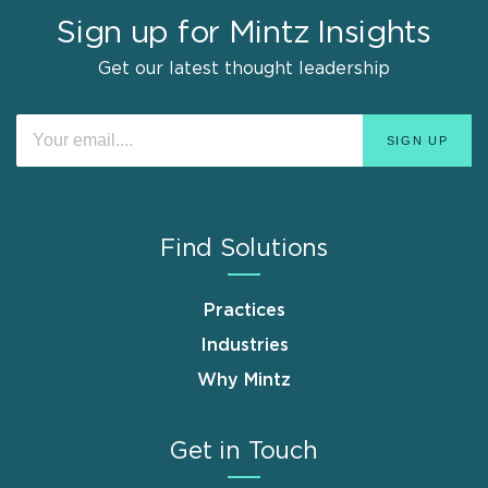
Sign up for Mintz Insights
Get our latest thought leadership
Find Solutions
Practices
Industries
Why Mintz
Get in Touch