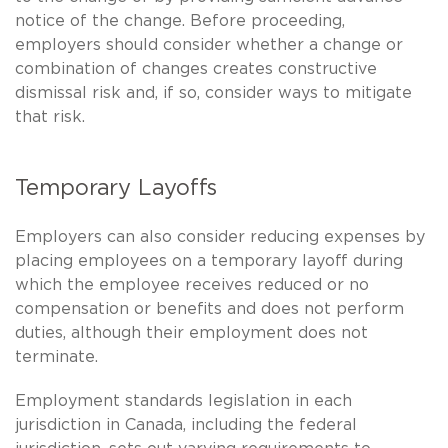
notice of the change. Before proceeding,
employers should consider whether a change or
combination of changes creates constructive
dismissal risk and, if so, consider ways to mitigate
that risk.
Temporary Layoffs
Employers can also consider reducing expenses by
placing employees on a temporary layoff during
which the employee receives reduced or no
compensation or benefits and does not perform
duties, although their employment does not
terminate.
Employment standards legislation in each
jurisdiction in Canada, including the federal