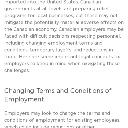
imported into the United States. Canadian
governments at all levels are preparing relief
programs for local businesses, but these may not
mitigate the potentially material adverse effects on
the Canadian economy. Canadian employers may be
faced with difficult decisions respecting personnel,
including changing employment terms and
conditions, temporary layoffs, and reductions in
force. Here are some important legal concepts for
employers to keep in mind when navigating these
challenges.
Changing Terms and Conditions of
Employment
Employers may look to change the terms and
conditions of employment for existing employees,
which could include reductions or other