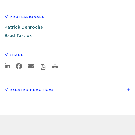
PROFESSIONALS
Patrick Denroche
Brad Tartick
SHARE
RELATED PRACTICES