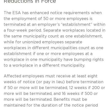
Reductions in Force
The ESA has enhanced notice requirements when
the employment of 50 or more employees is
terminated at an employer’s “establishment” within
a four-week period. Separate workplaces located in
the same municipality count as one establishment,
while for unionized employees separate
workplaces in different municipalities count as one
establishment if one or more employees at a
workplace in one municipality have bumping rights
to a workplace in a different municipality.
Affected employees must receive at least eight
weeks of notice (or pay in lieu) before termination
if 50 or more will be terminated, 12 weeks if 200 or
more will be terminated, and 16 weeks if 500 or
more will be terminated. Benefits must be
maintained for the duration of the notice period