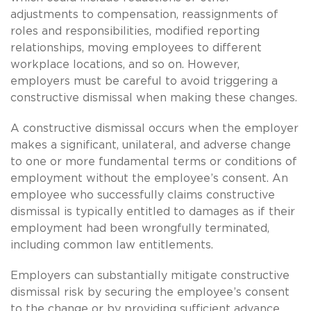
adjustments to compensation, reassignments of
roles and responsibilities, modified reporting
relationships, moving employees to different
workplace locations, and so on. However,
employers must be careful to avoid triggering a
constructive dismissal when making these changes.
A constructive dismissal occurs when the employer
makes a significant, unilateral, and adverse change
to one or more fundamental terms or conditions of
employment without the employee’s consent. An
employee who successfully claims constructive
dismissal is typically entitled to damages as if their
employment had been wrongfully terminated,
including common law entitlements.
Employers can substantially mitigate constructive
dismissal risk by securing the employee’s consent
to the change or by providing sufficient advance