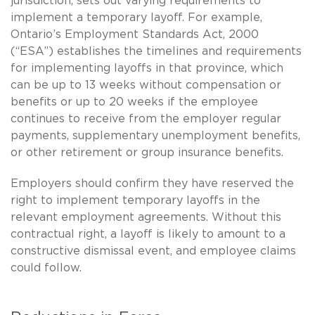
jurisdiction, sets out varying requirements to
implement a temporary layoff. For example,
Ontario’s Employment Standards Act, 2000
(“ESA”) establishes the timelines and requirements
for implementing layoffs in that province, which
can be up to 13 weeks without compensation or
benefits or up to 20 weeks if the employee
continues to receive from the employer regular
payments, supplementary unemployment benefits,
or other retirement or group insurance benefits.
Employers should confirm they have reserved the
right to implement temporary layoffs in the
relevant employment agreements. Without this
contractual right, a layoff is likely to amount to a
constructive dismissal event, and employee claims
could follow.